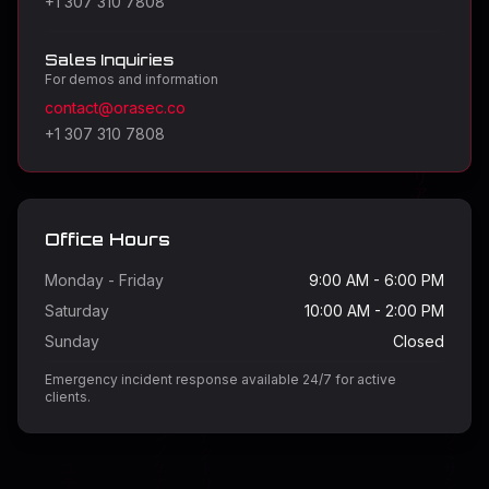
+1 307 310 7808
Sales Inquiries
For demos and information
contact@orasec.co
+1 307 310 7808
Office Hours
Monday - Friday
9:00 AM - 6:00 PM
Saturday
10:00 AM - 2:00 PM
Sunday
Closed
Emergency incident response available 24/7 for active
clients.