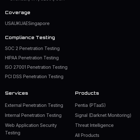
Coverage
USA
UK
UAE
Singapore
Compliance Testing
SOC 2 Penetration Testing
HIPAA Penetration Testing
ISO 27001 Penetration Testing
PCI DSS Penetration Testing
Services
Products
External Penetration Testing
Pentia (PTaaS)
Internal Penetration Testing
Signal (Darknet Monitoring)
Web Application Security
Threat Intelligence
Testing
All Products