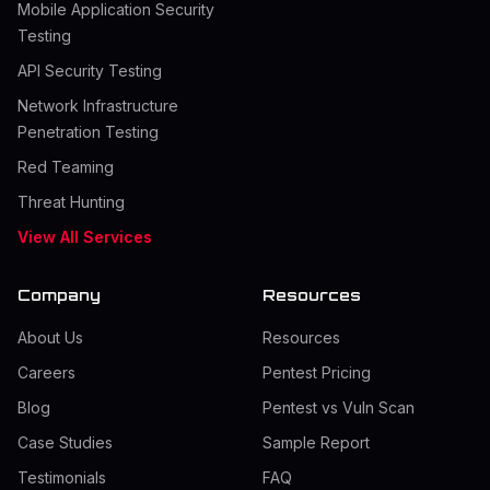
Mobile Application Security
Testing
API Security Testing
Network Infrastructure
Penetration Testing
Red Teaming
Threat Hunting
View All Services
Company
Resources
About Us
Resources
Careers
Pentest Pricing
Blog
Pentest vs Vuln Scan
Case Studies
Sample Report
Testimonials
FAQ