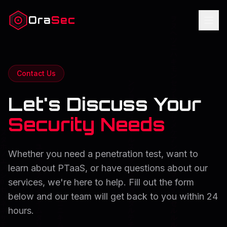
Ora
Sec
Contact Us
Let's Discuss Your
Security Needs
Whether you need a penetration test, want to
learn about PTaaS, or have questions about our
services, we're here to help. Fill out the form
below and our team will get back to you within 24
hours.