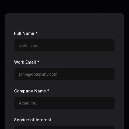
Full Name *
Work Email *
Company Name *
Service of Interest