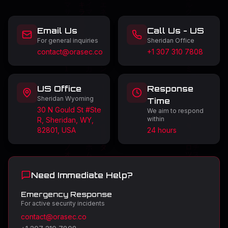
Email Us
Call Us - US
For general inquiries
Sheridan Office
contact@orasec.co
+1 307 310 7808
US Office
Response
Sheridan Wyoming
Time
30 N Gould St #Ste
We aim to respond
within
R, Sheridan, WY,
82801, USA
24 hours
Need Immediate Help?
Emergency Response
For active security incidents
contact@orasec.co