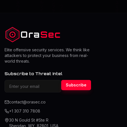
Ora
Sec
Elite offensive security services. We think like
attackers to protect your business from real-
world threats.
Subscribe to Threat Intel
Subscribe
contact@orasec.co
+1 307 310 7808
30 N Gould St #Ste R
Sheridan, WY, 82801, USA