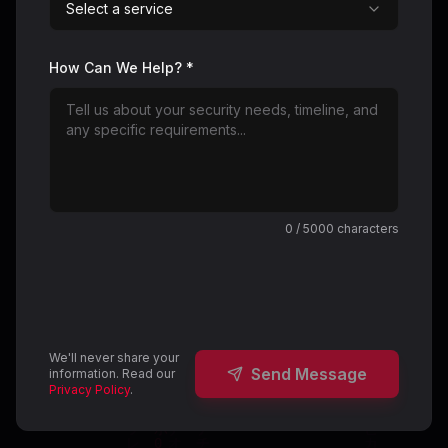
Select a service
How Can We Help? *
0
/ 5000 characters
We'll never share your
Send Message
information. Read our
Privacy Policy
.