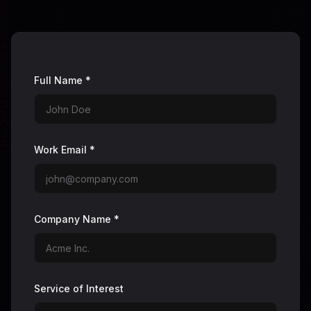
Full Name *
Work Email *
Company Name *
Service of Interest