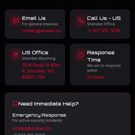
Email Us
Call Us - US
For general inquiries
Sheridan Office
contact@orasec.co
+1 307 310 7808
US Office
Response
Sheridan Wyoming
Time
30 N Gould St #Ste
We aim to respond
within
R, Sheridan, WY,
82801, USA
24 hours
Need Immediate Help?
Emergency Response
For active security incidents
contact@orasec.co