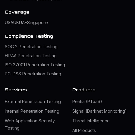
Coverage
USA
UK
UAE
Singapore
Compliance Testing
SOC 2 Penetration Testing
HIPAA Penetration Testing
ISO 27001 Penetration Testing
PCI DSS Penetration Testing
Services
Products
External Penetration Testing
Pentia (PTaaS)
Internal Penetration Testing
Signal (Darknet Monitoring)
Web Application Security
Threat Intelligence
Testing
All Products