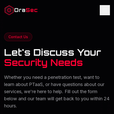
Ora
Sec
Contact Us
Let's Discuss Your
Security Needs
Whether you need a penetration test, want to
learn about PTaaS, or have questions about our
services, we're here to help. Fill out the form
below and our team will get back to you within 24
hours.