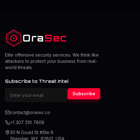
Ora
Sec
Elite offensive security services. We think like
attackers to protect your business from real-
world threats.
Subscribe to Threat Intel
Subscribe
contact@orasec.co
+1 307 310 7808
30 N Gould St #Ste R
Sheridan, WY, 82801, USA