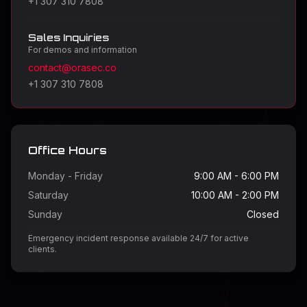
+1 307 310 7808
Sales Inquiries
For demos and information
contact@orasec.co
+1 307 310 7808
Office Hours
Monday - Friday
9:00 AM - 6:00 PM
Saturday
10:00 AM - 2:00 PM
Sunday
Closed
Emergency incident response available 24/7 for active
clients.