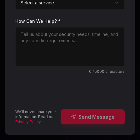
Select a service
How Can We Help? *
0
/ 5000 characters
We'll never share your
Send Message
information. Read our
Privacy Policy
.