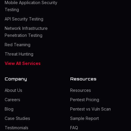
Mobile Application Security
Testing
API Security Testing
Network Infrastructure
Penetration Testing
Red Teaming
Threat Hunting
View All Services
Company
Resources
About Us
Resources
Careers
Pentest Pricing
Blog
Pentest vs Vuln Scan
Case Studies
Sample Report
Testimonials
FAQ