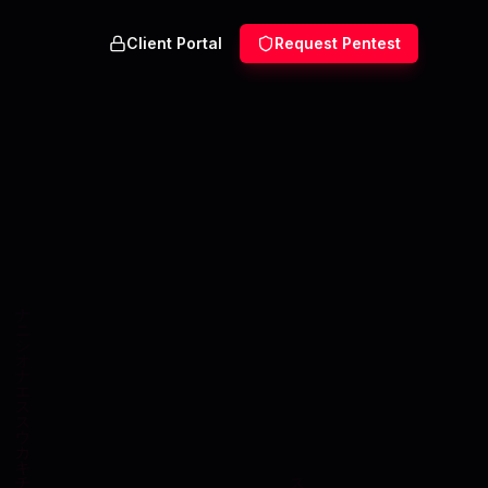
Client Portal
Request Pentest