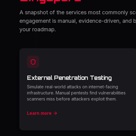
A snapshot of the services most commonly s
engagement is manual, evidence-driven, and bu
your roadmap.
External Penetration Testing
Simulate real-world attacks on internet-facing
infrastructure. Manual pentests find vulnerabilities
scanners miss before attackers exploit them.
Learn more