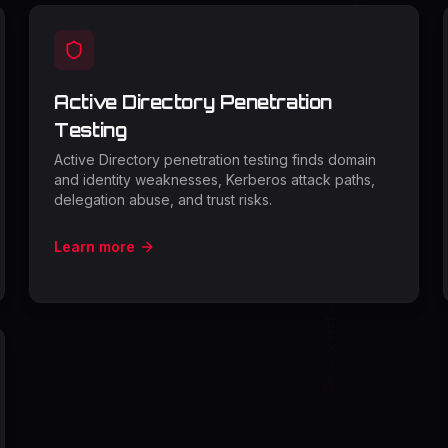
Active Directory Penetration
Testing
Active Directory penetration testing finds domain
and identity weaknesses, Kerberos attack paths,
delegation abuse, and trust risks.
Learn more