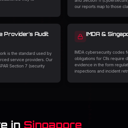
and Section 11 (cybersecurit
our reports map to those cl
Provider's Audit
IMDA & Singap
IMDA cybersecurity codes fo
rk is the standard used by
obligations for CIIs require
rced service providers. Our
evidence in the form regulat
PAR Section 7 (security
inspections and incident ret
e in
Singapore