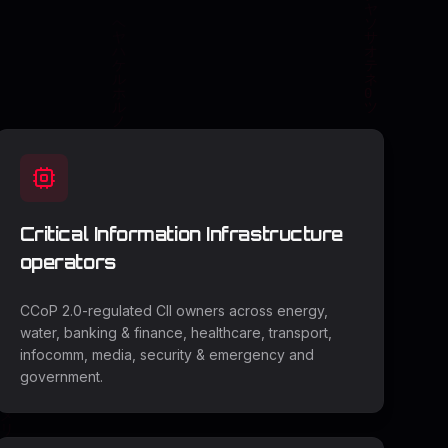
Critical Information Infrastructure
operators
CCoP 2.0-regulated CII owners across energy,
water, banking & finance, healthcare, transport,
infocomm, media, security & emergency and
government.