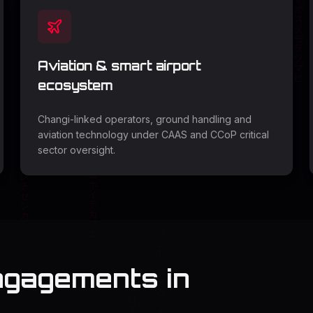
Aviation & smart airport
ecosystem
Changi-linked operators, ground handling and
aviation technology under CAAS and CCoP critical
sector oversight.
ngagements in