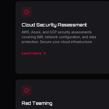
Cloud Security Assessment
AWS, Azure, and GCP security assessments
covering IAM, network configuration, and data
protection. Secure your cloud infrastructure.
Learn more
Red Teaming