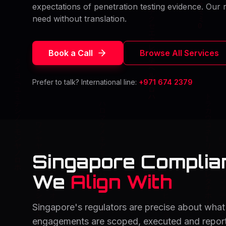
expectations of penetration testing evidence. Our r
need without translation.
Book a Call
Browse All Services
Prefer to talk? International line:
+971 674 2379
Singapore Compli
We
Align With
Singapore's regulators are precise about what 
engagements are scoped, executed and reporte