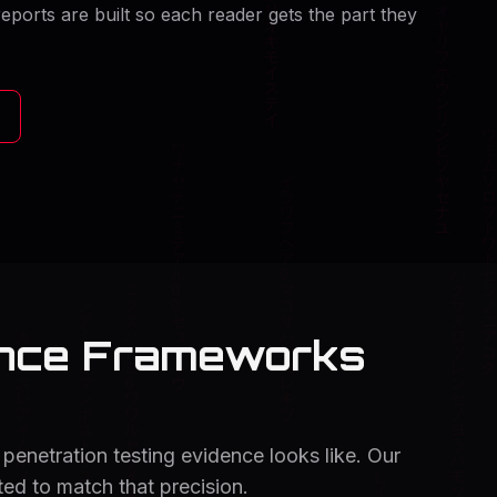
eports are built so each reader gets the part they
ance Frameworks
penetration testing evidence looks like. Our
d to match that precision.