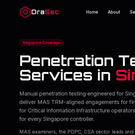
Ora
Sec
Home
About
Se
Singapore Coverage
Penetration T
Services in
Si
Manual penetration testing engineered for Sin
deliver MAS TRM-aligned engagements for fina
for Critical Information Infrastructure operat
for every Singapore controller.
MAS examiners, the PDPC, CSA sector leads and 