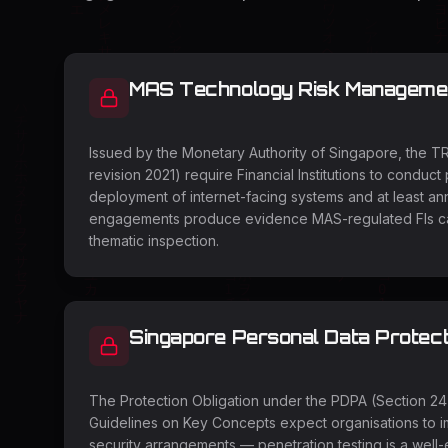
MAS Technology Risk Management
Issued by the Monetary Authority of Singapore, the T
revision 2021) require Financial Institutions to conduct 
deployment of internet-facing systems and at least ann
engagements produce evidence MAS-regulated FIs can
thematic inspection.
Singapore Personal Data Protect
The Protection Obligation under the PDPA (Section 2
Guidelines on Key Concepts expect organisations to 
security arrangements — penetration testing is a well