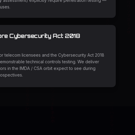
y assessment) explicitly require penetration testing —
auses.
ore Cybersecurity Act 2018
r telecom licensees and the Cybersecurity Act 2018
 demonstrable technical controls testing. We deliver
ors in the IMDA / CSA orbit expect to see during
rospectives.