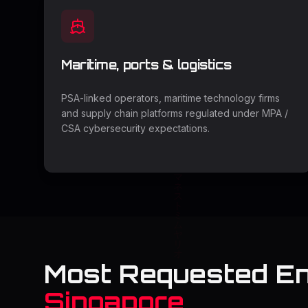
Maritime, ports & logistics
PSA-linked operators, maritime technology firms
and supply chain platforms regulated under MPA /
CSA cybersecurity expectations.
Most Requested E
Singapore