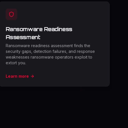
Ransomware Readiness
Assessment
Ransomware readiness assessment finds the
security gaps, detection failures, and response
weaknesses ransomware operators exploit to
extort you.
Learn more