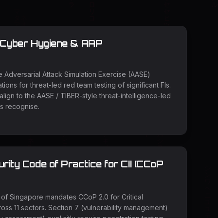
 Cyber Hygiene & AAP
Adversarial Attack Simulation Exercise (AASE)
tions for threat-led red team testing of significant FIs.
ign to the AASE / TIBER-style threat-intelligence-led
 recognise.
ity Code of Practice for CII (CCoP
of Singapore mandates CCoP 2.0 for Critical
cross 11 sectors. Section 7 (vulnerability management)