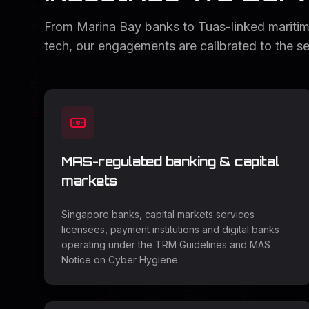
From Marina Bay banks to Tuas-linked maritim
tech, our engagements are calibrated to the se
MAS-regulated banking & capital
markets
Singapore banks, capital markets services
licensees, payment institutions and digital banks
operating under the TRM Guidelines and MAS
Notice on Cyber Hygiene.