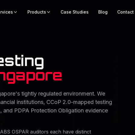
rvices
Products
Case Studies
Blog
Contact
esting
ngapore
gapore's tightly regulated environment. We
ncial institutions, CCoP 2.0-mapped testing
ors, and PDPA Protection Obligation evidence
ABS OSPAR auditors each have distinct