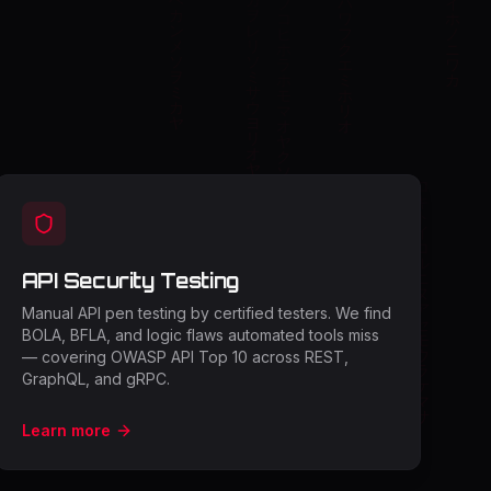
API Security Testing
Manual API pen testing by certified testers. We find
BOLA, BFLA, and logic flaws automated tools miss
— covering OWASP API Top 10 across REST,
GraphQL, and gRPC.
Learn more