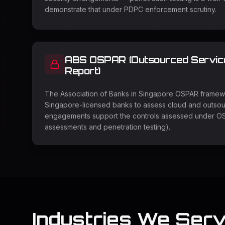
demonstrate that under PDPC enforcement scrutiny.
ABS OSPAR (Outsourced Service 
Report)
The Association of Banks in Singapore OSPAR framewo
Singapore-licensed banks to assess cloud and outsou
engagements support the controls assessed under OS
assessments and penetration testing).
Industries We Serv