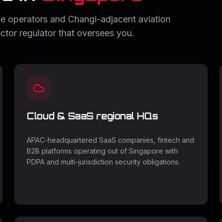
e operators and Changi-adjacent aviation
ctor regulator that oversees you.
Cloud & SaaS regional HQs
APAC-headquartered SaaS companies, fintech and
B2B platforms operating out of Singapore with
PDPA and multi-jurisdiction security obligations.