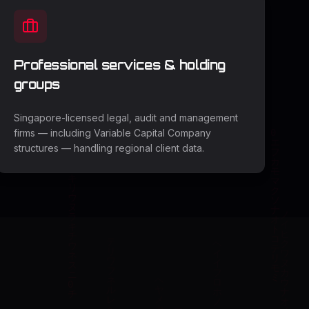
Professional services & holding
groups
Singapore-licensed legal, audit and management
firms — including Variable Capital Company
structures — handling regional client data.