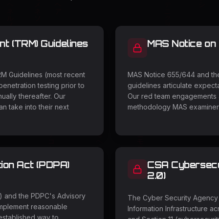
 (TRM) Guidelines
MAS Notice on
RM Guidelines (most recent
MAS Notice 655/644 and the 
penetration testing prior to
guidelines articulate expecta
ually thereafter. Our
Our red team engagements al
 take into their next
methodology MAS examiners
ion Act (PDPA)
CSA Cybersecur
2.0)
4) and the PDPC's Advisory
The Cyber Security Agency 
implement reasonable
Information Infrastructure a
-established way to