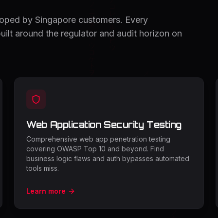
coped by Singapore customers. Every
ilt around the regulator and audit horizon on
Web Application Security Testing
Comprehensive web app penetration testing
covering OWASP Top 10 and beyond. Find
business logic flaws and auth bypasses automated
tools miss.
Learn more