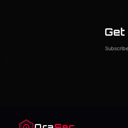
Get
Subscribe
Ora
Sec