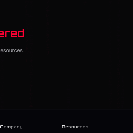
ered
resources.
Company
Resources