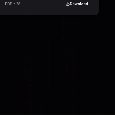
PDF
•
28
Download