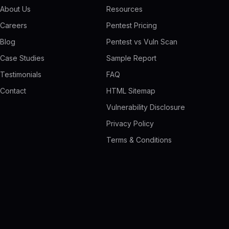
About Us
Resources
Careers
Pentest Pricing
Blog
Pentest vs Vuln Scan
Case Studies
Sample Report
Testimonials
FAQ
Contact
HTML Sitemap
Vulnerability Disclosure
Privacy Policy
Terms & Conditions