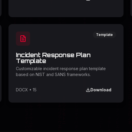
Template
Incident Response Plan
Template
Customizable incident response plan template
based on NIST and SANS frameworks.
DOCX
•
15
Download