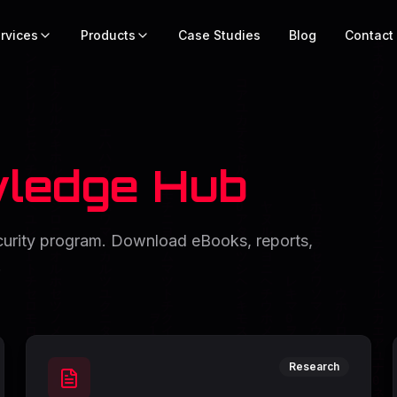
rvices
Products
Case Studies
Blog
Contact
ledge Hub
ecurity program. Download eBooks, reports,
.
Research