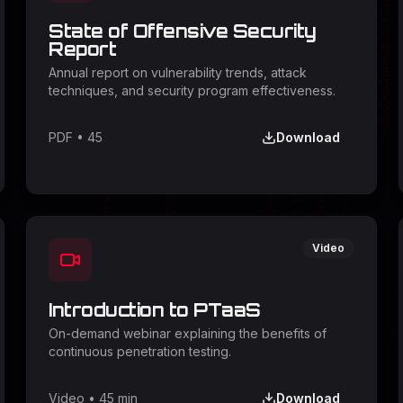
State of Offensive Security
Report
Annual report on vulnerability trends, attack
techniques, and security program effectiveness.
PDF
•
45
Download
Video
Introduction to PTaaS
On-demand webinar explaining the benefits of
continuous penetration testing.
Video
•
45 min
Download