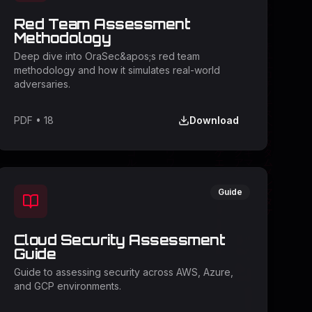
Red Team Assessment
Methodology
Deep dive into OraSec&apos;s red team
methodology and how it simulates real-world
adversaries.
PDF
•
18
Download
Guide
Cloud Security Assessment
Guide
Guide to assessing security across AWS, Azure,
and GCP environments.