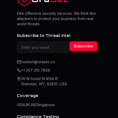
Elite offensive security services. We think like
attackers to protect your business from real-
world threats.
Subscribe to Threat Intel
Subscribe
contact@orasec.co
+1 307 310 7808
30 N Gould St #Ste R
Sheridan, WY, 82801, USA
Coverage
USA
UK
UAE
Singapore
Compliance Testing