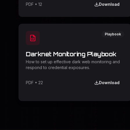
PDF
•
12
Download
Playbook
Darknet Monitoring Playbook
How to set up effective dark web monitoring and
respond to credential exposures.
PDF
•
22
Download