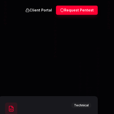
Client Portal
Request Pentest
Technical