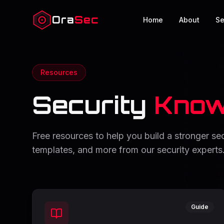
Ora
Sec
Home
About
Se
Resources
Security
Know
Free resources to help you build a stronger s
templates, and more from our security experts
Guide