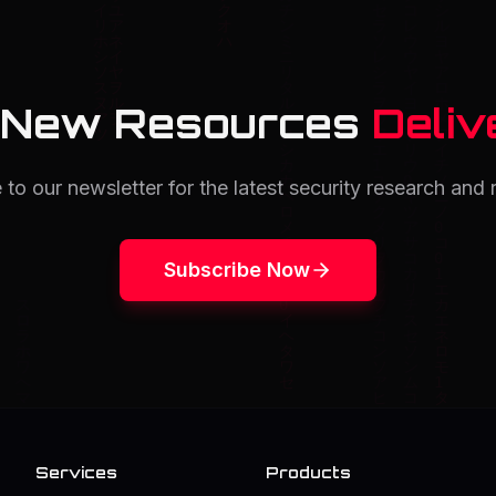
 New Resources
Deliv
 to our newsletter for the latest security research and 
Subscribe Now
Services
Products