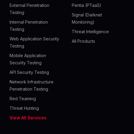
External Penetration
Pentia (PTaaS)
Testing
Signal (Darknet
Internal Penetration
Monitoring)
Testing
Threat Intelligence
Web Application Security
All Products
Testing
Mobile Application
Security Testing
API Security Testing
Network Infrastructure
Penetration Testing
Red Teaming
Threat Hunting
View All Services