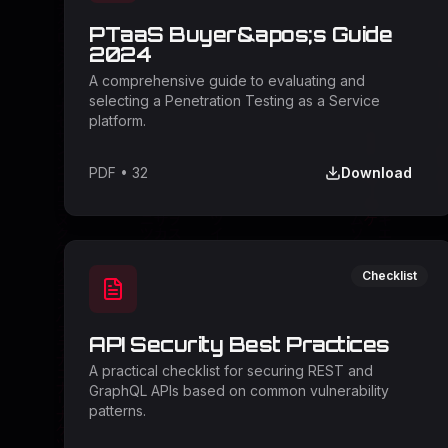
PTaaS Buyer&apos;s Guide
2024
A comprehensive guide to evaluating and
selecting a Penetration Testing as a Service
platform.
PDF
•
32
Download
Checklist
API Security Best Practices
A practical checklist for securing REST and
GraphQL APIs based on common vulnerability
patterns.