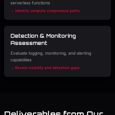
serverless functions
→ Identify compute compromise paths
Detection & Monitoring
Assessment
Evaluate logging, monitoring, and alerting
capabilities
→ Reveal visibility and detection gaps
Deliverables from Our