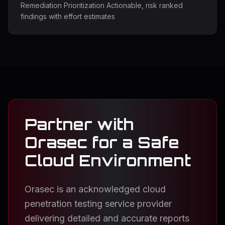
Remediation Prioritization Actionable, risk ranked
findings with effort estimates
Partner with
Orasec for a Safe
Cloud Environment
Orasec is an acknowledged cloud
penetration testing service provider
delivering detailed and accurate reports