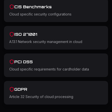
CIS Benchmarks
Cloud specific security configurations
ISO 27001
A.13.1 Network security management in cloud
PCI DSS
Cloud specific requirements for cardholder data
GDPR
Article 32 Security of cloud processing