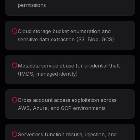
permissions
Cloud storage bucket enumeration and
sensitive data extraction (S3, Blob, GCS)
Metadata service abuse for credential theft
(IMDS, managed identity)
Cross account access exploitation across
AWS, Azure, and GCP environments
Serverless function misuse, injection, and