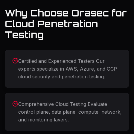
Why Choose Orasec for
Cloud Penetration
Testing
Certified and Experienced Testers Our
experts specialize in AWS, Azure, and GCP
cloud security and penetration testing.
Comprehensive Cloud Testing Evaluate
control plane, data plane, compute, network,
and monitoring layers.