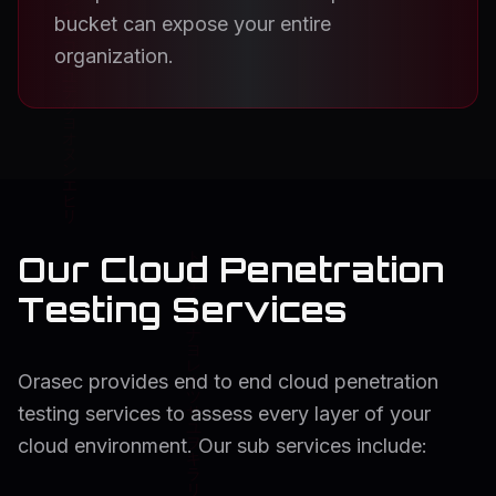
bucket can expose your entire
organization.
Our Cloud Penetration
Testing Services
Orasec provides end to end cloud penetration
testing services to assess every layer of your
cloud environment. Our sub services include: