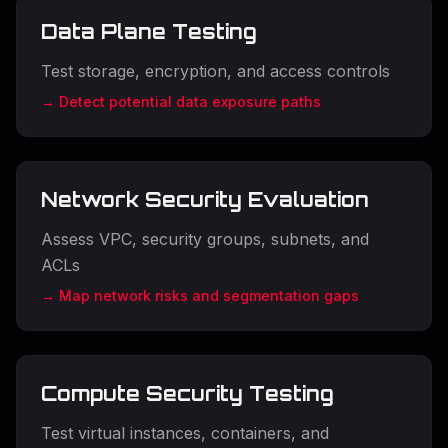
Data Plane Testing
Test storage, encryption, and access controls
→ Detect potential data exposure paths
Network Security Evaluation
Assess VPC, security groups, subnets, and
ACLs
→ Map network risks and segmentation gaps
Compute Security Testing
Test virtual instances, containers, and