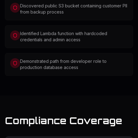
Discovered public S3 bucket containing customer PII
from backup process
Identified Lambda function with hardcoded
credentials and admin access
Demonstrated path from developer role to
production database access
Compliance Coverage