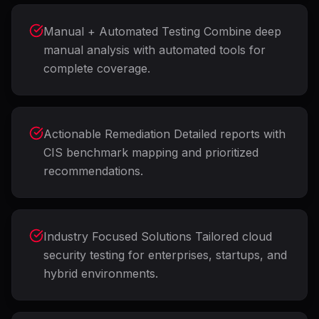
Manual + Automated Testing Combine deep
manual analysis with automated tools for
complete coverage.
Actionable Remediation Detailed reports with
CIS benchmark mapping and prioritized
recommendations.
Industry Focused Solutions Tailored cloud
security testing for enterprises, startups, and
hybrid environments.