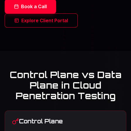
Book a Call
Explore Client Portal
Control Plane vs Data
Plane in Cloud
Penetration Testing
Control Plane