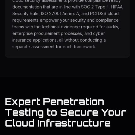
cloud security assessments provide compliance ready
documentation that are in line with SOC 2 Type II, HIPAA
Security Rule, ISO 27001 Annex A, and PCI DSS cloud
requirements empower your security and compliance
teams with the technical evidence required for audits,
enterprise procurement processes, and cyber
insurance applications, all without conducting a
separate assessment for each framework.
Expert Penetration
Testing to Secure Your
Cloud Infrastructure