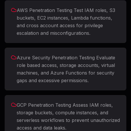
AWS Penetration Testing Test IAM roles, S3
buckets, EC2 instances, Lambda functions,
and cross account access for privilege
escalation and misconfigurations.
Azure Security Penetration Testing Evaluate
role based access, storage accounts, virtual
machines, and Azure Functions for security
gaps and excessive permissions.
GCP Penetration Testing Assess IAM roles,
storage buckets, compute instances, and
serverless workflows to prevent unauthorized
access and data leaks.