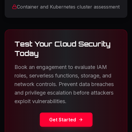
Container and Kubernetes cluster assessment
Test Your Cloud Security
Today
Book an engagement to evaluate IAM
roles, serverless functions, storage, and
network controls. Prevent data breaches
and privilege escalation before attackers
exploit vulnerabilities.
Get Started