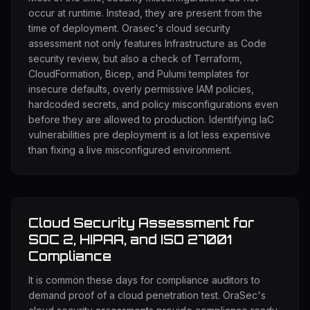
occur at runtime. Instead, they are present from the
time of deployment. Orasec's cloud security
assessment not only features Infrastructure as Code
security review, but also a check of Terraform,
CloudFormation, Bicep, and Pulumi templates for
insecure defaults, overly permissive IAM policies,
hardcoded secrets, and policy misconfigurations even
before they are allowed to production. Identifying IaC
vulnerabilities pre deployment is a lot less expensive
than fixing a live misconfigured environment.
Cloud Security Assessment for
SOC 2, HIPAA, and ISO 27001
Compliance
It is common these days for compliance auditors to
demand proof of a cloud penetration test. OraSec's