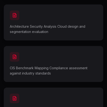
Architecture Security Analysis Cloud design and
segmentation evaluation
CIS Benchmark Mapping Compliance assessment
against industry standards