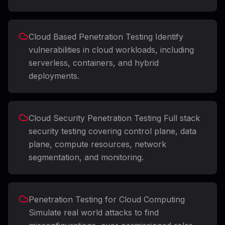
Cloud Based Penetration Testing Identify
vulnerabilities in cloud workloads, including
serverless, containers, and hybrid
deployments.
Cloud Security Penetration Testing Full stack
security testing covering control plane, data
plane, compute resources, network
segmentation, and monitoring.
Penetration Testing for Cloud Computing
Simulate real world attacks to find