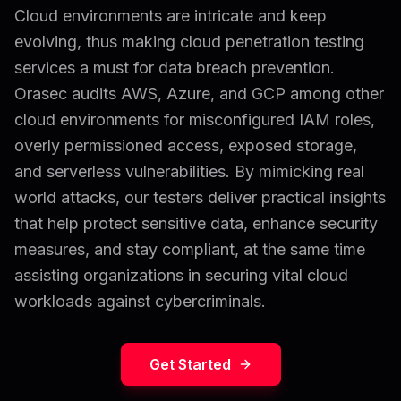
Cloud environments are intricate and keep
evolving, thus making cloud penetration testing
services a must for data breach prevention.
Orasec audits AWS, Azure, and GCP among other
cloud environments for misconfigured IAM roles,
overly permissioned access, exposed storage,
and serverless vulnerabilities. By mimicking real
world attacks, our testers deliver practical insights
that help protect sensitive data, enhance security
measures, and stay compliant, at the same time
assisting organizations in securing vital cloud
workloads against cybercriminals.
Get Started