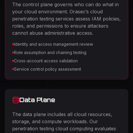
The control plane governs who can do what in
your cloud environment. Orasec’s cloud
penetration testing services assess IAM policies,
roles, and permissions to ensure attackers
cannot abuse administrative access.
Identity and access management review
Role assumption and chaining testing
Cross-account access validation
Service control policy assessment
Data Plane
The data plane includes all cloud resources,
storage, and compute workloads. Our
penetration testing cloud computing evaluates