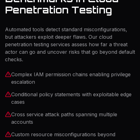
Penetration Testing
Automated tools detect standard misconfigurations,
but attackers exploit deeper flaws. Our cloud
penetration testing services assess how far a threat
actor can go and uncover risks that go beyond default
checks.
Complex IAM permission chains enabling privilege
escalation
Conditional policy statements with exploitable edge
cases
Cross service attack paths spanning multiple
accounts
Custom resource misconfigurations beyond