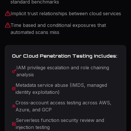
standard benchmarks
Implicit trust relationships between cloud services
Time based and conditional exposures that
automated scans miss
Our Cloud Penetration Testing Includes:
IAM privilege escalation and role chaining
analysis
Metadata service abuse (IMDS, managed
identity exploitation)
Cross-account access testing across AWS,
Azure, and GCP
Serverless function security review and
injection testing