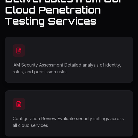
Cloud Penetration
Testing Services
IAM Security Assessment Detailed analysis of identity,
roles, and permission risks
Configuration Review Evaluate security settings across
all cloud services