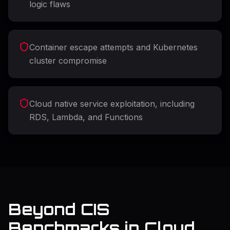
logic flaws
Container escape attempts and Kubernetes
cluster compromise
Cloud native service exploitation, including
RDS, Lambda, and Functions
Beyond CIS
Benchmarks in Cloud