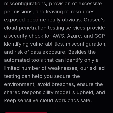
misconfigurations, provision of excessive
permissions, and leaving of resources
exposed become really obvious. Orasec's
cloud penetration testing services provide
a security check for AWS, Azure, and GCP
identifying vulnerabilities, misconfiguration,
and risk of data exposure. Besides the
automated tools that can identify only a
limited number of weaknesses, our skilled
testing can help you secure the
environment, avoid breaches, ensure the
shared responsibility model is upheld, and
keep sensitive cloud workloads safe.