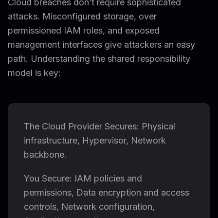
Cloud breaches don’t require sophisticated
attacks. Misconfigured storage, over
permissioned IAM roles, and exposed
management interfaces give attackers an easy
path. Understanding the shared responsibility
model is key:
The Cloud Provider Secures: Physical
infrastructure, Hypervisor, Network
backbone.
You Secure: IAM policies and
permissions, Data encryption and access
controls, Network configuration,