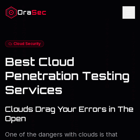
Ora
Sec
Cloud Security
Best Cloud
Penetration Testing
Services
Clouds Drag Your Errors in The
Open
One of the dangers with clouds is that