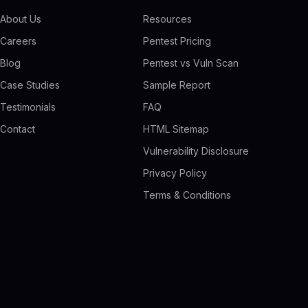
About Us
Resources
Careers
Pentest Pricing
Blog
Pentest vs Vuln Scan
Case Studies
Sample Report
Testimonials
FAQ
Contact
HTML Sitemap
Vulnerability Disclosure
Privacy Policy
Terms & Conditions