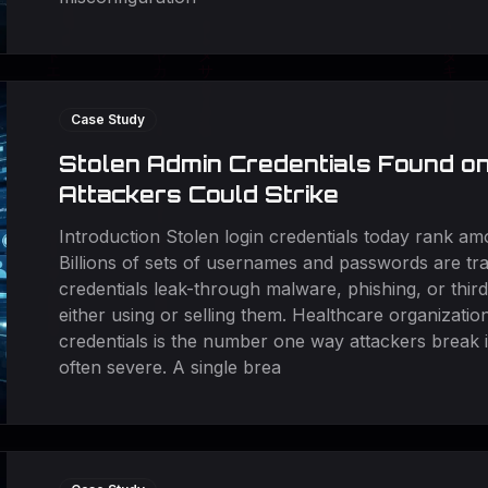
Case Study
Stolen Admin Credentials Found o
Attackers Could Strike
Introduction Stolen login credentials today rank a
Billions of sets of usernames and passwords are t
credentials leak-through malware, phishing, or thir
either using or selling them. Healthcare organizatio
credentials is the number one way attackers break 
often severe. A single brea