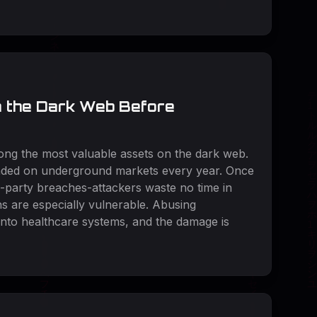
n the Dark Web Before
mong the most valuable assets on the dark web.
raded on underground markets every year. Once
d-party breaches-attackers waste no time in
ns are especially vulnerable. Abusing
into healthcare systems, and the damage is