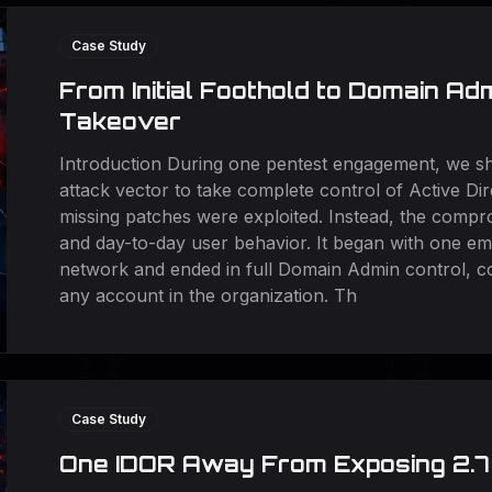
Case Study
From Initial Foothold to Domain Ad
Takeover
Introduction During one pentest engagement, we sh
attack vector to take complete control of Active Di
missing patches were exploited. Instead, the compro
and day-to-day user behavior. It began with one em
network and ended in full Domain Admin control, c
any account in the organization. Th
Case Study
One IDOR Away From Exposing 2.7 