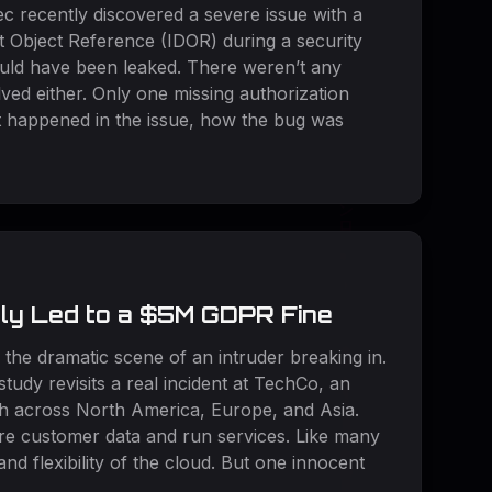
c recently discovered a severe issue with a
ct Object Reference (IDOR) during a security
 could have been leaked. There weren’t any
ved either. Only one missing authorization
at happened in the issue, how the bug was
rly Led to a $5M GDPR Fine
 the dramatic scene of an intruder breaking in.
study revisits a real incident at TechCo, an
h across North America, Europe, and Asia.
ore customer data and run services. Like many
d flexibility of the cloud. But one innocent