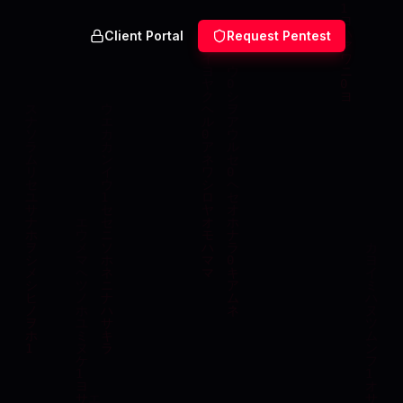
Client Portal
Request Pentest