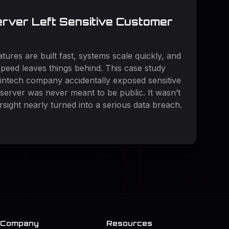
rver Left Sensitive Customer
tures are built fast, systems scale quickly, and
peed leaves things behind. This case study
fintech company accidentally exposed sensitive
server was never meant to be public. It wasn’t
rsight nearly turned into a serious data breach.
Company
Resources