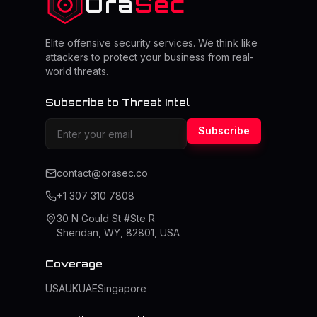
Ora
Sec
Elite offensive security services. We think like
attackers to protect your business from real-
world threats.
Subscribe to Threat Intel
Subscribe
contact@orasec.co
+1 307 310 7808
30 N Gould St #Ste R
Sheridan, WY, 82801, USA
Coverage
USA
UK
UAE
Singapore