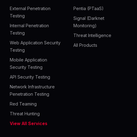
External Penetration
Pentia (PTaaS)
Testing
Signal (Darknet
Internal Penetration
Monitoring)
Testing
Threat Intelligence
Web Application Security
All Products
Testing
Mobile Application
Security Testing
API Security Testing
Network Infrastructure
Penetration Testing
Red Teaming
Threat Hunting
View All Services