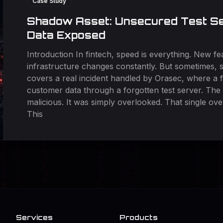
Case Study
Shadow Asset: Unsecured Test Se
Data Exposed
Introduction In fintech, speed is everything. New fea
infrastructure changes constantly. But sometimes, s
covers a real incident handled by Orasec, where a 
customer data through a forgotten test server. The 
malicious. It was simply overlooked. That single ove
This
Services
Products