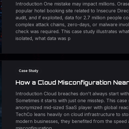
Introduction One mistake may impact millions. Orase
popular hotel booking site related to Insecure Dire
audit, and if exploited, data for 2.7 million people
complex attack chains, zero-days, or malware invol
check was required. This case study illustrates wh
isolated, what data was p
Case Study
How a Cloud Misconfiguration Nea
Introduction Cloud breaches don't always start with
Sometimes it starts with just one misstep. This case 
anonymized mid-sized SaaS player with global reac
TechCo leans heavily on cloud infrastructure to st
modern businesses, they benefited from the speed an
misconfiguration