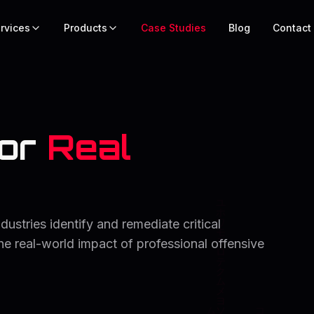
rvices
Products
Case Studies
Blog
Contact
or
Real
stries identify and remediate critical
the real-world impact of professional offensive