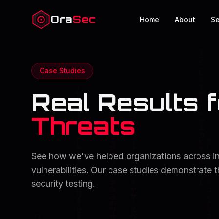
Ora
Sec
Home
About
Se
Case Studies
Real Results f
Threats
See how we've helped organizations across indu
vulnerabilities. Our case studies demonstrate 
security testing.