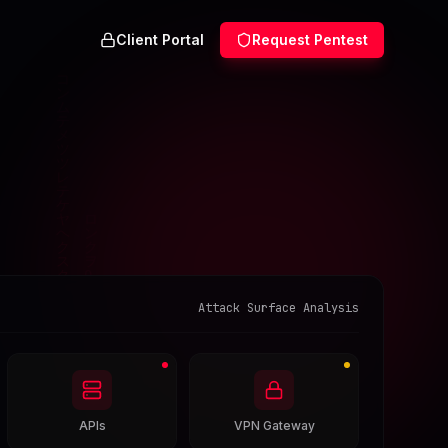
Client Portal
Request Pentest
Attack Surface Analysis
APIs
VPN Gateway