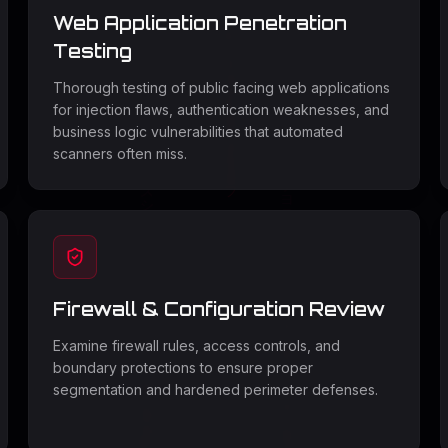
Web Application Penetration
Testing
Thorough testing of public facing web applications
for injection flaws, authentication weaknesses, and
business logic vulnerabilities that automated
scanners often miss.
Firewall & Configuration Review
Examine firewall rules, access controls, and
boundary protections to ensure proper
segmentation and hardened perimeter defenses.