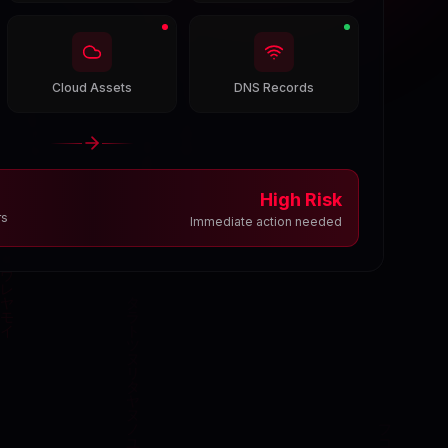
Cloud Assets
DNS Records
High Risk
rs
Immediate action needed