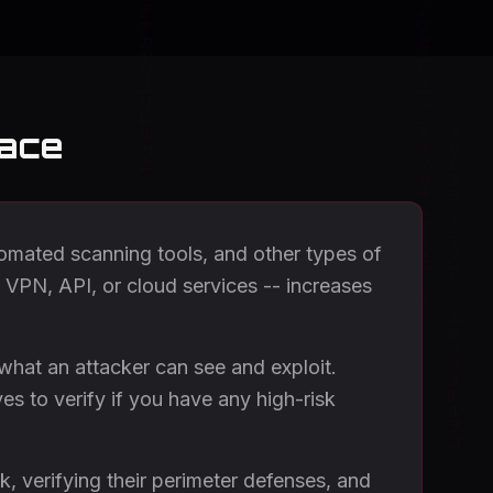
face
utomated scanning tools, and other types of
, VPN, API, or cloud services -- increases
 what an attacker can see and exploit.
es to verify if you have any high-risk
k, verifying their perimeter defenses, and