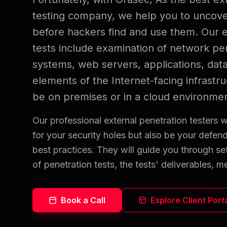
testing company, we help you to uncover
before hackers find and use them. Our e
tests include examination of network per
systems, web servers, applications, dat
elements of the Internet-facing infrastr
be on premises or in a cloud environmen
Our professional external penetration testers wi
for your security holes but also be your defe
best practices. They will guide you through set
of penetration tests, the tests' deliverables, me
Book a Call
Explore Client Port