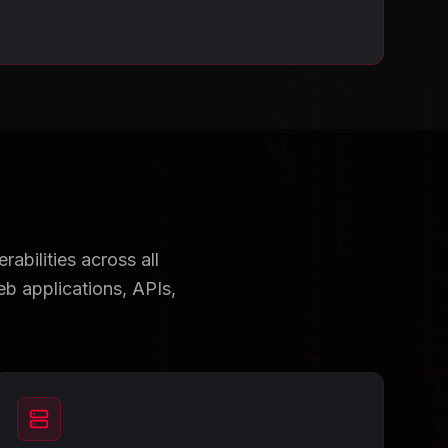
abilities across all
eb applications, APIs,