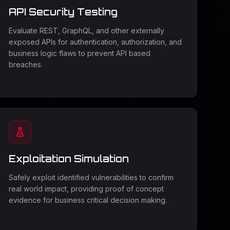
API Security Testing
Evaluate REST, GraphQL, and other externally
exposed APIs for authentication, authorization, and
business logic flaws to prevent API based
breaches.
Exploitation Simulation
Safely exploit identified vulnerabilities to confirm
real world impact, providing proof of concept
evidence for business critical decision making.