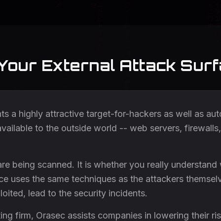
 Your External Attack Sur
nts a highly attractive target-for-hackers as well as a
vailable to the outside world -- web servers, firewalls
are being scanned. It is whether you really understand
ice uses the same techniques as the attackers themselv
loited, lead to the security incidents.
ng firm, Orasec assists companies in lowering their ris