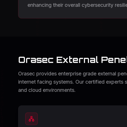
enhancing their overall cybersecurity resili
Orasec External Penet
Orasec provides enterprise grade external penet
internet facing systems. Our certified experts 
and cloud environments.