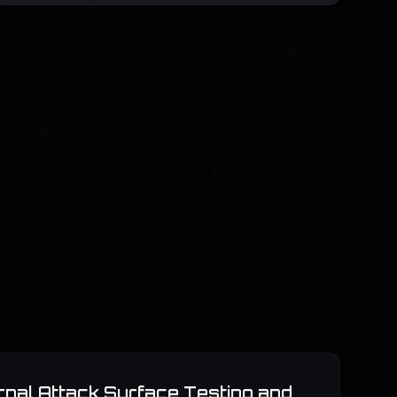
rnal Attack Surface Testing and