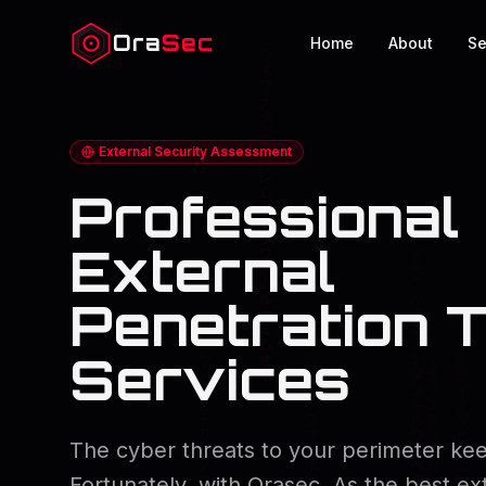
Ora
Sec
Home
About
Se
External Security Assessment
Professional
External
Penetration T
Services
The cyber threats to your perimeter kee
Fortunately, with Orasec, As the best ex