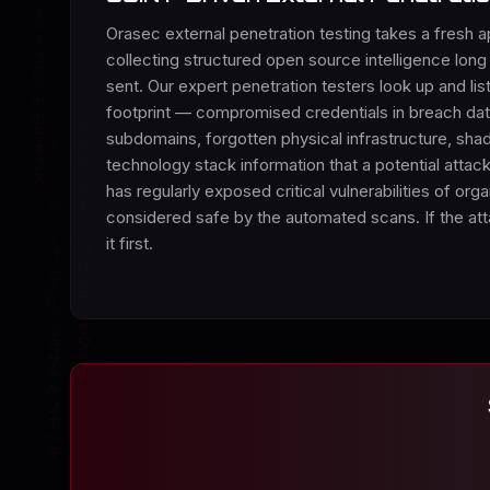
Orasec external penetration testing takes a fresh a
collecting structured open source intelligence long 
sent. Our expert penetration testers look up and list
footprint — compromised credentials in breach d
subdomains, forgotten physical infrastructure, sha
technology stack information that a potential attac
has regularly exposed critical vulnerabilities of orga
considered safe by the automated scans. If the atta
it first.