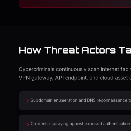
How Threat Actors Tar
Cybercriminals continuously scan internet fa
VPN gateway, API endpoint, and cloud asset e
Subdomain enumeration and DNS reconnaissance to m
Credential spraying against exposed authentication 