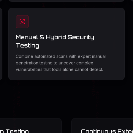
Manual & Hybrid Security
Testing
Combine automated scans with expert manual
penetration testing to uncover complex
vulnerabilities that tools alone cannot detect.
n Testing
Continuous Exte