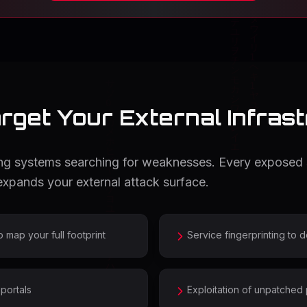
get Your External Infras
cing systems searching for weaknesses. Every exposed
xpands your external attack surface.
ap your full footprint
Service fingerprinting to 
portals
Exploitation of unpatched