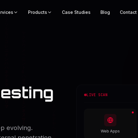
rvices
Products
Case Studies
Blog
Contact
esting
LIVE SCAN
p evolving.
Web Apps
ternal penetration