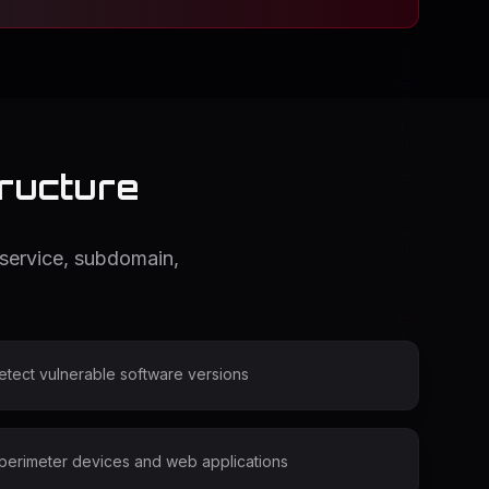
tructure
 service, subdomain,
detect vulnerable software versions
 perimeter devices and web applications