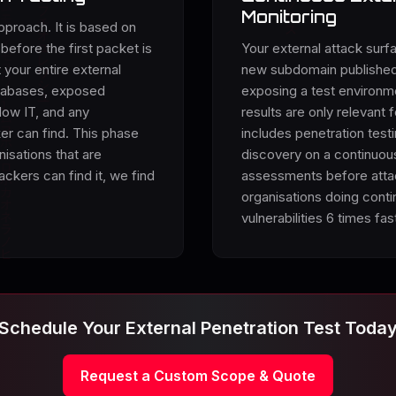
Monitoring
pproach. It is based on
before the first packet is
Your external attack surfa
 your entire external
new subdomain published,
atabases, exposed
exposing a test environme
dow IT, and any
results are only relevant
ker can find. This phase
includes penetration test
nisations that are
discovery on a continuou
ckers can find it, we find
assessments before attac
organisations doing conti
vulnerabilities 6 times fas
Schedule Your External Penetration Test Toda
Request a Custom Scope & Quote