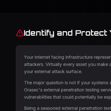
Identify and Protect
Your internet facing infrastructure represe
attackers. Virtually every asset you make a
your external attack surface.
The major question is not if your systems 
Orasec's external penetration testing serv
vulnerabilities that could potentially be exp
Being a seasoned external penetration testi