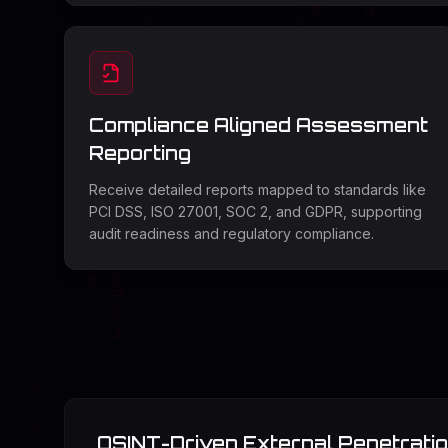
Compliance Aligned Assessment
Reporting
Receive detailed reports mapped to standards like
PCI DSS, ISO 27001, SOC 2, and GDPR, supporting
audit readiness and regulatory compliance.
OSINT-Driven External Penetratio