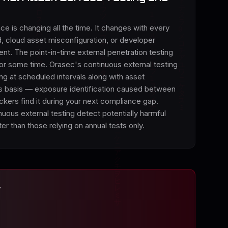
ce is changing all the time. It changes with every
 cloud asset misconfiguration, or developer
nt. The point-in-time external penetration testing
 for some time. Orasec's continuous external testing
ing at scheduled intervals along with asset
s basis — exposure identification caused between
kers find it during your next compliance gap.
nuous external testing detect potentially harmful
ter than those relying on annual tests only.
y