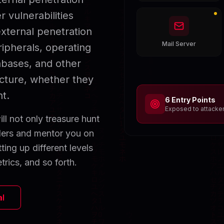
 vulnerabilities
xternal penetration
Mail Server
ipherals, operating
abases, and other
ucture, whether they
t.
6 Entry Points
Exposed to attacke
ll not only treasure hunt
nders and mentor you on
ting up different levels
trics, and so forth.
al