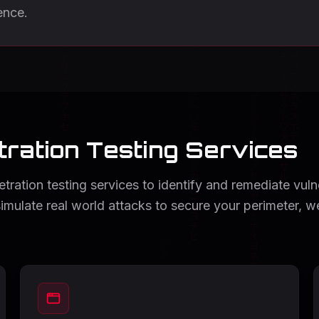
ence.
ration Testing Services
ration testing services to identify and remediate vulner
simulate real world attacks to secure your perimeter, w