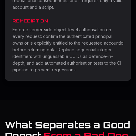
reputational consequences, and it requires only a valid
account and a script.
REMEDIATION
Enforce server-side object-level authorisation on
every request: confirm the authenticated principal
owns or is explicitly entitled to the requested accountId
before returning data. Replace sequential integer
identifiers with unguessable UUIDs as defence-in-
depth, and add automated authorisation tests to the CI
pipeline to prevent regressions.
What Separates a Good
Report
From a Bad One