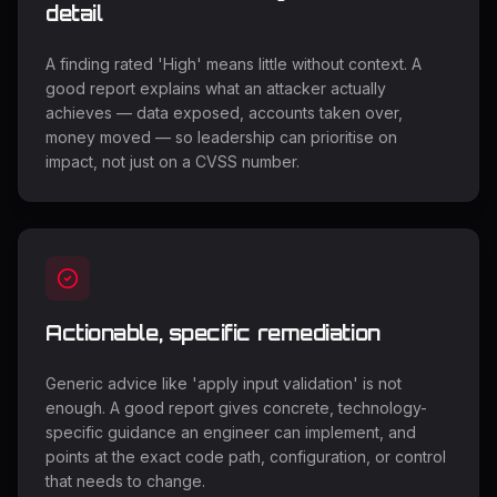
detail
A finding rated 'High' means little without context. A
good report explains what an attacker actually
achieves — data exposed, accounts taken over,
money moved — so leadership can prioritise on
impact, not just on a CVSS number.
Actionable, specific remediation
Generic advice like 'apply input validation' is not
enough. A good report gives concrete, technology-
specific guidance an engineer can implement, and
points at the exact code path, configuration, or control
that needs to change.