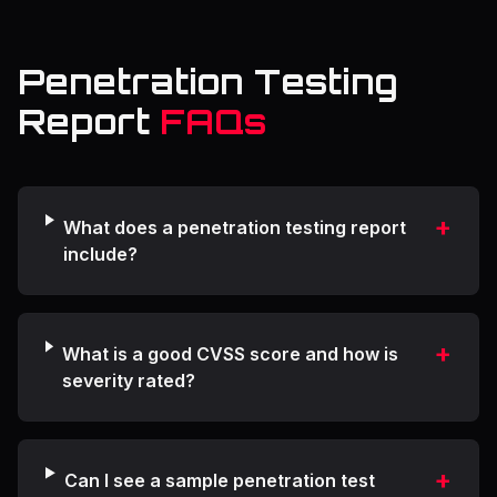
Penetration Testing
Report
FAQs
+
What does a penetration testing report
include?
+
What is a good CVSS score and how is
severity rated?
+
Can I see a sample penetration test