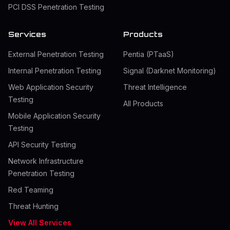
PCI DSS Penetration Testing
Services
Products
External Penetration Testing
Pentia (PTaaS)
Internal Penetration Testing
Signal (Darknet Monitoring)
Web Application Security
Threat Intelligence
Testing
All Products
Mobile Application Security
Testing
API Security Testing
Network Infrastructure
Penetration Testing
Red Teaming
Threat Hunting
View All Services