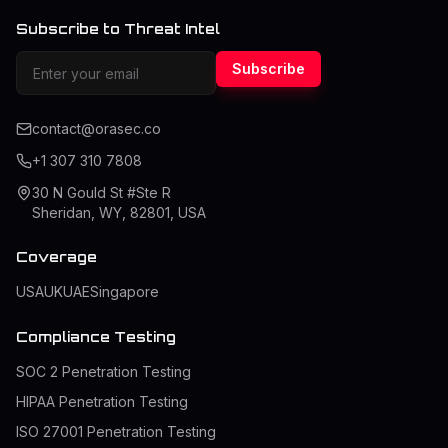
Subscribe to Threat Intel
Subscribe
contact@orasec.co
+1 307 310 7808
30 N Gould St #Ste R
Sheridan, WY, 82801, USA
Coverage
USA
UK
UAE
Singapore
Compliance Testing
SOC 2 Penetration Testing
HIPAA Penetration Testing
ISO 27001 Penetration Testing