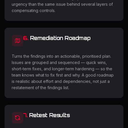
urgency than the same issue behind several layers of
compensating controls.
6
.
Remediation Roadmap
Turns the findings into an actionable, prioritised plan.
Issues are grouped and sequenced — quick wins,
short-term fixes, and longer-term hardening — so the
team knows what to fix first and why. A good roadmap
is realistic about effort and dependencies, not just a
restatement of the findings list.
7
.
Retest Results