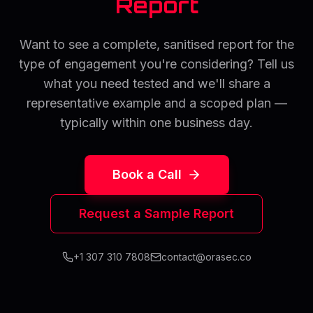
Report
Want to see a complete, sanitised report for the
type of engagement you're considering? Tell us
what you need tested and we'll share a
representative example and a scoped plan —
typically within one business day.
Book a Call
Request a Sample Report
+1 307 310 7808
contact@orasec.co