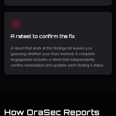
A retest to confirm the fix
A report that ends at the findings list leaves you
guessing whether your fixes worked. A complete
engagement includes a retest that independently
verifies remediation and updates each finding's status.
How OraSec Reports