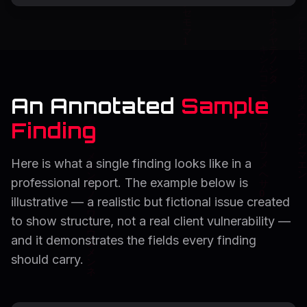
An Annotated
Sample
Finding
Here is what a single finding looks like in a
professional report. The example below is
illustrative — a realistic but fictional issue created
to show structure, not a real client vulnerability —
and it demonstrates the fields every finding
should carry.