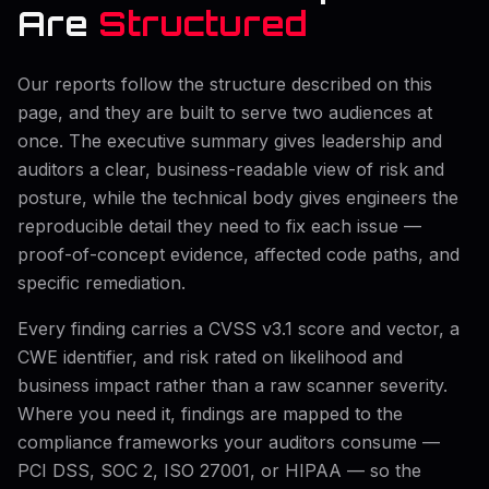
Are
Structured
Our reports follow the structure described on this
page, and they are built to serve two audiences at
once. The executive summary gives leadership and
auditors a clear, business-readable view of risk and
posture, while the technical body gives engineers the
reproducible detail they need to fix each issue —
proof-of-concept evidence, affected code paths, and
specific remediation.
Every finding carries a CVSS v3.1 score and vector, a
CWE identifier, and risk rated on likelihood and
business impact rather than a raw scanner severity.
Where you need it, findings are mapped to the
compliance frameworks your auditors consume —
PCI DSS, SOC 2, ISO 27001, or HIPAA — so the