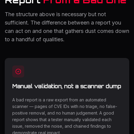
The structure above is necessary but not
sufficient. The difference between a report you
can act on and one that gathers dust comes down
to a handful of qualities.
Manual validation, not a scanner dump
A bad report is a raw export from an automated
scanner — pages of CVE IDs with no triage, no false-
positive removal, and no human judgement. A good
report shows that a tester manually validated each
issue, removed the noise, and chained findings to
demonstrate real impact.