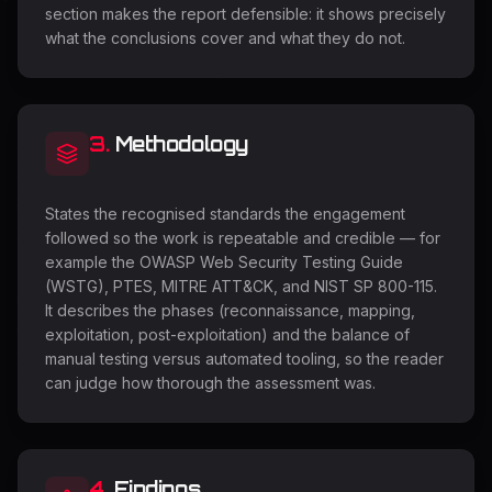
section makes the report defensible: it shows precisely
what the conclusions cover and what they do not.
3
.
Methodology
States the recognised standards the engagement
followed so the work is repeatable and credible — for
example the OWASP Web Security Testing Guide
(WSTG), PTES, MITRE ATT&CK, and NIST SP 800-115.
It describes the phases (reconnaissance, mapping,
exploitation, post-exploitation) and the balance of
manual testing versus automated tooling, so the reader
can judge how thorough the assessment was.
4
.
Findings