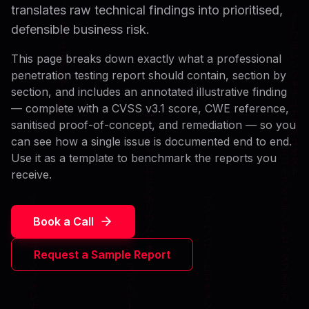
translates raw technical findings into prioritised,
defensible business risk.
This page breaks down exactly what a professional
penetration testing report should contain, section by
section, and includes an annotated illustrative finding
— complete with a CVSS v3.1 score, CWE reference,
sanitised proof-of-concept, and remediation — so you
can see how a single issue is documented end to end.
Use it as a template to benchmark the reports you
receive.
Book a Call
Request a Sample Report