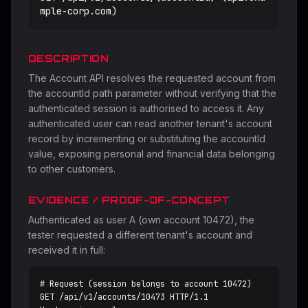
mple-corp.com)
DESCRIPTION
The Account API resolves the requested account from
the accountId path parameter without verifying that the
authenticated session is authorised to access it. Any
authenticated user can read another tenant's account
record by incrementing or substituting the accountId
value, exposing personal and financial data belonging
to other customers.
EVIDENCE / PROOF-OF-CONCEPT
Authenticated as user A (own account 10472), the
tester requested a different tenant's account and
received it in full:
# Request (session belongs to account 10472)

GET /api/v1/accounts/10473 HTTP/1.1
