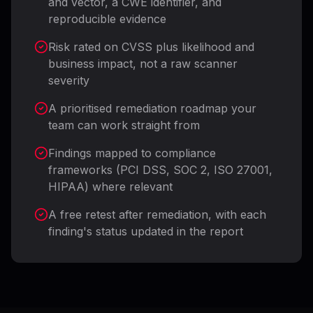
and vector, a CWE identifier, and
reproducible evidence
Risk rated on CVSS plus likelihood and
business impact, not a raw scanner
severity
A prioritised remediation roadmap your
team can work straight from
Findings mapped to compliance
frameworks (PCI DSS, SOC 2, ISO 27001,
HIPAA) where relevant
A free retest after remediation, with each
finding's status updated in the report