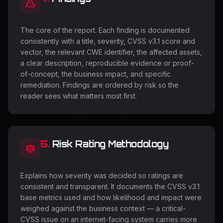
The core of the report. Each finding is documented
consistently with a title, severity, CVSS v3.1 score and
vector, the relevant CWE identifier, the affected assets,
a clear description, reproducible evidence or proof-
of-concept, the business impact, and specific
remediation. Findings are ordered by risk so the
reader sees what matters most first.
5
.
Risk Rating Methodology
Explains how severity was decided so ratings are
consistent and transparent. It documents the CVSS v3.1
base metrics used and how likelihood and impact were
weighed against the business context — a critical-
CVSS issue on an internet-facing system carries more