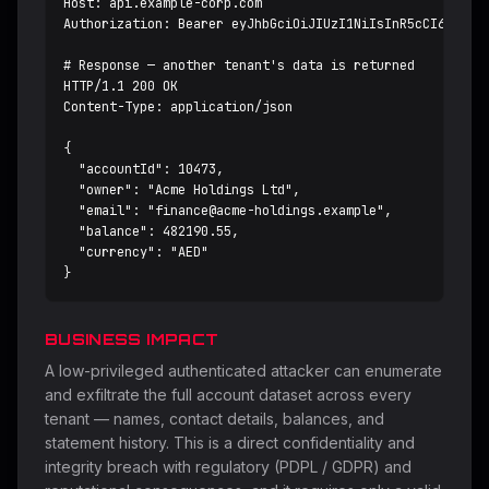
Host: api.example-corp.com

Authorization: Bearer eyJhbGciOiJIUzI1NiIsInR5cCI6IkpXVC
# Response — another tenant's data is returned

HTTP/1.1 200 OK

Content-Type: application/json

{

  "accountId": 10473,

  "owner": "Acme Holdings Ltd",

  "email": "
finance@acme-holdings.example
",

  "balance": 482190.55,

  "currency": "AED"

}
BUSINESS IMPACT
A low-privileged authenticated attacker can enumerate
and exfiltrate the full account dataset across every
tenant — names, contact details, balances, and
statement history. This is a direct confidentiality and
integrity breach with regulatory (PDPL / GDPR) and