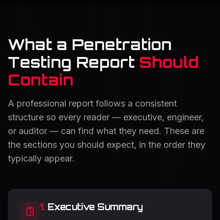
What a Penetration
Testing Report
Should
Contain
A professional report follows a consistent
structure so every reader — executive, engineer,
or auditor — can find what they need. These are
the sections you should expect, in the order they
typically appear.
1
.
Executive Summary