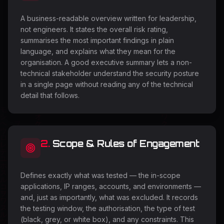
A business-readable overview written for leadership,
not engineers. It states the overall risk rating,
summarises the most important findings in plain
language, and explains what they mean for the
organisation. A good executive summary lets a non-
technical stakeholder understand the security posture
in a single page without reading any of the technical
detail that follows.
2
.
Scope & Rules of Engagement
Defines exactly what was tested — the in-scope
applications, IP ranges, accounts, and environments —
and, just as importantly, what was excluded. It records
the testing window, the authorisation, the type of test
(black, grey, or white box), and any constraints. This