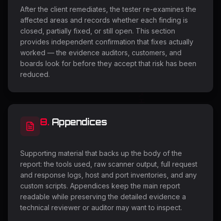
After the client remediates, the tester re-examines the
affected areas and records whether each finding is
closed, partially fixed, or still open. This section
provides independent confirmation that fixes actually
worked — the evidence auditors, customers, and
boards look for before they accept that risk has been
reduced.
8
.
Appendices
Supporting material that backs up the body of the
report: the tools used, raw scanner output, full request
and response logs, host and port inventories, and any
custom scripts. Appendices keep the main report
readable while preserving the detailed evidence a
technical reviewer or auditor may want to inspect.