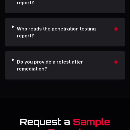
report?
+
Who reads the penetration testing
report?
+
Do you provide a retest after
remediation?
Request a
Sample