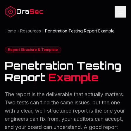
Ora
Sec
Home
Resources
Penetration Testing Report Example
Report Structure & Template
Penetration Testing
Report
Example
The report is the deliverable that actually matters.
Two tests can find the same issues, but the one
with a clear, well-structured report is the one your
engineers can fix from, your auditors can accept,
and your board can understand. A good report