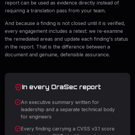
report can be used as evidence directly instead of
requiring a translation pass from your team.
And because a finding is not closed until it is verified,
every engagement includes a retest: we re-examine
the remediated areas and update each finding's status
in the report. That is the difference between a
document and genuine, defensible assurance.
In every OraSec report
An executive summary written for
leadership and a separate technical body
for engineers
Every finding carrying a CVSS v3.1 score