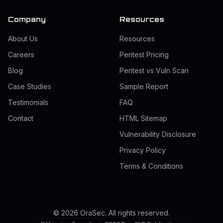
Company
Resources
About Us
Resources
Careers
Pentest Pricing
Blog
Pentest vs Vuln Scan
Case Studies
Sample Report
Testimonials
FAQ
Contact
HTML Sitemap
Vulnerability Disclosure
Privacy Policy
Terms & Conditions
©
2026
OraSec. All rights reserved.