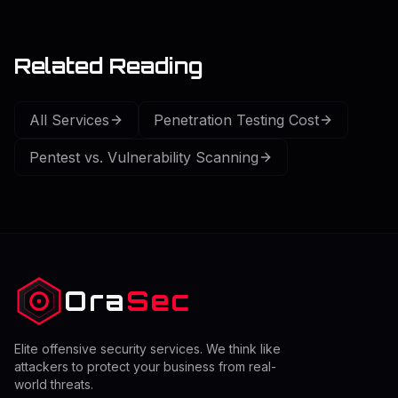
Related Reading
All Services
Penetration Testing Cost
Pentest vs. Vulnerability Scanning
Ora
Sec
Elite offensive security services. We think like
attackers to protect your business from real-
world threats.