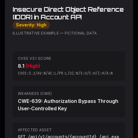
Insecure Direct Object Reference
(IDOR) in Account API
Severity:
High
ILLUSTRATIVE EXAMPLE — FICTIONAL DATA
CVSS V3.1 SCORE
8.1
(
High
)
CVSS:3.1/AV:N/AC:L/PR:L/UI:N/S:U/C:H/I:H/A:N
WEAKNESS (CWE)
CWE-639: Authorization Bypass Through
User-Controlled Key
AFFECTED ASSET
GET /api/v1/accounts/{accountId} (api.exa