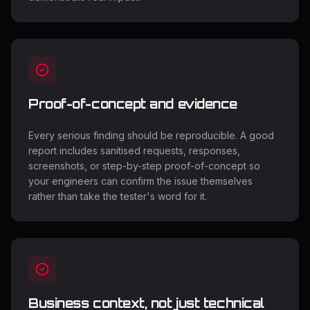
Proof-of-concept and evidence
Every serious finding should be reproducible. A good
report includes sanitised requests, responses,
screenshots, or step-by-step proof-of-concept so
your engineers can confirm the issue themselves
rather than take the tester's word for it.
Business context, not just technical