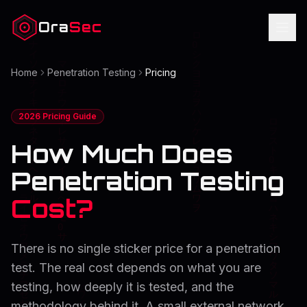
Ora
Sec
Home
Penetration Testing
Pricing
2026 Pricing Guide
How Much Does
Penetration Testing
Cost?
There is no single sticker price for a penetration
test. The real cost depends on what you are
testing, how deeply it is tested, and the
methodology behind it. A small external network