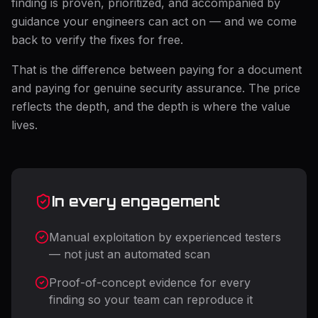
finding is proven, prioritized, and accompanied by
guidance your engineers can act on — and we come
back to verify the fixes for free.
That is the difference between paying for a document
and paying for genuine security assurance. The price
reflects the depth, and the depth is where the value
lives.
In every engagement
Manual exploitation by experienced testers
— not just an automated scan
Proof-of-concept evidence for every
finding so your team can reproduce it