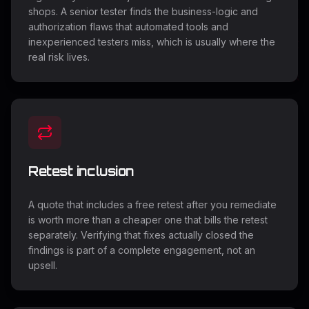
shops. A senior tester finds the business-logic and
authorization flaws that automated tools and
inexperienced testers miss, which is usually where the
real risk lives.
Retest inclusion
A quote that includes a free retest after you remediate
is worth more than a cheaper one that bills the retest
separately. Verifying that fixes actually closed the
findings is part of a complete engagement, not an
upsell.