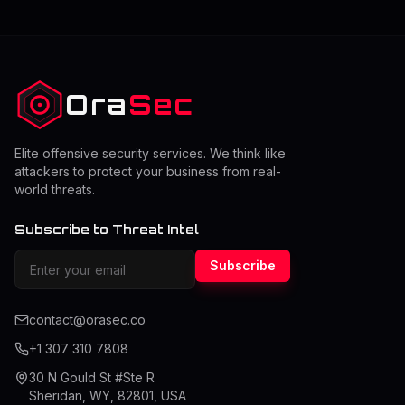
Ora
Sec
Elite offensive security services. We think like
attackers to protect your business from real-
world threats.
Subscribe to Threat Intel
Subscribe
contact@orasec.co
+1 307 310 7808
30 N Gould St #Ste R
Sheridan, WY, 82801, USA