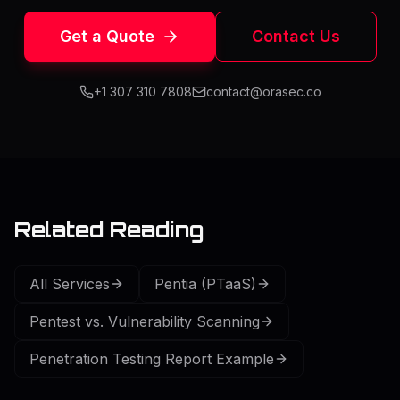
Get a Quote
Contact Us
+1 307 310 7808
contact@orasec.co
Related Reading
All Services
Pentia (PTaaS)
Pentest vs. Vulnerability Scanning
Penetration Testing Report Example