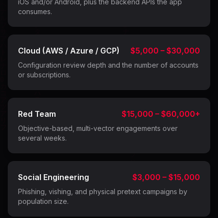
iOS and/or Android, plus the backend APIs the app
consumes.
Cloud (AWS / Azure / GCP)
$5,000 – $30,000
Configuration review depth and the number of accounts
or subscriptions.
Red Team
$15,000 – $60,000+
Objective-based, multi-vector engagements over
several weeks.
Social Engineering
$3,000 – $15,000
Phishing, vishing, and physical pretext campaigns by
population size.