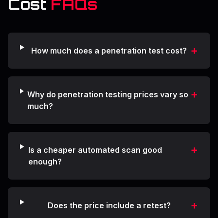
Cost
FAQs
+
How much does a penetration test cost?
+
Why do penetration testing prices vary so
much?
+
Is a cheaper automated scan good
enough?
+
Does the price include a retest?