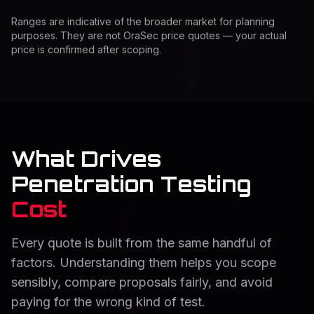
Ranges are indicative of the broader market for planning
purposes. They are not OraSec price quotes — your actual
price is confirmed after scoping.
What Drives
Penetration Testing
Cost
Every quote is built from the same handful of
factors. Understanding them helps you scope
sensibly, compare proposals fairly, and avoid
paying for the wrong kind of test.