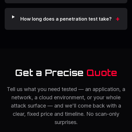
+
How long does a penetration test take?
Get a Precise
Quote
Tell us what you need tested — an application, a
network, a cloud environment, or your whole
attack surface — and we'll come back with a
clear, fixed price and timeline. No scan-only
surprises.