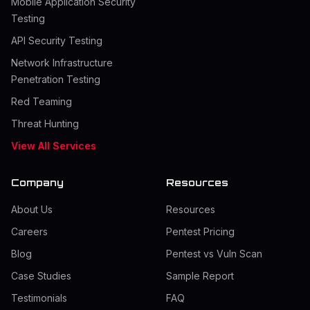
Mobile Application Security
Testing
API Security Testing
Network Infrastructure
Penetration Testing
Red Teaming
Threat Hunting
View All Services
Company
Resources
About Us
Resources
Careers
Pentest Pricing
Blog
Pentest vs Vuln Scan
Case Studies
Sample Report
Testimonials
FAQ