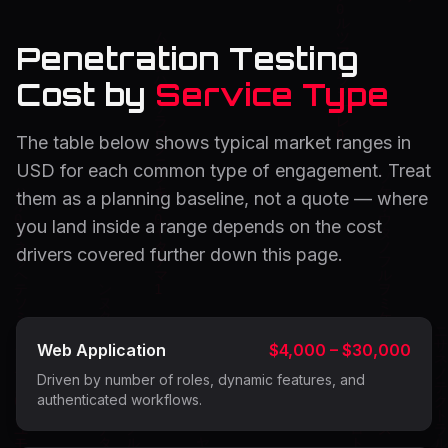
Penetration Testing
Cost by
Service Type
The table below shows typical market ranges in
USD for each common type of engagement. Treat
them as a planning baseline, not a quote — where
you land inside a range depends on the cost
drivers covered further down this page.
Web Application
$4,000 – $30,000
Driven by number of roles, dynamic features, and
authenticated workflows.