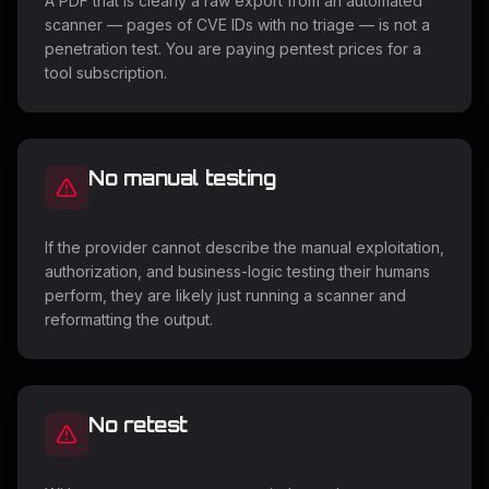
A PDF that is clearly a raw export from an automated
scanner — pages of CVE IDs with no triage — is not a
penetration test. You are paying pentest prices for a
tool subscription.
No manual testing
If the provider cannot describe the manual exploitation,
authorization, and business-logic testing their humans
perform, they are likely just running a scanner and
reformatting the output.
No retest