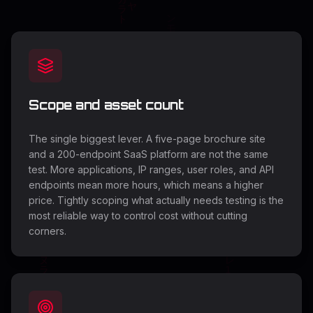
Scope and asset count
The single biggest lever. A five-page brochure site
and a 200-endpoint SaaS platform are not the same
test. More applications, IP ranges, user roles, and API
endpoints mean more hours, which means a higher
price. Tightly scoping what actually needs testing is the
most reliable way to control cost without cutting
corners.