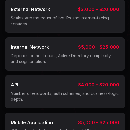
External Network
$3,000 – $20,000
Scales with the count of live IPs and internet-facing
services.
Internal Network
$5,000 – $25,000
Depends on host count, Active Directory complexity,
and segmentation.
API
$4,000 – $20,000
Number of endpoints, auth schemes, and business-logic
depth.
Mobile Application
$5,000 – $25,000