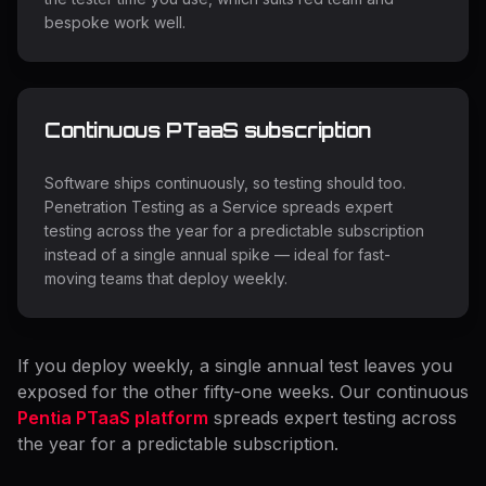
bespoke work well.
Continuous PTaaS subscription
Software ships continuously, so testing should too.
Penetration Testing as a Service spreads expert
testing across the year for a predictable subscription
instead of a single annual spike — ideal for fast-
moving teams that deploy weekly.
If you deploy weekly, a single annual test leaves you
exposed for the other fifty-one weeks. Our continuous
Pentia PTaaS platform
spreads expert testing across
the year for a predictable subscription.