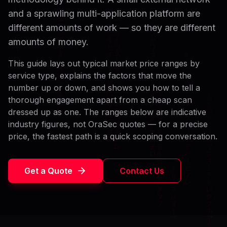
and a sprawling multi-application platform are
different amounts of work — so they are different
amounts of money.
This guide lays out typical market price ranges by
service type, explains the factors that move the
number up or down, and shows you how to tell a
thorough engagement apart from a cheap scan
dressed up as one. The ranges below are indicative
industry figures, not OraSec quotes — for a precise
price, the fastest path is a quick scoping conversation.
Get a Quote
Contact Us