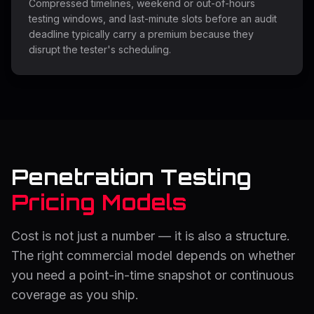
Compressed timelines, weekend or out-of-hours
testing windows, and last-minute slots before an audit
deadline typically carry a premium because they
disrupt the tester's scheduling.
Penetration Testing
Pricing Models
Cost is not just a number — it is also a structure.
The right commercial model depends on whether
you need a point-in-time snapshot or continuous
coverage as you ship.