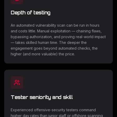
Depth of testing
An automated vulnerability scan can be run in hours
and costs little. Manual exploitation — chaining flaws,
bypassing authorization, and proving real-world impact
— takes skilled human time. The deeper the
engagement goes beyond automated checks, the
higher (and more valuable) the price.
Tester seniority and skill
Experienced offensive-security testers command
higher day rates than junior staff or offshore scanning