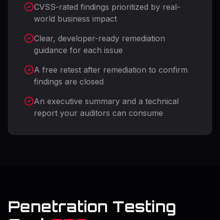
CVSS-rated findings prioritized by real-
world business impact
Clear, developer-ready remediation
guidance for each issue
A free retest after remediation to confirm
findings are closed
An executive summary and a technical
report your auditors can consume
Penetration Testing