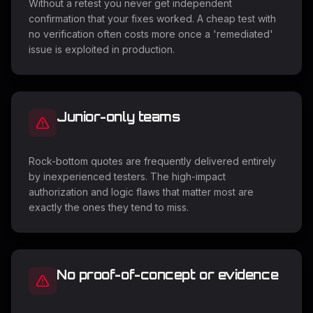
Without a retest you never get independent
confirmation that your fixes worked. A cheap test with
no verification often costs more once a 'remediated'
issue is exploited in production.
Junior-only teams
Rock-bottom quotes are frequently delivered entirely
by inexperienced testers. The high-impact
authorization and logic flaws that matter most are
exactly the ones they tend to miss.
No proof-of-concept or evidence