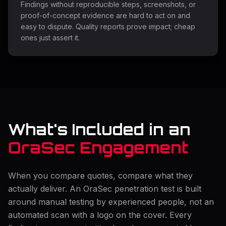
Findings without reproducible steps, screenshots, or
proof-of-concept evidence are hard to act on and
easy to dispute. Quality reports prove impact; cheap
ones just assert it.
What's Included in an
OraSec Engagement
When you compare quotes, compare what they
actually deliver. An OraSec penetration test is built
around manual testing by experienced people, not an
automated scan with a logo on the cover. Every