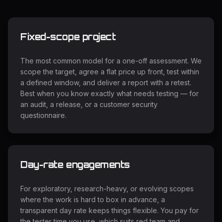
Fixed-scope project
The most common model for a one-off assessment. We
scope the target, agree a flat price up front, test within
a defined window, and deliver a report with a retest.
Best when you know exactly what needs testing — for
an audit, a release, or a customer security
questionnaire.
Day-rate engagements
For exploratory, research-heavy, or evolving scopes
where the work is hard to box in advance, a
transparent day rate keeps things flexible. You pay for
the tester time you use, which suits red team and