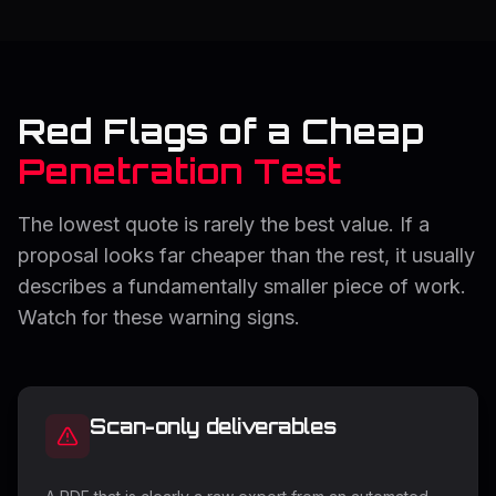
Red Flags of a Cheap
Penetration Test
The lowest quote is rarely the best value. If a
proposal looks far cheaper than the rest, it usually
describes a fundamentally smaller piece of work.
Watch for these warning signs.
Scan-only deliverables