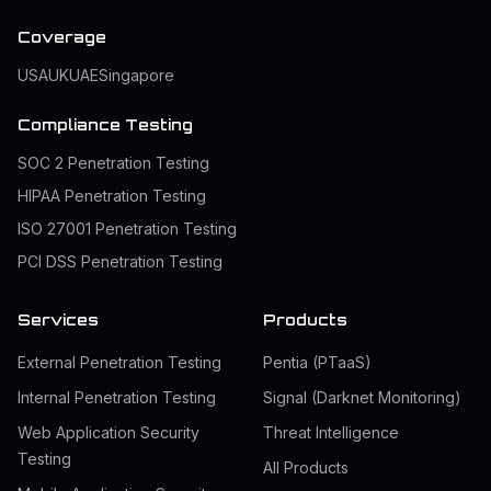
Coverage
USA
UK
UAE
Singapore
Compliance Testing
SOC 2 Penetration Testing
HIPAA Penetration Testing
ISO 27001 Penetration Testing
PCI DSS Penetration Testing
Services
Products
External Penetration Testing
Pentia (PTaaS)
Internal Penetration Testing
Signal (Darknet Monitoring)
Web Application Security
Threat Intelligence
Testing
All Products