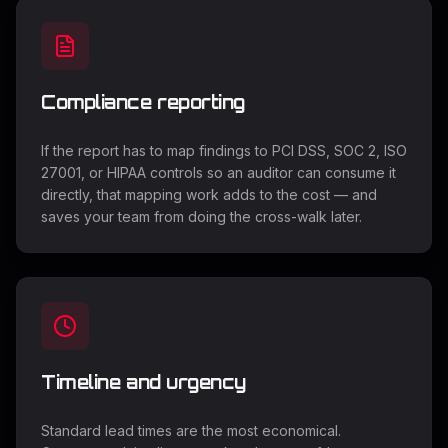
Compliance reporting
If the report has to map findings to PCI DSS, SOC 2, ISO
27001, or HIPAA controls so an auditor can consume it
directly, that mapping work adds to the cost — and
saves your team from doing the cross-walk later.
Timeline and urgency
Standard lead times are the most economical.