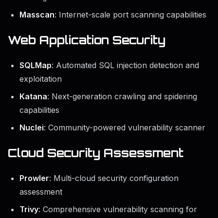
Masscan
: Internet-scale port scanning capabilities
Web Application Security
SQLMap
: Automated SQL injection detection and
exploitation
Katana
: Next-generation crawling and spidering
capabilities
Nuclei
: Community-powered vulnerability scanner
Cloud Security Assessment
Prowler
: Multi-cloud security configuration
assessment
Trivy
: Comprehensive vulnerability scanning for