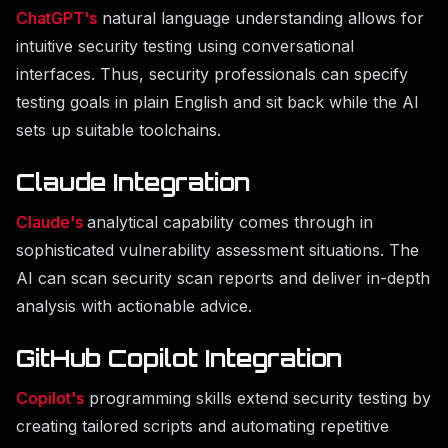
ChatGPT's
natural language understanding allows for
intuitive security testing using conversational
interfaces. Thus, security professionals can specify
testing goals in plain English and sit back while the AI
sets up suitable toolchains.
Claude Integration
Claude's
analytical capability comes through in
sophisticated vulnerability assessment situations. The
AI can scan security scan reports and deliver in-depth
analysis with actionable advice.
GitHub Copilot Integration
Copilot's
programming skills extend security testing by
creating tailored scripts and automating repetitive