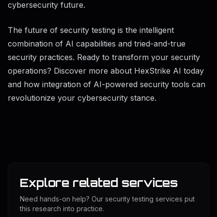
cybersecurity future.
The future of security testing is the intelligent
combination of AI capabilities and tried-and-true
security practices. Ready to transform your security
operations? Discover more about HexStrike AI today
and how integration of AI-powered security tools can
revolutionize your cybersecurity stance.
Explore related services
Need hands-on help? Our security testing services put
this research into practice.