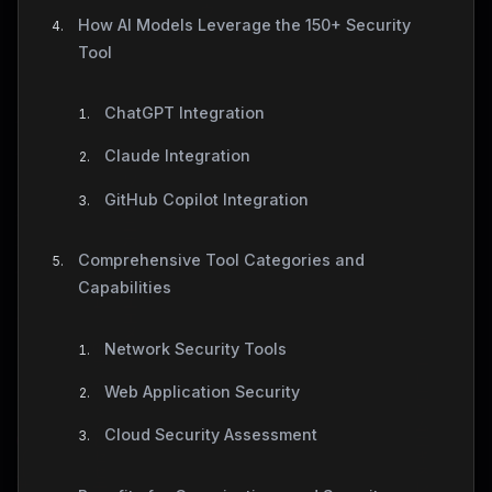
How AI Models Leverage the 150+ Security
Tool
ChatGPT Integration
Claude Integration
GitHub Copilot Integration
Comprehensive Tool Categories and
Capabilities
Network Security Tools
Web Application Security
Cloud Security Assessment