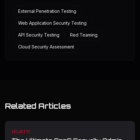
External Penetration Testing
Web Application Security Testing
API Security Testing
Red Teaming
Cloud Security Assessment
Related Articles
SECURITY