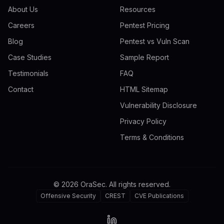
About Us
Resources
Careers
Pentest Pricing
Blog
Pentest vs Vuln Scan
Case Studies
Sample Report
Testimonials
FAQ
Contact
HTML Sitemap
Vulnerability Disclosure
Privacy Policy
Terms & Conditions
©
2026
OraSec. All rights reserved.
Offensive Security
CREST
CVE Publications