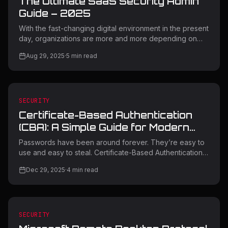
The Ultimate SaaS Security Admin
Guide – 2025
With the fast-changing digital environment in the present
day, organizations are more and more depending on
Software-as-a-Service (SaaS) applications to boost
Aug 29, 2025
·
5
min read
productivity as well as innovation. But with this digital
change comes unprecedented security threats that
necessitate expert management and effective
protective solutions. This in-depth SaaS Security Admin
Guide contains key strategies, tools, and best practices
SECURITY
to protect your organization's 2025 cloud-based
Certificate-Based Authentication
infrastructure. Understandi
(CBA): A Simple Guide for Modern
Security
Passwords have been around forever. They’re easy to
use and easy to steal. Certificate-Based Authentication
(CBA) was created to solve that problem. Instead of
Dec 29, 2025
·
4
min read
relying on something a user types, CBA relies on
cryptography and trust. This blog explains what CBA is,
how it works, where it fits today, and what organizations
should know before using it. What Is Certificate-Based
Authentication? Certificate-Based Authentication is a way
SECURITY
to prove identity using digital certificates instead of pas