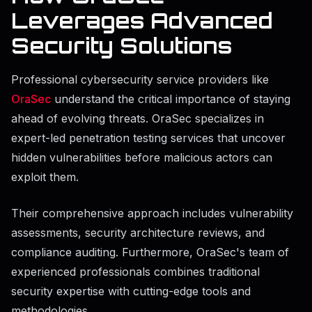
Leverages Advanced
Security Solutions
Professional cybersecurity service providers like
OraSec
understand the critical importance of staying
ahead of evolving threats. OraSec specializes in
expert-led penetration testing services that uncover
hidden vulnerabilities before malicious actors can
exploit them.
Their comprehensive approach includes vulnerability
assessments, security architecture reviews, and
compliance auditing. Furthermore, OraSec's team of
experienced professionals combines traditional
security expertise with cutting-edge tools and
methodologies.