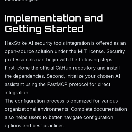
Implementation and
Getting Started
HexStrike AI security tools integration is offered as an
open-source solution under the MIT license. Security
professionals can begin with the following steps:
First, clone the official GitHub repository and install
the dependencies. Second, initialize your chosen AI
assistant using the FastMCP protocol for direct
integration.
The configuration process is optimized for various
organizational environments. Complete documentation
also helps users to better navigate configuration
options and best practices.