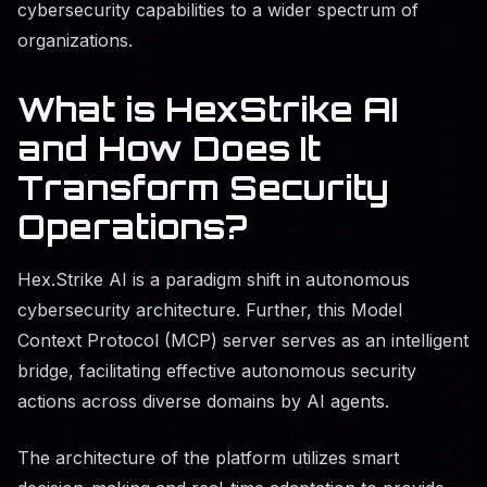
cybersecurity capabilities to a wider spectrum of
organizations.
What is HexStrike AI
and How Does It
Transform Security
Operations?
Hex.Strike AI is a paradigm shift in autonomous
cybersecurity architecture. Further, this Model
Context Protocol (MCP) server serves as an intelligent
bridge, facilitating effective autonomous security
actions across diverse domains by AI agents.
The architecture of the platform utilizes smart