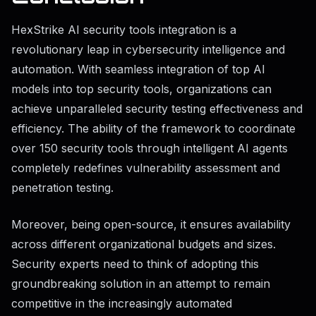
HexStrike AI security tools integration is a
revolutionary leap in cybersecurity intelligence and
automation. With seamless integration of top AI
models into top security tools, organizations can
achieve unparalleled security testing effectiveness and
efficiency. The ability of the framework to coordinate
over 150 security tools through intelligent AI agents
completely redefines vulnerability assessment and
penetration testing.
Moreover, being open-source, it ensures availability
across different organizational budgets and sizes.
Security experts need to think of adopting this
groundbreaking solution in an attempt to remain
competitive in the increasingly automated