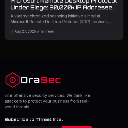
Microsoft Remote Desktop Protocol
Under Siege: 30,000+ IP Addresses
Target Critical Services
A vast synchronized scanning initiative aimed at
Microsoft Remote Desktop Protocol (RDP) services,
where malicious actors are using more than 30,000
Aug 27, 2025
·
5
min read
distinct IP addresses to search for weaknesses in
Microsoft RD Web Access and RDP Web Client login
interfaces. The campaign signifies one of the most
extensive coordinated RDP reconnaissance efforts
seen in recent years, indicating possible readiness for
significant credential-based assaults. Remote Desktop
Protocol Attack Campaign The scanning
Ora
Sec
Elite offensive security services. We think like
attackers to protect your business from real-
world threats.
Subscribe to Threat Intel