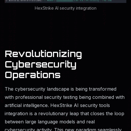
HexStrike AI security integration
Revolutionizing
Cybersecurity
Operations
The cybersecurity landscape is being transformed
with professional security testing being combined with
artificial intelligence. HexStrike AI security tools
integration is a revolutionary leap that closes the loop
between large language models and real
cybersecurity activity. This new paradigm seamlessly