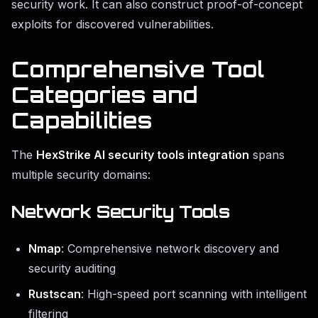
security work. It can also construct proof-of-concept
exploits for discovered vulnerabilities.
Comprehensive Tool
Categories and
Capabilities
The
HexStrike AI security tools integration
spans
multiple security domains:
Network Security Tools
Nmap
: Comprehensive network discovery and
security auditing
Rustscan
: High-speed port scanning with intelligent
filtering