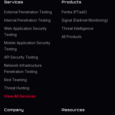
Services
Products
External Penetration Testing
Pentia (PTaaS)
Internal Penetration Testing
Signal (Darknet Monitoring)
Web Application Security
Threat Intelligence
Testing
All Products
Mobile Application Security
Testing
API Security Testing
Network Infrastructure
Penetration Testing
Red Teaming
Threat Hunting
View All Services
Company
Resources