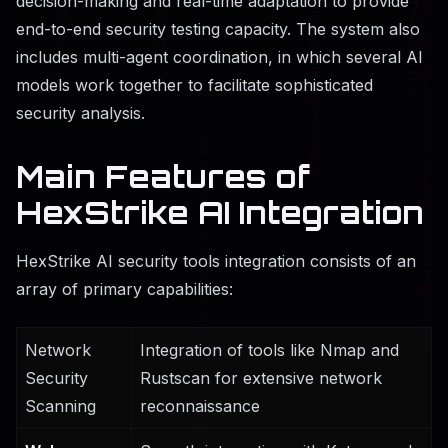
decision-making and real-time adaptation to provide
end-to-end security testing capacity. The system also
includes multi-agent coordination, in which several AI
models work together to facilitate sophisticated
security analysis.
Main Features of
HexStrike AI Integration
HexStrike AI security tools integration consists of an
array of primary capabilities:
Network
Integration of tools like Nmap and
Security
Rustscan for extensive network
Scanning
reconnaissance