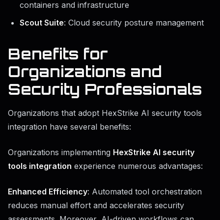
containers and infrastructure
Scout Suite
: Cloud security posture management
Benefits for
Organizations and
Security Professionals
Organizations that adopt HexStrike AI security tools
integration have several benefits:
Organizations implementing
HexStrike AI security
tools integration
experience numerous advantages:
Enhanced Efficiency
: Automated tool orchestration
reduces manual effort and accelerates security
assessments. Moreover, AI-driven workflows can