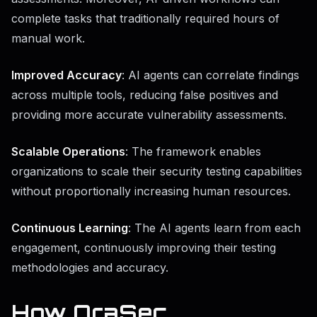
complete tasks that traditionally required hours of
manual work.
Improved Accuracy
: AI agents can correlate findings
across multiple tools, reducing false positives and
providing more accurate vulnerability assessments.
Scalable Operations
: The framework enables
organizations to scale their security testing capabilities
without proportionally increasing human resources.
Continuous Learning
: The AI agents learn from each
engagement, continuously improving their testing
methodologies and accuracy.
How OraSec