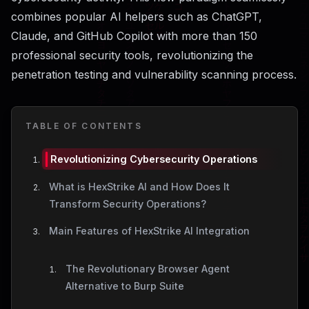
combines popular AI helpers such as ChatGPT,
Claude, and GitHub Copilot with more than 150
professional security tools, revolutionizing the
penetration testing and vulnerability scanning process.
TABLE OF CONTENTS
Revolutionizing Cybersecurity Operations
What is HexStrike AI and How Does It
Transform Security Operations?
Main Features of HexStrike AI Integration
The Revolutionary Browser Agent
Alternative to Burp Suite