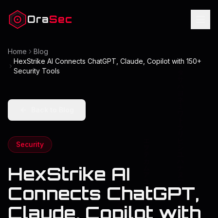
Ora
Sec
Home
Blog
HexStrike AI Connects ChatGPT, Claude, Copilot with 150+
Security Tools
Back to Blog
Security
HexStrike AI
Connects ChatGPT,
Claude, Copilot with