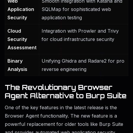
Web
Smooth integration with Katana and
Application
SQLMap for sophisticated web
Security
application testing
Cloud
Integration with Prowler and Trivy
Security
for cloud infrastructure security
Assessment
Binary
Unifying Ghidra and Radare2 for pro
Analysis
reverse engineering
The Revolutionary Browser
Agent Alternative to Burp Suite
One of the key features in the latest release is the
Browser Agent functionality. The new feature is a
powerful replacement for older tools like Burp Suite
and provides automated web application security