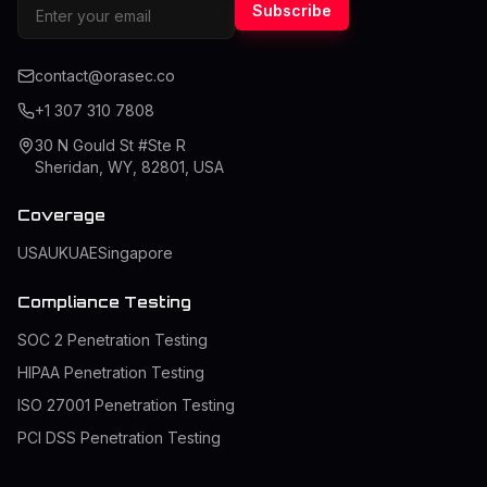
Subscribe
contact@orasec.co
+1 307 310 7808
30 N Gould St #Ste R
Sheridan, WY, 82801, USA
Coverage
USA
UK
UAE
Singapore
Compliance Testing
SOC 2 Penetration Testing
HIPAA Penetration Testing
ISO 27001 Penetration Testing
PCI DSS Penetration Testing