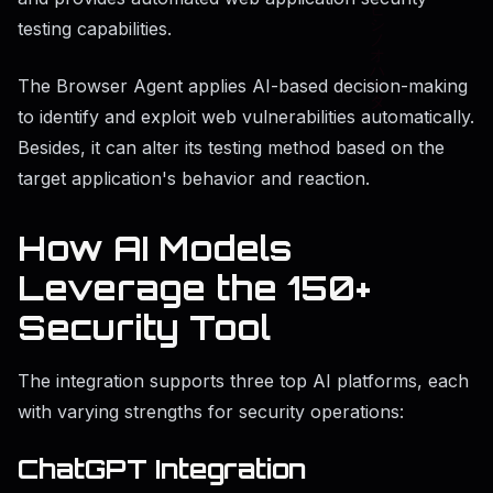
testing capabilities.
The Browser Agent applies AI-based decision-making
to identify and exploit web vulnerabilities automatically.
Besides, it can alter its testing method based on the
target application's behavior and reaction.
How AI Models
Leverage the 150+
Security Tool
The integration supports three top AI platforms, each
with varying strengths for security operations:
ChatGPT Integration