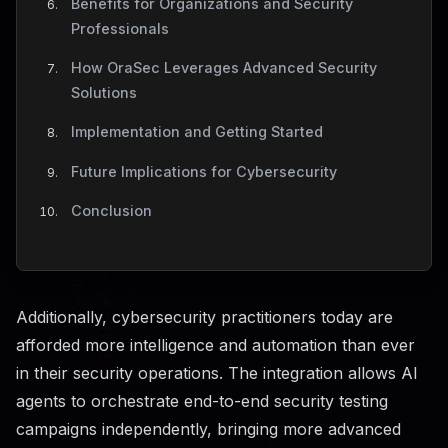
Benefits for Organizations and Security
Professionals
How OraSec Leverages Advanced Security
Solutions
Implementation and Getting Started
Future Implications for Cybersecurity
Conclusion
Additionally, cybersecurity practitioners today are
afforded more intelligence and automation than ever
in their security operations. The integration allows AI
agents to orchestrate end-to-end security testing
campaigns independently, bringing more advanced