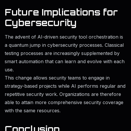
Future Implications for
Cybersecurity
The advent of AI-driven security tool orchestration is
a quantum jump in cybersecurity processes. Classical
testing processes are increasingly supplemented by
smart automation that can learn and evolve with each
use.
This change allows security teams to engage in
strategy-based projects while AI performs regular and
repetitive security work. Organizations are therefore
able to attain more comprehensive security coverage
with the same resources.
Conclusion