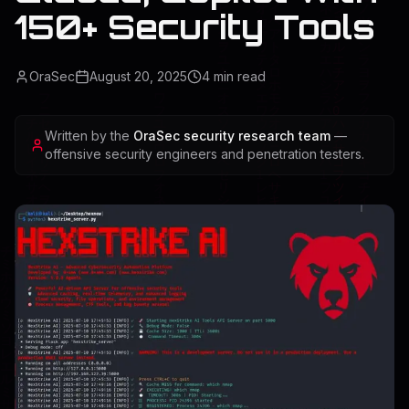
150+ Security Tools
OraSec
August 20, 2025
4
min read
Written by the
OraSec security research team
—
offensive security engineers and penetration testers.