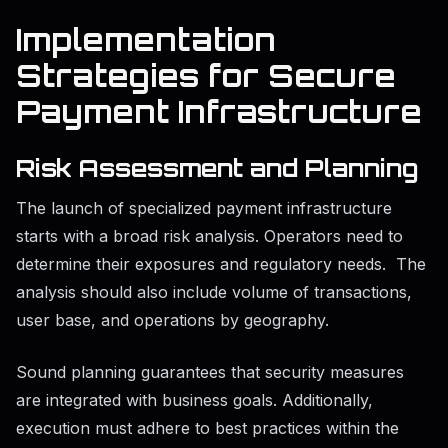
Implementation
Strategies for Secure
Payment Infrastructure
Risk Assessment and Planning
The launch of specialized payment infrastructure
starts with a broad risk analysis. Operators need to
determine their exposures and regulatory needs. The
analysis should also include volume of transactions,
user base, and operations by geography.
Sound planning guarantees that security measures
are integrated with business goals. Additionally,
execution must adhere to best practices within the