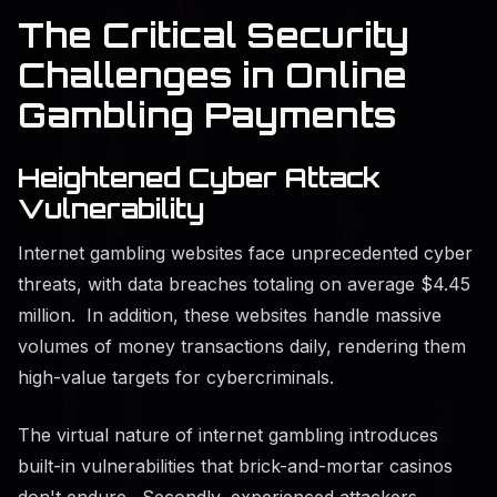
The Critical Security
Challenges in Online
Gambling Payments
Heightened Cyber Attack
Vulnerability
Internet gambling websites face unprecedented cyber
threats, with data breaches totaling on average $4.45
million. In addition, these websites handle massive
volumes of money transactions daily, rendering them
high-value targets for cybercriminals.
The virtual nature of internet gambling introduces
built-in vulnerabilities that brick-and-mortar casinos
don't endure. Secondly, experienced attackers