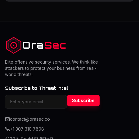
security vendors have become the foundation of new-
generation enterprise security strategies, revolutionizing
how companies design their data protection and access
management strategies. As businesses increasingly
embrace remote work, cloud computing, and digital
transformation, the need for robust z
Ora
Sec
Elite offensive security services. We think like
attackers to protect your business from real-
world threats.
Subscribe to Threat Intel
Subscribe
contact@orasec.co
+1 307 310 7808
30 N Gould St #Ste R