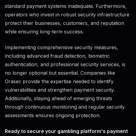
standard payment systems inadequate. Furthermore,
operators who invest in robust security infrastructure
protect their businesses, customers, and reputation
while ensuring long-term success.
Implementing comprehensive security measures,
including advanced fraud detection, biometric
authentication, and professional security services, is
no longer optional but essential. Companies like
Orasec provide the expertise needed to identify
vulnerabilities and strengthen payment security.
Additionally, staying ahead of emerging threats
through continuous monitoring and regular security
assessments ensures ongoing protection.
Ready to secure your gambling platform's payment