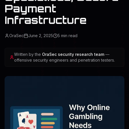
Payment
Infrastructure
OraSec
June 2, 2025
5
min read
Written by the
OraSec security research team
—
offensive security engineers and penetration testers.