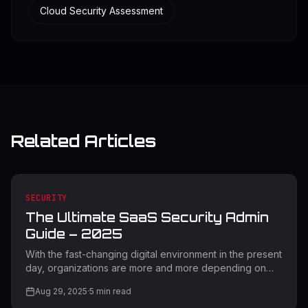
Cloud Security Assessment
Related Articles
SECURITY
The Ultimate SaaS Security Admin
Guide – 2025
With the fast-changing digital environment in the present
day, organizations are more and more depending on
Software-as-a-Service (SaaS) applications to boost
Aug 29, 2025
·
5
min read
productivity as well as innovation. But with this digital