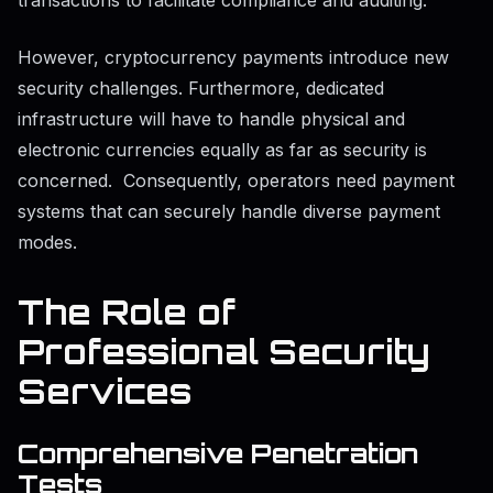
However, cryptocurrency payments introduce new
security challenges. Furthermore, dedicated
infrastructure will have to handle physical and
electronic currencies equally as far as security is
concerned. Consequently, operators need payment
systems that can securely handle diverse payment
modes.
The Role of
Professional Security
Services
Comprehensive Penetration
Tests