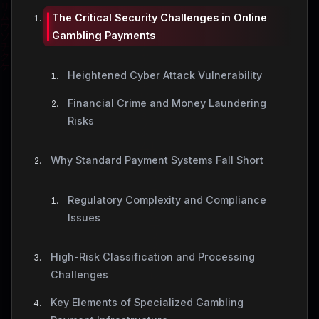
The Critical Security Challenges in Online
Gambling Payments
Heightened Cyber Attack Vulnerability
Financial Crime and Money Laundering
Risks
Why Standard Payment Systems Fall Short
Regulatory Complexity and Compliance
Issues
High-Risk Classification and Processing
Challenges
Key Elements of Specialized Gambling