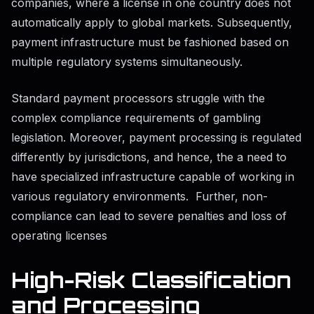
companies, where a license in one country does not
automatically apply to global markets. Subsequently,
payment infrastructure must be fashioned based on
multiple regulatory systems simultaneously.
Standard payment processors struggle with the
complex compliance requirements of gambling
legislation. Moreover, payment processing is regulated
differently by jurisdictions, and hence, the a need to
have specialized infrastructure capable of working in
various regulatory environments. Further, non-
compliance can lead to severe penalties and loss of
operating licenses
High-Risk Classification
and Processing