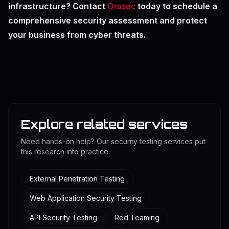
infrastructure? Contact
Orasec
today to schedule a
comprehensive security assessment and protect
your business from cyber threats.
Explore related services
Need hands-on help? Our security testing services put
this research into practice.
External Penetration Testing
Web Application Security Testing
API Security Testing
Red Teaming