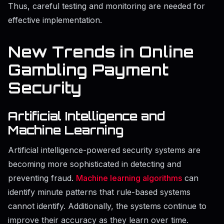
Thus, careful testing and monitoring are needed for
effective implementation.
New Trends in Online
Gambling Payment
Security
Artificial Intelligence and
Machine Learning
Artificial intelligence-powered security systems are
becoming more sophisticated in detecting and
preventing fraud.
Machine learning algorithms
can
identify minute patterns that rule-based systems
cannot identify. Additionally, the systems continue to
improve their accuracy as they learn over time.