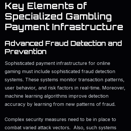
Key Elements of
Specialized Gambling
Payment Infrastructure
Advanced Fraud Detection and
Prevention
Sophisticated payment infrastructure for online
gaming must include sophisticated fraud detection
systems. These systems monitor transaction patterns,
user behavior, and risk factors in real-time. Moreover,
machine learning algorithms improve detection
accuracy by learning from new patterns of fraud.
Complex security measures need to be in place to
combat varied attack vectors. Also, such systems