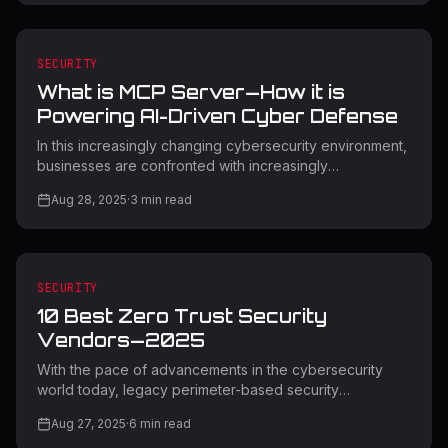
change comes unprecedented security threats that
necessitate expert management and effective
protective solutions. This in-depth SaaS Security Admin
Guide contains key strategies, tools, and best practices
SECURITY
to protect your organization's 2025 cloud-based
What is MCP Server—How it is
infrastructure. Understandi
Powering AI-Driven Cyber Defense
In this increasingly changing cybersecurity environment,
businesses are confronted with increasingly
sophisticated threats that conventional security solutions
Aug 28, 2025
·
3
min read
find hard to combat. Additionally, MCP Server AI cyber
defense is a game-changing method for automated
threat detection and response. Moreover, Model
Context Protocol (MCP) servers are also revolutionizing
artificial intelligence integration with cybersecurity
SECURITY
infrastructure in a bid to create intelligent defense
10 Best Zero Trust Security
mechanisms that respond
Vendors—2025
With the pace of advancements in the cybersecurity
world today, legacy perimeter-based security
frameworks are no longer adequate to safeguard
Aug 27, 2025
·
6
min read
companies from sophisticated cyber attacks. Zero trust