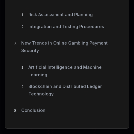
Risk Assessment and Planning
Integration and Testing Procedures
New Trends in Online Gambling Payment
Security
Artificial Intelligence and Machine
Learning
Blockchain and Distributed Ledger
Technology
Conclusion