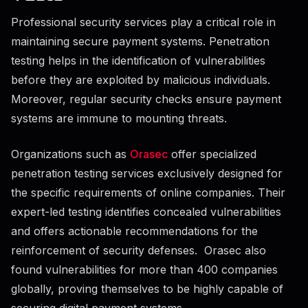
Professional security services play a critical role in
maintaining secure payment systems. Penetration
testing helps in the identification of vulnerabilities
before they are exploited by malicious individuals.
Moreover, regular security checks ensure payment
systems are immune to mounting threats.
Organizations such as
Orasec
offer specialized
penetration testing services exclusively designed for
the specific requirements of online companies. Their
expert-led testing identifies concealed vulnerabilities
and offers actionable recommendations for the
reinforcement of security defenses. Orasec also
found vulnerabilities for more than 400 companies
globally, proving themselves to be highly capable of
securing digital payment systems.