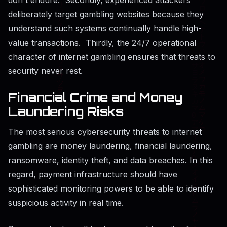
deliberately target gambling websites because they
understand such systems continually handle high-
value transactions. Thirdly, the 24/7 operational
character of internet gambling ensures that threats to
security never rest.
Financial Crime and Money
Laundering Risks
The most serious cybersecurity threats to internet
gambling are money laundering, financial laundering,
ransomware, identity theft, and data breaches. In this
regard, payment infrastructure should have
sophisticated monitoring powers to be able to identify
suspicious activity in real time.