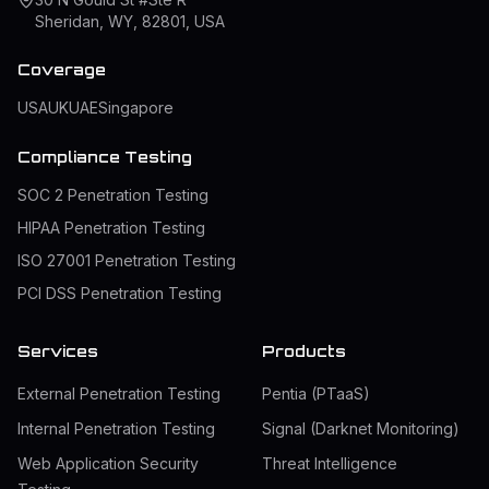
Sheridan, WY, 82801, USA
Coverage
USA
UK
UAE
Singapore
Compliance Testing
SOC 2 Penetration Testing
HIPAA Penetration Testing
ISO 27001 Penetration Testing
PCI DSS Penetration Testing
Services
Products
External Penetration Testing
Pentia (PTaaS)
Internal Penetration Testing
Signal (Darknet Monitoring)
Web Application Security
Threat Intelligence