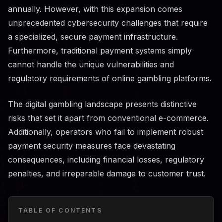
annually. However, with this expansion comes
unprecedented cybersecurity challenges that require
a specialized, secure payment infrastructure.
Furthermore, traditional payment systems simply
cannot handle the unique vulnerabilities and
regulatory requirements of online gambling platforms.
The digital gambling landscape presents distinctive
risks that set it apart from conventional e-commerce.
Additionally, operators who fail to implement robust
payment security measures face devastating
consequences, including financial losses, regulatory
penalties, and irreparable damage to customer trust.
TABLE OF CONTENTS