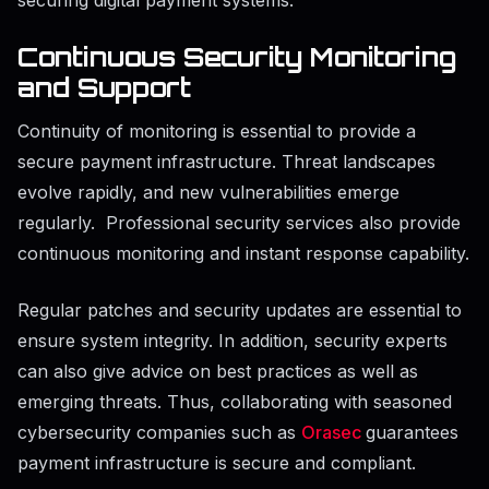
Continuous Security Monitoring
and Support
Continuity of monitoring is essential to provide a
secure payment infrastructure. Threat landscapes
evolve rapidly, and new vulnerabilities emerge
regularly. Professional security services also provide
continuous monitoring and instant response capability.
Regular patches and security updates are essential to
ensure system integrity. In addition, security experts
can also give advice on best practices as well as
emerging threats. Thus, collaborating with seasoned
cybersecurity companies such as
Orasec
guarantees
payment infrastructure is secure and compliant.