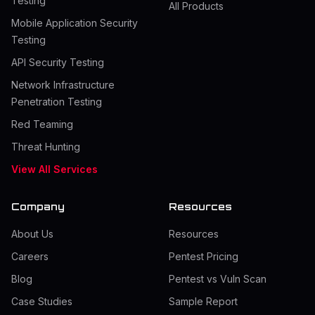
Testing
All Products
Mobile Application Security
Testing
API Security Testing
Network Infrastructure
Penetration Testing
Red Teaming
Threat Hunting
View All Services
Company
Resources
About Us
Resources
Careers
Pentest Pricing
Blog
Pentest vs Vuln Scan
Case Studies
Sample Report