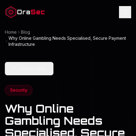
Ora
Sec
Home
Blog
Why Online Gambling Needs Specialised, Secure Payment
Infrastructure
Back to Blog
Security
Why Online
Gambling Needs
Specialised, Secure