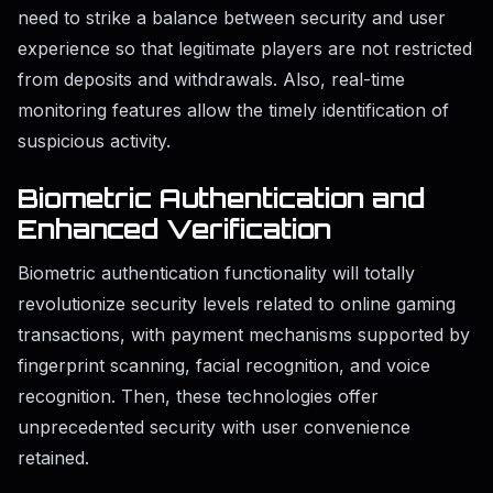
need to strike a balance between security and user
experience so that legitimate players are not restricted
from deposits and withdrawals. Also, real-time
monitoring features allow the timely identification of
suspicious activity.
Biometric Authentication and
Enhanced Verification
Biometric authentication functionality will totally
revolutionize security levels related to online gaming
transactions, with payment mechanisms supported by
fingerprint scanning, facial recognition, and voice
recognition. Then, these technologies offer
unprecedented security with user convenience
retained.