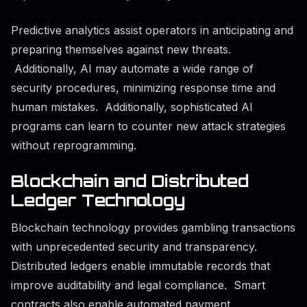
Predictive analytics assist operators in anticipating and
preparing themselves against new threats.
Additionally, AI may automate a wide range of
security procedures, minimizing response time and
human mistakes. Additionally, sophisticated AI
programs can learn to counter new attack strategies
without reprogramming.
Blockchain and Distributed
Ledger Technology
Blockchain technology provides gambling transactions
with unprecedented security and transparency.
Distributed ledgers enable immutable records that
improve auditability and legal compliance. Smart
contracts also enable automated payment