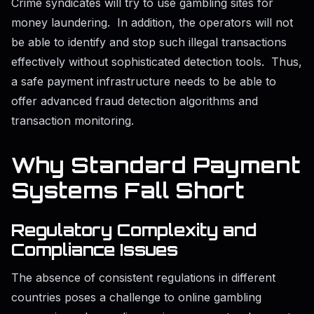
Crime syndicates will try to use gambling sites for
money laundering. In addition, the operators will not
be able to identify and stop such illegal transactions
effectively without sophisticated detection tools. Thus,
a safe payment infrastructure needs to be able to
offer advanced fraud detection algorithms and
transaction monitoring.
Why Standard Payment
Systems Fall Short
Regulatory Complexity and
Compliance Issues
The absence of consistent regulations in different
countries poses a challenge to online gambling