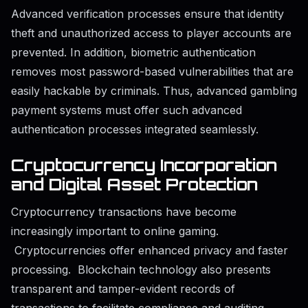
Advanced verification processes ensure that identity
theft and unauthorized access to player accounts are
prevented. In addition, biometric authentication
removes most password-based vulnerabilities that are
easily hackable by criminals. Thus, advanced gambling
payment systems must offer such advanced
authentication processes integrated seamlessly.
Cryptocurrency Incorporation
and Digital Asset Protection
Cryptocurrency transactions have become
increasingly important to online gaming.
Cryptocurrencies offer enhanced privacy and faster
processing. Blockchain technology also presents
transparent and tamper-evident records of
transactions to facilitate compliance and auditing.