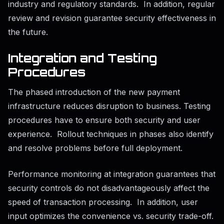
industry and regulatory standards. In addition, regular
review and revision guarantee security effectiveness in
the future.
Integration and Testing
Procedures
The phased introduction of the new payment
infrastructure reduces disruption to business. Testing
procedures have to ensure both security and user
experience. Rollout techniques in phases also identify
and resolve problems before full deployment.
Performance monitoring at integration guarantees that
security controls do not disadvantageously affect the
speed of transaction processing. In addition, user
input optimizes the convenience vs. security trade-off.