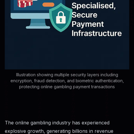
Illustration showing multiple security layers including
encryption, fraud detection, and biometric authentication,
protecting online gambling payment transactions
The online gambling industry has experienced
explosive growth, generating billions in revenue