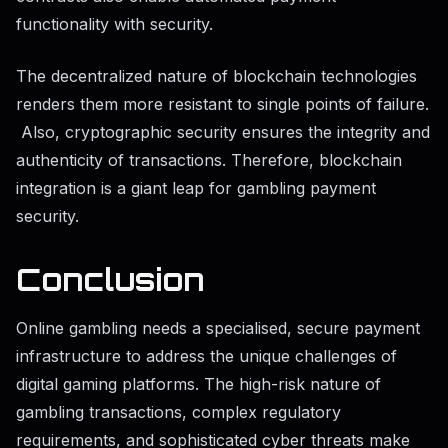
functionality with security.
The decentralized nature of blockchain technologies
renders them more resistant to single points of failure.
Also, cryptographic security ensures the integrity and
authenticity of transactions. Therefore, blockchain
integration is a giant leap for gambling payment
security.
Conclusion
Online gambling needs a specialised, secure payment
infrastructure to address the unique challenges of
digital gaming platforms. The high-risk nature of
gambling transactions, complex regulatory
requirements, and sophisticated cyber threats make