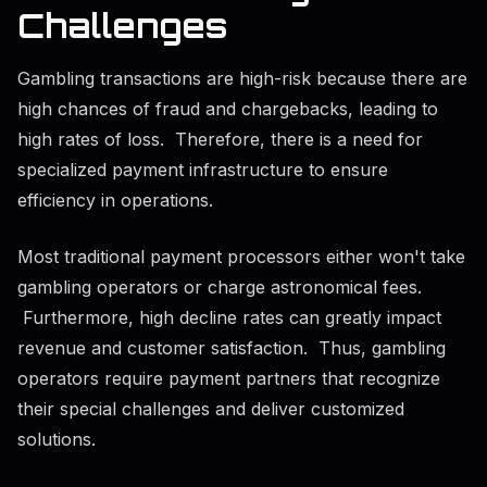
Challenges
Gambling transactions are high-risk because there are
high chances of fraud and chargebacks, leading to
high rates of loss. Therefore, there is a need for
specialized payment infrastructure to ensure
efficiency in operations.
Most traditional payment processors either won't take
gambling operators or charge astronomical fees.
Furthermore, high decline rates can greatly impact
revenue and customer satisfaction. Thus, gambling
operators require payment partners that recognize
their special challenges and deliver customized
solutions.