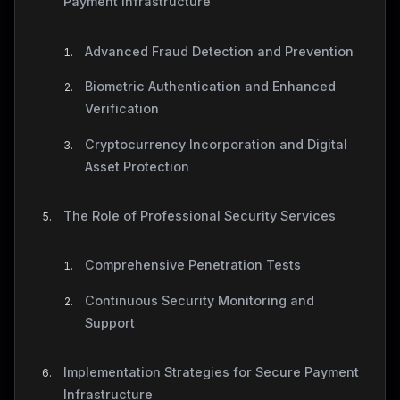
Payment Infrastructure
Advanced Fraud Detection and Prevention
Biometric Authentication and Enhanced
Verification
Cryptocurrency Incorporation and Digital
Asset Protection
The Role of Professional Security Services
Comprehensive Penetration Tests
Continuous Security Monitoring and
Support
Implementation Strategies for Secure Payment
Infrastructure