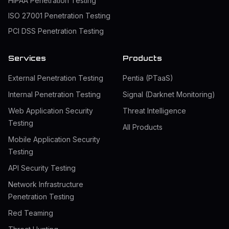
HIPAA Penetration Testing
ISO 27001 Penetration Testing
PCI DSS Penetration Testing
Services
Products
External Penetration Testing
Pentia (PTaaS)
Internal Penetration Testing
Signal (Darknet Monitoring)
Web Application Security
Threat Intelligence
Testing
All Products
Mobile Application Security
Testing
API Security Testing
Network Infrastructure
Penetration Testing
Red Teaming