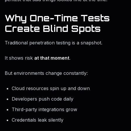
Why One-Time Tests
Create Blind Spots
Traditional penetration testing is a snapshot.
It shows risk
at that moment
.
But environments change constantly:
Cloud resources spin up and down
Developers push code daily
Third-party integrations grow
Credentials leak silently