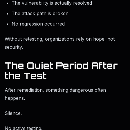
The vulnerability is actually resolved
The attack path is broken
No regression occurred
Without retesting, organizations rely on hope, not
security.
The Quiet Period After
the Test
After remediation, something dangerous often
happens.
Silence.
No active testing.