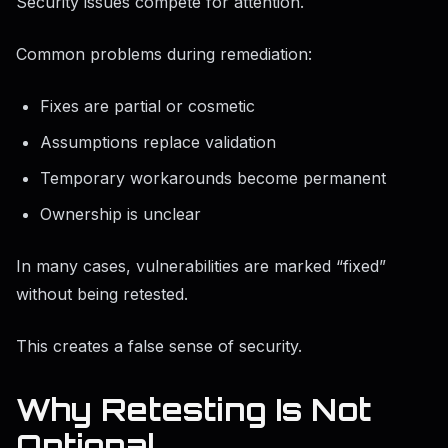
Security issues compete for attention.
Common problems during remediation:
Fixes are partial or cosmetic
Assumptions replace validation
Temporary workarounds become permanent
Ownership is unclear
In many cases, vulnerabilities are marked “fixed”
without being retested.
This creates a false sense of security.
Why Retesting Is Not
Optional