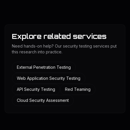
Explore related services
Need hands-on help? Our security testing services put
this research into practice.
External Penetration Testing
Web Application Security Testing
API Security Testing
Red Teaming
Cloud Security Assessment