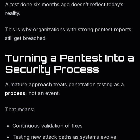
A test done six months ago doesn’t reflect today’s
reality.
This is why organizations with strong pentest reports
still get breached.
Turning a Pentest Into a
Security Process
A mature approach treats penetration testing as a
process
, not an event.
That means:
Continuous validation of fixes
Testing new attack paths as systems evolve