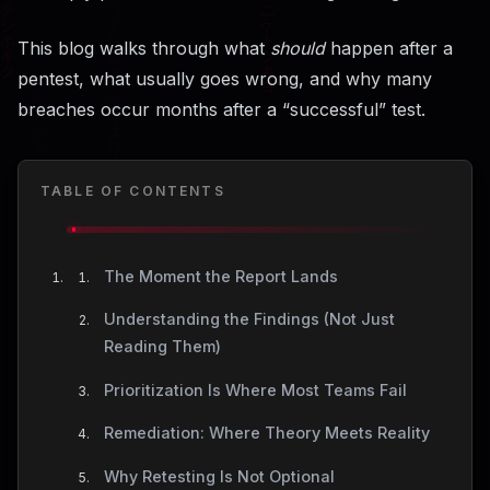
This blog walks through what
should
happen after a
pentest, what usually goes wrong, and why many
breaches occur months after a “successful” test.
TABLE OF CONTENTS
The Moment the Report Lands
Understanding the Findings (Not Just
Reading Them)
Prioritization Is Where Most Teams Fail
Remediation: Where Theory Meets Reality
Why Retesting Is Not Optional