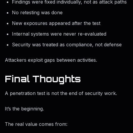
Findings were fixed individually, not as attack paths
No retesting was done
New exposures appeared after the test
Internal systems were never re-evaluated
Security was treated as compliance, not defense
Attackers exploit gaps between activities.
Final Thoughts
A penetration test is not the end of security work.
It’s the beginning.
The real value comes from: