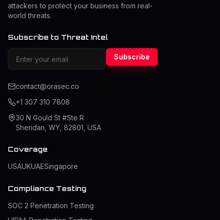
attackers to protect your business from real-
world threats.
Subscribe to Threat Intel
Subscribe
contact@orasec.co
+1 307 310 7808
30 N Gould St #Ste R
Sheridan, WY, 82801, USA
Coverage
USA
UK
UAE
Singapore
Compliance Testing
SOC 2 Penetration Testing