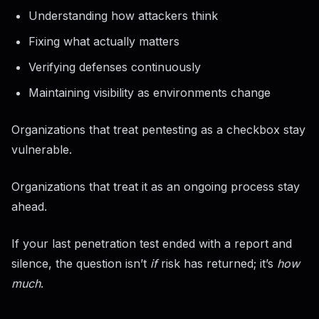
Understanding how attackers think
Fixing what actually matters
Verifying defenses continuously
Maintaining visibility as environments change
Organizations that treat pentesting as a checkbox stay
vulnerable.
Organizations that treat it as an ongoing process stay
ahead.
If your last penetration test ended with a report and
silence, the question isn’t
if
risk has returned; it’s
how
much
.