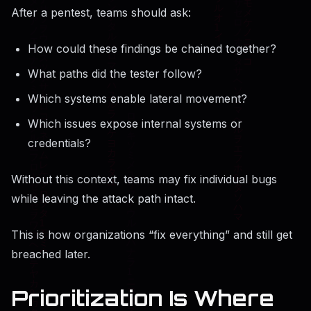
After a pentest, teams should ask:
How could these findings be chained together?
What paths did the tester follow?
Which systems enable lateral movement?
Which issues expose internal systems or
credentials?
Without this context, teams may fix individual bugs
while leaving the attack path intact.
This is how organizations “fix everything” and still get
breached later.
Prioritization Is Where