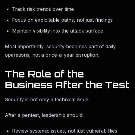
Track risk trends over time
Focus on exploitable paths, not just findings
Maintain visibility into the attack surface
Most importantly, security becomes part of daily
operations, not a once-a-year disruption.
The Role of the
Business After the Test
Security is not only a technical issue.
After a pentest, leadership should:
Review systemic issues, not just vulnerabilities