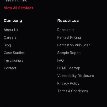
Threat Hunting
View All Services
Company
Resources
About Us
Resources
Careers
Pentest Pricing
Blog
Pentest vs Vuln Scan
Case Studies
Sample Report
Testimonials
FAQ
Contact
HTML Sitemap
Vulnerability Disclosure
Privacy Policy
Terms & Conditions