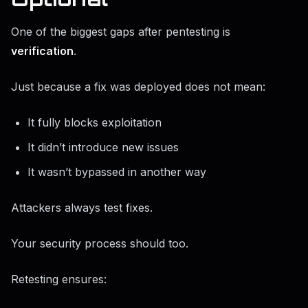
One of the biggest gaps after pentesting is
verification
.
Just because a fix was deployed does not mean:
It fully blocks exploitation
It didn’t introduce new issues
It wasn’t bypassed in another way
Attackers always test fixes.
Your security process should too.
Retesting ensures: