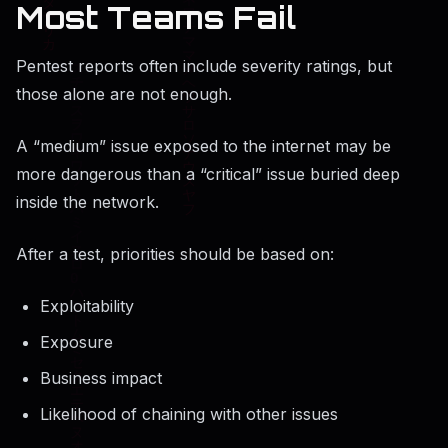
Most Teams Fail
Pentest reports often include severity ratings, but
those alone are not enough.
A “medium” issue exposed to the internet may be
more dangerous than a “critical” issue buried deep
inside the network.
After a test, priorities should be based on:
Exploitability
Exposure
Business impact
Likelihood of chaining with other issues