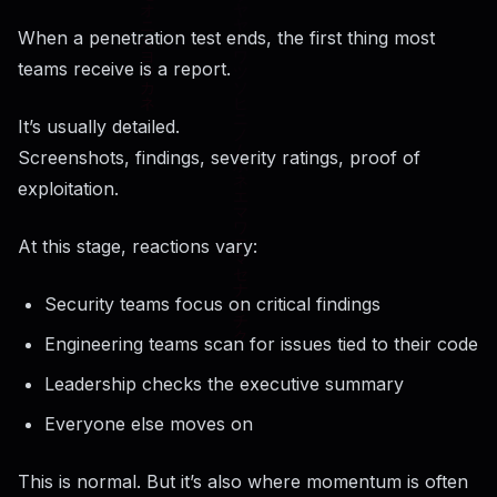
When a penetration test ends, the first thing most
teams receive is a report.
It’s usually detailed.
Screenshots, findings, severity ratings, proof of
exploitation.
At this stage, reactions vary:
Security teams focus on critical findings
Engineering teams scan for issues tied to their code
Leadership checks the executive summary
Everyone else moves on
This is normal. But it’s also where momentum is often