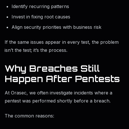
Identify recurring patterns
Invest in fixing root causes
Align security priorities with business risk
If the same issues appear in every test, the problem
isn’t the test; it’s the process.
Why Breaches Still
Happen After Pentests
At Orasec, we often investigate incidents where a
pentest was performed shortly before a breach.
The common reasons: