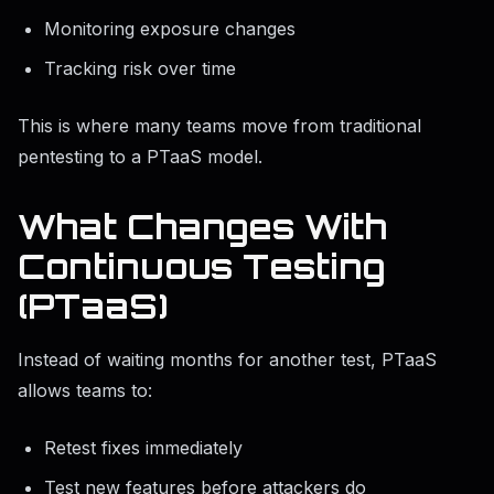
Monitoring exposure changes
Tracking risk over time
This is where many teams move from traditional
pentesting to a PTaaS model.
What Changes With
Continuous Testing
(PTaaS)
Instead of waiting months for another test, PTaaS
allows teams to:
Retest fixes immediately
Test new features before attackers do