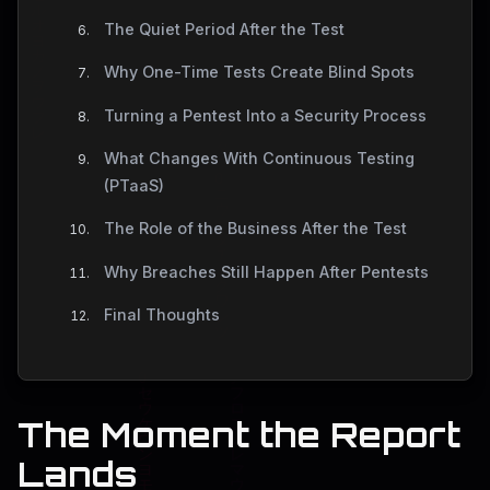
The Quiet Period After the Test
Why One-Time Tests Create Blind Spots
Turning a Pentest Into a Security Process
What Changes With Continuous Testing
(PTaaS)
The Role of the Business After the Test
Why Breaches Still Happen After Pentests
Final Thoughts
The Moment the Report
Lands