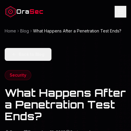
Ora
Sec
Home
Blog
What Happens After a Penetration Test Ends?
Back to Blog
Security
What Happens After
a Penetration Test
Ends?