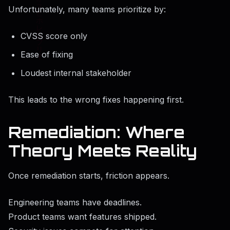
Unfortunately, many teams prioritize by:
CVSS score only
Ease of fixing
Loudest internal stakeholder
This leads to the wrong fixes happening first.
Remediation: Where
Theory Meets Reality
Once remediation starts, friction appears.
Engineering teams have deadlines.
Product teams want features shipped.