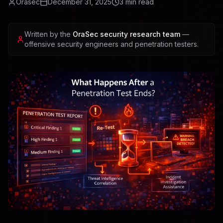
Orasec
December 31, 2025
3
min read
Written by the
OraSec security research team
—
offensive security engineers and penetration testers.