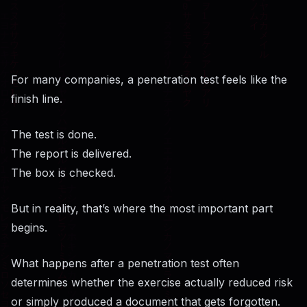
For many companies, a penetration test feels like the
finish line.
The test is done.
The report is delivered.
The box is checked.
But in reality, that’s where the most important part
begins.
What happens after a penetration test often
determines whether the exercise actually reduced risk
or simply produced a document that gets forgotten.