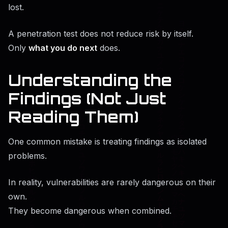
lost.
A penetration test does not reduce risk by itself.
Only
what you do next
does.
Understanding the
Findings (Not Just
Reading Them)
One common mistake is treating findings as isolated
problems.
In reality, vulnerabilities are rarely dangerous on their
own.
They become dangerous when combined.