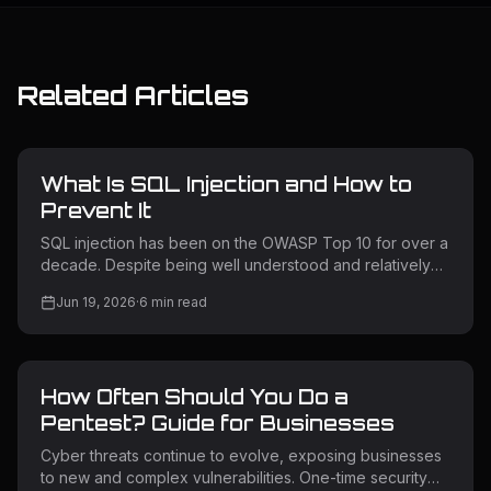
Related Articles
What Is SQL Injection and How to
Prevent It
SQL injection has been on the OWASP Top 10 for over a
decade. Despite being well understood and relatively
straightforward to prevent, it remains one of the most
Jun 19, 2026
·
6
min read
exploited vulnerability classes in the wild. Attackers use
it to extract sensitive data, bypass authentication,
escalate privileges, and in some cases take full control
of backend servers. Understanding how SQL injection
How Often Should You Do a
works — and how to prevent it — is non-negotiable for
any team building or operating web applications. What Is
Pentest? Guide for Businesses
SQL
Cyber threats continue to evolve, exposing businesses
to new and complex vulnerabilities. One-time security