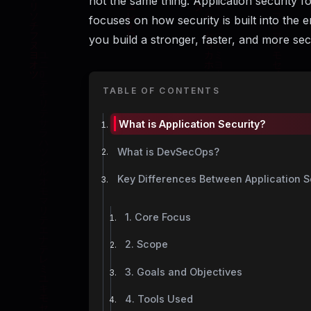
not the same thing. Application security f
focuses on how security is built into the e
you build a stronger, faster, and more s
TABLE OF CONTENTS
What is Application Security?
What is DevSecOps?
Key Differences Between Application 
1. Core Focus
2. Scope
3. Goals and Objectives
4. Tools Used