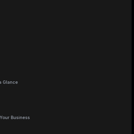
e
 a Glance
 Your Business