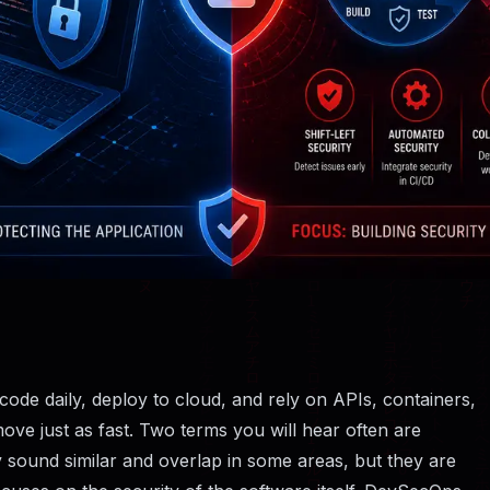
de daily, deploy to cloud, and rely on APIs, containers,
move just as fast. Two terms you will hear often are
 sound similar and overlap in some areas, but they are