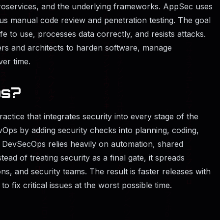
roservices, and the underlying frameworks. AppSec uses
us manual code review and penetration testing. The goal
fe to use, processes data correctly, and resists attacks.
rs and architects to harden software, manage
ver time.
ps?
ctice that integrates security into every stage of the
DevOps by adding security checks into planning, coding,
g. DevSecOps relies heavily on automation, shared
tead of treating security as a final gate, it spreads
ns, and security teams. The result is faster releases with
o fix critical issues at the worst possible time.