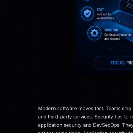
Modern software moves fast. Teams ship co
and third-party services. Security has to 
application security and DevSecOps. They