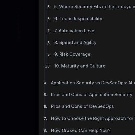
5. Where Security Fits in the Lifecycl
6. Team Responsibility
7. Automation Level
8. Speed and Agility
9. Risk Coverage
10. Maturity and Culture
Application Security vs DevSecOps: At
Pros and Cons of Application Security
Pros and Cons of DevSecOps
How to Choose the Right Approach for
How Orasec Can Help You?