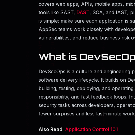
covers web apps, APIs, mobile apps, mic
tools like SAST,
DAST
, SCA, and IAST, pl
is simple: make sure each application is sa
AppSec teams work closely with develope
vulnerabilities, and reduce business risk o
What is DevSecO
DevSecOps is a culture and engineering pra
software delivery lifecycle. It builds on 
building, testing, deploying, and operatin
responsibility, and fast feedback loops. Ins
security tasks across developers, operatio
fewer surprises and less last-minute work t
Also Read:
Application Control 101