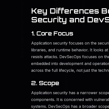
Key Differences B
Security and Dev
1. Core Focus
Application security focuses on the securit
libraries, and runtime behavior. It looks 
resists attacks. DevSecOps focuses on the 
embedded into development and operations
across the full lifecycle, not just the techn
2. Scope
Application security has a narrower scope
components. It is concerned with vulnerabi
systems. DevSecOps has a broader scope 