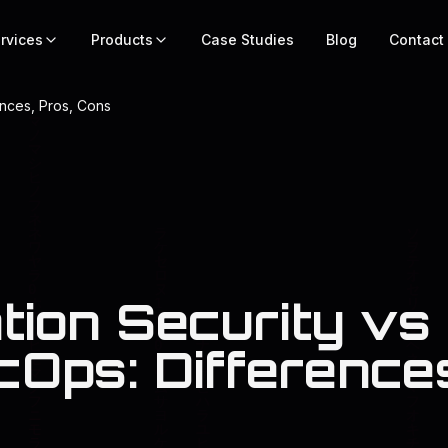
rvices
Products
Case Studies
Blog
Contact
ences, Pros, Cons
tion Security vs
Ops: Differences