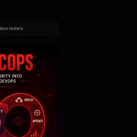
ion testers.