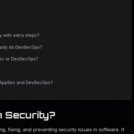
y with extra steps?
lready do DevSecOps?
Sec or DevSecOps?
to AppSec and DevSecOps?
n Security?
ing, fixing, and preventing security issues in software. It