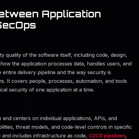
etween Application
SecOps
y quality of the software itself, including code, design,
at how the application processes data, handles users, and
entire delivery pipeline and the way security is
. It covers people, processes, automation, and tools
ical security of one application at a time.
 and centers on individual applications, APIs, and
lities, threat models, and code-level controls in specific
and includes infrastructure as code,
CI/CD pipelines
,