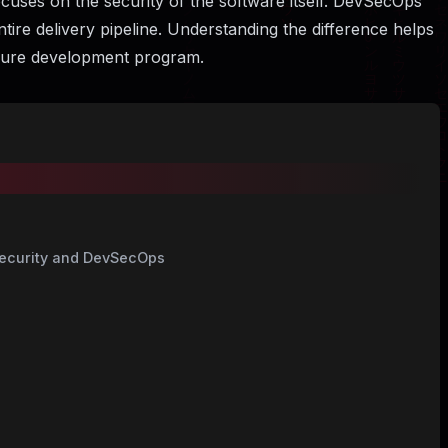
ocuses on the security of the software itself. DevSecOps
ntire delivery pipeline. Understanding the difference helps
ecure development program.
Security and DevSecOps