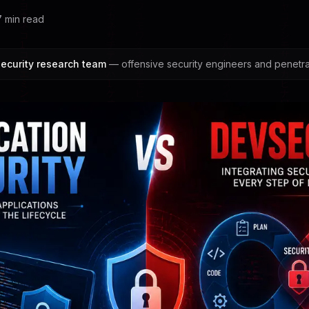
7
min read
ecurity research team
— offensive security engineers and penetrat