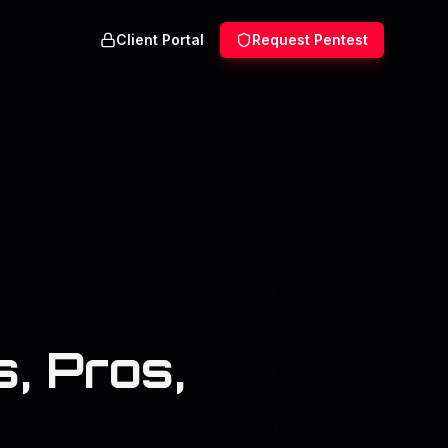
Client Portal
Request Pentest
, Pros,