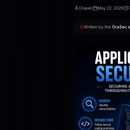
Orasec
May 22, 2026
Written by the
OraSec s