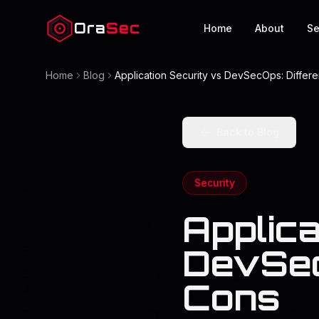
Ora
Sec
Home
About
Se
Home
Blog
Application Security vs DevSecOps: Differ
Back to Blog
Security
Applica
DevSec
Cons