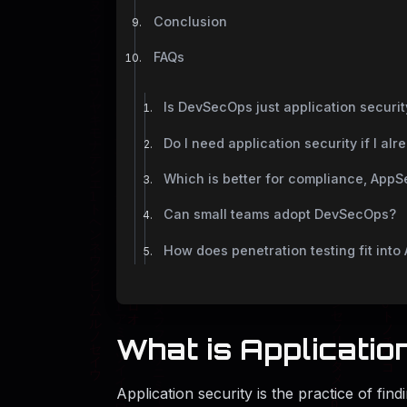
Conclusion
FAQs
Is DevSecOps just application securit
Do I need application security if I a
Which is better for compliance, App
Can small teams adopt DevSecOps?
How does penetration testing fit in
What is Applicatio
Application security is the practice of find