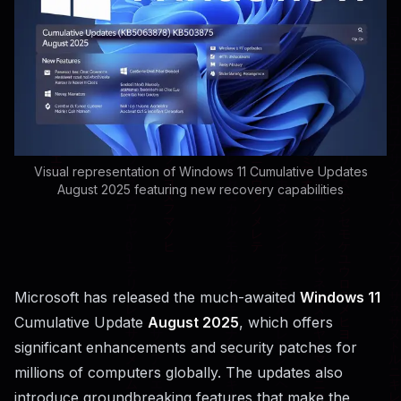
Visual representation of Windows 11 Cumulative Updates
August 2025 featuring new recovery capabilities
Microsoft has released the much-awaited
Windows 11
Cumulative Update
August 2025
, which offers
significant enhancements and security patches for
millions of computers globally. The updates also
introduce groundbreaking features that make the