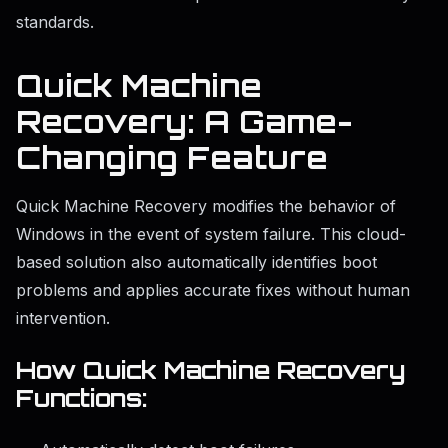
standards.
Quick Machine
Recovery: A Game-
Changing Feature
Quick Machine Recovery modifies the behavior of
Windows in the event of system failure. This cloud-
based solution also automatically identifies boot
problems and applies accurate fixes without human
intervention.
How Quick Machine Recovery
Functions: