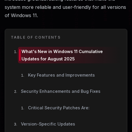
system more reliable and user-friendly for all versions
of Windows 11.
TABLE OF CONTENTS
What's New in Windows 11 Cumulative
Updates for August 2025
Key Features and Improvements
Security Enhancements and Bug Fixes
Critical Security Patches Are:
Version-Specific Updates