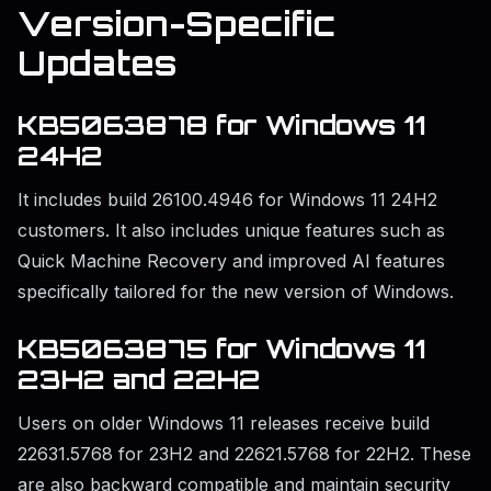
Version-Specific
Updates
KB5063878 for Windows 11
24H2
It includes build 26100.4946 for Windows 11 24H2
customers. It also includes unique features such as
Quick Machine Recovery and improved AI features
specifically tailored for the new version of Windows.
KB5063875 for Windows 11
23H2 and 22H2
Users on older Windows 11 releases receive build
22631.5768 for 23H2 and 22621.5768 for 22H2. These
are also backward compatible and maintain security