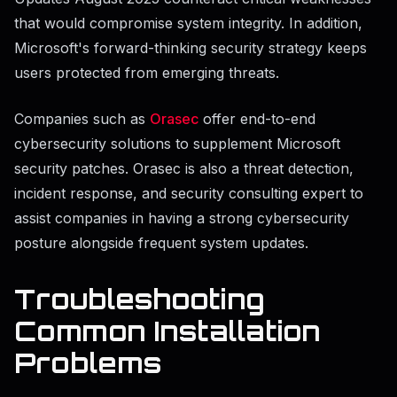
that would compromise system integrity. In addition,
Microsoft's forward-thinking security strategy keeps
users protected from emerging threats.
Companies such as
Orasec
offer end-to-end
cybersecurity solutions to supplement Microsoft
security patches. Orasec is also a threat detection,
incident response, and security consulting expert to
assist companies in having a strong cybersecurity
posture alongside frequent system updates.
Troubleshooting
Common Installation
Problems