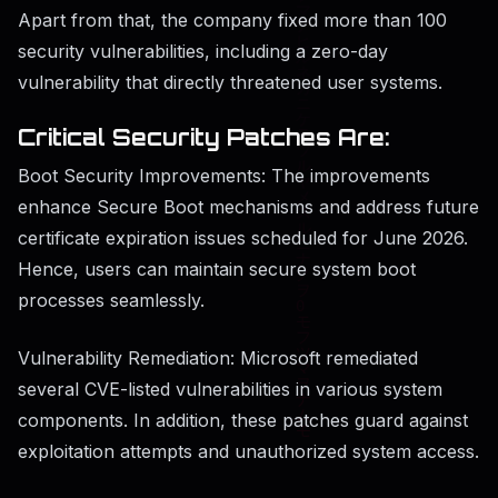
Apart from that, the company fixed more than 100
security vulnerabilities, including a zero-day
vulnerability that directly threatened user systems.
Critical Security Patches Are:
Boot Security Improvements: The improvements
enhance Secure Boot mechanisms and address future
certificate expiration issues scheduled for June 2026.
Hence, users can maintain secure system boot
processes seamlessly.
Vulnerability Remediation: Microsoft remediated
several CVE-listed vulnerabilities in various system
components. In addition, these patches guard against
exploitation attempts and unauthorized system access.