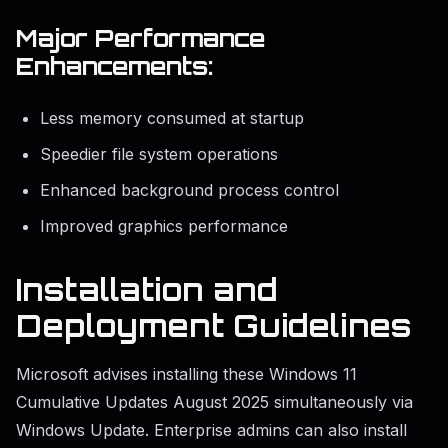
Major Performance
Enhancements:
Less memory consumed at startup
Speedier file system operations
Enhanced background process control
Improved graphics performance
Installation and
Deployment Guidelines
Microsoft advises installing these Windows 11
Cumulative Updates August 2025 simultaneously via
Windows Update. Enterprise admins can also install