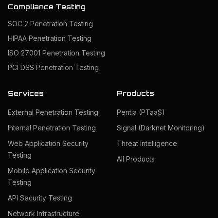
Compliance Testing
SOC 2 Penetration Testing
HIPAA Penetration Testing
ISO 27001 Penetration Testing
PCI DSS Penetration Testing
Services
Products
External Penetration Testing
Pentia (PTaaS)
Internal Penetration Testing
Signal (Darknet Monitoring)
Web Application Security
Threat Intelligence
Testing
All Products
Mobile Application Security
Testing
API Security Testing
Network Infrastructure