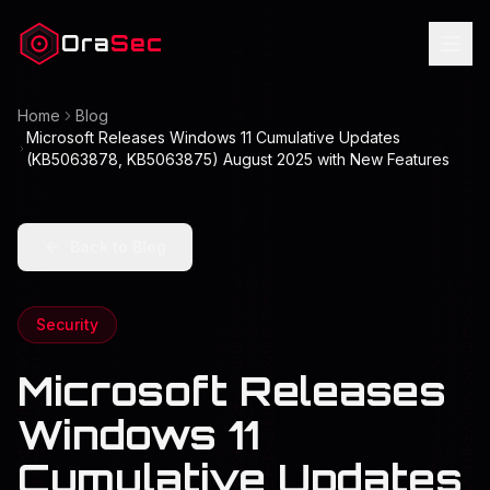
Ora
Sec
Home
Blog
Microsoft Releases Windows 11 Cumulative Updates
(KB5063878, KB5063875) August 2025 with New Features
Back to Blog
Security
Microsoft Releases
Windows 11
Cumulative Updates