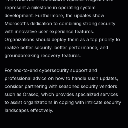
represent a milestone in operating system
development. Furthermore, the updates show
Microsoft's dedication to combining strong security
with innovative user experience features.
Organizations should deploy them as a top priority to
realize better security, better performance, and
groundbreaking recovery features.
For end-to-end cybersecurity support and
professional advice on how to handle such updates,
consider partnering with seasoned security vendors
such as Orasec, which provides specialized services
to assist organizations in coping with intricate security
landscapes effectively.