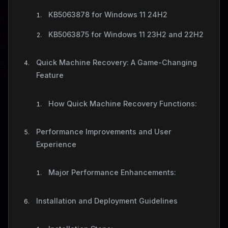
KB5063878 for Windows 11 24H2
KB5063875 for Windows 11 23H2 and 22H2
Quick Machine Recovery: A Game-Changing
Feature
How Quick Machine Recovery Functions:
Performance Improvements and User
Experience
Major Performance Enhancements:
Installation and Deployment Guidelines