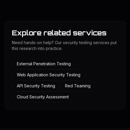
Explore related services
Need hands-on help? Our security testing services put
this research into practice.
External Penetration Testing
Web Application Security Testing
API Security Testing
Red Teaming
Cloud Security Assessment