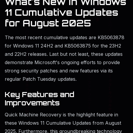
What's New in Windows
11 Cumulative Updates
for August 2025
The most recent cumulative updates are KB5063878
for Windows 11 24H2 and KB5063875 for the 23H2
and 22H2 releases. Last but not least, these updates
demonstrate Microsoft's ongoing efforts to provide
strong security patches and new features via its
regular Patch Tuesday updates.
Key Features and
Improvements
Quick Machine Recovery is the highlight feature in
these Windows 11 Cumulative Updates from August
2025. Furthermore, this groundbreaking technology