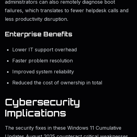
administrators can also remotely diagnose boot
failures, which translates to fewer helpdesk calls and
less productivity disruption.
Enterprise Benefits
Lower IT support overhead
Faster problem resolution
Improved system reliability
Reduced the cost of ownership in total
Cybersecurity
Implications
The security fixes in these Windows 11 Cumulative
Updates August 2025 counteract critical weaknesses