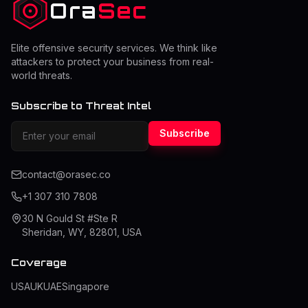
Ora
Sec
Elite offensive security services. We think like
attackers to protect your business from real-
world threats.
Subscribe to Threat Intel
Subscribe
contact@orasec.co
+1 307 310 7808
30 N Gould St #Ste R
Sheridan, WY, 82801, USA
Coverage
USA
UK
UAE
Singapore