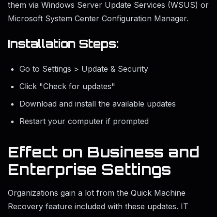
them via Windows Server Update Services (WSUS) or
Microsoft System Center Configuration Manager.
Installation Steps:
Go to Settings > Update & Security
Click "Check for updates"
Download and install the available updates
Restart your computer if prompted
Effect on Business and
Enterprise Settings
Organizations gain a lot from the Quick Machine
Recovery feature included with these updates. IT