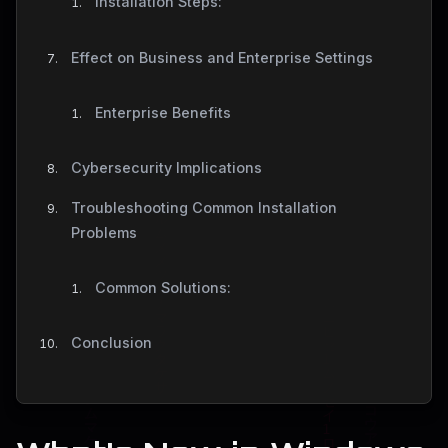
Installation Steps:
Effect on Business and Enterprise Settings
Enterprise Benefits
Cybersecurity Implications
Troubleshooting Common Installation
Problems
Common Solutions:
Conclusion