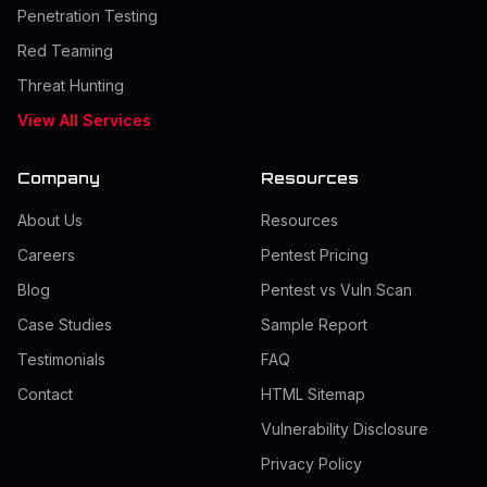
Penetration Testing
Red Teaming
Threat Hunting
View All Services
Company
Resources
About Us
Resources
Careers
Pentest Pricing
Blog
Pentest vs Vuln Scan
Case Studies
Sample Report
Testimonials
FAQ
Contact
HTML Sitemap
Vulnerability Disclosure
Privacy Policy