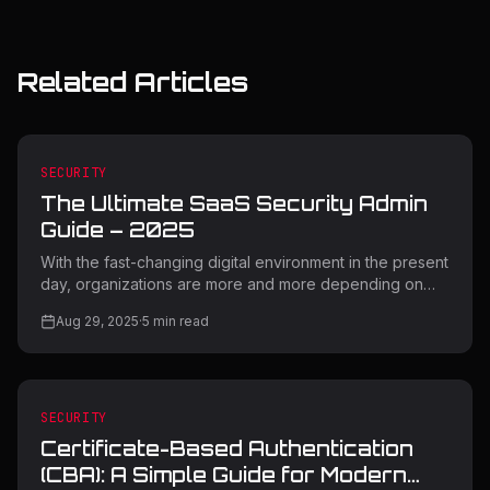
Related Articles
SECURITY
The Ultimate SaaS Security Admin
Guide – 2025
With the fast-changing digital environment in the present
day, organizations are more and more depending on
Software-as-a-Service (SaaS) applications to boost
Aug 29, 2025
·
5
min read
productivity as well as innovation. But with this digital
change comes unprecedented security threats that
necessitate expert management and effective
protective solutions. This in-depth SaaS Security Admin
Guide contains key strategies, tools, and best practices
SECURITY
to protect your organization's 2025 cloud-based
Certificate-Based Authentication
infrastructure. Understandi
(CBA): A Simple Guide for Modern