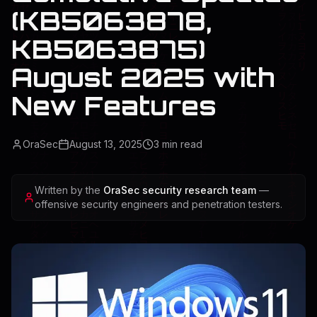
(KB5063878,
KB5063875)
August 2025 with
New Features
OraSec
August 13, 2025
3
min read
Written by the
OraSec security research team
—
offensive security engineers and penetration testers.