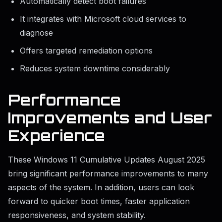
Automatically detect boot failures
It integrates with Microsoft cloud services to
diagnose
Offers targeted remediation options
Reduces system downtime considerably
Performance
Improvements and User
Experience
These Windows 11 Cumulative Updates August 2025
bring significant performance improvements to many
aspects of the system. In addition, users can look
forward to quicker boot times, faster application
responsiveness, and system stability.