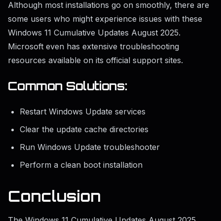
Although most installations go on smoothly, there are
some users who might experience issues with these
Windows 11 Cumulative Updates August 2025.
Microsoft even has extensive troubleshooting
resources available on its official support sites.
Common Solutions:
Restart Windows Update services
Clear the update cache directories
Run Windows Update troubleshooter
Perform a clean boot installation
Conclusion
The Windows 11 Cumulative Updates August 2025