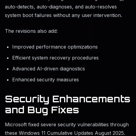
auto-detects, auto-diagnoses, and auto-resolves
system boot failures without any user intervention.
The revisions also add:
Improved performance optimizations
Efficient system recovery procedures
Advanced AI-driven diagnostics
Enhanced security measures
Security Enhancements
and Bug Fixes
Microsoft fixed severe security vulnerabilities through
these Windows 11 Cumulative Updates August 2025.