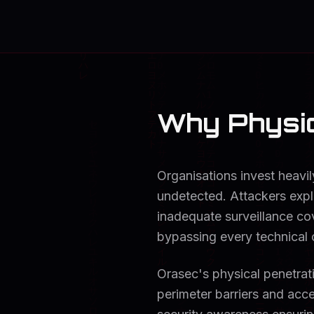
Why Physic
Organisations invest heavil
undetected. Attackers expl
inadequate surveillance cov
bypassing every technical 
Orasec's physical penetrat
perimeter barriers and acce