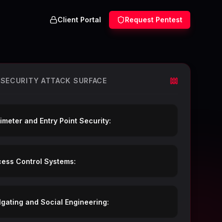
Client Portal
Request Pentest
 SECURITY ATTACK SURFACE
imeter and Entry Point Security:
ess Control Systems:
lgating and Social Engineering: