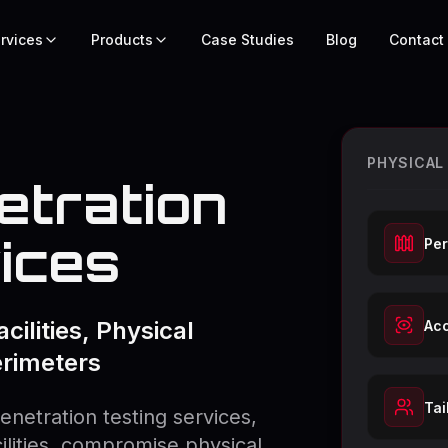
rvices
Products
Case Studies
Blog
Contact
PHYSICAL
etration
ices
Per
cilities, Physical
Acc
erimeters
Tai
enetration testing services,
cilities, compromise physical