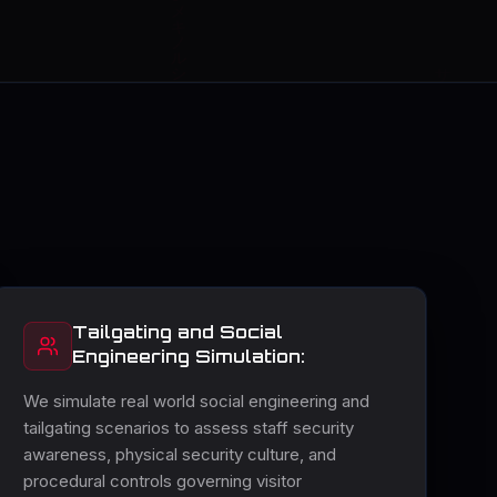
Tailgating and Social
Engineering Simulation:
We simulate real world social engineering and
tailgating scenarios to assess staff security
awareness, physical security culture, and
procedural controls governing visitor