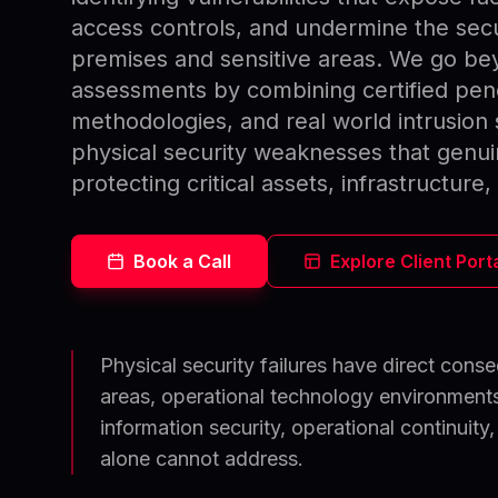
access controls, and undermine the secur
premises and sensitive areas. We go be
assessments by combining certified pen
methodologies, and real world intrusion 
physical security weaknesses that genui
protecting critical assets, infrastructure
Book a Call
Explore Client Port
Physical security failures have direct con
areas, operational technology environments,
information security, operational continuity,
alone cannot address.