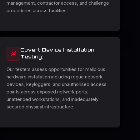
management, contractor access, and challenge
procedures across facilities.
Covert Device Installation
Testing:
Our testers assess opportunities for malicious
hardware installation including rogue network
devices, keyloggers, and unauthorised access
points across exposed network ports,
unattended workstations, and inadequately
secured physical infrastructure.