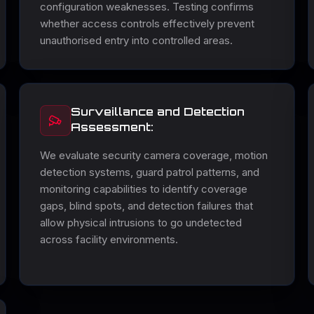
configuration weaknesses. Testing confirms
whether access controls effectively prevent
unauthorised entry into controlled areas.
Surveillance and Detection
Assessment:
We evaluate security camera coverage, motion
detection systems, guard patrol patterns, and
monitoring capabilities to identify coverage
gaps, blind spots, and detection failures that
allow physical intrusions to go undetected
across facility environments.