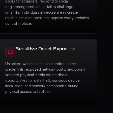
doors for strangers, respond to social
engineering pretexts, or fail to challenge
unfamiliar individuals in secure areas create
reliable intrusion paths that bypass every technical
control in place.
Sensitive Asset Exposure:
Unlocked workstations, unattended access
credentials, exposed network ports, and poorly
secured physical media create direct
opportunities for data theft, malicious device
installation, and network compromise during
physical access to facilities.