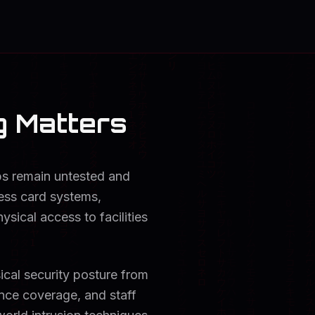
g Matters
aps remain untested and
cess card systems,
ysical access to facilities
ical security posture from
ance coverage, and staff