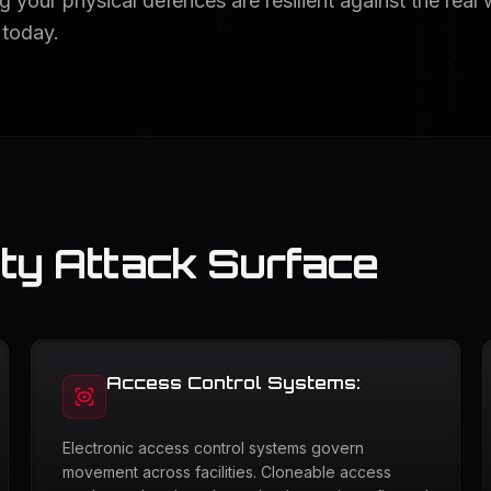
 your physical defences are resilient against the real 
 today.
ity Attack Surface
Access Control Systems:
Electronic access control systems govern
movement across facilities. Cloneable access