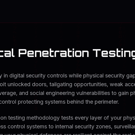
al Penetration Testin
y in digital security controls while physical security g
oit unlocked doors, tailgating opportunities, weak ac
erage, and social engineering vulnerabilities to gain ph
control protecting systems behind the perimeter.
ion testing methodology tests every layer of your phys
ss control systems to internal security zones, surveill