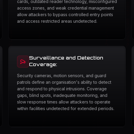
cards, outdated reader technology, misconfigured
access zones, and weak credential management
allow attackers to bypass controlled entry points
and access restricted areas undetected.
Surveillance and Detection
Coverage:
Security cameras, motion sensors, and guard
patrols define an organisation's ability to detect
and respond to physical intrusions. Coverage
gaps, blind spots, inadequate monitoring, and
slow response times allow attackers to operate
within facilities undetected for extended periods.