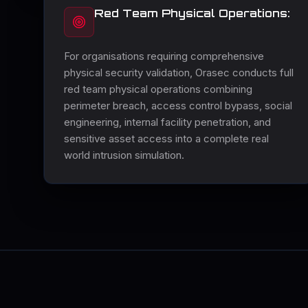
Red Team Physical Operations:
For organisations requiring comprehensive
physical security validation, Orasec conducts full
red team physical operations combining
perimeter breach, access control bypass, social
engineering, internal facility penetration, and
sensitive asset access into a complete real
world intrusion simulation.