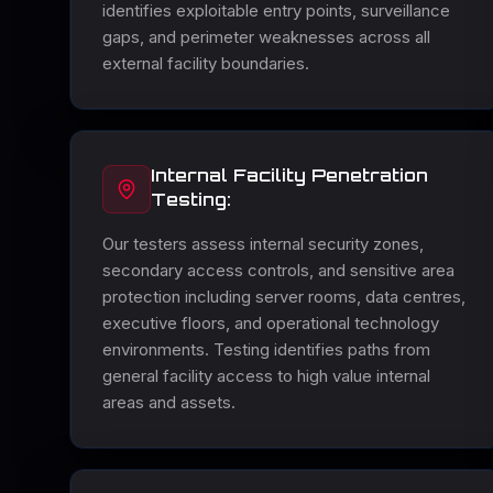
identifies exploitable entry points, surveillance
gaps, and perimeter weaknesses across all
external facility boundaries.
Internal Facility Penetration
Testing:
Our testers assess internal security zones,
secondary access controls, and sensitive area
protection including server rooms, data centres,
executive floors, and operational technology
environments. Testing identifies paths from
general facility access to high value internal
areas and assets.