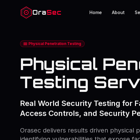
Ora
Sec
Home
About
Se
Physical Penetration Testing
Physical Pen
Testing Serv
Real World Security Testing for Fa
Access Controls, and Security P
Orasec delivers results driven physical p
identifying vulnerabilities that expose fa