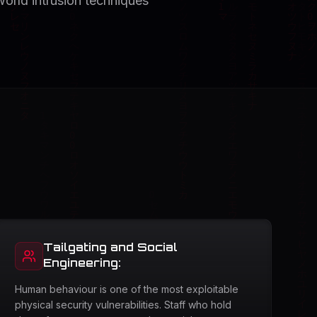
world intrusion techniques
Tailgating and Social
Engineering:
Human behaviour is one of the most exploitable
physical security vulnerabilities. Staff who hold