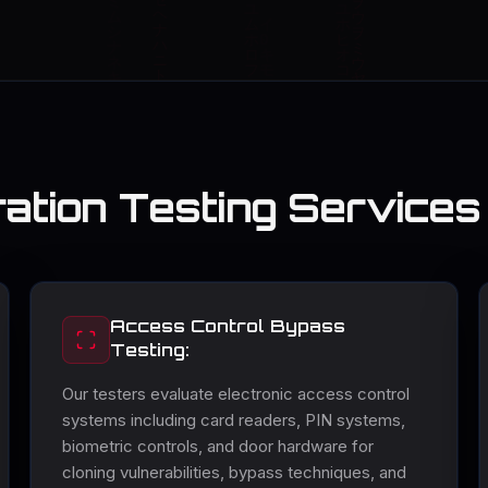
ation Testing Services
Access Control Bypass
Testing:
Our testers evaluate electronic access control
systems including card readers, PIN systems,
biometric controls, and door hardware for
cloning vulnerabilities, bypass techniques, and