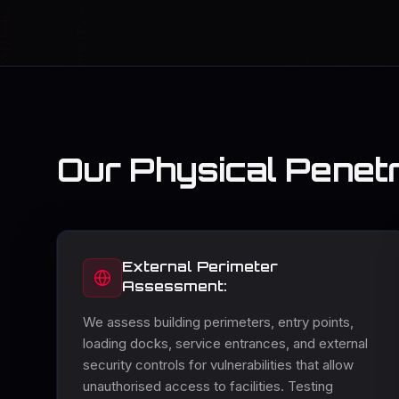
Our Physical Penetr
External Perimeter
Assessment:
We assess building perimeters, entry points,
loading docks, service entrances, and external
security controls for vulnerabilities that allow
unauthorised access to facilities. Testing