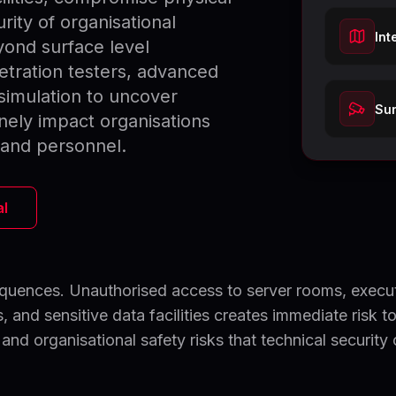
ity of organisational
Int
yond surface level
etration testers, advanced
simulation to uncover
Sur
nely impact organisations
, and personnel.
al
sequences. Unauthorised access to server rooms, execu
 and sensitive data facilities creates immediate risk t
 and organisational safety risks that technical security 