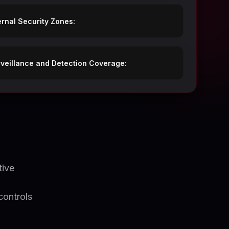
ernal Security Zones:
veillance and Detection Coverage:
tive
o
controls