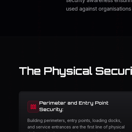
security awareness ensuring
used against organisations
The Physical Secur
Perimeter and Entry Point
Security:
Building perimeters, entry points, loading docks,
and service entrances are the first line of physical