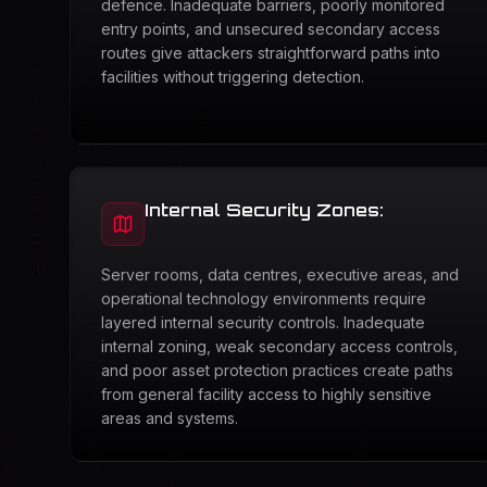
defence. Inadequate barriers, poorly monitored
entry points, and unsecured secondary access
routes give attackers straightforward paths into
facilities without triggering detection.
Internal Security Zones:
Server rooms, data centres, executive areas, and
operational technology environments require
layered internal security controls. Inadequate
internal zoning, weak secondary access controls,
and poor asset protection practices create paths
from general facility access to highly sensitive
areas and systems.