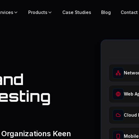
rvices
Products
Case Studies
Blog
Contact
and
Networ
esting
Web Ap
Cloud 
 Organizations Keen
Mobile