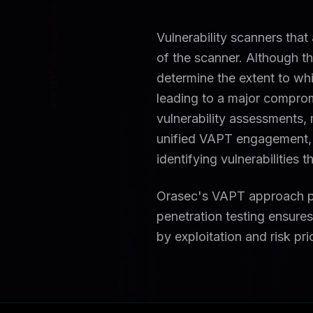
Vulnerability scanners that
of the scanner. Although th
determine the extent to whic
leading to a major comprom
vulnerability assessments,
unified VAPT engagement,
identifying vulnerabilities
Orasec's VAPT approach pr
penetration testing ensures 
by exploitation and risk pri