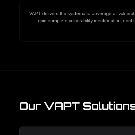
VAPT delivers the systematic coverage of vulnerabil
gain complete vulnerability identification, conf
Our VAPT Solution