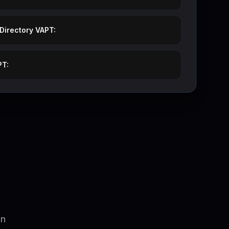
 Directory VAPT:
PT:
on