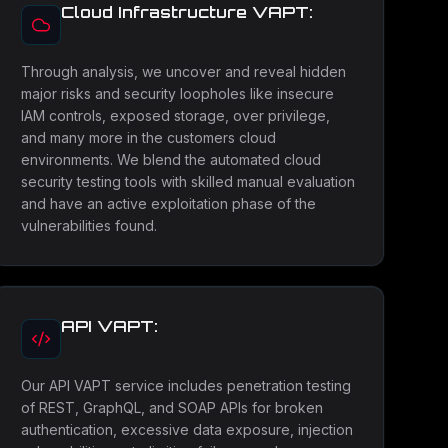
Cloud Infrastructure VAPT:
Through analysis, we uncover and reveal hidden
major risks and security loopholes like insecure
IAM controls, exposed storage, over privilege,
and many more in the customers cloud
environments. We blend the automated cloud
security testing tools with skilled manual evaluation
and have an active exploitation phase of the
vulnerabilities found.
API VAPT:
Our API VAPT service includes penetration testing
of REST, GraphQL, and SOAP APIs for broken
authentication, excessive data exposure, injection