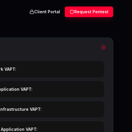
Client Portal
Request Pentest
Our VAPT S
k VAPT:
plication VAPT:
Infrastructure VAPT:
 Application VAPT: