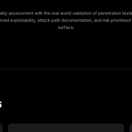
ity assessment with the real world validation of penetration test
irmed exploitability, attack path documentation, and risk prioritise
surface.
s