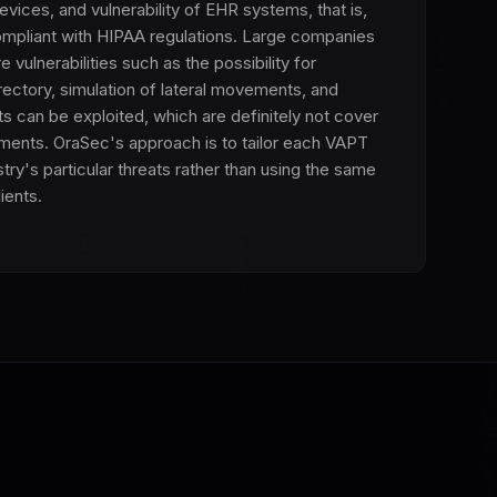
evices, and vulnerability of EHR systems, that is,
mpliant with HIPAA regulations. Large companies
vulnerabilities such as the possibility for
ectory, simulation of lateral movements, and
s can be exploited, which are definitely not cover
ents. OraSec's approach is to tailor each VAPT
ry's particular threats rather than using the same
lients.