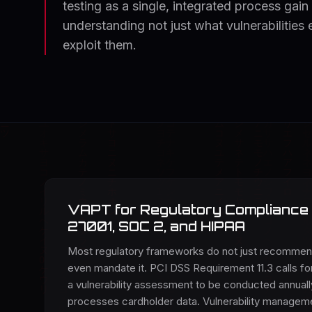
testing as a single, integrated process gain
understanding not just what vulnerabilities
exploit them.
VAPT for Regulatory Compliance 
27001, SOC 2, and HIPAA
Most regulatory frameworks do not just recomme
even mandate it. PCI DSS Requirement 11.3 calls for
a vulnerability assessment to be conducted annually
processes cardholder data. Vulnerability manageme