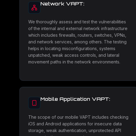
Network VAPT:
We thoroughly assess and test the vulnerabilities
of the internal and external network infrastructure
which includes firewalls, routers, switches, VPNs,
and network services, among others. The testing
helps in locating misconfigurations, systems
unpatched, weak access controls, and lateral
movement paths in the network environments.
Mobile Application VAPT:
The scope of our mobile VAPT includes checking
iOS and Android applications for insecure data
storage, weak authentication, unprotected API