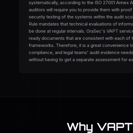
systematically, according to the ISO 27001 Annex A
auditors will require you to provide them with proof
security testing of the systems within the audit s
Rule mandates that technical evaluations of inform
be done at regular intervals. OraSec's VAPT servic
ready documents that are consistent with each of 
frameworks. Therefore, it is a great convenience to
compliance, and legal teams' audit evidence needs
without having to get a separate assessment for e
Why VAPT 