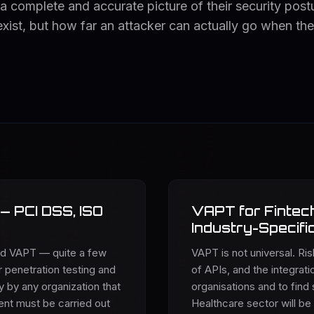
 a complete and accurate picture of their security post
 exist, but how far an attacker can actually go when th
— PCI DSS, ISO
VAPT for Fintech
Industry-Specifi
nd VAPT — quite a few
VAPT is not universal. Ri
 penetration testing and
of APIs, and the integrat
 by any organization that
organisations and to find 
nt must be carried out
Healthcare sector will be