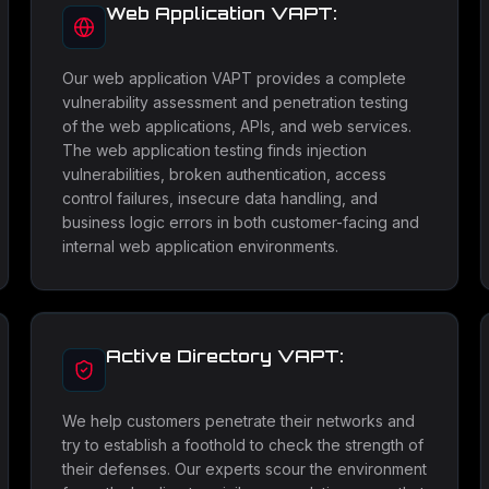
Web Application VAPT:
Our web application VAPT provides a complete
vulnerability assessment and penetration testing
of the web applications, APIs, and web services.
The web application testing finds injection
vulnerabilities, broken authentication, access
control failures, insecure data handling, and
business logic errors in both customer-facing and
internal web application environments.
Active Directory VAPT:
We help customers penetrate their networks and
try to establish a foothold to check the strength of
their defenses. Our experts scour the environment