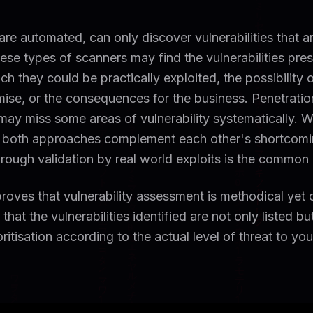
 are automated, can only discover vulnerabilities that a
ese types of scanners may find the vulnerabilities pres
h they could be practically exploited, the possibility o
ise, or the consequences for the business. Penetration
 may miss some areas of vulnerability systematically.
 both approaches complement each other's shortcomi
 through validation by real world exploits is the common
oves that vulnerability assessment is methodical yet
that the vulnerabilities identified are not only listed bu
oritisation according to the actual level of threat to yo