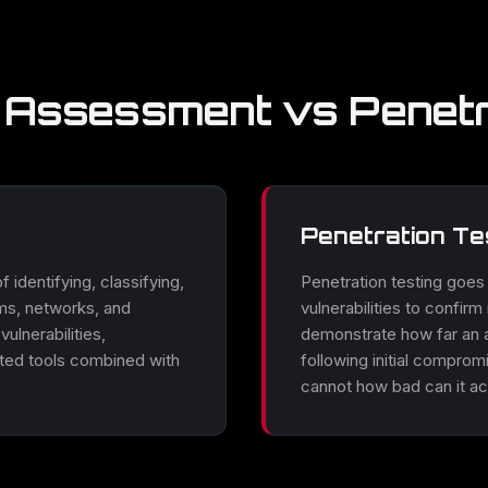
y Assessment vs Penetr
Penetration Te
 identifying, classifying,
Penetration testing goes f
ms, networks, and
vulnerabilities to confir
ulnerabilities,
demonstrate how far an 
ated tools combined with
following initial compro
cannot how bad can it act