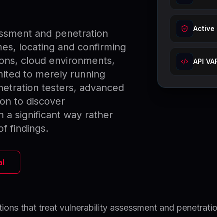
Active
essment and penetration
es, locating and confirming
ions, cloud environments,
API VA
imited to merely running
etration testers, advanced
on to discover
in a significant way rather
of findings.
al
ions that treat vulnerability assessment and penetrati