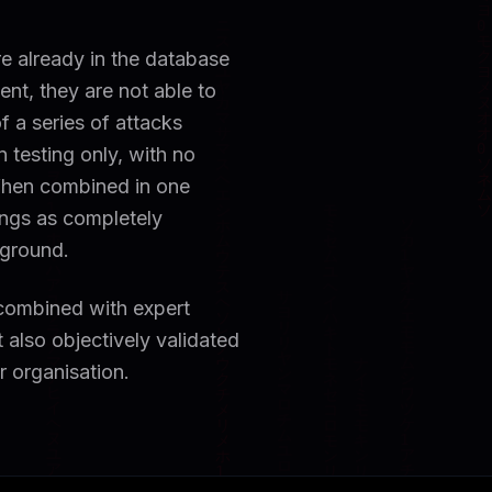
re already in the database
ent, they are not able to
f a series of attacks
 testing only, with no
 When combined in one
ngs as completely
 ground.
 combined with expert
t also objectively validated
ur organisation.