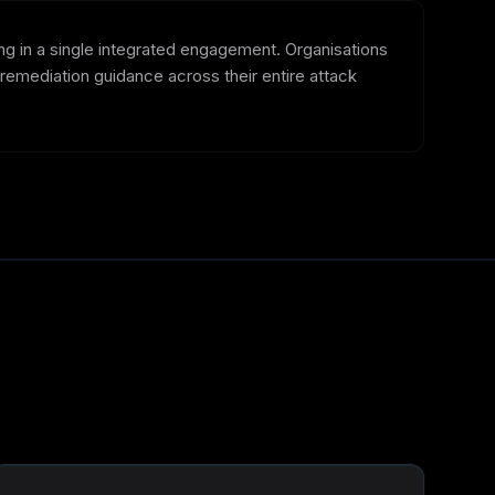
ing in a single integrated engagement. Organisations
d remediation guidance across their entire attack