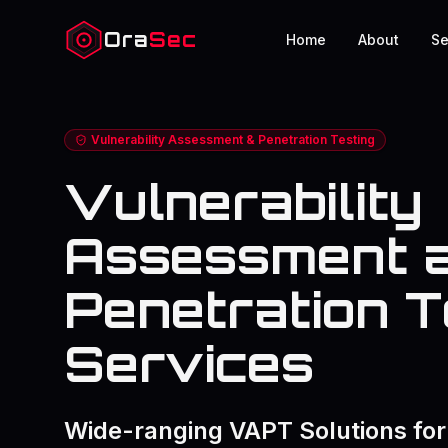
Ora
Sec
Home
About
Se
Vulnerability Assessment & Penetration Testing
Vulnerability
Assessment 
Penetration T
Services
Wide-ranging VAPT Solutions for