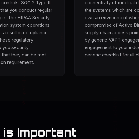
 controls. SOC 2 Type II
connectivity of medical d
 that you conduct regular
the systems which are co
cope. The HIPAA Security
own an environment where 
ation system operations
compromise of Active Dir
es result in compliance-
supply chain access point
these regulatory
by generic VAPT engagem
 you security,
engagement to your indust
 that they can be met
generic checklist for all c
ach requirement.
is Important