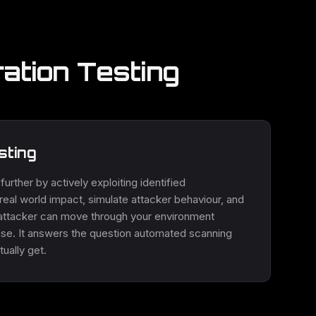
ation Testing
sting
urther by actively exploiting identified
m real world impact, simulate attacker behaviour, and
attacker can move through your environment
mise. It answers the question automated scanning
ually get.