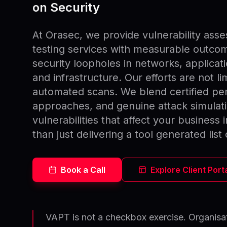
on Security
At Orasec, we provide vulnerability ass
testing services with measurable outcom
security loopholes in networks, applicat
and infrastructure. Our efforts are not l
automated scans. We blend certified pen
approaches, and genuine attack simulati
vulnerabilities that affect your business 
than just delivering a tool generated list 
Book a Call
Explore Client Port
VAPT is not a checkbox exercise. Organisat