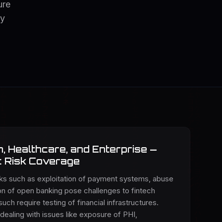
ure
ey
, Healthcare, and Enterprise —
c Risk Coverage
sks such as exploitation of payment systems, abuse
ion of open banking pose challenges to fintech
such require testing of financial infrastructures.
 dealing with issues like exposure of PHI,