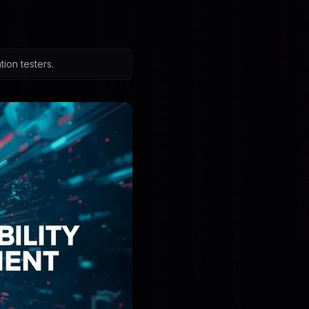
ion testers.