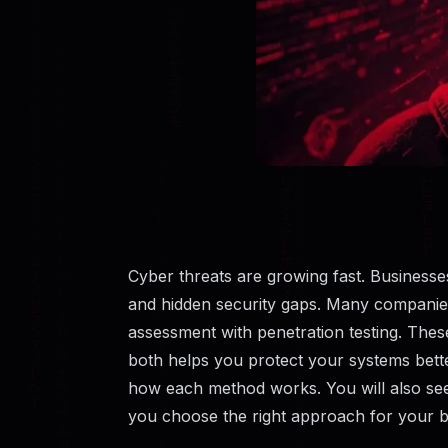
Cyber threats are growing fast. Businesse
and hidden security gaps. Many companies 
assessment with penetration testing. The
both helps you protect your systems better
how each method works. You will also see t
you choose the right approach for your b