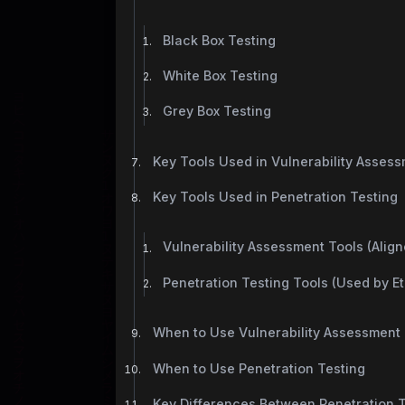
Black Box Testing
White Box Testing
Grey Box Testing
Key Tools Used in Vulnerability Asses
Key Tools Used in Penetration Testing
Vulnerability Assessment Tools (Alig
Penetration Testing Tools (Used by Et
When to Use Vulnerability Assessment
When to Use Penetration Testing
Key Differences Between Penetration T