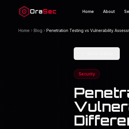
Ora
Sec
Home
About
Se
Home
Blog
Penetration Testing vs Vulnerability Asses
Back to Blog
Security
Penetr
Vulner
Differ