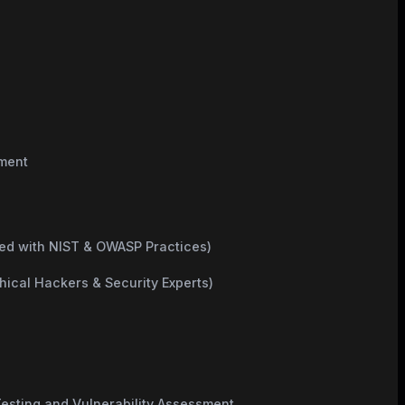
sment
ned with NIST & OWASP Practices)
hical Hackers & Security Experts)
esting and Vulnerability Assessment