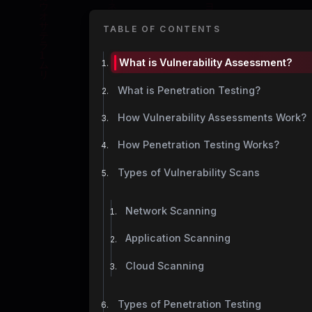
TABLE OF CONTENTS
What is Vulnerability Assessment?
What is Penetration Testing?
How Vulnerability Assessments Work?
How Penetration Testing Works?
Types of Vulnerability Scans
Network Scanning
Application Scanning
Cloud Scanning
Types of Penetration Testing