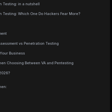
 Testing: in a nutshell
on Testing: Which One Do Hackers Fear More?
ment
Assessment vs Penetration Testing
 Your Business
n Choosing Between VA and Pentesting
 2026?
hen: