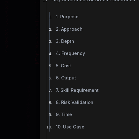
1. Purpose
2. Approach
3. Depth
4. Frequency
5. Cost
6. Output
7. Skill Requirement
8. Risk Validation
9. Time
10. Use Case