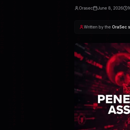
Orasec
June 8, 2026
1
Written by the
OraSec s