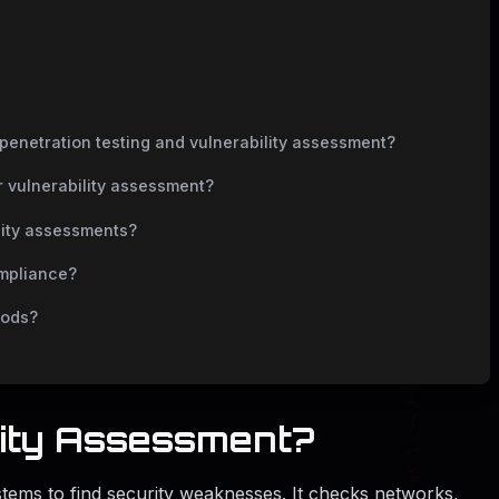
penetration testing and vulnerability assessment?
or vulnerability assessment?
lity assessments?
ompliance?
hods?
lity Assessment?
tems to find security weaknesses. It checks networks,