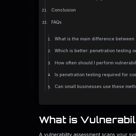
Conclusion
FAQs
What is the main difference between 
Which is better: penetration testing 
How often should I perform vulnerabi
Is penetration testing required for c
Can small businesses use these met
What is Vulnerabi
A vulnerability assessment scans your sys