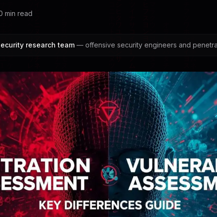
0
min read
ecurity research team
— offensive security engineers and penetrat