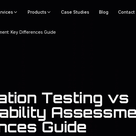
rvices
Products
Case Studies
Blog
Contact
sment: Key Differences Guide
ation Testing vs
ability Assessme
ences Guide