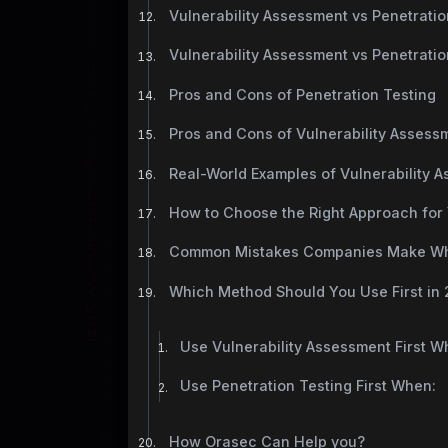
Vulnerability Assessment vs Penetration
Vulnerability Assessment vs Penetrati
Pros and Cons of Penetration Testing
Pros and Cons of Vulnerability Assess
Real-World Examples of Vulnerability 
How to Choose the Right Approach for
Common Mistakes Companies Make Whe
Which Method Should You Use First in
Use Vulnerability Assessment First W
Use Penetration Testing First When:
How Orasec Can Help you?