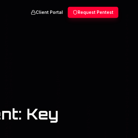
Client Portal
Request Pentest
nt: Key