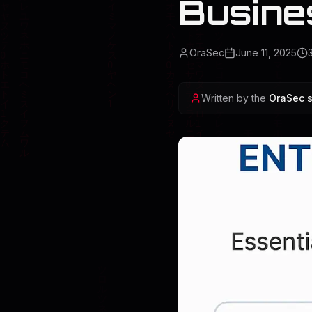
Busine
OraSec
June 11, 2025
Written by the
OraSec s