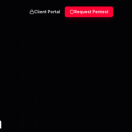
Client Portal
Request Pentest
n