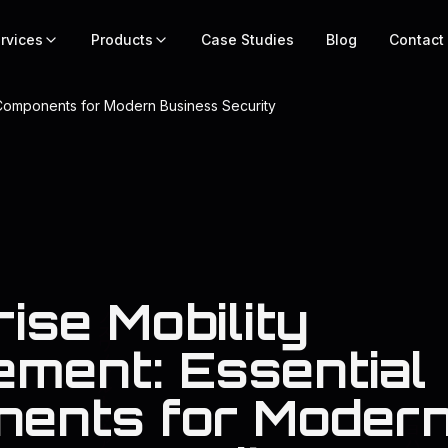
rvices
Products
Case Studies
Blog
Contact
 Components for Modern Business Security
ise Mobility
ment: Essential
ents for Moder