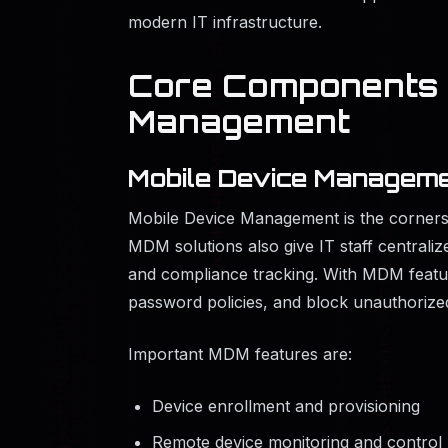
modern IT infrastructure.
Core Components o
Management
Mobile Device Manageme
Mobile Device Management is the corners
MDM solutions also give IT staff centraliz
and compliance tracking. With MDM featur
password policies, and block unauthorized
Important MDM features are:
Device enrollment and provisioning
Remote device monitoring and control