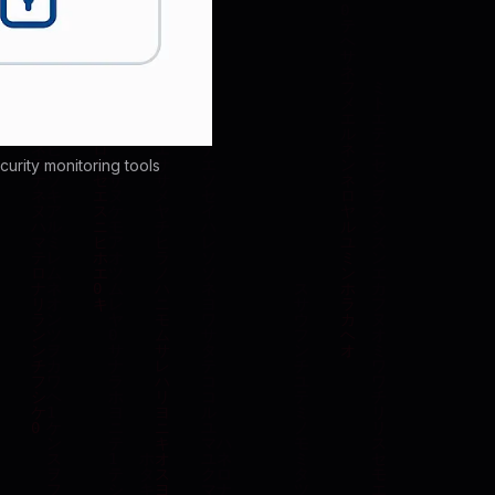
rity monitoring tools