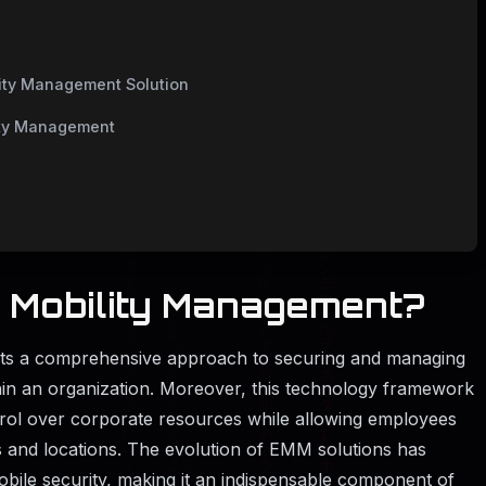
lity Management Solution
lity Management
e Mobility Management?
nts a comprehensive approach to securing and managing
thin an organization. Moreover, this technology framework
trol over corporate resources while allowing employees
es and locations. The evolution of EMM solutions has
ile security, making it an indispensable component of