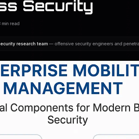
ss Security
3
min read
ecurity research team
— offensive security engineers and penetrat