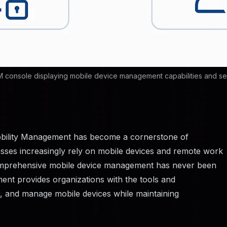
 console displaying mobile device management capabilities and secu
 Mobility Management has become a cornerstone of
nesses increasingly rely on mobile devices and remote work
 comprehensive mobile device management has never been
ment provides organizations with the tools and
, and manage mobile devices while maintaining