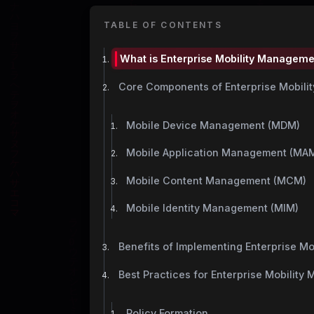
TABLE OF CONTENTS
What is Enterprise Mobility Managem
Core Components of Enterprise Mobil
Mobile Device Management (MDM)
Mobile Application Management (MA
Mobile Content Management (MCM)
Mobile Identity Management (MIM)
Benefits of Implementing Enterprise M
Best Practices for Enterprise Mobilit
Policy Formation