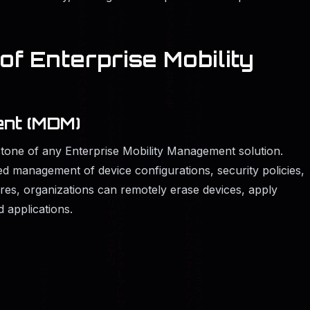
f Enterprise Mobility
nt (MDM)
tone of any Enterprise Mobility Management solution.
ed management of device configurations, security policies,
es, organizations can remotely erase devices, apply
 applications.