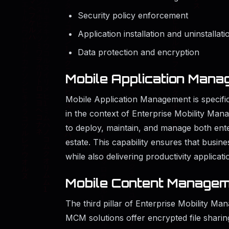
Security policy enforcement
Application installation and uninstallati
Data protection and encryption
Mobile Application Man
Mobile Application Management is specific
in the context of Enterprise Mobility Man
to deploy, maintain, and manage both ente
estate. This capability ensures that busin
while also delivering productivity applicat
Mobile Content Managem
The third pillar of Enterprise Mobility Ma
MCM solutions offer encrypted file shari