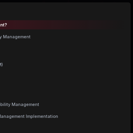
ent?
ity Management
M)
obility Management
y Management Implementation