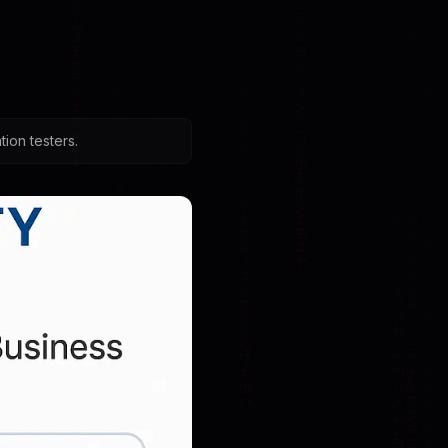
ion testers.