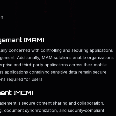
on
agement (MAM)
ally concerned with controlling and securing applications
agement. Additionally, MAM solutions enable organizations
rprise and third-party applications across their mobile
ess applications containing sensitive data remain secure
ions required for users.
ent (MCM)
nagement is secure content sharing and collaboration.
ng, document synchronization, and security-compliant