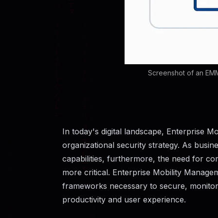
Screenshot of an EMM
In today's digital landscape, Enterprise
organizational security strategy. As busi
capabilities, furthermore, the need for
more critical. Enterprise Mobility Manage
frameworks necessary to secure, monitor
productivity and user experience.