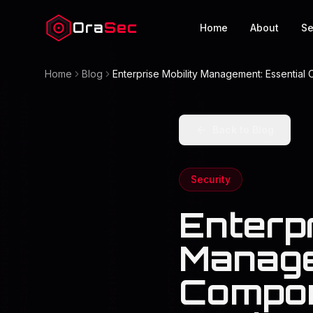
Ora
Sec
Home
About
Se
Home
Blog
Enterprise Mobility Management: Essential
Back to Blog
Security
Enterpr
Manage
Compon