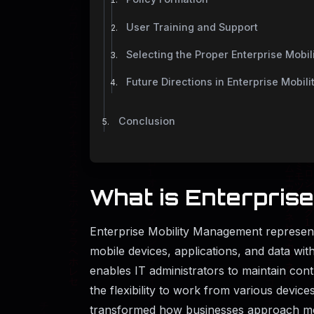
User Training and Support
Selecting the Proper Enterprise Mobi
Future Directions in Enterprise Mobi
Conclusion
What is Enterpris
Enterprise Mobility Management represe
mobile devices, applications, and data wi
enables IT administrators to maintain con
the flexibility to work from various devic
transformed how businesses approach mob