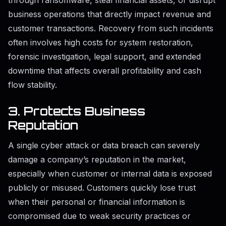
through ransomware, steal financial assets, or disrupt
business operations that directly impact revenue and
customer transactions. Recovery from such incidents
often involves high costs for system restoration,
forensic investigation, legal support, and extended
downtime that affects overall profitability and cash
flow stability.
3. Protects Business
Reputation
A single cyber attack or data breach can severely
damage a company’s reputation in the market,
especially when customer or internal data is exposed
publicly or misused. Customers quickly lose trust
when their personal or financial information is
compromised due to weak security practices or