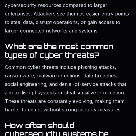
cybersecurity resources compared to larger
enterprises. Attackers see them as easier entry points
to steal data, disrupt operations, or gain access to
larger connected networks and systems.
What are the most common
types of cyber threats?
Common cyber threats include phishing attacks,
ransomware, malware infections, data breaches,
social engineering, and denial-of-service attacks that
aim to disrupt systems or steal sensitive information.
These threats are constantly evolving, making them
harder to detect without strong security measures.
How often should
cybersecurity systems be