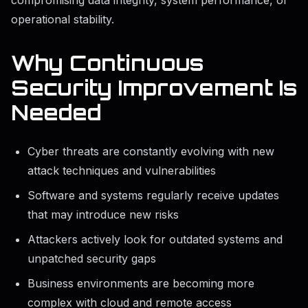
compromising data integrity, system performance, or
operational stability.
Why Continuous
Security Improvement Is
Needed
Cyber threats are constantly evolving with new
attack techniques and vulnerabilities
Software and systems regularly receive updates
that may introduce new risks
Attackers actively look for outdated systems and
unpatched security gaps
Business environments are becoming more
complex with cloud and remote access