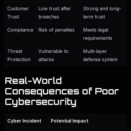
Customer
Low trust after
Strong and long-
Trust
breaches
term trust
Compliance
Risk of penalties
Meets legal
requirements
Threat
Vulnerable to
Multi-layer
Protection
attacks
defense system
Real-World
Consequences of Poor
Cybersecurity
Cyber Incident
Potential Impact