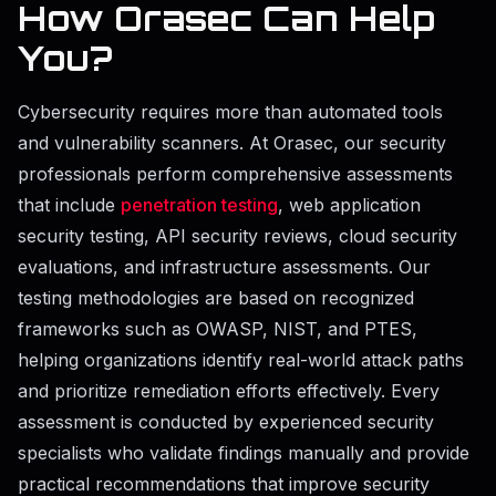
How Orasec Can Help
You?
Cybersecurity requires more than automated tools
and vulnerability scanners. At Orasec, our security
professionals perform comprehensive assessments
that include
penetration testing
, web application
security testing, API security reviews, cloud security
evaluations, and infrastructure assessments. Our
testing methodologies are based on recognized
frameworks such as OWASP, NIST, and PTES,
helping organizations identify real-world attack paths
and prioritize remediation efforts effectively. Every
assessment is conducted by experienced security
specialists who validate findings manually and provide
practical recommendations that improve security