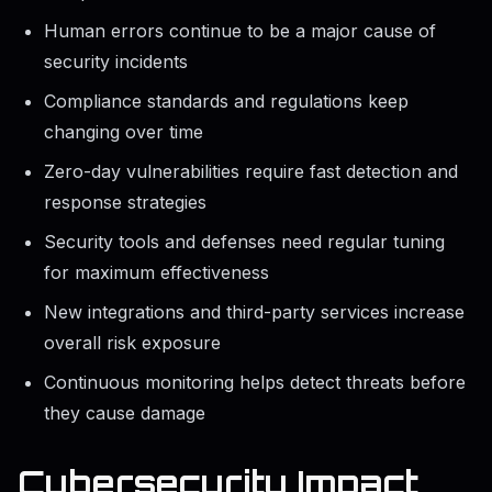
Human errors continue to be a major cause of
security incidents
Compliance standards and regulations keep
changing over time
Zero-day vulnerabilities require fast detection and
response strategies
Security tools and defenses need regular tuning
for maximum effectiveness
New integrations and third-party services increase
overall risk exposure
Continuous monitoring helps detect threats before
they cause damage
Cybersecurity Impact