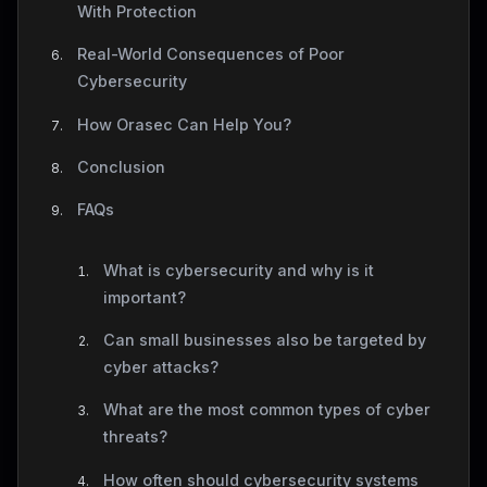
With Protection
Real-World Consequences of Poor
Cybersecurity
How Orasec Can Help You?
Conclusion
FAQs
What is cybersecurity and why is it
important?
Can small businesses also be targeted by
cyber attacks?
What are the most common types of cyber
threats?
How often should cybersecurity systems