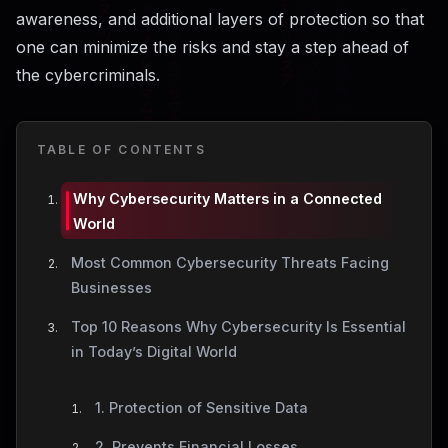
awareness, and additional layers of protection so that
one can minimize the risks and stay a step ahead of
the ​‍​‌‍​‍‌​‍​‌‍​‍‌cybercriminals.
TABLE OF CONTENTS
Why Cybersecurity Matters in a Connected
World
Most Common Cybersecurity Threats Facing
Businesses
Top 10 Reasons Why Cybersecurity Is Essential
in Today’s Digital World
1. Protection of Sensitive Data
2. Prevents Financial Losses