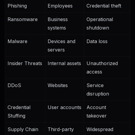
Phishing
Employees
Credential theft
Ransomware
Business
Operational
systems
shutdown
Malware
Devices and
Data loss
servers
Insider Threats
Internal assets
Unauthorized
access
DDoS
Websites
Service
disruption
Credential
User accounts
Account
Stuffing
takeover
Supply Chain
Third-party
Widespread