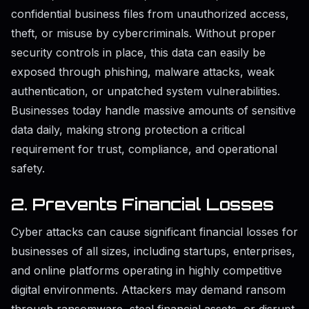
confidential business files from unauthorized access,
theft, or misuse by cybercriminals. Without proper
security controls in place, this data can easily be
exposed through phishing, malware attacks, weak
authentication, or unpatched system vulnerabilities.
Businesses today handle massive amounts of sensitive
data daily, making strong protection a critical
requirement for trust, compliance, and operational
safety.
2. Prevents Financial Losses
Cyber attacks can cause significant financial losses for
businesses of all sizes, including startups, enterprises,
and online platforms operating in highly competitive
digital environments. Attackers may demand ransom