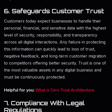
6. Safeguards Customer Trust
Customers today expect businesses to handle their
personal, financial, and sensitive data with the highest
level of security, responsibility, and transparency
across all digital interactions. Any failure in protecting
this information can quickly lead to loss of trust,
negative feedback, and long-term customer migration
to competitors offering better security. Trust is one of
the most valuable assets in any digital business and
must be continuously protected.
Helpful for you:
What is Zero Trust Architecture
7. Compliance With Legal
Regulations