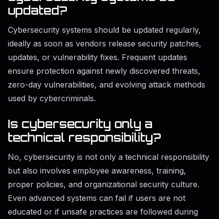
updated?
Cybersecurity systems should be updated regularly,
ideally as soon as vendors release security patches,
updates, or vulnerability fixes. Frequent updates
ensure protection against newly discovered threats,
zero-day vulnerabilities, and evolving attack methods
used by cybercriminals.
Is cybersecurity only a
technical responsibility?
No, cybersecurity is not only a technical responsibility
but also involves employee awareness, training,
proper policies, and organizational security culture.
Even advanced systems can fail if users are not
educated or if unsafe practices are followed during