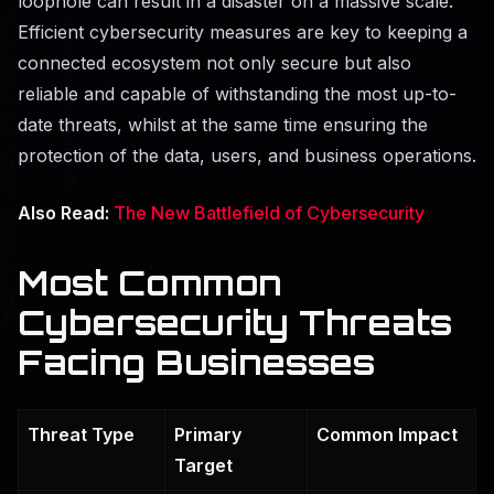
loophole can result in a disaster on a massive scale.
Efficient cybersecurity measures are key to keeping a
connected ecosystem not only secure but also
reliable and capable of withstanding the most up-to-
date threats, whilst at the same time ensuring the
protection of the data, users, and business ​‍​‌‍​‍‌​‍​‌‍​‍‌operations.
Also Read:
The New Battlefield of Cybersecurity
Most Common
Cybersecurity Threats
Facing Businesses
Threat Type
Primary
Common Impact
Target