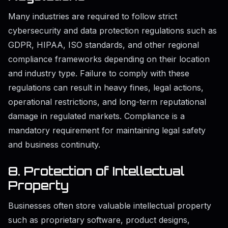
Many industries are required to follow strict
cybersecurity and data protection regulations such as
GDPR, HIPAA, ISO standards, and other regional
compliance frameworks depending on their location
and industry type. Failure to comply with these
regulations can result in heavy fines, legal actions,
operational restrictions, and long-term reputational
damage in regulated markets. Compliance is a
mandatory requirement for maintaining legal safety
and business continuity.
8. Protection of Intellectual
Property
Businesses often store valuable intellectual property
such as proprietary software, product designs,