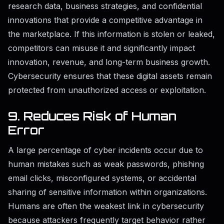
research data, business strategies, and confidential
innovations that provide a competitive advantage in
the marketplace. If this information is stolen or leaked,
competitors can misuse it and significantly impact
innovation, revenue, and long-term business growth.
Cybersecurity ensures that these digital assets remain
protected from unauthorized access or exploitation.
9. Reduces Risk of Human
Error
A large percentage of cyber incidents occur due to
human mistakes such as weak passwords, phishing
email clicks, misconfigured systems, or accidental
sharing of sensitive information within organizations.
Humans are often the weakest link in cybersecurity
because attackers frequently target behavior rather