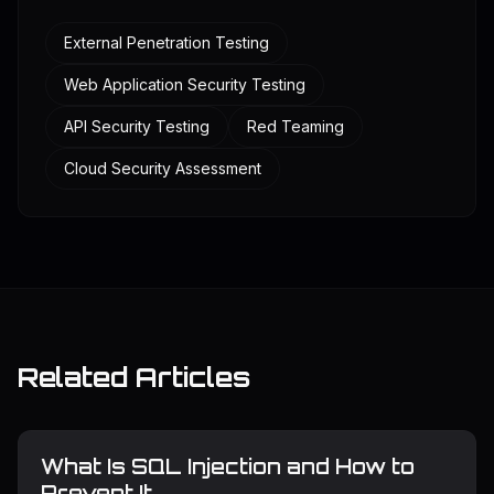
External Penetration Testing
Web Application Security Testing
API Security Testing
Red Teaming
Cloud Security Assessment
Related Articles
What Is SQL Injection and How to
Prevent It