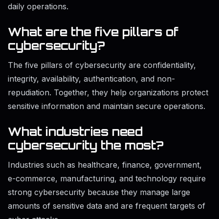
daily operations.
What are the five pillars of
cybersecurity?
The five pillars of cybersecurity are confidentiality,
integrity, availability, authentication, and non-
repudiation. Together, they help organizations protect
sensitive information and maintain secure operations.
What industries need
cybersecurity the most?
Industries such as healthcare, finance, government,
e-commerce, manufacturing, and technology require
strong cybersecurity because they manage large
amounts of sensitive data and are frequent targets of