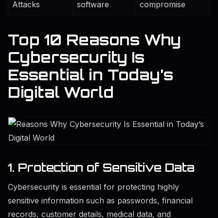
Attacks
software
compromise
Top 10 Reasons Why
Cybersecurity Is
Essential in Today’s
Digital World
1. Protection of Sensitive Data
Cybersecurity is essential for protecting highly
sensitive information such as passwords, financial
records, customer details, medical data, and