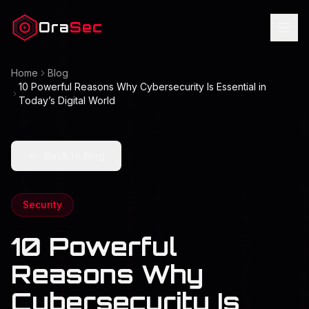
Ora
Sec
Home
Blog
10 Powerful Reasons Why Cybersecurity Is Essential in
Today’s Digital World
Back to Blog
Security
10 Powerful
Reasons Why
Cybersecurity Is