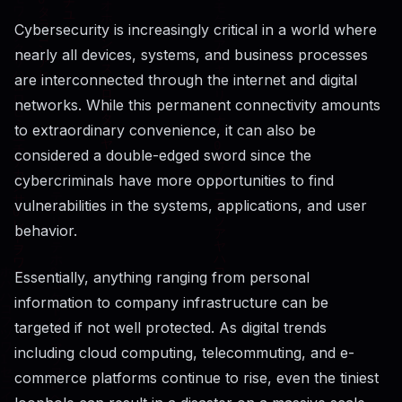
Cybersecurity​‍​‌‍​‍‌​‍​‌‍​‍‌ is increasingly critical in a world where
nearly all devices, systems, and business processes
are interconnected through the internet and digital
networks. While this permanent connectivity amounts
to extraordinary convenience, it can also be
considered a double-edged sword since the
cybercriminals have more opportunities to find
vulnerabilities in the systems, applications, and user
behavior.
Essentially, anything ranging from personal
information to company infrastructure can be
targeted if not well protected. As digital trends
including cloud computing, telecommuting, and e-
commerce platforms continue to rise, even the tiniest