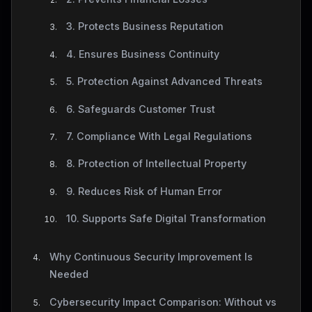
3. Protects Business Reputation
4. Ensures Business Continuity
5. Protection Against Advanced Threats
6. Safeguards Customer Trust
7. Compliance With Legal Regulations
8. Protection of Intellectual Property
9. Reduces Risk of Human Error
10. Supports Safe Digital Transformation
Why Continuous Security Improvement Is
Needed
Cybersecurity Impact Comparison: Without vs