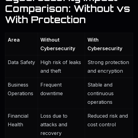
Comparison: Without vs
With Protection
Area
Without
With
Cybersecurity
Cybersecurity
Data Safety
High risk of leaks
Strong protection
and theft
and encryption
Business
Frequent
Stable and
Operations
downtime
continuous
operations
Financial
Loss due to
Reduced risk and
Health
attacks and
cost control
recovery