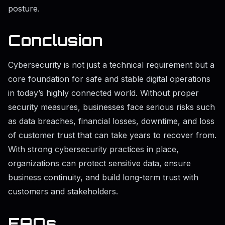
posture.
Conclusion
Cybersecurity is not just a technical requirement but a
core foundation for safe and stable digital operations
in today’s highly connected world. Without proper
security measures, businesses face serious risks such
as data breaches, financial losses, downtime, and loss
of customer trust that can take years to recover from.
With strong cybersecurity practices in place,
organizations can protect sensitive data, ensure
business continuity, and build long-term trust with
customers and stakeholders.
FAQs