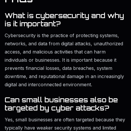
What is cybersecurity and why
is it important?
Cybersecurity is the practice of protecting systems,
networks, and data from digital attacks, unauthorized
access, and malicious activities that can harm
individuals or businesses. It is important because it
prevents financial losses, data breaches, system
downtime, and reputational damage in an increasingly
digital and interconnected environment.
Can small businesses also be
targeted by cyber attacks?
Yes, small businesses are often targeted because they
typically have weaker security systems and limited