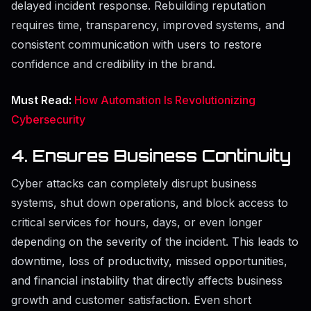
delayed incident response. Rebuilding reputation
requires time, transparency, improved systems, and
consistent communication with users to restore
confidence and credibility in the brand.
Must Read:
How Automation Is Revolutionizing
Cybersecurity
4. Ensures Business Continuity
Cyber attacks can completely disrupt business
systems, shut down operations, and block access to
critical services for hours, days, or even longer
depending on the severity of the incident. This leads to
downtime, loss of productivity, missed opportunities,
and financial instability that directly affects business
growth and customer satisfaction. Even short