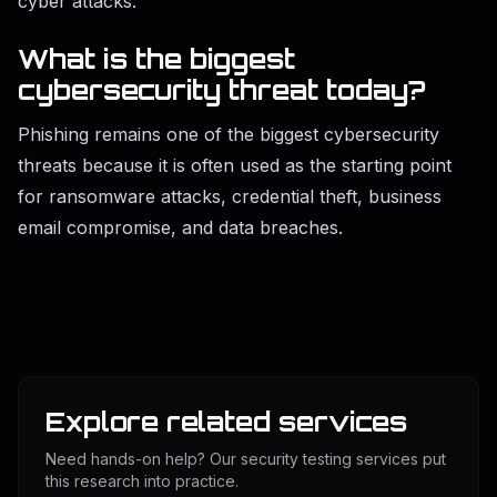
cyber attacks.
What is the biggest
cybersecurity threat today?
Phishing remains one of the biggest cybersecurity
threats because it is often used as the starting point
for ransomware attacks, credential theft, business
email compromise, and data breaches.
Explore related services
Need hands-on help? Our security testing services put
this research into practice.