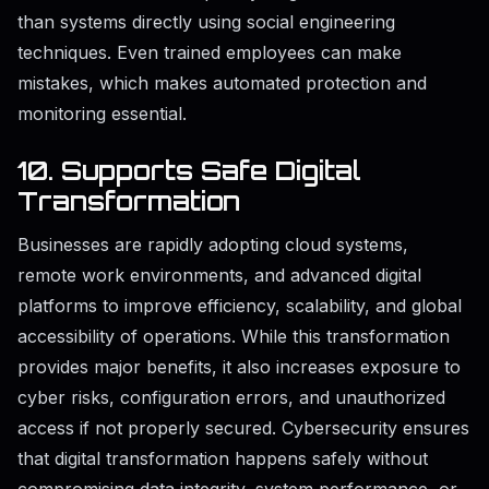
than systems directly using social engineering
techniques. Even trained employees can make
mistakes, which makes automated protection and
monitoring essential.
10. Supports Safe Digital
Transformation
Businesses are rapidly adopting cloud systems,
remote work environments, and advanced digital
platforms to improve efficiency, scalability, and global
accessibility of operations. While this transformation
provides major benefits, it also increases exposure to
cyber risks, configuration errors, and unauthorized
access if not properly secured. Cybersecurity ensures
that digital transformation happens safely without