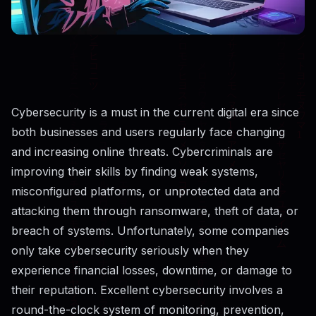
Cybersecurity​‍​‌‍​‍‌​‍​‌‍​‍‌ is a must in the current digital era since
both businesses and users regularly face changing
and increasing online threats. Cybercriminals are
improving their skills by finding weak systems,
misconfigured platforms, or unprotected data and
attacking them through ransomware, theft of data, or
breach of systems. Unfortunately, some companies
only take cybersecurity seriously when they
experience financial losses, downtime, or damage to
their reputation. Excellent cybersecurity involves a
round-the-clock system of monitoring, prevention,