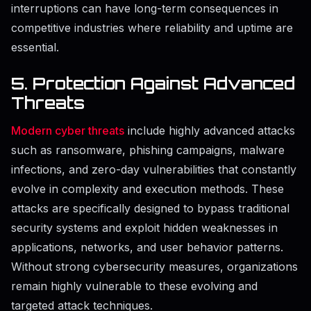
interruptions can have long-term consequences in
competitive industries where reliability and uptime are
essential.
5. Protection Against Advanced
Threats
Modern cyber threats
include highly advanced attacks
such as ransomware, phishing campaigns, malware
infections, and zero-day vulnerabilities that constantly
evolve in complexity and execution methods. These
attacks are specifically designed to bypass traditional
security systems and exploit hidden weaknesses in
applications, networks, and user behavior patterns.
Without strong cybersecurity measures, organizations
remain highly vulnerable to these evolving and
targeted attack techniques.