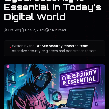
Essential in Today’s
Digital World
OraSec
June 2, 2026
7
min read
Written by the
OraSec security research team
—
offensive security engineers and penetration testers.