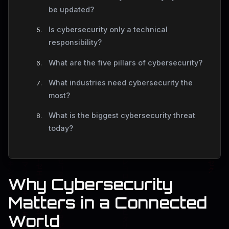
be updated?
Is cybersecurity only a technical
responsibility?
What are the five pillars of cybersecurity?
What industries need cybersecurity the
most?
What is the biggest cybersecurity threat
today?
Why Cybersecurity
Matters in a Connected
World