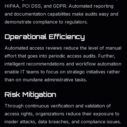
HIPAA, PCI DSS, and GDPR. Automated reporting
and documentation capabilities make audits easy and
demonstrate compliance to regulators.
Operational Efficiency
Automated access reviews reduce the level of manual
effort that goes into periodic access audits. Further,
intelligent recommendations and workflow automation
enable IT teams to focus on strategic initiatives rather
than on mundane administrative tasks.
Risk Mitigation
Through continuous verification and validation of
access rights, organizations reduce their exposure to
insider attacks, data breaches, and compliance issues.