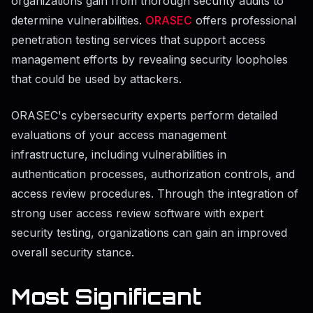
organizations gain from thorough security audits to
determine vulnerabilities.
ORASEC
offers professional
penetration testing services that support access
management efforts by revealing security loopholes
that could be used by attackers.
ORASEC's cybersecurity experts perform detailed
evaluations of your access management
infrastructure, including vulnerabilities in
authentication processes, authorization controls, and
access review procedures. Through the integration of
strong user access review software with expert
security testing, organizations can gain an improved
overall security stance.
Most Significant