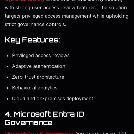
with strong user access review features. The solution
targets privileged access management while upholding
strict governance controls.
Key Features:
Privileged access reviews
Adaptive authentication
Zero-trust architecture
Behavioral analytics
Cloud and on-premises deployment
4. Microsoft Entra ID
Governance