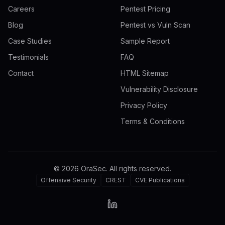
Careers
Pentest Pricing
Blog
Pentest vs Vuln Scan
Case Studies
Sample Report
Testimonials
FAQ
Contact
HTML Sitemap
Vulnerability Disclosure
Privacy Policy
Terms & Conditions
©
2026
OraSec. All rights reserved.
Offensive Security
CREST
CVE Publications