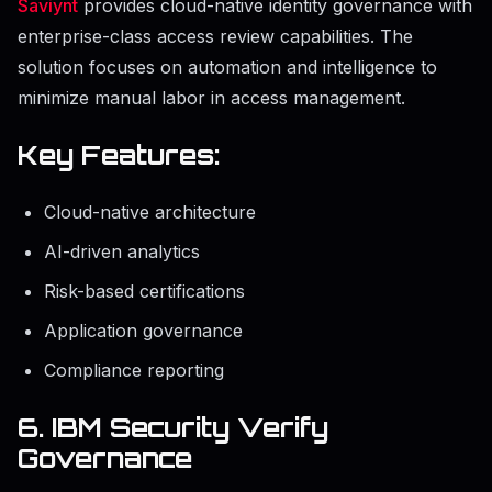
Saviynt
provides cloud-native identity governance with
enterprise-class access review capabilities. The
solution focuses on automation and intelligence to
minimize manual labor in access management.
Key Features:
Cloud-native architecture
AI-driven analytics
Risk-based certifications
Application governance
Compliance reporting
6. IBM Security Verify
Governance