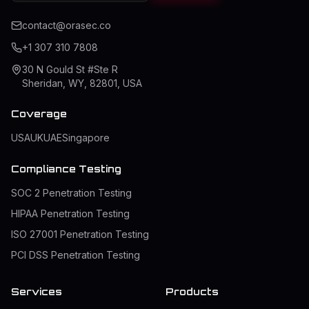
contact@orasec.co
+1 307 310 7808
30 N Gould St #Ste R
Sheridan, WY, 82801, USA
Coverage
USA
UK
UAE
Singapore
Compliance Testing
SOC 2 Penetration Testing
HIPAA Penetration Testing
ISO 27001 Penetration Testing
PCI DSS Penetration Testing
Services
Products