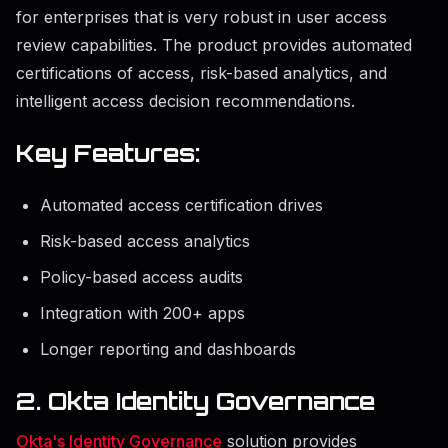
for enterprises that is very robust in user access
review capabilities. The product provides automated
certifications of access, risk-based analytics, and
intelligent access decision recommendations.
Key Features:
Automated access certification drives
Risk-based access analytics
Policy-based access audits
Integration with 200+ apps
Longer reporting and dashboards
2. Okta Identity Governance
Okta's Identity Governance
solution provides