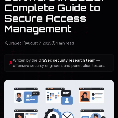
Complete Guide to
Secure Access
Management
OraSec
August 7, 2025
4
min read
Written by the
OraSec security research team
—
offensive security engineers and penetration testers.