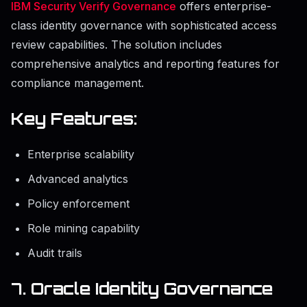
IBM Security Verify Governance
offers enterprise-
class identity governance with sophisticated access
review capabilities. The solution includes
comprehensive analytics and reporting features for
compliance management.
Key Features:
Enterprise scalability
Advanced analytics
Policy enforcement
Role mining capability
Audit trails
7. Oracle Identity Governance