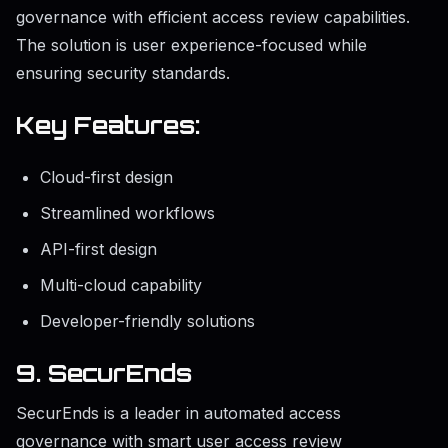
governance with efficient access review capabilities.
The solution is user experience-focused while
ensuring security standards.
Key Features:
Cloud-first design
Streamlined workflows
API-first design
Multi-cloud capability
Developer-friendly solutions
9. SecurEnds
SecurEnds is a leader in automated access
governance with smart user access review