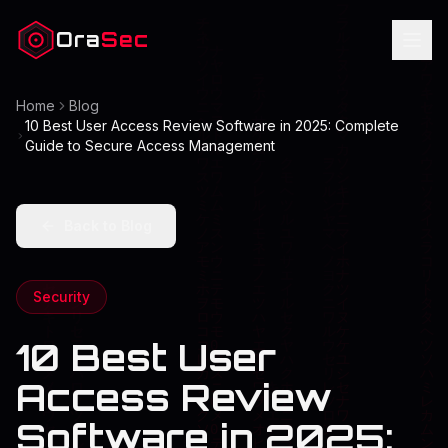
Ora
Sec
Home
Blog
10 Best User Access Review Software in 2025: Complete
Guide to Secure Access Management
Back to Blog
Security
10 Best User
Access Review
Software in 2025: