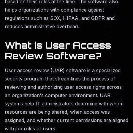
based on their roles at the time. The software also
helps organizations with compliance against
regulations such as SOX, HIPAA, and GDPR and
reduces administrative overhead.
What is User Access
Review Software?
User access review (UAR) software is a specialized
security program that streamlines the process of
reviewing and authorizing user access rights across
an organization's computer environment. UAR
systems help IT administrators determine with whom
resources are being shared, when access was
assigned, and whether current permissions are aligned
with job roles of users.