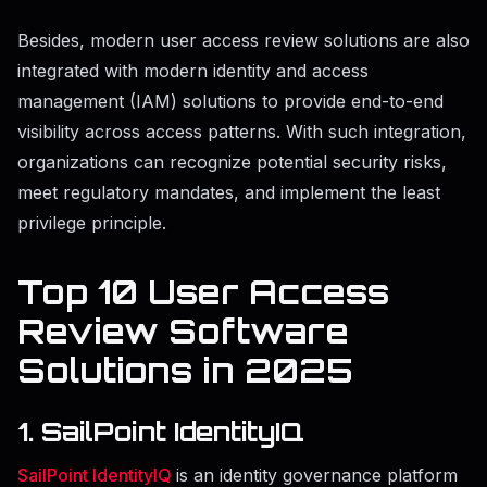
Besides, modern user access review solutions are also
integrated with modern identity and access
management (IAM) solutions to provide end-to-end
visibility across access patterns. With such integration,
organizations can recognize potential security risks,
meet regulatory mandates, and implement the least
privilege principle.
Top 10 User Access
Review Software
Solutions in 2025
1. SailPoint IdentityIQ
SailPoint IdentityIQ
is an identity governance platform