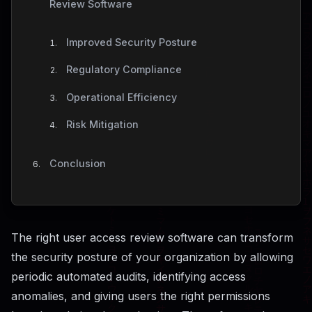
Review Software
Improved Security Posture
Regulatory Compliance
Operational Efficiency
Risk Mitigation
Conclusion
The right user access review software can transform
the security posture of your organization by allowing
periodic automated audits, identifying access
anomalies, and giving users the right permissions