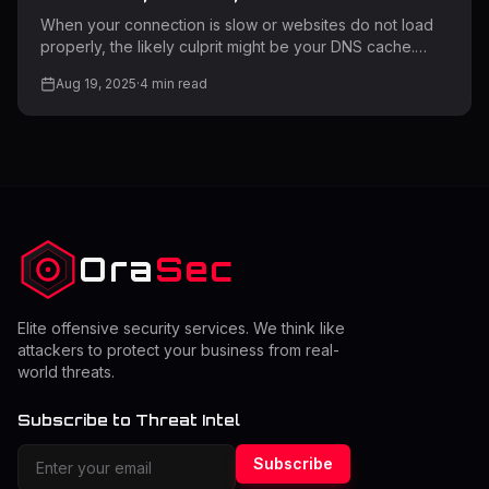
Browsers: Complete Step-by-Step
When your connection is slow or websites do not load
Guide
properly, the likely culprit might be your DNS cache.
Clearing your DNS cache can resolve most connectivity
Aug 19, 2025
·
4
min read
issues and greatly improve your web experience.
Moreover, this essential troubleshooting technique
guarantees that your network runs optimally on all your
devices. DNS cache saves website data that's been
accessed locally recently to allow for quicker viewing of
past sites. Stale or damaged cache entries, however,
will have problems. As
Ora
Sec
Elite offensive security services. We think like
attackers to protect your business from real-
world threats.
Subscribe to Threat Intel
Subscribe