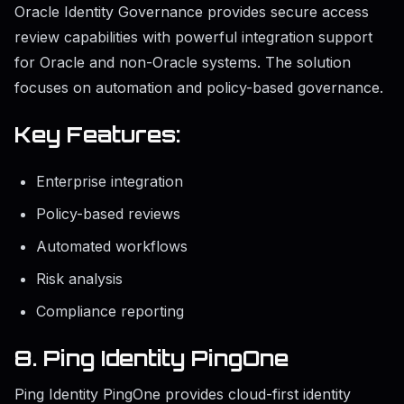
Oracle Identity Governance provides secure access
review capabilities with powerful integration support
for Oracle and non-Oracle systems. The solution
focuses on automation and policy-based governance.
Key Features:
Enterprise integration
Policy-based reviews
Automated workflows
Risk analysis
Compliance reporting
8. Ping Identity PingOne
Ping Identity PingOne provides cloud-first identity