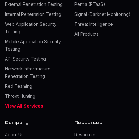
External Penetration Testing
Pentia (PTaaS)
Internal Penetration Testing
Signal (Darknet Monitoring)
Web Application Security
Threat Intelligence
Testing
All Products
Mobile Application Security
Testing
API Security Testing
Network Infrastructure
Penetration Testing
Red Teaming
Threat Hunting
View All Services
Company
Resources
About Us
Resources