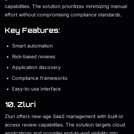
capabilities. The solution prioritizes minimizing manual
effort without compromising compliance standards.
Key Features:
Smart automation
Risk-based reviews
Application discovery
Compliance frameworks
Easy-to-use interface
10. Zluri
Zluri offers new-age SaaS management with built-in
access review capabilities. The solution targets cloud
applications and provides end-to-end visibility into