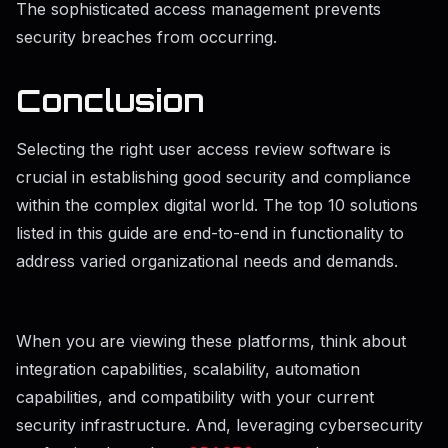
The sophisticated access management prevents
security breaches from occurring.
Conclusion
Selecting the right user access review software is
crucial in establishing good security and compliance
within the complex digital world. The top 10 solutions
listed in this guide are end-to-end in functionality to
address varied organizational needs and demands.
When you are viewing these platforms, think about
integration capabilities, scalability, automation
capabilities, and compatibility with your current
security infrastructure. And, leveraging cybersecurity