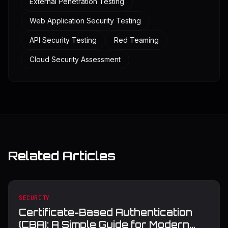
External Penetration Testing
Web Application Security Testing
API Security Testing
Red Teaming
Cloud Security Assessment
Related Articles
SECURITY
Certificate-Based Authentication
(CBA): A Simple Guide for Modern