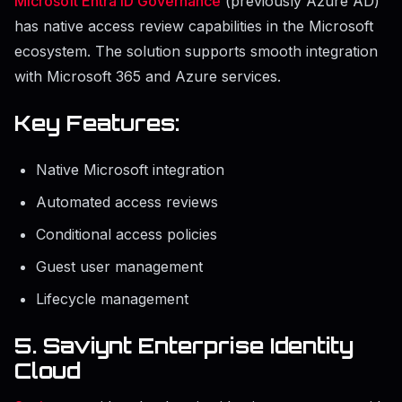
Microsoft Entra ID Governance
(previously Azure AD)
has native access review capabilities in the Microsoft
ecosystem. The solution supports smooth integration
with Microsoft 365 and Azure services.
Key Features:
Native Microsoft integration
Automated access reviews
Conditional access policies
Guest user management
Lifecycle management
5. Saviynt Enterprise Identity
Cloud