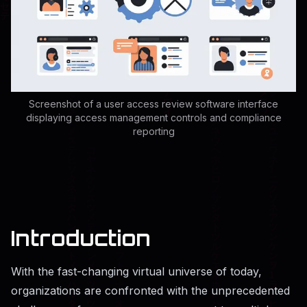
Screenshot of a user access review software interface
displaying access management controls and compliance
reporting
Introduction
With the fast-changing virtual universe of today,
organizations are confronted with the unprecedented