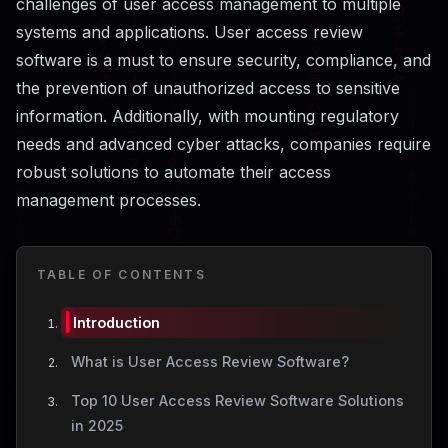
challenges of user access management to multiple
systems and applications. User access review
software is a must to ensure security, compliance, and
the prevention of unauthorized access to sensitive
information. Additionally, with mounting regulatory
needs and advanced cyber attacks, companies require
robust solutions to automate their access
management processes.
TABLE OF CONTENTS
Introduction
What is User Access Review Software?
Top 10 User Access Review Software Solutions
in 2025