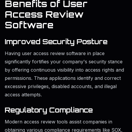
Benefits of User
Access Review
Software
Improved Security Posture
Having user access review software in place
significantly fortifies your company's security stance
by offering continuous visibility into access rights and
permissions. These applications identify and correct
excessive privileges, disabled accounts, and illegal
access attempts.
Regulatory Compliance
Modern access review tools assist companies in
obtaining various compliance requirements like SOX,