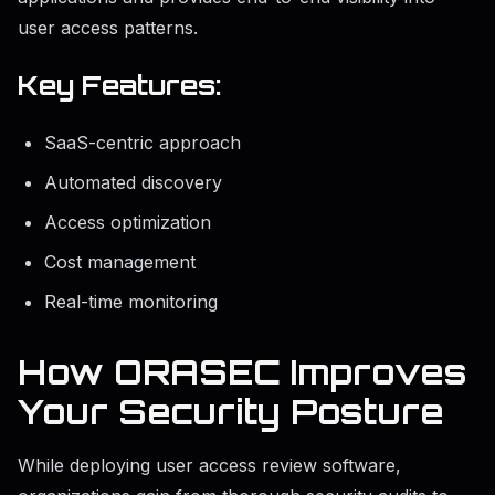
user access patterns.
Key Features:
SaaS-centric approach
Automated discovery
Access optimization
Cost management
Real-time monitoring
How ORASEC Improves
Your Security Posture
While deploying user access review software,