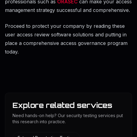
professionals such as
ORASEC
can make your access
management strategy successful and comprehensive.
Proceed to protect your company by reading these
user access review software solutions and putting in
place a comprehensive access governance program
today.
Explore related services
Need hands-on help? Our security testing services put
this research into practice.