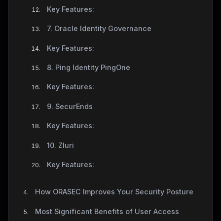
Key Features:
7. Oracle Identity Governance
Key Features:
8. Ping Identity PingOne
Key Features:
9. SecurEnds
Key Features:
10. Zluri
Key Features:
How ORASEC Improves Your Security Posture
Most Significant Benefits of User Access