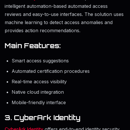
intelligent automation-based automated access
reviews and easy-to-use interfaces. The solution uses
machine learning to detect access anomalies and
provides action recommendations.
Main Features:
Smart access suggestions
Automated certification procedures
Real-time access visibility
Native cloud integration
Mobile-friendly interface
3. CyberArk Identity
CyberArk Identity
offers end-to-end identity security