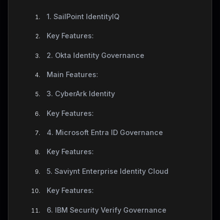
1. SailPoint IdentityIQ
Key Features:
2. Okta Identity Governance
Main Features:
3. CyberArk Identity
Key Features:
4. Microsoft Entra ID Governance
Key Features:
5. Saviynt Enterprise Identity Cloud
Key Features:
6. IBM Security Verify Governance