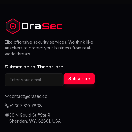
accessed locally recently to allow for quicker viewing of
past sites. Stale or damaged cache entries, however,
will have problems. As
Ora
Sec
Elite offensive security services. We think like
attackers to protect your business from real-
world threats.
Subscribe to Threat Intel
Subscribe
contact@orasec.co
+1 307 310 7808
30 N Gould St #Ste R
Sheridan, WY, 82801, USA