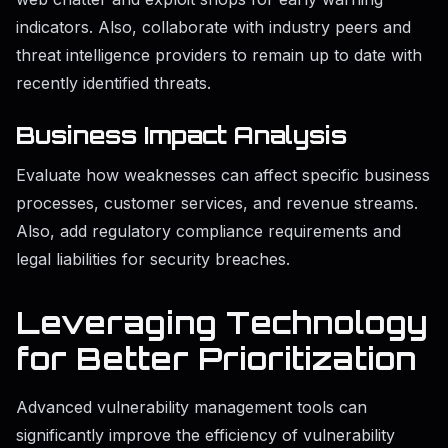
indicators. Also, collaborate with industry peers and
threat intelligence providers to remain up to date with
recently identified threats.
Business Impact Analysis
Evaluate how weaknesses can affect specific business
processes, customer services, and revenue streams.
Also, add regulatory compliance requirements and
legal liabilities for security breaches.
Leveraging Technology
for Better Prioritization
Advanced vulnerability management tools can
significantly improve the efficiency of vulnerability