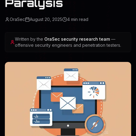
Paralysis
OraSec
August 20, 2025
4
min read
Written by the
OraSec security research team
—
offensive security engineers and penetration testers.