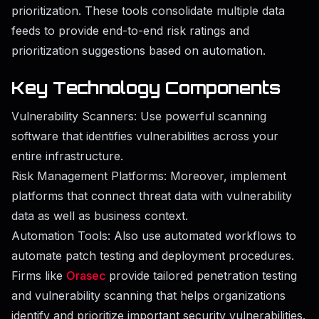
prioritization. These tools consolidate multiple data
feeds to provide end-to-end risk ratings and
prioritization suggestions based on automation.
Key Technology Components
Vulnerability Scanners: Use powerful scanning
software that identifies vulnerabilities across your
entire infrastructure.
Risk Management Platforms: Moreover, implement
platforms that connect threat data with vulnerability
data as well as business context.
Automation Tools: Also use automated workflows to
automate patch testing and deployment procedures.
Firms like
Orasec
provide tailored penetration testing
and vulnerability scanning that helps organizations
identify and prioritize important security vulnerabilities.