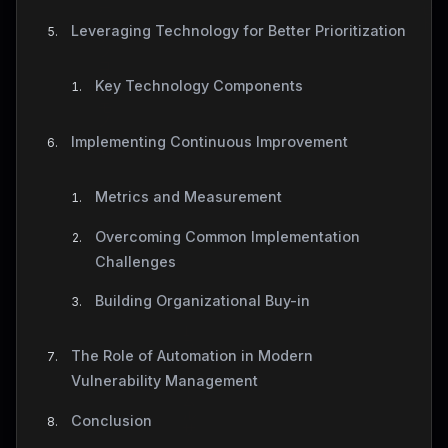
Leveraging Technology for Better Prioritization
Key Technology Components
Implementing Continuous Improvement
Metrics and Measurement
Overcoming Common Implementation
Challenges
Building Organizational Buy-in
The Role of Automation in Modern
Vulnerability Management
Conclusion