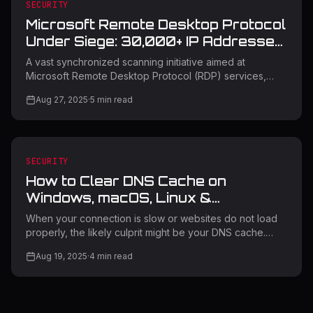
Authentication? Certificate-Based Authentication is a way
SECURITY
to prove identity using digital certificates instead of pas
Microsoft Remote Desktop Protocol
Under Siege: 30,000+ IP Addresses
Target Critical Services
A vast synchronized scanning initiative aimed at
Microsoft Remote Desktop Protocol (RDP) services,
where malicious actors are using more than 30,000
Aug 27, 2025
·
5
min read
distinct IP addresses to search for weaknesses in
Microsoft RD Web Access and RDP Web Client login
interfaces. The campaign signifies one of the most
extensive coordinated RDP reconnaissance efforts
seen in recent years, indicating possible readiness for
SECURITY
significant credential-based assaults. Remote Desktop
How to Clear DNS Cache on
Protocol Attack Campaign The scanning
Windows, macOS, Linux &
Browsers: Complete Step-by-Step
When your connection is slow or websites do not load
Guide
properly, the likely culprit might be your DNS cache.
Clearing your DNS cache can resolve most connectivity
Aug 19, 2025
·
4
min read
issues and greatly improve your web experience.
Moreover, this essential troubleshooting technique
guarantees that your network runs optimally on all your
devices. DNS cache saves website data that's been