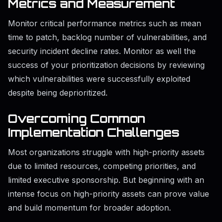
Metrics and Measurement
Monitor critical performance metrics such as mean
time to patch, backlog number of vulnerabilities, and
security incident decline rates. Monitor as well the
success of your prioritization decisions by reviewing
which vulnerabilities were successfully exploited
despite being deprioritized.
Overcoming Common
Implementation Challenges
Most organizations struggle with high-priority assets
due to limited resources, competing priorities, and
limited executive sponsorship. But beginning with an
intense focus on high-priority assets can prove value
and build momentum for broader adoption.