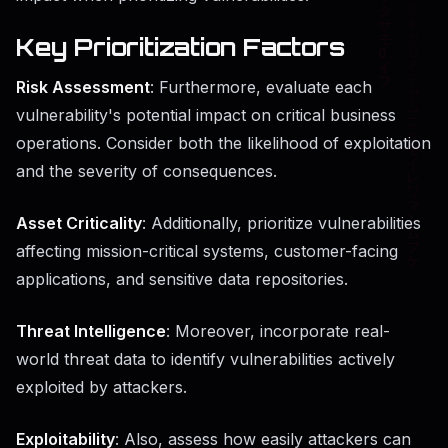
Key Prioritization Factors
Risk Assessment
: Furthermore, evaluate each
vulnerability's potential impact on critical business
operations. Consider both the likelihood of exploitation
and the severity of consequences.
Asset Criticality
: Additionally, prioritize vulnerabilities
affecting mission-critical systems, customer-facing
applications, and sensitive data repositories.
Threat Intelligence
: Moreover, incorporate real-
world threat data to identify vulnerabilities actively
exploited by attackers.
Exploitability
: Also, assess how easily attackers can