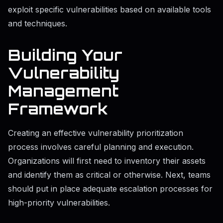
exploit specific vulnerabilities based on available tools
and techniques.
Building Your
Vulnerability
Management
Framework
Creating an effective vulnerability prioritization
process involves careful planning and execution.
Organizations will first need to inventory their assets
and identify them as critical or otherwise. Next, teams
should put in place adequate escalation processes for
high-priority vulnerabilities.