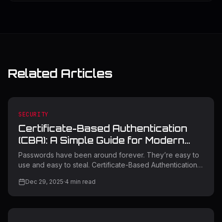
Related Articles
SECURITY
Certificate-Based Authentication
(CBA): A Simple Guide for Modern
Security
Passwords have been around forever. They’re easy to
use and easy to steal. Certificate-Based Authentication
(CBA) was created to solve that problem. Instead of
Dec 29, 2025
·
4
min read
relying on something a user types, CBA relies on
cryptography and trust. This blog explains what CBA is,
how it works, where it fits today, and what organizations
should know before using it. What Is Certificate-Based