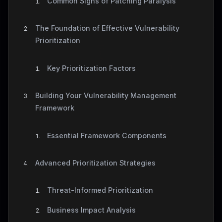
Common Signs of Patching Paralysis
The Foundation of Effective Vulnerability
Prioritization
Key Prioritization Factors
Building Your Vulnerability Management
Framework
Essential Framework Components
Advanced Prioritization Strategies
Threat-Informed Prioritization
Business Impact Analysis