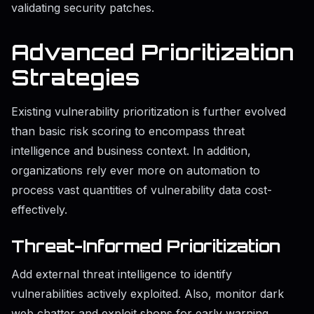
validating security patches.
Advanced Prioritization
Strategies
Existing vulnerability prioritization is further evolved
than basic risk scoring to encompass threat
intelligence and business context. In addition,
organizations rely ever more on automation to
process vast quantities of vulnerability data cost-
effectively.
Threat-Informed Prioritization
Add external threat intelligence to identify
vulnerabilities actively exploited. Also, monitor dark
web chatter and exploit shops for early warning