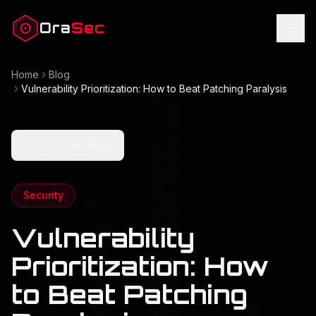
Ora
Sec
Home
Blog
Vulnerability Prioritization: How to Beat Patching Paralysis
Back to Blog
Security
Vulnerability
Prioritization: How
to Beat Patching