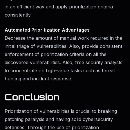
in an efficient way and apply prioritization criteria
consistently.
Automated Prioritization Advantages
Decrease the amount of manual work required in the
initial triage of vulnerabilities. Also, provide consistent
enforcement of prioritization criteria on all the
discovered vulnerabilities. Also, free security analysts
to concentrate on high-value tasks such as threat
hunting and incident response.
Conclusion
Prioritization of vulnerabilities is crucial to breaking
patching paralysis and having solid cybersecurity
defenses. Through the use of prioritization