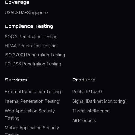
Coverage
USA
UK
UAE
Singapore
Compliance Testing
SOC 2 Penetration Testing
HIPAA Penetration Testing
ISO 27001 Penetration Testing
PCI DSS Penetration Testing
Services
Products
External Penetration Testing
Pentia (PTaaS)
Internal Penetration Testing
Signal (Darknet Monitoring)
Web Application Security
Threat Intelligence
Testing
All Products
Mobile Application Security
Testing