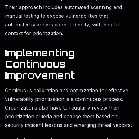
Their approach includes automated scanning and
manual testing to expose vulnerabilities that
automated scanners cannot identify, with helpful
context for prioritization.
Implementing
Continuous
Improvement
Continuous calibration and optimization for effective
vulnerability prioritization is a continuous process.
Organizations also have to regularly review their
prioritization criteria and change them based on
security incident lessons and emerging threat vectors.