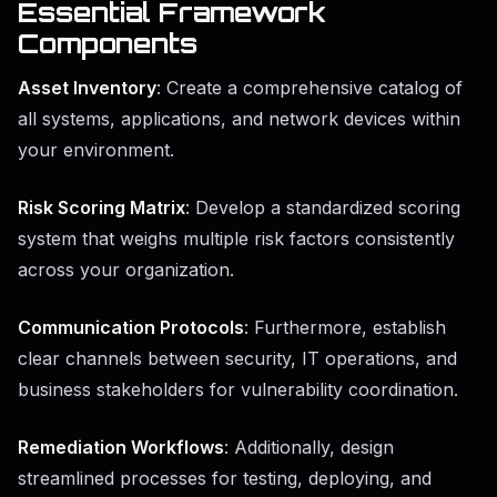
Essential Framework
Components
Asset Inventory
: Create a comprehensive catalog of
all systems, applications, and network devices within
your environment.
Risk Scoring Matrix
: Develop a standardized scoring
system that weighs multiple risk factors consistently
across your organization.
Communication Protocols
: Furthermore, establish
clear channels between security, IT operations, and
business stakeholders for vulnerability coordination.
Remediation Workflows
: Additionally, design
streamlined processes for testing, deploying, and