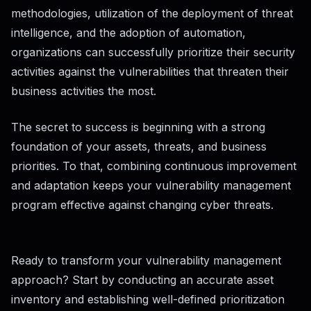
methodologies, utilization of the deployment of threat
intelligence, and the adoption of automation,
organizations can successfully prioritize their security
activities against the vulnerabilities that threaten their
business activities the most.
The secret to success is beginning with a strong
foundation of your assets, threats, and business
priorities. To that, combining continuous improvement
and adaptation keeps your vulnerability management
program effective against changing cyber threats.
Ready to transform your vulnerability management
approach? Start by conducting an accurate asset
inventory and establishing well-defined prioritization