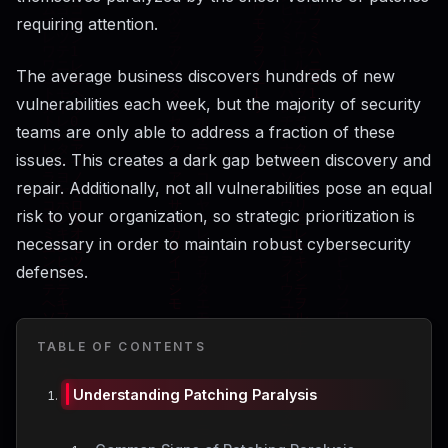
requiring attention.
The average business discovers hundreds of new
vulnerabilities each week, but the majority of security
teams are only able to address a fraction of these
issues. This creates a dark gap between discovery and
repair. Additionally, not all vulnerabilities pose an equal
risk to your organization, so strategic prioritization is
necessary in order to maintain robust cybersecurity
defenses.
TABLE OF CONTENTS
Understanding Patching Paralysis