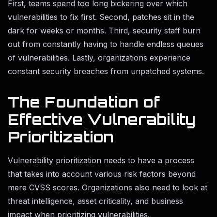
First, teams spend too long bickering over which
vulnerabilities to fix first. Second, patches sit in the
dark for weeks or months. Third, security staff burn
out from constantly having to handle endless queues
of vulnerabilities. Lastly, organizations experience
constant security breaches from unpatched systems.
The Foundation of
Effective Vulnerability
Prioritization
Vulnerability prioritization needs to have a process
that takes into account various risk factors beyond
mere CVSS scores. Organizations also need to look at
threat intelligence, asset criticality, and business
impact when prioritizing vulnerabilities.