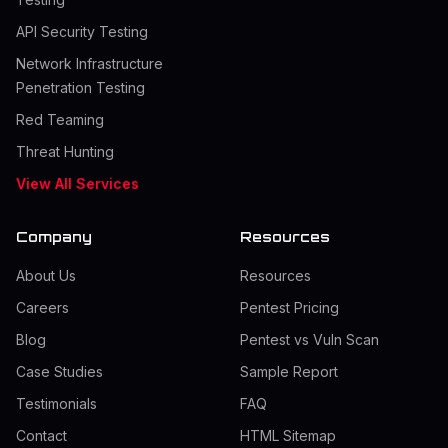
API Security Testing
Network Infrastructure
Penetration Testing
Red Teaming
Threat Hunting
View All Services
Company
Resources
About Us
Resources
Careers
Pentest Pricing
Blog
Pentest vs Vuln Scan
Case Studies
Sample Report
Testimonials
FAQ
Contact
HTML Sitemap