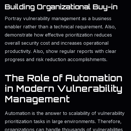
Building Organizational Buy-in
Portray vulnerability management as a business
enabler rather than a technical requirement. Also,
demonstrate how effective prioritization reduces
overall security cost and increases operational
productivity. Also, show regular reports with clear
progress and risk reduction accomplishments.
The Role of Automation
in Modern Vulnerability
Management
Automation is the answer to scalability of vulnerability
prioritization tasks in large environments. Therefore,
organizations can handle thousands of vulnerabilities