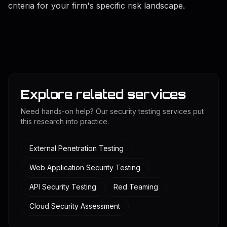
criteria for your firm's specific risk landscape.
Explore related services
Need hands-on help? Our security testing services put
this research into practice.
External Penetration Testing
Web Application Security Testing
API Security Testing
Red Teaming
Cloud Security Assessment