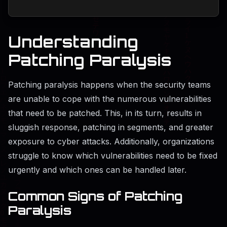
Understanding
Patching Paralysis
Patching paralysis happens when the security teams
are unable to cope with the numerous vulnerabilities
that need to be patched. This, in its turn, results in
sluggish response, patching in segments, and greater
exposure to cyber attacks. Additionally, organizations
struggle to know which vulnerabilities need to be fixed
urgently and which ones can be handled later.
Common Signs of Patching
Paralysis