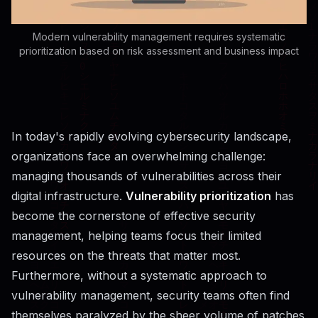
Modern vulnerability management requires systematic
prioritization based on risk assessment and business impact
In today's rapidly evolving cybersecurity landscape,
organizations face an overwhelming challenge:
managing thousands of vulnerabilities across their
digital infrastructure.
Vulnerability prioritization
has
become the cornerstone of effective security
management, helping teams focus their limited
resources on the threats that matter most.
Furthermore, without a systematic approach to
vulnerability management, security teams often find
themselves paralyzed by the sheer volume of patches