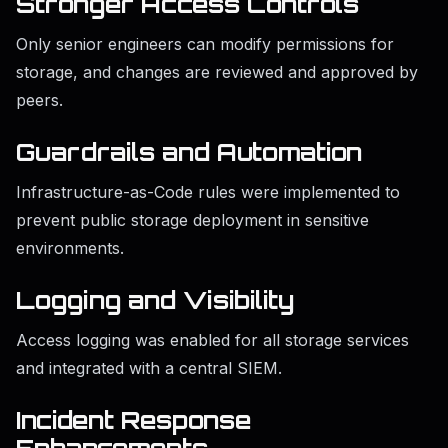
Stronger Access Controls
Only senior engineers can modify permissions for
storage, and changes are reviewed and approved by
peers.
Guardrails and Automation
Infrastructure-as-Code rules were implemented to
prevent public storage deployment in sensitive
environments.
Logging and Visibility
Access logging was enabled for all storage services
and integrated with a central SIEM.
Incident Response
Enhancements