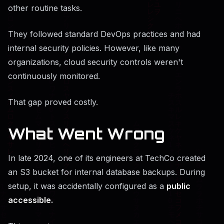
other routine tasks.
They followed standard DevOps practices and had
internal security policies. However, like many
organizations, cloud security controls weren't
continuously monitored.
That gap proved costly.
What Went Wrong
In late 2024, one of its engineers at TechCo created
an S3 bucket for internal database backups. During
setup, it was accidentally configured as a
public
accessible.