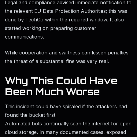
Legal and compliance advised immediate notification to
the relevant EU Data Protection Authorities; this was
done by TechCo within the required window. It also
started working on preparing customer
communications.
While cooperation and swiftness can lessen penalties,
the threat of a substantial fine was very real.
Why This Could Have
Been Much Worse
This incident could have spiraled if the attackers had
found the bucket first.
Automated bots continually scan the internet for open
cloud storage. In many documented cases, exposed