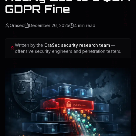
GDPR Fine
Orasec
December 26, 2025
4
min read
Written by the
OraSec security research team
—
offensive security engineers and penetration testers.