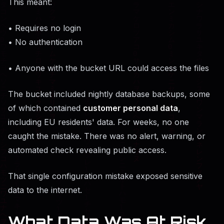
This meant:
• Requires no login
• No authentication
• Anyone with the bucket URL could access the files
The bucket included nightly database backups, some
of which contained
customer personal data
,
including EU residents' data. For weeks, no one
caught the mistake. There was no alert, warning, or
automated check revealing public access.
That single configuration mistake exposed sensitive
data to the internet.
What Data Was At Risk