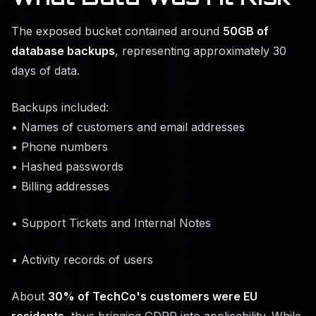
The exposed bucket contained around
50GB of
database backups
, representing approximately 30
days of data.
Backups included:
• Names of customers and email addresses
• Phone numbers
• Hashed passwords
• Billing addresses
• Support Tickets and Internal Notes
• Activity records of users
About
30% of TechCo's customers were EU
residents
, thus bringing GDPR into applicability. While