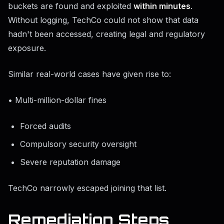
buckets are found and exploited
within minutes
.
Without logging, TechCo could not show that data
hadn't been accessed, creating legal and regulatory
exposure.
Similar real-world cases have given rise to:
• Multi-million-dollar fines
Forced audits
Compulsory security oversight
Severe reputation damage
TechCo narrowly escaped joining that list.
Remediation Steps