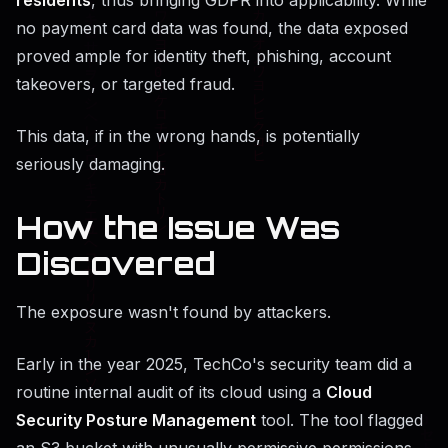
no payment card data was found, the data exposed
proved ample for identity theft, phishing, account
takeovers, or targeted fraud.
This data, if in the wrong hands, is potentially
seriously damaging.
How the Issue Was
Discovered
The exposure wasn't found by attackers.
Early in the year 2025, TechCo's security team did a
routine internal audit of its cloud using a
Cloud
Security Posture Management
tool. The tool flagged
an S3 bucket with unusually permissive permissions.