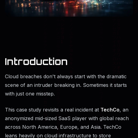
Introduction
Cloud breaches don't always start with the dramatic
scene of an intruder breaking in. Sometimes it starts
with just one misstep.
This case study revisits a real incident at
TechCo
, an
anonymized mid-sized SaaS player with global reach
across North America, Europe, and Asia. TechCo
leans heavily on cloud infrastructure to store