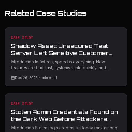
Related Case Studies
CASE STUDY
Shadow Asset: Unsecured Test
Server Left Sensitive Customer
Data Exposed
Introduction In fintech, speed is everything. New
features are built fast, systems scale quickly, and
infrastructure changes constantly. But sometimes, speed
Dec 26, 2025
·
4
min read
leaves things behind. This case study covers a real
incident handled by Orasec, where a fintech company
accidentally exposed sensitive customer data through a
forgotten test server. The server was never meant to be
public. It wasn’t malicious. It was simply overlooked. That
CASE STUDY
single oversight nearly turned into a serious data
Stolen Admin Credentials Found on
breach. This
the Dark Web Before Attackers
Could Strike
Introduction Stolen login credentials today rank among