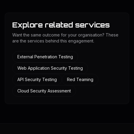
Explore related services
Want the same outcome for your organisation? These
are the services behind this engagement.
External Penetration Testing
Web Application Security Testing
API Security Testing
Red Teaming
Cloud Security Assessment