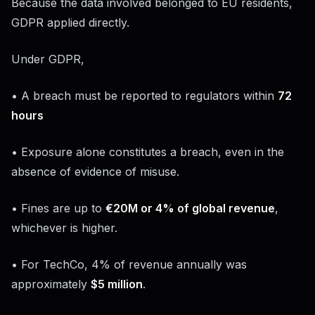
Because the data involved belonged to EU residents,
GDPR applied directly.
Under GDPR,
• A breach must be reported to regulators within
72
hours
• Exposure alone constitutes a breach, even in the
absence of evidence of misuse.
• Fines are up to
€20M or 4% of global revenue
,
whichever is higher.
• For TechCo, 4% of revenue annually was
approximately
$5 million
.