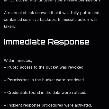
A manual check showed that it was fully public and
contained sensitive backups. Immediate action was
taken.
Immediate Response
Within minutes,
• Public access to the bucket was revoked
• Permissions in the bucket were restricted.
• Credentials found in the data were rotated.
• Incident response procedures were activated.