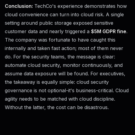
Conclusion:
TechCo's experience demonstrates how
cloud convenience can turn into cloud risk. A single
setting around public storage exposed sensitive
customer data and nearly triggered a
$5M GDPR fine
.
The company was fortunate to have caught this
internally and taken fast action; most of them never
do. For the security teams, the message is clear:
automate cloud security, monitor continuously, and
assume data exposure will be found. For executives,
the takeaway is equally simple: cloud security
governance is not optional-it's business-critical. Cloud
agility needs to be matched with cloud discipline.
Without the latter, the cost can be disastrous.