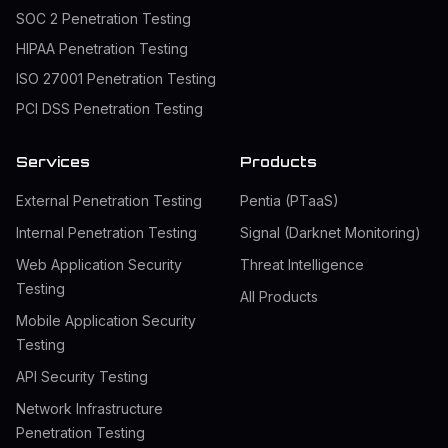
SOC 2 Penetration Testing
HIPAA Penetration Testing
ISO 27001 Penetration Testing
PCI DSS Penetration Testing
Services
Products
External Penetration Testing
Pentia (PTaaS)
Internal Penetration Testing
Signal (Darknet Monitoring)
Web Application Security
Threat Intelligence
Testing
All Products
Mobile Application Security
Testing
API Security Testing
Network Infrastructure
Penetration Testing