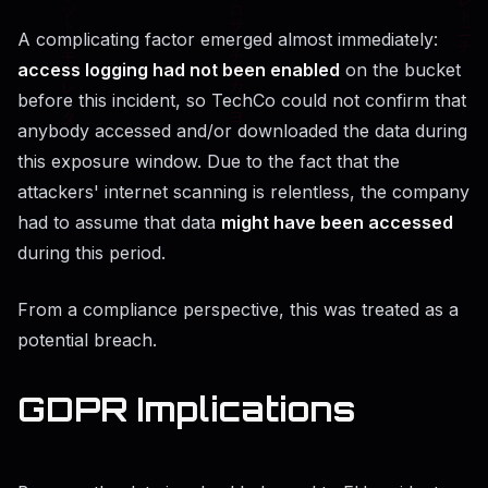
A complicating factor emerged almost immediately:
access logging had not been enabled
on the bucket
before this incident, so TechCo could not confirm that
anybody accessed and/or downloaded the data during
this exposure window. Due to the fact that the
attackers' internet scanning is relentless, the company
had to assume that data
might have been accessed
during this period.
From a compliance perspective, this was treated as a
potential breach.
GDPR Implications