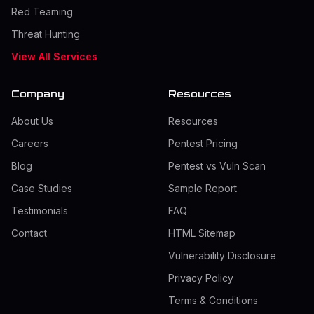
Red Teaming
Threat Hunting
View All Services
Company
Resources
About Us
Resources
Careers
Pentest Pricing
Blog
Pentest vs Vuln Scan
Case Studies
Sample Report
Testimonials
FAQ
Contact
HTML Sitemap
Vulnerability Disclosure
Privacy Policy
Terms & Conditions