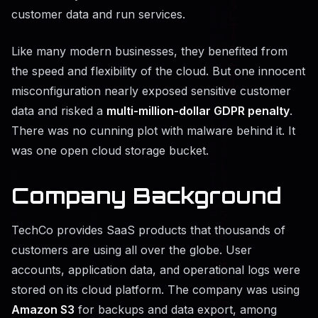
customer data and run services.
Like many modern businesses, they benefited from
the speed and flexibility of the cloud. But one innocent
misconfiguration nearly exposed sensitive customer
data and risked a
multi-million-dollar GDPR penalty
.
There was no cunning plot with malware behind it. It
was one open cloud storage bucket.
Company Background
TechCo provides SaaS products that thousands of
customers are using all over the globe. User
accounts, application data, and operational logs were
stored on its cloud platform. The company was using
Amazon S3
for backups and data export, among