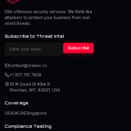
Elite offensive security services. We think like
attackers to protect your business from real-
world threats.
Subscribe to Threat Intel
Subscribe
contact@orasec.co
+1 307 310 7808
30 N Gould St #Ste R
Sheridan, WY, 82801, USA
Coverage
USA
UK
UAE
Singapore
Compliance Testing