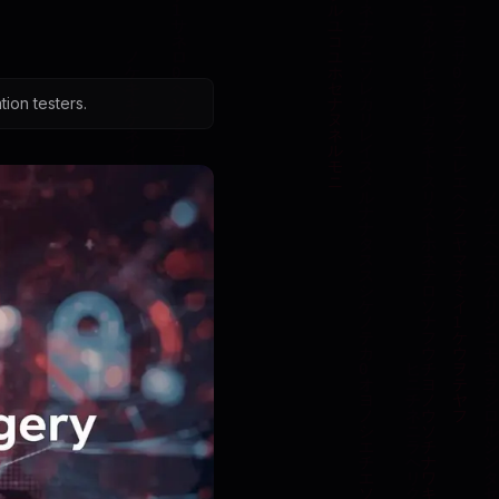
ion testers.