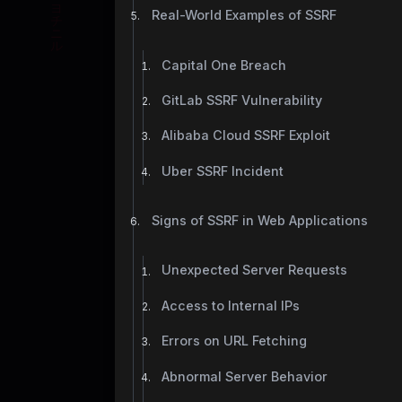
Real-World Examples of SSRF
Capital One Breach
GitLab SSRF Vulnerability
Alibaba Cloud SSRF Exploit
Uber SSRF Incident
Signs of SSRF in Web Applications
Unexpected Server Requests
Access to Internal IPs
Errors on URL Fetching
Abnormal Server Behavior