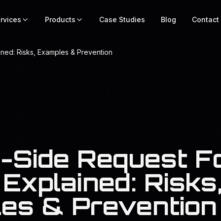
rvices
Products
Case Studies
Blog
Contact
ned: Risks, Examples & Prevention
-Side Request F
Explained: Risks
es & Prevention