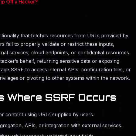
p Off a Hacker?
ctionality that fetches resources from URLs provided by
fail to properly validate or restrict these inputs,
rnal services, cloud endpoints, or confidential resources.
acker’s behalf, returning sensitive data or exposing
erage SSRF to access internal APIs, configuration files, or
rivileges or pivoting to other systems within the network.
s Where SSRF Occurs
or content using URLs supplied by users.
regation, APIs, or integration with external services.