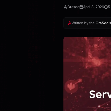
Orasec
April 8, 2026
5
Written by the
OraSec s