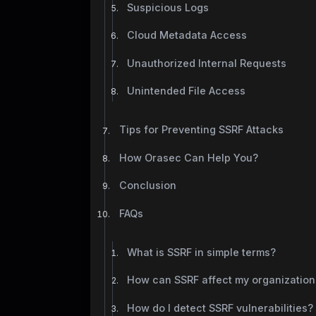
Suspicious Logs
Cloud Metadata Access
Unauthorized Internal Requests
Unintended File Access
Tips for Preventing SSRF Attacks
How Orasec Can Help You?
Conclusion
FAQs
What is SSRF in simple terms?
How can SSRF affect my organization
How do I detect SSRF vulnerabilities?