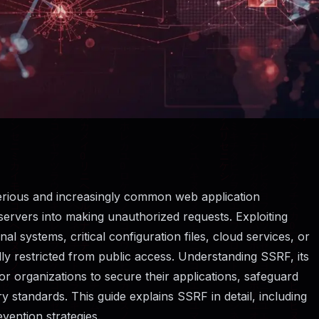
serious and increasingly common web application
k servers into making unauthorized requests. Exploiting
al systems, critical configuration files, cloud services, or
ly restricted from public access. Understanding SSRF, its
for organizations to secure their applications, safeguard
y standards. This guide explains SSRF in detail, including
vention strategies.