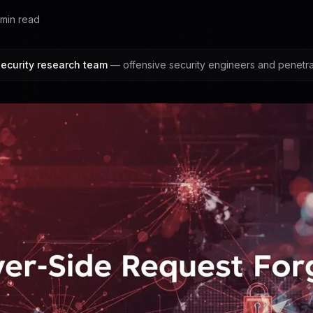
min read
ecurity research team
— offensive security engineers and penetrat