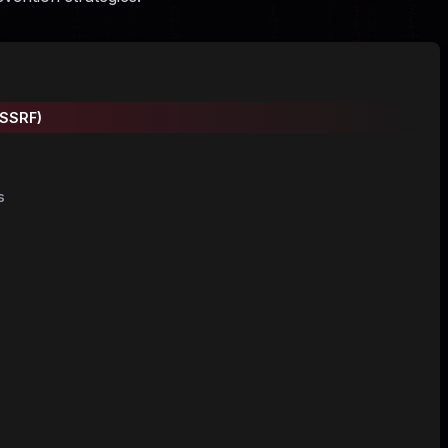
(SSRF)
s