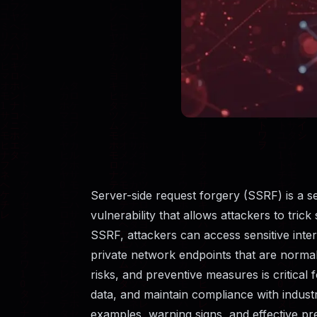
Server-side request forgery (SSRF) is a 
vulnerability that allows attackers to tric
SSRF, attackers can access sensitive intern
private network endpoints that are normal
risks, and preventive measures is critical 
data, and maintain compliance with industr
examples, warning signs, and effective pre