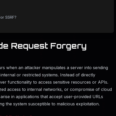
for SSRF?
de Request Forgery
rs when an attacker manipulates a server into sending
internal or restricted systems. Instead of directly
rver functionality to access sensitive resources or APIs.
zed access to internal networks, or compromise of cloud
y arise in applications that accept user-provided URLs
ing the system susceptible to malicious exploitation.