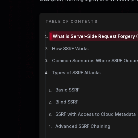
TABLE OF CONTENTS
What is Server-Side Request Forgery 
How SSRF Works
Common Scenarios Where SSRF Occur
Types of SSRF Attacks
Basic SSRF
Blind SSRF
SSRF with Access to Cloud Metadata
Advanced SSRF Chaining