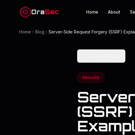
Ora
Sec
Home
About
Se
Home
Blog
Server-Side Request Forgery (SSRF) Explai
Back to Blog
Security
Server
(SSRF) 
Exampl