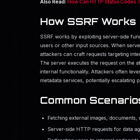
Also Read:
How Can HTTP Status Codes Ti
How SSRF Works
SSRF works by exploiting server-side fun
users or other input sources. When servers 
attackers can craft requests targeting inte
The server executes the request on the att
internal functionality. Attackers often lev
metadata services, potentially escalating p
Common Scenario
Fetching external images, documents, 
Server-side HTTP requests for data agg