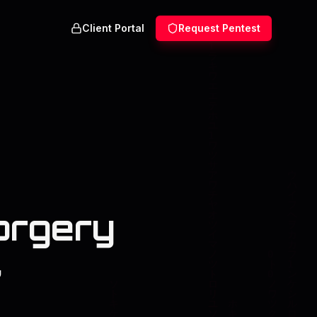
Client Portal
Request Pentest
orgery
,