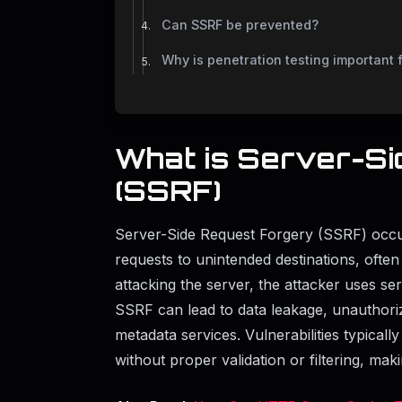
Can SSRF be prevented?
Why is penetration testing important 
What is Server-Si
(SSRF)
Server-Side Request Forgery (SSRF) occu
requests to unintended destinations, often 
attacking the server, the attacker uses se
SSRF can lead to data leakage, unauthori
metadata services. Vulnerabilities typicall
without proper validation or filtering, mak