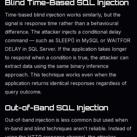
Blind Time-Based SQL Injection
Time-based blind injection works similarly, but the
signal is response time rather than a behavioural
difference. The attacker injects a conditional delay
command — such as SLEEP() in MySQL or WAITFOR
DELAY in SQL Server. If the application takes longer
to respond when a condition is true, the attacker can
extract data using the same binary inference
approach. This technique works even when the
application returns identical responses regardless of
query outcome.
Out-of-Band SQL Injection
Out-of-band injection is less common but used when
in-band and blind techniques aren't reliable. Instead of
using the HTTP response channel, the attacker