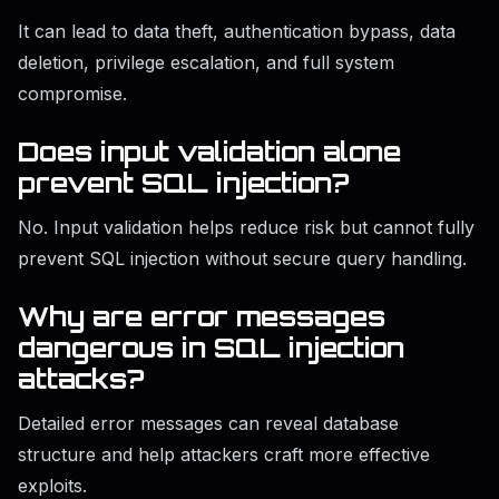
It can lead to data theft, authentication bypass, data
deletion, privilege escalation, and full system
compromise.
Does input validation alone
prevent SQL injection?
No. Input validation helps reduce risk but cannot fully
prevent SQL injection without secure query handling.
Why are error messages
dangerous in SQL injection
attacks?
Detailed error messages can reveal database
structure and help attackers craft more effective
exploits.