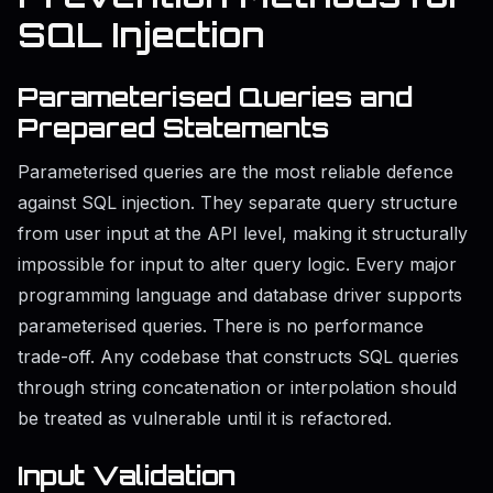
SQL Injection
Parameterised Queries and
Prepared Statements
Parameterised queries are the most reliable defence
against SQL injection. They separate query structure
from user input at the API level, making it structurally
impossible for input to alter query logic. Every major
programming language and database driver supports
parameterised queries. There is no performance
trade-off. Any codebase that constructs SQL queries
through string concatenation or interpolation should
be treated as vulnerable until it is refactored.
Input Validation