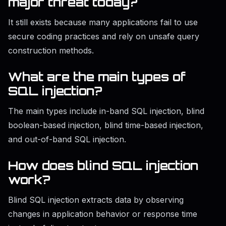
major threat today?
It still exists because many applications fail to use
secure coding practices and rely on unsafe query
construction methods.
What are the main types of
SQL injection?
The main types include in-band SQL injection, blind
boolean-based injection, blind time-based injection,
and out-of-band SQL injection.
How does blind SQL injection
work?
Blind SQL injection extracts data by observing
changes in application behavior or response time