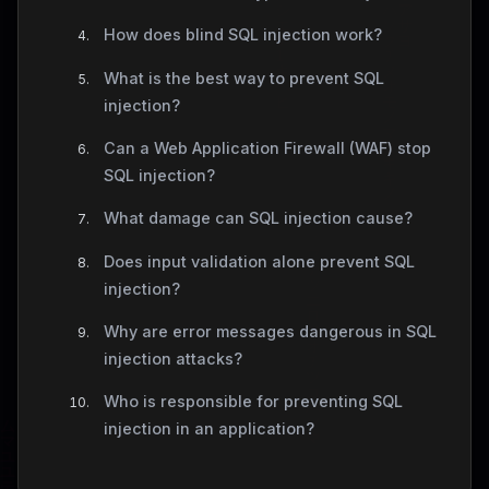
How does blind SQL injection work?
What is the best way to prevent SQL
injection?
Can a Web Application Firewall (WAF) stop
SQL injection?
What damage can SQL injection cause?
Does input validation alone prevent SQL
injection?
Why are error messages dangerous in SQL
injection attacks?
Who is responsible for preventing SQL
injection in an application?