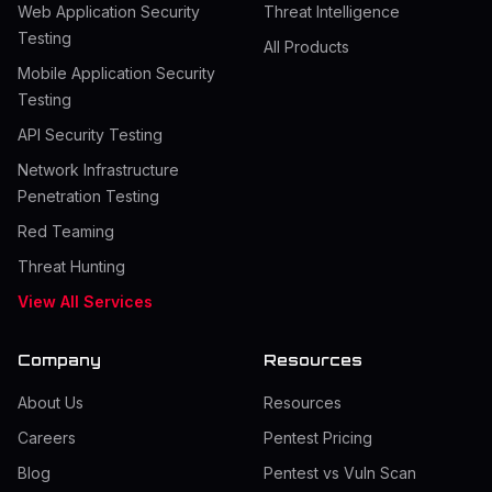
Web Application Security
Threat Intelligence
Testing
All Products
Mobile Application Security
Testing
API Security Testing
Network Infrastructure
Penetration Testing
Red Teaming
Threat Hunting
View All Services
Company
Resources
About Us
Resources
Careers
Pentest Pricing
Blog
Pentest vs Vuln Scan