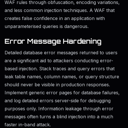
WAF rules through obfuscation, encoding variations,
and less common injection techniques. A WAF that
creates false confidence in an application with
unparameterised queries is dangerous.
Error Message Hardening
Detailed database error messages returned to users
are a significant aid to attackers conducting error-
based injection. Stack traces and query errors that
leak table names, column names, or query structure
should never be visible in production responses.
Implement generic error pages for database failures,
and log detailed errors server-side for debugging
purposes only. Information leakage through error
messages often turns a blind injection into a much
faster in-band attack.