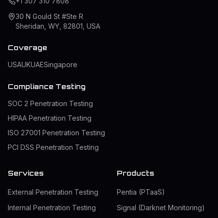
+1 307 310 7808
30 N Gould St #Ste R
Sheridan, WY, 82801, USA
Coverage
USA
UK
UAE
Singapore
Compliance Testing
SOC 2 Penetration Testing
HIPAA Penetration Testing
ISO 27001 Penetration Testing
PCI DSS Penetration Testing
Services
Products
External Penetration Testing
Pentia (PTaaS)
Internal Penetration Testing
Signal (Darknet Monitoring)