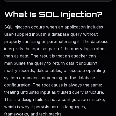
What Is SQL Injection?
SQL injection occurs when an application includes
user-supplied input in a database query without
properly sanitising or parameterising it. The database
interprets the input as part of the query logic rather
than as data. The result is that an attacker can
manipulate the query to return data it shouldn't,
modify records, delete tables, or execute operating
system commands depending on the database
configuration. The root cause is always the same:
treating untrusted input as trusted query structure.
This is a design failure, not a configuration mistake,
which is why it persists across languages,
frameworks, and tech stacks.