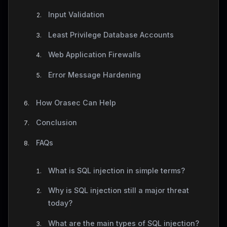
Input Validation
Least Privilege Database Accounts
Web Application Firewalls
Error Message Hardening
How Orasec Can Help
Conclusion
FAQs
What is SQL injection in simple terms?
Why is SQL injection still a major threat
today?
What are the main types of SQL injection?