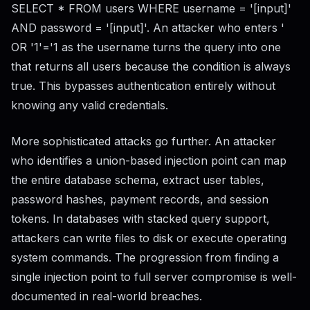
SELECT * FROM users WHERE username = '[input]'
AND password = '[input]'. An attacker who enters '
OR '1'='1 as the username turns the query into one
that returns all users because the condition is always
true. This bypasses authentication entirely without
knowing any valid credentials.
More sophisticated attacks go further. An attacker
who identifies a union-based injection point can map
the entire database schema, extract user tables,
password hashes, payment records, and session
tokens. In databases with stacked query support,
attackers can write files to disk or execute operating
system commands. The progression from finding a
single injection point to full server compromise is well-
documented in real-world breaches.