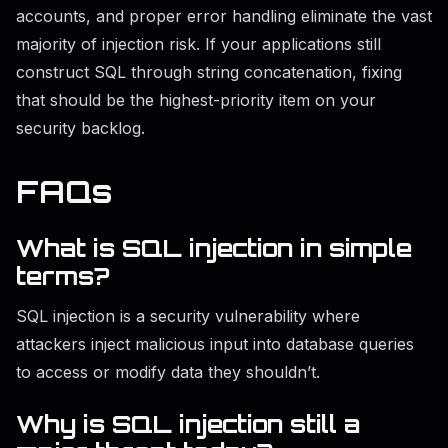
accounts, and proper error handling eliminate the vast
majority of injection risk. If your applications still
construct SQL through string concatenation, fixing
that should be the highest-priority item on your
security backlog.
FAQs
What is SQL injection in simple
terms?
SQL injection is a security vulnerability where
attackers inject malicious input into database queries
to access or modify data they shouldn’t.
Why is SQL injection still a