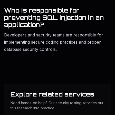
Who is responsible for
preventing SQL injection in an
application?
Developers and security teams are responsible for
implementing secure coding practices and proper
database security controls.
Explore related services
Need hands-on help? Our security testing services put
this research into practice.