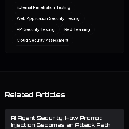
External Penetration Testing
Web Application Security Testing
API Security Testing
Red Teaming
Cloud Security Assessment
Related Articles
AI Agent Security: How Prompt
Injection Becomes an Attack Path