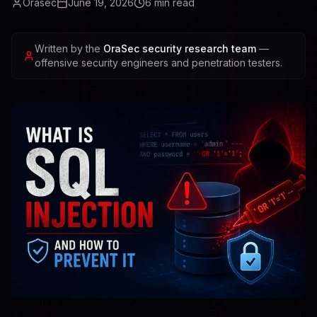
Orasec
June 19, 2026
6
min read
Written by the
OraSec security research team
—
offensive security engineers and penetration testers.