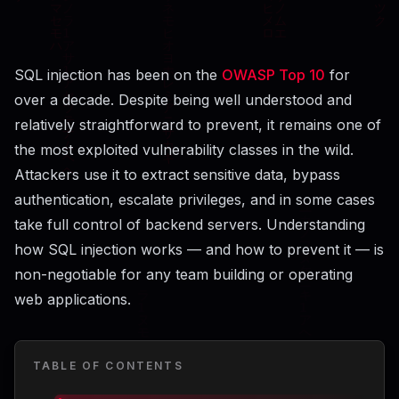
SQL injection has been on the
OWASP Top 10
for
over a decade. Despite being well understood and
relatively straightforward to prevent, it remains one of
the most exploited vulnerability classes in the wild.
Attackers use it to extract sensitive data, bypass
authentication, escalate privileges, and in some cases
take full control of backend servers. Understanding
how SQL injection works — and how to prevent it — is
non-negotiable for any team building or operating
web applications.
TABLE OF CONTENTS