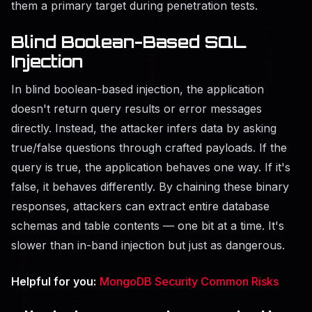
them a primary target during penetration tests.
Blind Boolean-Based SQL
Injection
In blind boolean-based injection, the application
doesn't return query results or error messages
directly. Instead, the attacker infers data by asking
true/false questions through crafted payloads. If the
query is true, the application behaves one way. If it's
false, it behaves differently. By chaining these binary
responses, attackers can extract entire database
schemas and table contents — one bit at a time. It's
slower than in-band injection but just as dangerous.
Helpful for you:
MongoDB Security Common Risks