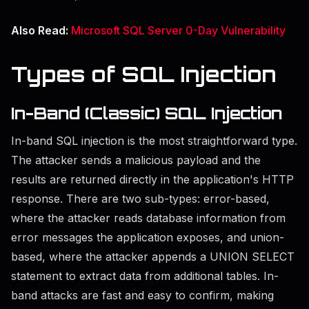
Also Read:
Microsoft SQL Server 0-Day Vulnerability
Types of SQL Injection
In-Band (Classic) SQL Injection
In-band SQL injection is the most straightforward type.
The attacker sends a malicious payload and the
results are returned directly in the application's HTTP
response. There are two sub-types: error-based,
where the attacker reads database information from
error messages the application exposes, and union-
based, where the attacker appends a UNION SELECT
statement to extract data from additional tables. In-
band attacks are fast and easy to confirm, making