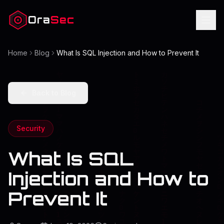
Ora
Sec
Home
Blog
What Is SQL Injection and How to Prevent It
Back to Blog
Security
What Is SQL
Injection and How to
Prevent It