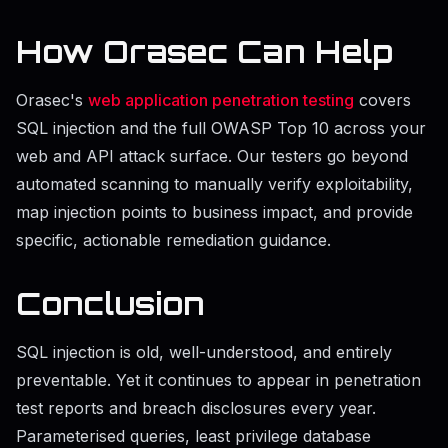
How Orasec Can Help
Orasec's
web application penetration testing
covers
SQL injection and the full OWASP Top 10 across your
web and API attack surface. Our testers go beyond
automated scanning to manually verify exploitability,
map injection points to business impact, and provide
specific, actionable remediation guidance.
Conclusion
SQL injection is old, well-understood, and entirely
preventable. Yet it continues to appear in penetration
test reports and breach disclosures every year.
Parameterised queries, least privilege database