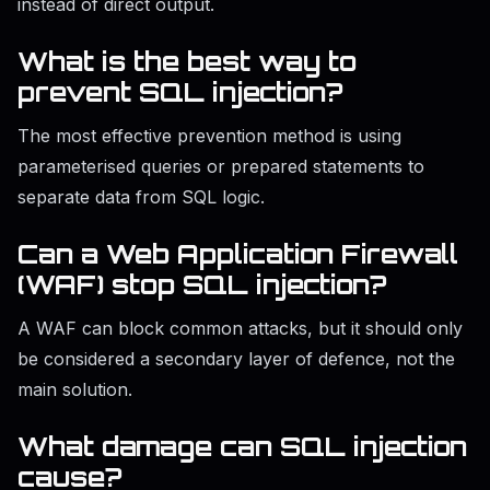
instead of direct output.
What is the best way to
prevent SQL injection?
The most effective prevention method is using
parameterised queries or prepared statements to
separate data from SQL logic.
Can a Web Application Firewall
(WAF) stop SQL injection?
A WAF can block common attacks, but it should only
be considered a secondary layer of defence, not the
main solution.
What damage can SQL injection
cause?