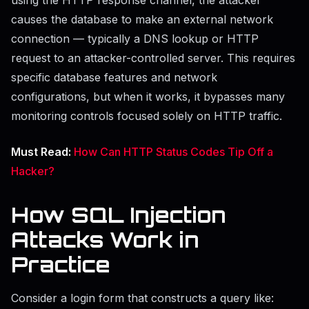
causes the database to make an external network
connection — typically a DNS lookup or HTTP
request to an attacker-controlled server. This requires
specific database features and network
configurations, but when it works, it bypasses many
monitoring controls focused solely on HTTP traffic.
Must Read:
How Can HTTP Status Codes Tip Off a
Hacker?
How SQL Injection
Attacks Work in
Practice
Consider a login form that constructs a query like: