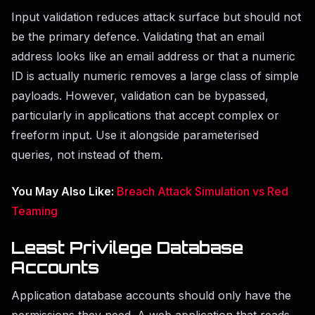
Input validation reduces attack surface but should not
be the primary defence. Validating that an email
address looks like an email address or that a numeric
ID is actually numeric removes a large class of simple
payloads. However, validation can be bypassed,
particularly in applications that accept complex or
freeform input. Use it alongside parameterised
queries, not instead of them.
You May Also Like:
Breach Attack Simulation vs Red
Teaming
Least Privilege Database
Accounts
Application database accounts should only have the
permissions they need. A web application that reads