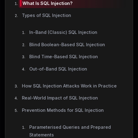
What Is SQL Injection?
Types of SQL Injection
In-Band (Classic) SQL Injection
Blind Boolean-Based SQL Injection
Blind Time-Based SQL Injection
Out-of-Band SQL Injection
How SQL Injection Attacks Work in Practice
Real-World Impact of SQL Injection
Prevention Methods for SQL Injection
Parameterised Queries and Prepared
Statements