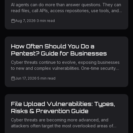
AI agents can do more than answer questions. They can
read files, call APIs, access repositories, use tools, and
trigger workflows. If an attacker influences what an
Aug 7, 2026
·
3
min read
agent reads, the agent may take an unintended action
using its own permissions. This is why AI agent security
matters. What Is AI Agent Security? AI agent security
protects AI systems that can access data, use tools, call
How Often Should You Do a
APIs, and perform actions. Unlike a chatbot, an AI agent
may connect to cloud services, source code, intern
Pentest? Guide for Businesses
Cyber threats continue to evolve, exposing businesses
to new and complex vulnerabilities. One-time security
testing is no longer enough for modern applications and
Jun 17, 2026
·
5
min read
infrastructure. Regular penetration testing helps identify
exploitable weaknesses before attackers can use them.
Many organizations struggle to determine how often
they should perform a pentest while balancing cost and
File Upload Vulnerabilities: Types,
security. The right frequency depends on risk level,
system changes, and compliance requirements.
Risks & Prevention Guide
Understanding this
Cyber threats are becoming more advanced, and
attackers often target the most overlooked areas of
web applications. One of the most common yet highly