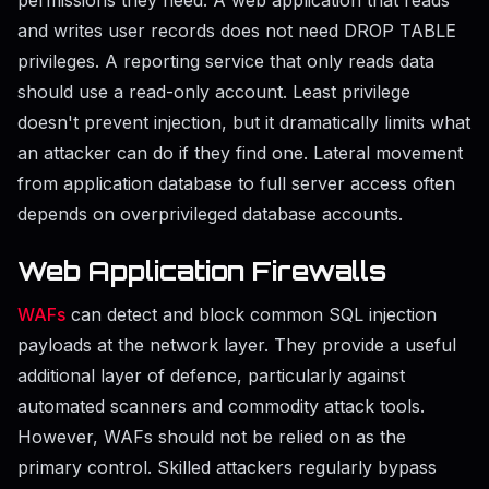
and writes user records does not need DROP TABLE
privileges. A reporting service that only reads data
should use a read-only account. Least privilege
doesn't prevent injection, but it dramatically limits what
an attacker can do if they find one. Lateral movement
from application database to full server access often
depends on overprivileged database accounts.
Web Application Firewalls
WAFs
can detect and block common SQL injection
payloads at the network layer. They provide a useful
additional layer of defence, particularly against
automated scanners and commodity attack tools.
However, WAFs should not be relied on as the
primary control. Skilled attackers regularly bypass