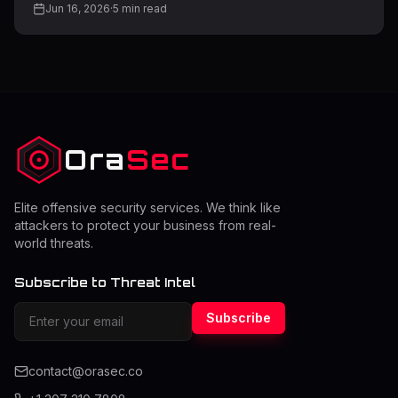
Jun 16, 2026
·
5
min read
dangerous weaknesses is file upload functionality. Many
applications allow users to upload files such as images,
documents, or media. However, if this feature is not
properly secured, it can become a direct entry point for
attackers to upload malicious files, gain access to
servers, or compromise entire systems. Understanding
file upload vulnerabil
Ora
Sec
Elite offensive security services. We think like
attackers to protect your business from real-
world threats.
Subscribe to Threat Intel
Subscribe
contact@orasec.co