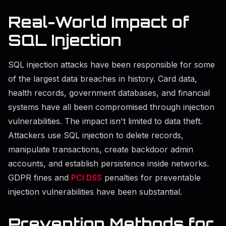
Real-World Impact of
SQL Injection
SQL injection attacks have been responsible for some
of the largest data breaches in history. Card data,
health records, government databases, and financial
systems have all been compromised through injection
vulnerabilities. The impact isn't limited to data theft.
Attackers use SQL injection to delete records,
manipulate transactions, create backdoor admin
accounts, and establish persistence inside networks.
GDPR fines and
PCI DSS
penalties for preventable
injection vulnerabilities have been substantial.
Prevention Methods for