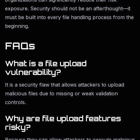
exposure. Security should not be an afterthought—it
must be built into every file handling process from the
beginning.
FAQs
What is a file upload
vulnerability?
It is a security flaw that allows attackers to upload
malicious files due to missing or weak validation
controls.
Why are file upload features
risky?
Because they can allow attackers to execute malicious