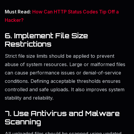
Must Read:
How Can HTTP Status Codes Tip Off a
Hacker?
6. Implement File Size
Restrictions
Strict file size limits should be applied to prevent
abuse of system resources. Large or malformed files
can cause performance issues or denial-of-service
conditions. Defining acceptable thresholds ensures
controlled and safe uploads. It also improves system
stability and reliability.
7. Use Antivirus and Malware
Scanning
All uploaded files should be scanned using updated