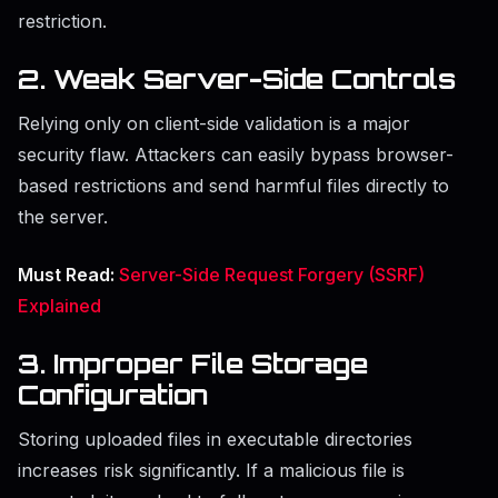
restriction.
2. Weak Server-Side Controls
Relying only on client-side validation is a major
security flaw. Attackers can easily bypass browser-
based restrictions and send harmful files directly to
the server.
Must Read:
Server-Side Request Forgery (SSRF)
Explained
3. Improper File Storage
Configuration
Storing uploaded files in executable directories
increases risk significantly. If a malicious file is