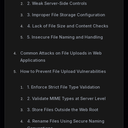
2. Weak Server-Side Controls
3. Improper File Storage Configuration
4. Lack of File Size and Content Checks
5. Insecure File Naming and Handling
Common Attacks on File Uploads in Web
Applications
How to Prevent File Upload Vulnerabilities
1. Enforce Strict File Type Validation
2. Validate MIME Types at Server Level
3. Store Files Outside the Web Root
4. Rename Files Using Secure Naming