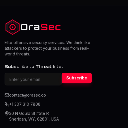
attackers can manipulate requests to access data that
does not belong to them. This can lead to serious data
exposure, account ta
Ora
Sec
Elite offensive security services. We think like
attackers to protect your business from real-
world threats.
Subscribe to Threat Intel
Subscribe
contact@orasec.co
+1 307 310 7808
30 N Gould St #Ste R
Sheridan, WY, 82801, USA