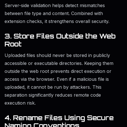
Server-side validation helps detect mismatches
between file type and content. Combined with
extension checks, it strengthens overall security.
3. Store Files Outside the Web
Root
Uploaded files should never be stored in publicly
accessible or executable directories. Keeping them
outside the web root prevents direct execution or
access via the browser. Even if a malicious file is
uploaded, it cannot be run by attackers. This
separation significantly reduces remote code
execution risk.
4. Rename Files Using Secure
Naming Conventions