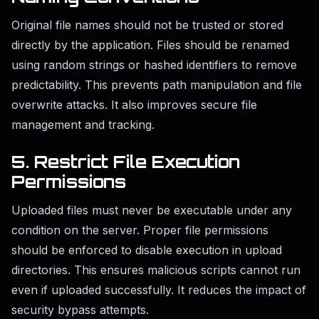
Original file names should not be trusted or stored
directly by the application. Files should be renamed
using random strings or hashed identifiers to remove
predictability. This prevents path manipulation and file
overwrite attacks. It also improves secure file
management and tracking.
5. Restrict File Execution
Permissions
Uploaded files must never be executable under any
condition on the server. Proper file permissions
should be enforced to disable execution in upload
directories. This ensures malicious scripts cannot run
even if uploaded successfully. It reduces the impact of
security bypass attempts.