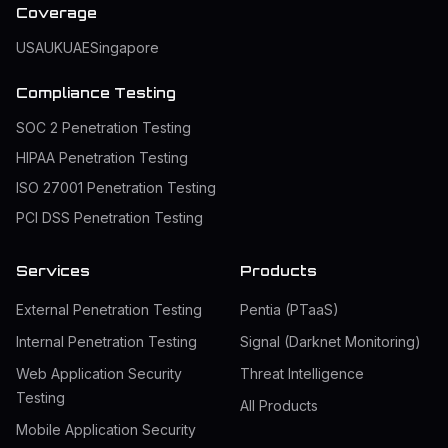
Coverage
USA
UK
UAE
Singapore
Compliance Testing
SOC 2 Penetration Testing
HIPAA Penetration Testing
ISO 27001 Penetration Testing
PCI DSS Penetration Testing
Services
Products
External Penetration Testing
Pentia (PTaaS)
Internal Penetration Testing
Signal (Darknet Monitoring)
Web Application Security
Threat Intelligence
Testing
All Products
Mobile Application Security