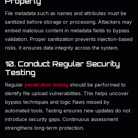
Properly
File metadata such as names and attributes must be
sanitized before storage or processing. Attackers may
embed malicious content in metadata fields to bypass
validation. Proper sanitization prevents injection-based
risks. It ensures data integrity across the system.
10. Conduct Regular Security
Testing
Regular
penetration testing
should be performed to
identify file upload vulnerabilities. This helps uncover
bypass techniques and logic flaws missed by
automated tools. Testing ensures new updates do not
introduce security gaps. Continuous assessment
strengthens long-term protection.