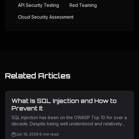
API Security Testing
Red Teaming
Cloud Security Assessment
Related Articles
What Is SQL Injection and How to
Prevent It
SQL injection has been on the OWASP Top 10 for over a
decade. Despite being well understood and relatively
straightforward to prevent, it remains one of the most
Jun 19, 2026
·
6
min read
exploited vulnerability classes in the wild. Attackers use