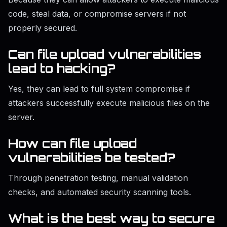
code, steal data, or compromise servers if not
properly secured.
Can file upload vulnerabilities
lead to hacking?
Yes, they can lead to full system compromise if
attackers successfully execute malicious files on the
server.
How can file upload
vulnerabilities be tested?
Through penetration testing, manual validation
checks, and automated security scanning tools.
What is the best way to secure