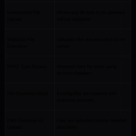
Unrestricted File 
Allows any file type to be uploaded 
Upload
without validation
Malicious File 
Uploaded files are executed on the 
Execution
server
MIME Type Bypass
Attackers fake file types using 
incorrect headers
File Overwrite Attack
Existing files are replaced with 
malicious versions
Path Traversal via 
Files are uploaded outside intended 
Upload
directories