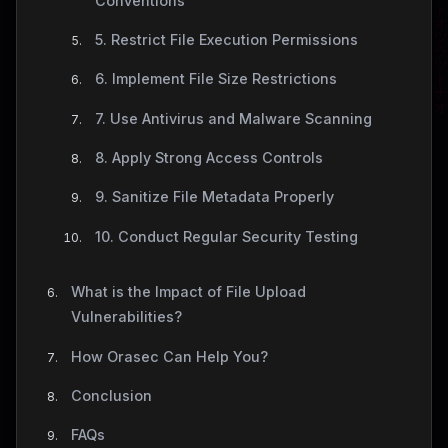
Conventions
5. Restrict File Execution Permissions
6. Implement File Size Restrictions
7. Use Antivirus and Malware Scanning
8. Apply Strong Access Controls
9. Sanitize File Metadata Properly
10. Conduct Regular Security Testing
What is the Impact of File Upload
Vulnerabilities?
How Orasec Can Help You?
Conclusion
FAQs