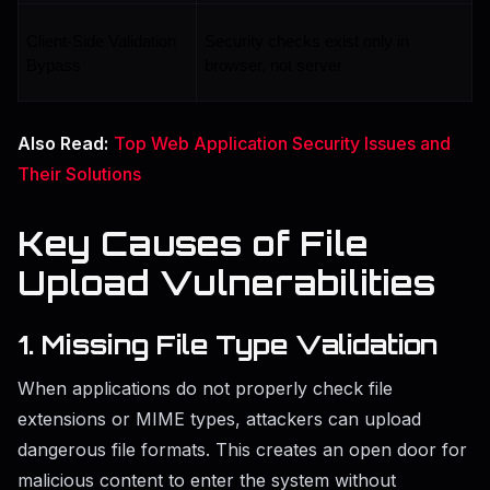
Client-Side Validation 
Security checks exist only in 
Bypass
browser, not server
Also Read:
Top Web Application Security Issues and
Their Solutions
Key Causes of File
Upload Vulnerabilities
1. Missing File Type Validation
When applications do not properly check file
extensions or MIME types, attackers can upload
dangerous file formats. This creates an open door for
malicious content to enter the system without