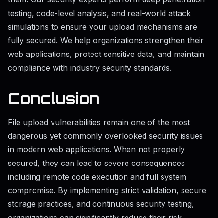
testing, code-level analysis, and real-world attack
simulations to ensure your upload mechanisms are
fully secured. We help organizations strengthen their
web applications, protect sensitive data, and maintain
compliance with industry security standards.
Conclusion
File upload vulnerabilities remain one of the most
dangerous yet commonly overlooked security issues
in modern web applications. When not properly
secured, they can lead to severe consequences
including remote code execution and full system
compromise. By implementing strict validation, secure
storage practices, and continuous security testing,
organizations can significantly reduce their risk