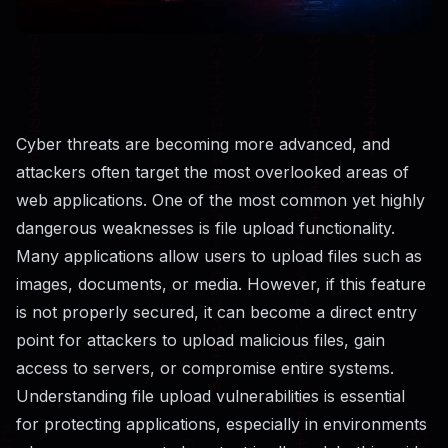
Cyber threats are becoming more advanced, and
attackers often target the most overlooked areas of
web applications. One of the most common yet highly
dangerous weaknesses is file upload functionality.
Many applications allow users to upload files such as
images, documents, or media. However, if this feature
is not properly secured, it can become a direct entry
point for attackers to upload malicious files, gain
access to servers, or compromise entire systems.
Understanding file upload vulnerabilities is essential
for protecting applications, especially in environments