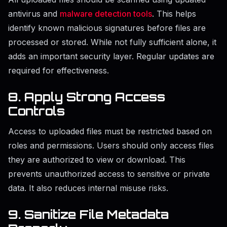
antivirus and
malware detection tools
. This helps
identify known malicious signatures before files are
processed or stored. While not fully sufficient alone, it
adds an important security layer. Regular updates are
required for effectiveness.
8. Apply Strong Access
Controls
Access to uploaded files must be restricted based on
roles and permissions. Users should only access files
they are authorized to view or download. This
prevents unauthorized access to sensitive or private
data. It also reduces internal misuse risks.
9. Sanitize File Metadata