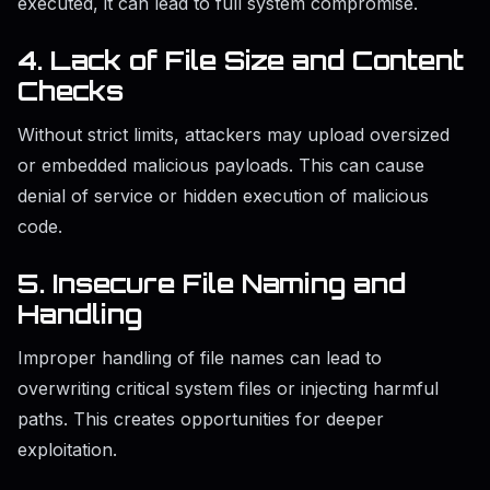
executed, it can lead to full system compromise.
4. Lack of File Size and Content
Checks
Without strict limits, attackers may upload oversized
or embedded malicious payloads. This can cause
denial of service or hidden execution of malicious
code.
5. Insecure File Naming and
Handling
Improper handling of file names can lead to
overwriting critical system files or injecting harmful
paths. This creates opportunities for deeper
exploitation.