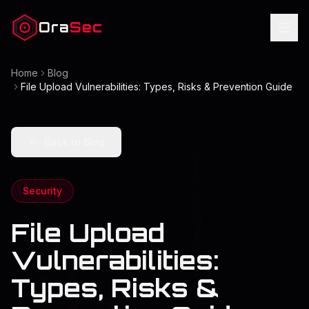
Ora
Sec
Home
Blog
File Upload Vulnerabilities: Types, Risks & Prevention Guide
Back to Blog
Security
File Upload
Vulnerabilities:
Types, Risks &