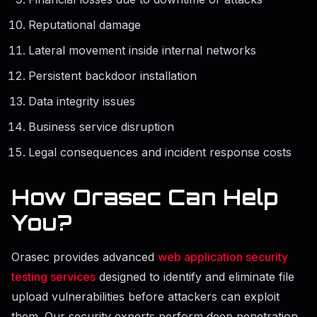
Reputational damage
Lateral movement inside internal networks
Persistent backdoor installation
Data integrity issues
Business service disruption
Legal consequences and incident response costs
How Orasec Can Help
You?
Orasec provides advanced
web application security
testing services
designed to identify and eliminate file
upload vulnerabilities before attackers can exploit
them. Our security experts perform deep penetration