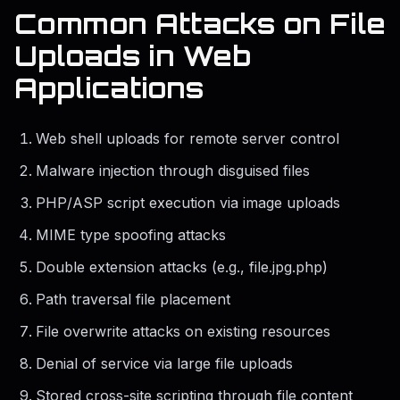
Common Attacks on File
Uploads in Web
Applications
Web shell uploads for remote server control
Malware injection through disguised files
PHP/ASP script execution via image uploads
MIME type spoofing attacks
Double extension attacks (e.g., file.jpg.php)
Path traversal file placement
File overwrite attacks on existing resources
Denial of service via large file uploads
Stored cross-site scripting through file content