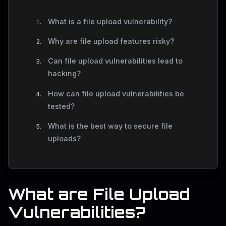
What is a file upload vulnerability?
Why are file upload features risky?
Can file upload vulnerabilities lead to
hacking?
How can file upload vulnerabilities be
tested?
What is the best way to secure file
uploads?
What are File Upload
Vulnerabilities?