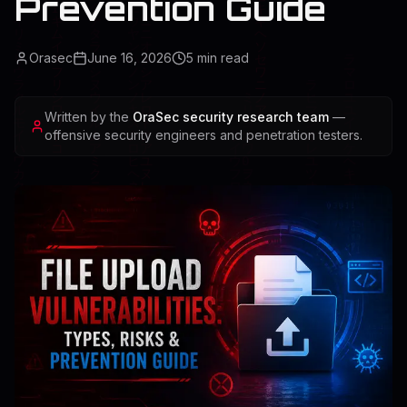
Prevention Guide
Orasec
June 16, 2026
5
min read
Written by the
OraSec security research team
—
offensive security engineers and penetration testers.