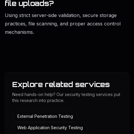
file uploads?
Using strict server-side validation, secure storage
practices, file scanning, and proper access control
mechanisms.
Explore related services
Need hands-on help? Our security testing services put
this research into practice.
External Penetration Testing
Web Application Security Testing