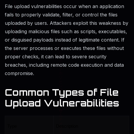
File upload vulnerabilities occur when an application
fails to properly validate, filter, or control the files
uploaded by users. Attackers exploit this weakness by
uploading malicious files such as scripts, executables,
or disguised payloads instead of legitimate content. If
the server processes or executes these files without
proper checks, it can lead to severe security
breaches, including remote code execution and data
compromise.
Common Types of File
Upload Vulnerabilities
Type
Description