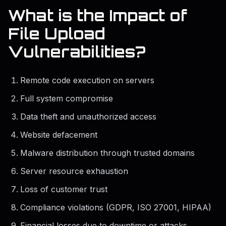
What is the Impact of
File Upload
Vulnerabilities?
Remote code execution on servers
Full system compromise
Data theft and unauthorized access
Website defacement
Malware distribution through trusted domains
Server resource exhaustion
Loss of customer trust
Compliance violations (GDPR, ISO 27001, HIPAA)
Financial losses due to downtime or attacks