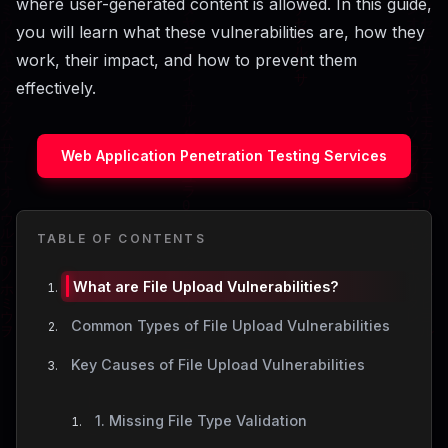
where user-generated content is allowed. In this guide,
you will learn what these vulnerabilities are, how they
work, their impact, and how to prevent them
effectively.
Web Application Penetration Testing Services
TABLE OF CONTENTS
What are File Upload Vulnerabilities?
Common Types of File Upload Vulnerabilities
Key Causes of File Upload Vulnerabilities
1. Missing File Type Validation