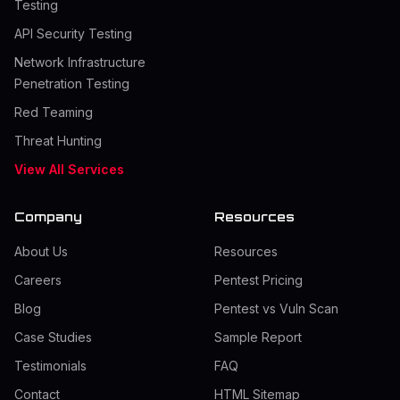
Testing
API Security Testing
Network Infrastructure
Penetration Testing
Red Teaming
Threat Hunting
View All Services
Company
Resources
About Us
Resources
Careers
Pentest Pricing
Blog
Pentest vs Vuln Scan
Case Studies
Sample Report
Testimonials
FAQ
Contact
HTML Sitemap