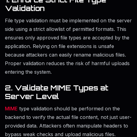
Validation
File type validation must be implemented on the server
side using a strict allowlist of permitted formats. This
ensures only approved file types are accepted by the
application. Relying on file extensions is unsafe
because attackers can easily rename malicious files.
Proper validation reduces the risk of harmful uploads
entering the system.
2. Validate MIME Types at
Server Level
MIME
type validation should be performed on the
backend to verify the actual file content, not just user-
provided data. Attackers often manipulate headers to
bypass weak checks and upload malicious files.