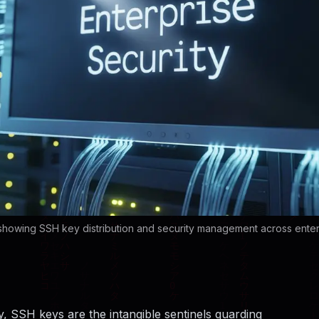
 showing SSH key distribution and security management across ente
ay, SSH keys are the intangible sentinels guarding