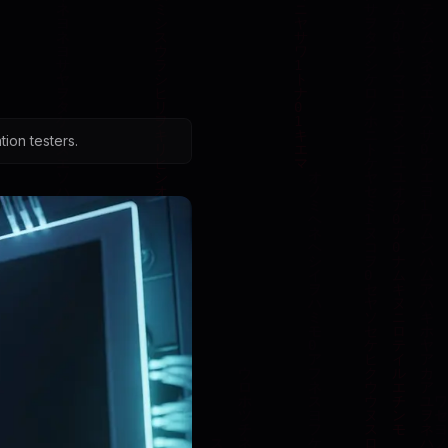
ion testers.