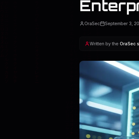
Enterp
OraSec
September 3, 2
Written by the
OraSec s