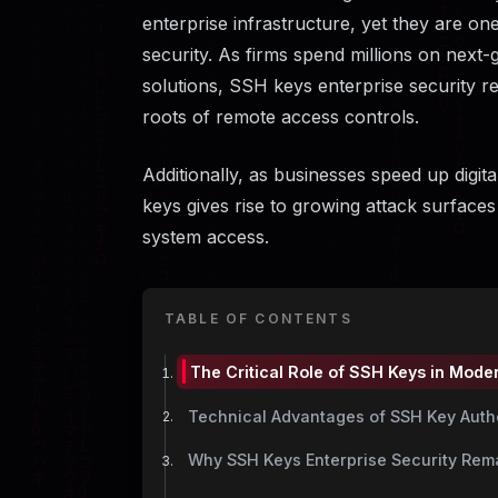
enterprise infrastructure, yet they are on
security. As firms spend millions on next-
solutions, SSH keys enterprise security re
roots of remote access controls.
Additionally, as businesses speed up digi
keys gives rise to growing attack surfaces
system access.
TABLE OF CONTENTS
The Critical Role of SSH Keys in Moder
Technical Advantages of SSH Key Auth
Why SSH Keys Enterprise Security Rema