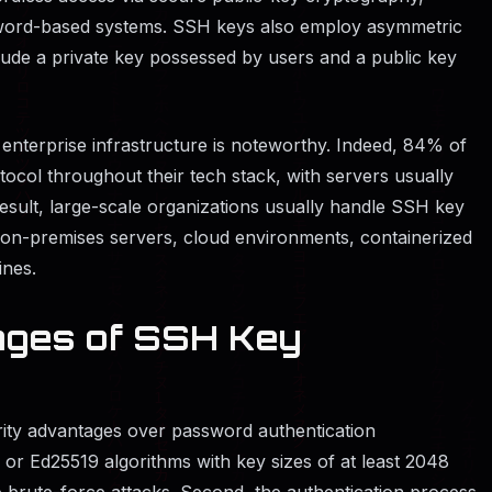
sword-based systems. SSH keys also employ asymmetric
lude a private key possessed by users and a public key
enterprise infrastructure is noteworthy. Indeed, 84% of
col throughout their tech stack, with servers usually
result, large-scale organizations usually handle SSH key
g on-premises servers, cloud environments, containerized
ines.
ages of SSH Key
ity advantages over password authentication
, or Ed25519 algorithms with key sizes of at least 2048
 brute-force attacks. Second, the authentication process