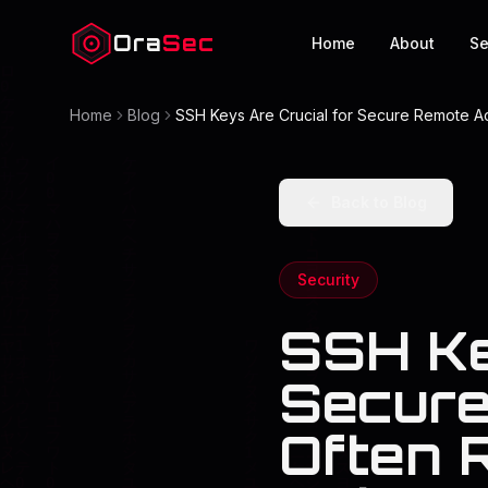
Ora
Sec
Home
About
Se
Home
Blog
SSH Keys Are Crucial for Secure Remote Acc
Back to Blog
Security
SSH Ke
Secure
Often R