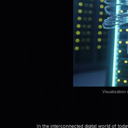
Visualization
In the interconnected digital world of tod