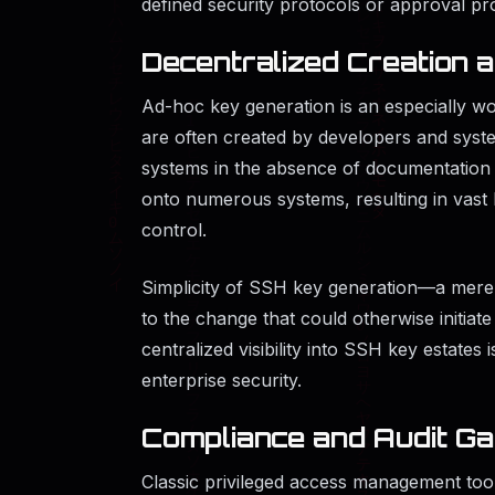
defined security protocols or approval pr
Decentralized Creation
Ad-hoc key generation is an especially w
are often created by developers and syst
systems in the absence of documentation 
onto numerous systems, resulting in vast 
control.
Simplicity of SSH key generation—a mere
to the change that could otherwise initiat
centralized visibility into SSH key estate
enterprise security.
Compliance and Audit G
Classic privileged access management tool