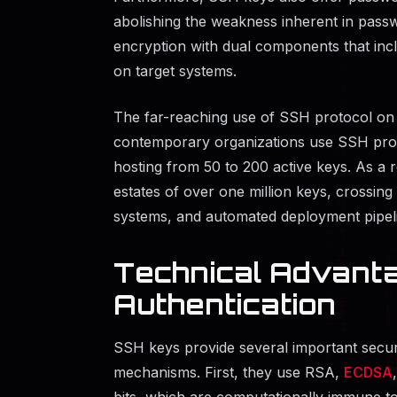
abolishing the weakness inherent in pas
encryption with dual components that inc
on target systems.
The far-reaching use of SSH protocol on 
contemporary organizations use SSH proto
hosting from 50 to 200 active keys. As a 
estates of over one million keys, crossin
systems, and automated deployment pipel
Technical Advant
Authentication
SSH keys provide several important secur
mechanisms. First, they use RSA,
ECDSA
bits, which are computationally immune to