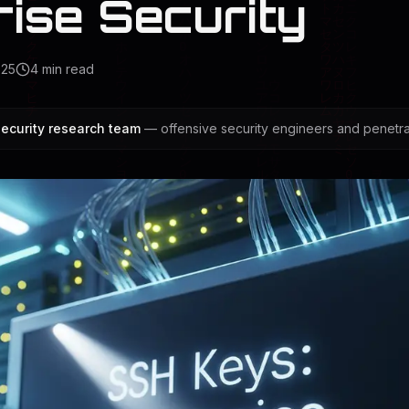
rise Security
025
4
min read
ecurity research team
— offensive security engineers and penetrat