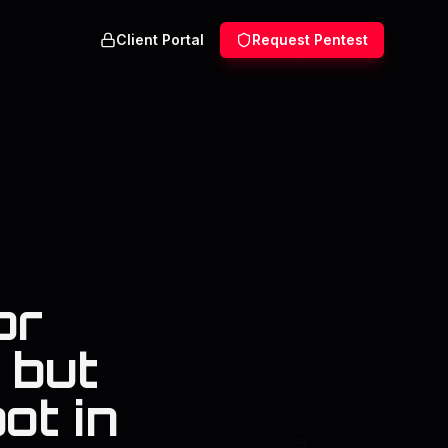
Client Portal
Request Pentest
or
 but
ot in