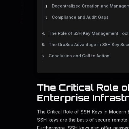
Decentralized Creation and Manage
Compliance and Audit Gaps
The Role of SSH Key Management Tools
The OraSec Advantage in SSH Key Sec
Conclusion and Call to Action
The Critical Role 
Enterprise Infrast
The Critical Role of SSH Keys in Modern E
SSH keys are the basis of secure remote 
Furthermore, SSH keys also offer passwo