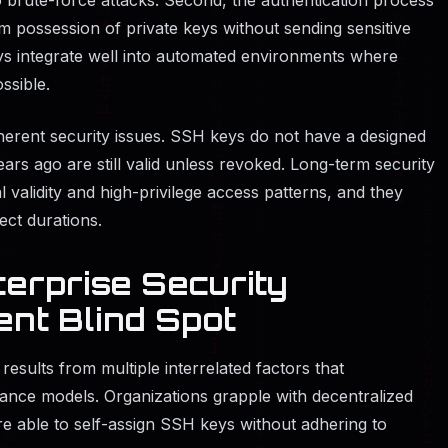
m possession of private keys without sending sensitive
ys integrate well into automated environments where
ssible.
nherent security issues. SSH keys do not have a designed
ears ago are still valid unless revoked. Long-term security
l validity and high-privilege access patterns, and they
ct durations.
erprise Security
ent Blind Spot
sults from multiple interrelated factors that
nce models. Organizations grapple with decentralized
e able to self-assign SSH keys without adhering to