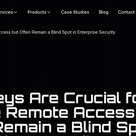
rvices
Products
Case Studies
Blog
Contact
ess but Often Remain a Blind Spot in Enterprise Security
ys Are Crucial f
 Remote Access
emain a Blind Sp