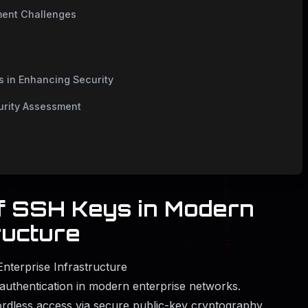
ment Challenges
 in Enhancing Security
urity Assessment
of SSH Keys in Modern
ructure
nterprise Infrastructure
authentication in modern enterprise networks.
rdless access via secure public-key cryptography,