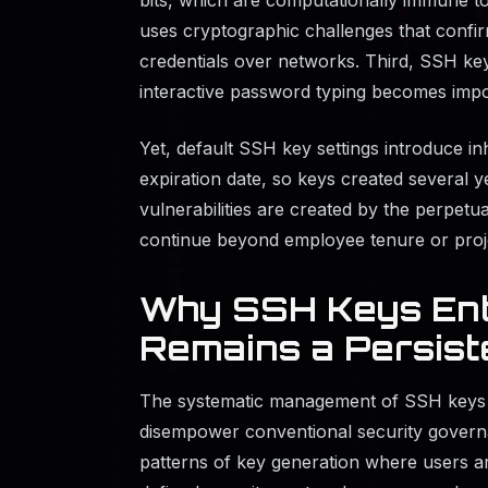
uses cryptographic challenges that confir
credentials over networks. Third, SSH ke
interactive password typing becomes impo
Yet, default SSH key settings introduce i
expiration date, so keys created several y
vulnerabilities are created by the perpetua
continue beyond employee tenure or proje
Why SSH Keys Ent
Remains a Persist
The systematic management of SSH keys re
disempower conventional security governa
patterns of key generation where users ar