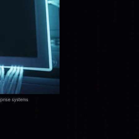
rprise systems