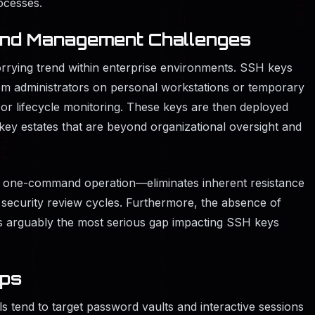
ocesses.
 and Management Challenges
orrying trend within enterprise environments. SSH keys
em administrators on personal workstations or temporary
or lifecycle monitoring. These keys are then deployed
key estates that are beyond organizational oversight and
 one-command operation—eliminates inherent resistance
e security review cycles. Furthermore, the absence of
s is arguably the most serious gap impacting SSH keys
aps
s tend to target password vaults and interactive sessions