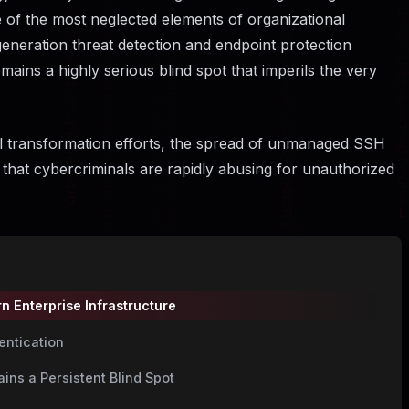
e of the most neglected elements of organizational
generation threat detection and endpoint protection
mains a highly serious blind spot that imperils the very
tal transformation efforts, the spread of unmanaged SSH
 that cybercriminals are rapidly abusing for unauthorized
n Enterprise Infrastructure
entication
ins a Persistent Blind Spot