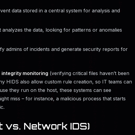
ent data stored in a central system for analysis and
 analyzes the data, looking for patterns or anomalies
fy admins of incidents and generate security reports for
e integrity monitoring
(verifying critical files haven’t been
ny HIDS also allow custom rule creation, so IT teams can
cause they run on the host, these systems can see
ght miss – for instance, a malicious process that starts
c.
t vs. Network IDS)