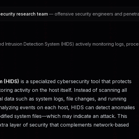
ecurity research team
— offensive security engineers and penetrat
ased Intrusion Detection System (HIDS) actively monitoring logs, proce
m (HIDS)
is a specialized cybersecurity tool that protects
ing activity on the host itself. Instead of scanning all
al data such as system logs, file changes, and running
nalyzing events on each host, HIDS can detect anomalies
odified system files—which may indicate an attack. This
extra layer of security that complements network-based