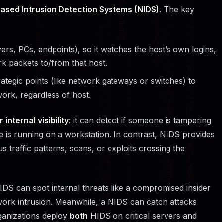
ased Intrusion Detection Systems (NIDS)
. The key
vers, PCs, endpoints), so it watches the host’s own logins,
k packets to/from that host.
rategic points (like network gateways or switches) to
ork, regardless of host.
 internal visibility
: it can detect if someone is tampering
are is running on a workstation. In contrast, NIDS provides
ous traffic patterns, scans, or exploits crossing the
DS can spot internal threats like a compromised insider
etwork intrusion. Meanwhile, a NIDS can catch attacks
rganizations deploy
both
HIDS on critical servers and