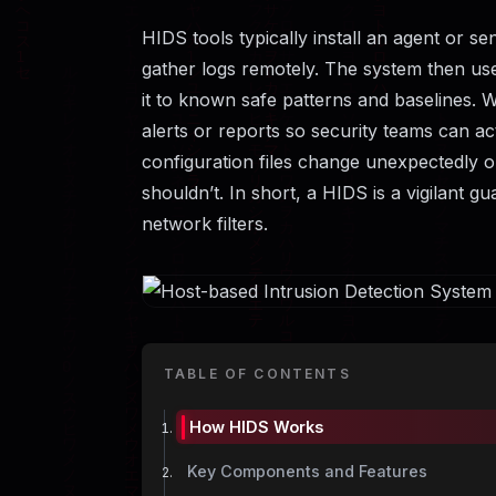
HIDS tools typically install an agent or se
gather logs remotely. The system then uses
it to known safe patterns and baselines. W
alerts or reports so security teams can a
configuration files change unexpectedly o
shouldn’t. In short, a HIDS is a vigilant gu
network filters.
TABLE OF CONTENTS
How HIDS Works
Key Components and Features