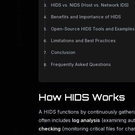
HIDS vs. NIDS (Host vs. Network IDS)
Benefits and Importance of HIDS
Open-Source HIDS Tools and Examples
Limitations and Best Practices
Conclusion
Frequently Asked Questions
How HIDS Works
A HIDS functions by continuously gatheri
often includes
log analysis
(examining auth
checking
(monitoring critical files for ch