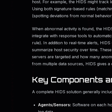
host. For example, the HIDS might track lo
Using both signature-based rules (matchi
(spotting deviations from normal behavior
When abnormal activity is found, the HI
integrate with response tools to automatica
rule). In addition to real-time alerts, HID
summarize host security over time. These 
servers are targeted and how many anomal
from multiple data sources, HIDS gives a cl
Key Components a
A complete HIDS solution generally inclu
Agents/Sensors:
Software on each hos
log data.