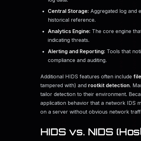
Central Storage:
Aggregated log and ev
historical reference.
Analytics Engine:
The core engine that
indicating threats.
Alerting and Reporting:
Tools that noti
compliance and auditing.
Additional HIDS features often include
fil
tampered with) and
rootkit detection
. Ma
tailor detection to their environment. Be
application behavior that a network IDS mi
on a server without obvious network traffi
HIDS vs. NIDS (Hos