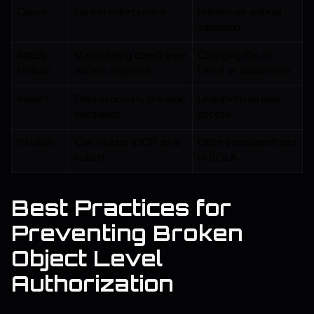
Cause
control enforcement
references without 
validation
Attack 
Manipulating object-level 
Changing IDs in 
Method
access requests
URLs or parameters
Impact
Data exposure, privilege 
Unauthorized data 
escalation
access
Relation
Can include IDOR as a 
Often considered part 
subset
of BOLA
Best Practices for
Preventing Broken
Object Level
Authorization