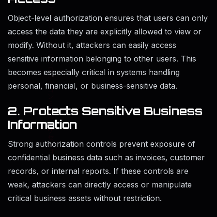
Object-level authorization ensures that users can only
access the data they are explicitly allowed to view or
modify. Without it, attackers can easily access
sensitive information belonging to other users. This
becomes especially critical in systems handling
personal, financial, or business-sensitive data.
2. Protects Sensitive Business
Information
Strong authorization controls prevent exposure of
confidential business data such as invoices, customer
records, or internal reports. If these controls are
weak, attackers can directly access or manipulate
critical business assets without restriction.