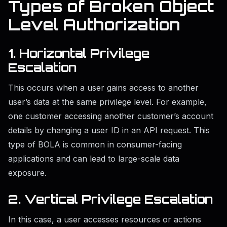
Types of Broken Object
Level Authorization
1. Horizontal Privilege
Escalation
This occurs when a user gains access to another
user’s data at the same privilege level. For example,
one customer accessing another customer’s account
details by changing a user ID in an API request. This
type of BOLA is common in consumer-facing
applications and can lead to large-scale data
exposure.
2. Vertical Privilege Escalation
In this case, a user accesses resources or actions