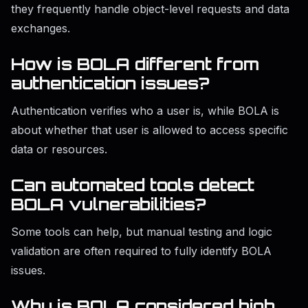
they frequently handle object-level requests and data
exchanges.
How is BOLA different from
authentication issues?
Authentication verifies who a user is, while BOLA is
about whether that user is allowed to access specific
data or resources.
Can automated tools detect
BOLA vulnerabilities?
Some tools can help, but manual testing and logic
validation are often required to fully identify BOLA
issues.
Why is BOLA considered high