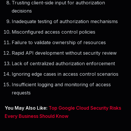
Trusting client-side input for authorization
decisions
Inadequate testing of authorization mechanisms
Misconfigured access control policies
Failure to validate ownership of resources
Rapid API development without security review
Lack of centralized authorization enforcement
Ignoring edge cases in access control scenarios
Insufficient logging and monitoring of access
requests
You May Also Like:
Top Google Cloud Security Risks
Every Business Should Know