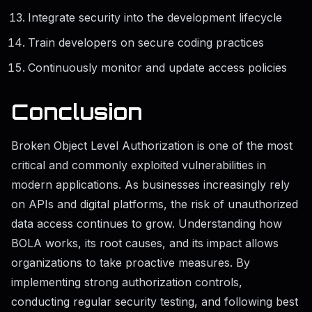
Integrate security into the development lifecycle
Train developers on secure coding practices
Continuously monitor and update access policies
Conclusion
Broken Object Level Authorization is one of the most
critical and commonly exploited vulnerabilities in
modern applications. As businesses increasingly rely
on APIs and digital platforms, the risk of unauthorized
data access continues to grow. Understanding how
BOLA works, its root causes, and its impact allows
organizations to take proactive measures. By
implementing strong authorization controls,
conducting regular security testing, and following best