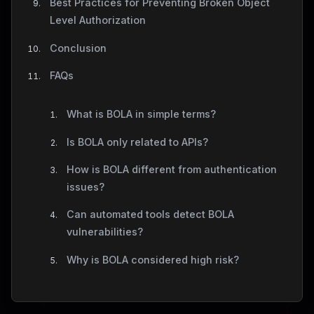
Best Practices for Preventing Broken Object
Level Authorization
Conclusion
FAQs
What is BOLA in simple terms?
Is BOLA only related to APIs?
How is BOLA different from authentication
issues?
Can automated tools detect BOLA
vulnerabilities?
Why is BOLA considered high risk?