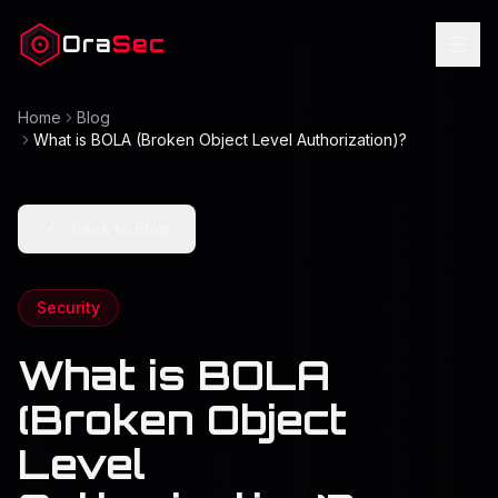
Ora
Sec
Home
Blog
What is BOLA (Broken Object Level Authorization)?
Back to Blog
Security
What is BOLA
(Broken Object
Level