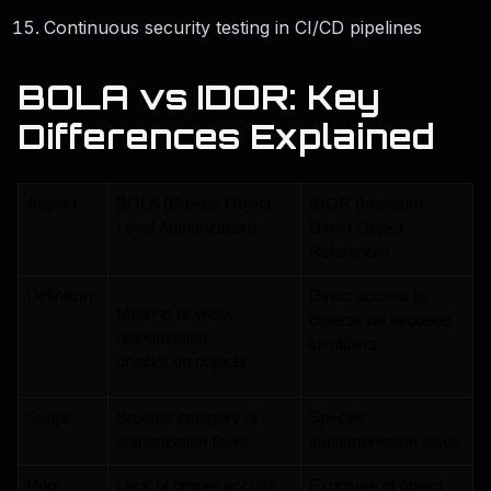
Continuous security testing in CI/CD pipelines
BOLA vs IDOR: Key
Differences Explained
Aspect
BOLA (Broken Object 
IDOR (Insecure 
Level Authorization)
Direct Object 
Reference)
Definition
Direct access to 
Missing or weak 
objects via exposed 
authorization 
identifiers
checks on objects
Scope
Broader category of 
Specific 
authorization flaws
implementation issue
Root 
Lack of proper access 
Exposure of object 