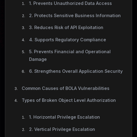
1. Prevents Unauthorized Data Access
2. Protects Sensitive Business Information
3. Reduces Risk of API Exploitation
4. Supports Regulatory Compliance
5. Prevents Financial and Operational
Damage
6. Strengthens Overall Application Security
Common Causes of BOLA Vulnerabilities
Types of Broken Object Level Authorization
1. Horizontal Privilege Escalation
2. Vertical Privilege Escalation