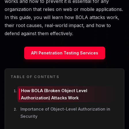
works and how to prevent it is essential for any
organization that relies on web or mobile applications.
In this guide, you will learn how BOLA attacks work,
their root causes, real-world impact, and how to
defend against them effectively.
API Penetration Testing Services
TABLE OF CONTENTS
How BOLA (Broken Object Level
Authorization) Attacks Work
Importance of Object-Level Authorization in
Security