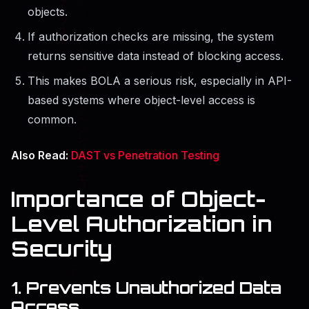
objects.
If authorization checks are missing, the system
returns sensitive data instead of blocking access.
This makes BOLA a serious risk, especially in API-
based systems where object-level access is
common.
Also Read:
DAST vs Penetration Testing
Importance of Object-
Level Authorization in
Security
1. Prevents Unauthorized Data
Access