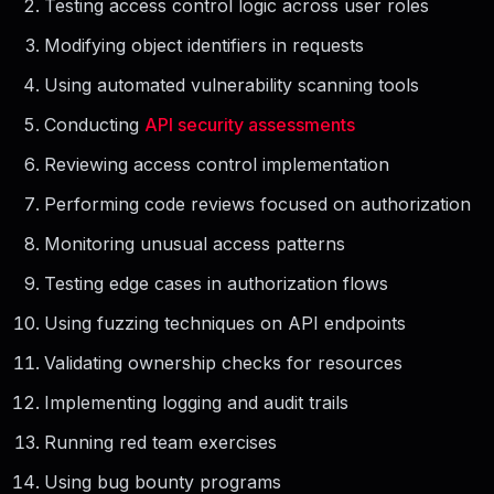
Testing access control logic across user roles
Modifying object identifiers in requests
Using automated vulnerability scanning tools
Conducting
API security assessments
Reviewing access control implementation
Performing code reviews focused on authorization
Monitoring unusual access patterns
Testing edge cases in authorization flows
Using fuzzing techniques on API endpoints
Validating ownership checks for resources
Implementing logging and audit trails
Running red team exercises
Using bug bounty programs