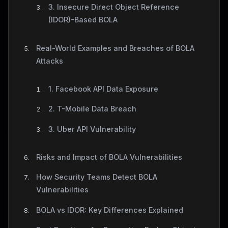
3. Insecure Direct Object Reference
(IDOR)-Based BOLA
Real-World Examples and Breaches of BOLA
Attacks
1. Facebook API Data Exposure
2. T-Mobile Data Breach
3. Uber API Vulnerability
Risks and Impact of BOLA Vulnerabilities
How Security Teams Detect BOLA
Vulnerabilities
BOLA vs IDOR: Key Differences Explained