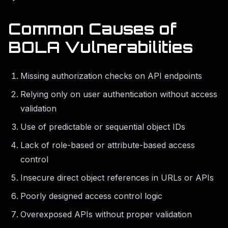
Common Causes of
BOLA Vulnerabilities
Missing authorization checks on API endpoints
Relying only on user authentication without access
validation
Use of predictable or sequential object IDs
Lack of role-based or attribute-based access
control
Insecure direct object references in URLs or APIs
Poorly designed access control logic
Overexposed APIs without proper validation