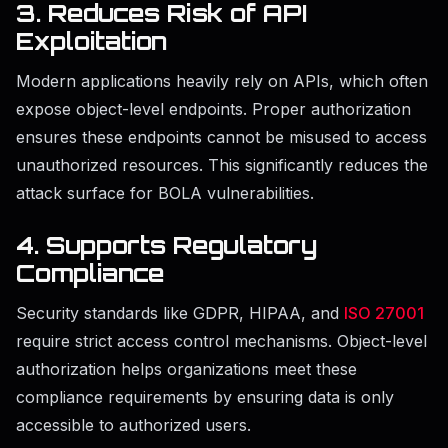
3. Reduces Risk of API
Exploitation
Modern applications heavily rely on APIs, which often
expose object-level endpoints. Proper authorization
ensures these endpoints cannot be misused to access
unauthorized resources. This significantly reduces the
attack surface for BOLA vulnerabilities.
4. Supports Regulatory
Compliance
Security standards like GDPR, HIPAA, and
ISO 27001
require strict access control mechanisms. Object-level
authorization helps organizations meet these
compliance requirements by ensuring data is only
accessible to authorized users.