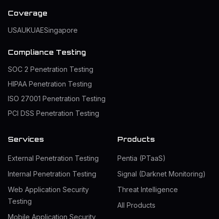
Coverage
USA
UK
UAE
Singapore
Compliance Testing
SOC 2 Penetration Testing
HIPAA Penetration Testing
ISO 27001 Penetration Testing
PCI DSS Penetration Testing
Services
Products
External Penetration Testing
Pentia (PTaaS)
Internal Penetration Testing
Signal (Darknet Monitoring)
Web Application Security
Threat Intelligence
Testing
All Products
Mobile Application Security