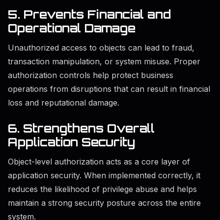
5. Prevents Financial and
Operational Damage
Unauthorized access to objects can lead to fraud,
transaction manipulation, or system misuse. Proper
authorization controls help protect business
operations from disruptions that can result in financial
loss and reputational damage.
6. Strengthens Overall
Application Security
Object-level authorization acts as a core layer of
application security. When implemented correctly, it
reduces the likelihood of privilege abuse and helps
maintain a strong security posture across the entire
system.