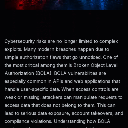
Cybersecurity risks are no longer limited to complex
exploits. Many modern breaches happen due to
simple authorization flaws that go unnoticed. One of
the most critical among them is Broken Object Level
Authorization (BOLA). BOLA vulnerabilities are
especially common in APIs and web applications that
handle user-specific data. When access controls are
weak or missing, attackers can manipulate requests to
access data that does not belong to them. This can
lead to serious data exposure, account takeovers, and
compliance violations. Understanding how BOLA