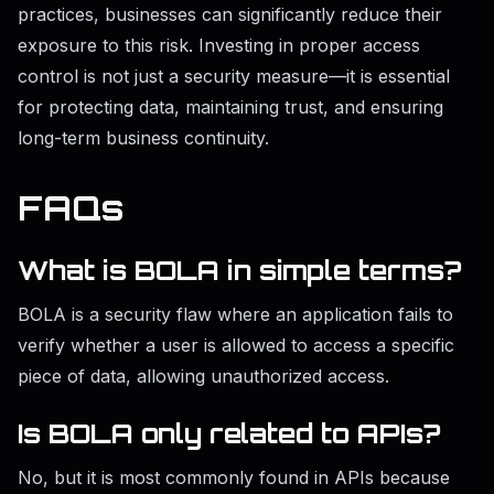
practices, businesses can significantly reduce their
exposure to this risk. Investing in proper access
control is not just a security measure—it is essential
for protecting data, maintaining trust, and ensuring
long-term business continuity.
FAQs
What is BOLA in simple terms?
BOLA is a security flaw where an application fails to
verify whether a user is allowed to access a specific
piece of data, allowing unauthorized access.
Is BOLA only related to APIs?
No, but it is most commonly found in APIs because