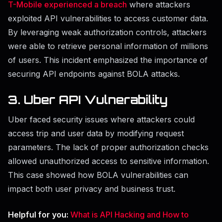
T-Mobile experienced a breach
where attackers
exploited API vulnerabilities to access customer data.
By leveraging weak authorization controls, attackers
were able to retrieve personal information of millions
of users. This incident emphasized the importance of
securing API endpoints against BOLA attacks.
3. Uber API Vulnerability
Uber faced security issues where attackers could
access trip and user data by modifying request
parameters. The lack of proper authorization checks
allowed unauthorized access to sensitive information.
This case showed how BOLA vulnerabilities can
impact both user privacy and business trust.
Helpful for you:
What is API Hacking and How to