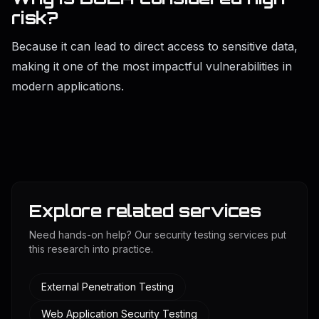
risk?
Because it can lead to direct access to sensitive data,
making it one of the most impactful vulnerabilities in
modern applications.
Explore related services
Need hands-on help? Our security testing services put
this research into practice.
External Penetration Testing
Web Application Security Testing