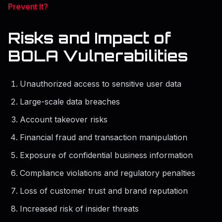
Prevent It?
Risks and Impact of
BOLA Vulnerabilities
Unauthorized access to sensitive user data
Large-scale data breaches
Account takeover risks
Financial fraud and transaction manipulation
Exposure of confidential business information
Compliance violations and regulatory penalties
Loss of customer trust and brand reputation
Increased risk of insider threats