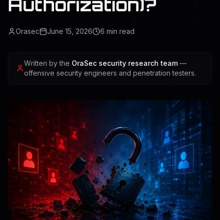
Authorization)?
Orasec
June 15, 2026
6
min read
Written by the
OraSec security research team
—
offensive security engineers and penetration testers.