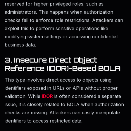
reserved for higher-privileged roles, such as
administrators. This happens when authorization
checks fail to enforce role restrictions. Attackers can
exploit this to perform sensitive operations like
modifying system settings or accessing confidential
business data.
3. Insecure Direct Object
Reference (IDOR)-Based BOLA
This type involves direct access to objects using
identifiers exposed in URLs or APIs without proper
validation. While
IDOR
is often considered a separate
issue, it is closely related to BOLA when authorization
checks are missing. Attackers can easily manipulate
identifiers to access restricted data.