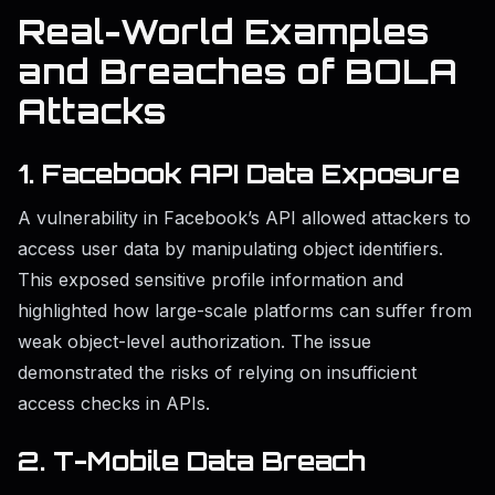
Real-World Examples
and Breaches of BOLA
Attacks
1. Facebook API Data Exposure
A vulnerability in Facebook’s API allowed attackers to
access user data by manipulating object identifiers.
This exposed sensitive profile information and
highlighted how large-scale platforms can suffer from
weak object-level authorization. The issue
demonstrated the risks of relying on insufficient
access checks in APIs.
2. T-Mobile Data Breach