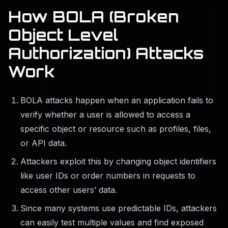
How BOLA (Broken
Object Level
Authorization) Attacks
Work
BOLA attacks happen when an application fails to
verify whether a user is allowed to access a
specific object or resource such as profiles, files,
or API data.
Attackers exploit this by changing object identifiers
like user IDs or order numbers in requests to
access other users’ data.
Since many systems use predictable IDs, attackers
can easily test multiple values and find exposed