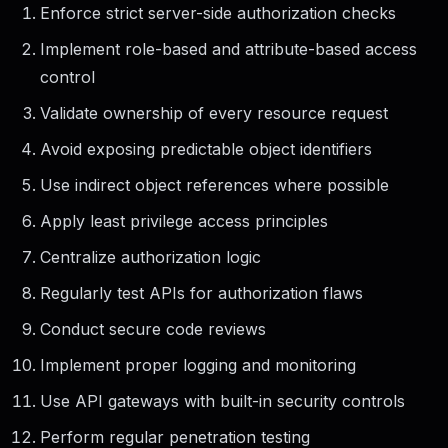
Enforce strict server-side authorization checks
Implement role-based and attribute-based access
control
Validate ownership of every resource request
Avoid exposing predictable object identifiers
Use indirect object references where possible
Apply least privilege access principles
Centralize authorization logic
Regularly test APIs for authorization flaws
Conduct secure code reviews
Implement proper logging and monitoring
Use API gateways with built-in security controls
Perform regular penetration testing