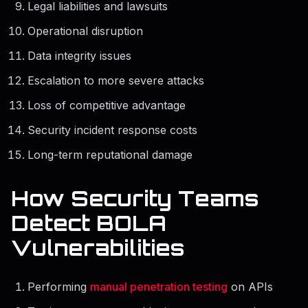
Legal liabilities and lawsuits
Operational disruption
Data integrity issues
Escalation to more severe attacks
Loss of competitive advantage
Security incident response costs
Long-term reputational damage
How Security Teams
Detect BOLA
Vulnerabilities
Performing
manual penetration testing
on APIs