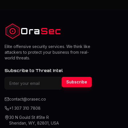
they should perform a pentest while balancing cost and
security. The right frequency depends on risk level,
system changes, and compliance requirements.
Understanding this
Ora
Sec
Elite offensive security services. We think like
attackers to protect your business from real-
world threats.
Subscribe to Threat Intel
Subscribe
contact@orasec.co
+1 307 310 7808
30 N Gould St #Ste R
Sheridan, WY, 82801, USA