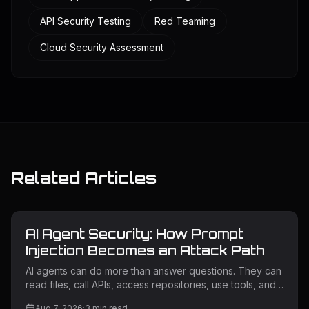
API Security Testing
Red Teaming
Cloud Security Assessment
Related Articles
AI Agent Security: How Prompt
Injection Becomes an Attack Path
AI agents can do more than answer questions. They can
read files, call APIs, access repositories, use tools, and
trigger workflows. If an attacker influences what an
Aug 7, 2026
·
3
min read