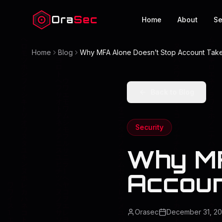
Ora
Sec
Home
About
Se
Home
Blog
Why MFA Alone Doesn’t Stop Account Tak
Back to Blog
Security
Why MF
Accoun
Orasec
December 31, 2