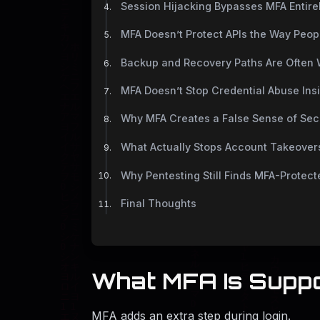
Session Hijacking Bypasses MFA Entire
MFA Doesn’t Protect APIs the Way Peop
Backup and Recovery Paths Are Often
MFA Doesn’t Stop Credential Abuse Ins
Why MFA Creates a False Sense of Sec
What Actually Stops Account Takeover
Why Pentesting Still Finds MFA-Protec
Final Thoughts
What MFA Is Supp
MFA adds an extra step during login.