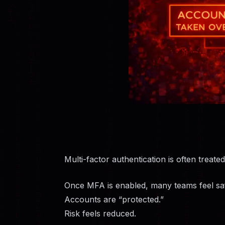
Multi-factor authentication is often treated 
Once MFA is enabled, many teams feel sa
Accounts are “protected.”
Risk feels reduced.