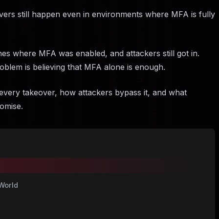
overs still happen even in environments where MFA is fully
hes where MFA was enabled, and attackers still got in.
oblem is believing that MFA alone is enough.
every takeover, how attackers bypass it, and what
omise.
World