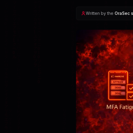
Written by the
OraSec s