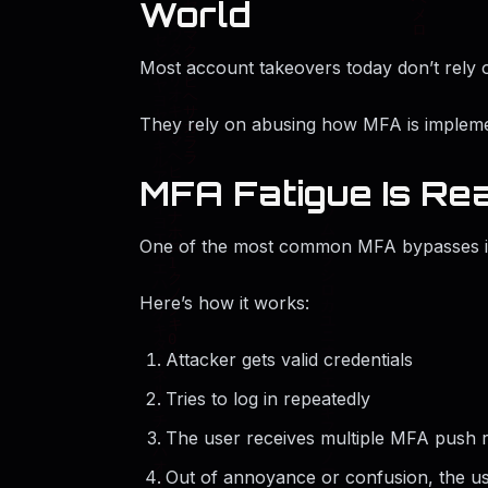
World
Most account takeovers today don’t rely 
They rely on abusing how MFA is implem
MFA Fatigue Is Rea
One of the most common MFA bypasses 
Here’s how it works:
Attacker gets valid credentials
Tries to log in repeatedly
The user receives multiple MFA push 
Out of annoyance or confusion, the us