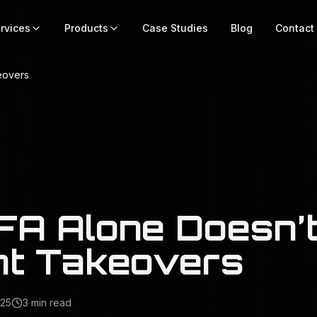
rvices
Products
Case Studies
Blog
Contact
eovers
A Alone Doesn’t
t Takeovers
025
3
min read