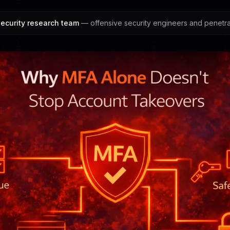
ecurity research team
— offensive security engineers and penetrat