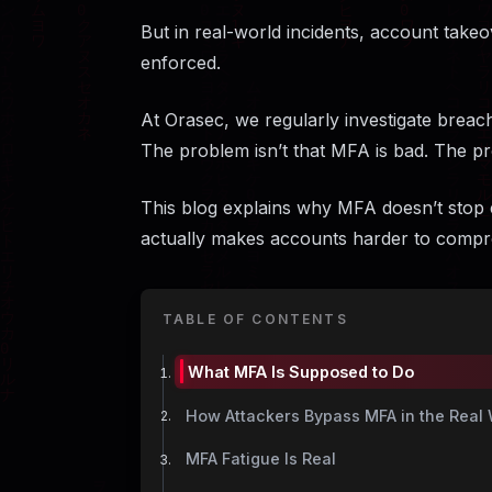
But in real-world incidents, account take
enforced.
At Orasec, we regularly investigate breac
The problem isn’t that MFA is bad. The pr
This blog explains why MFA doesn’t stop 
actually makes accounts harder to compr
TABLE OF CONTENTS
What MFA Is Supposed to Do
How Attackers Bypass MFA in the Real 
MFA Fatigue Is Real