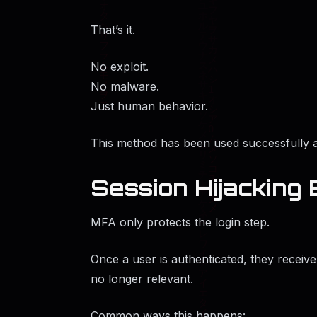
That’s it.
No exploit.
No malware.
Just human behavior.
This method has been used successfully a
Session Hijacking
MFA only protects the login step.
Once a user is authenticated, they receive
no longer relevant.
Common ways this happens: