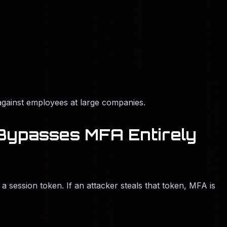
gainst employees at large companies.
 Bypasses MFA Entirely
 a session token. If an attacker steals that token, MFA is