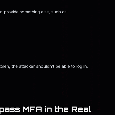
so provide something else, such as:
tolen, the attacker shouldn’t be able to log in.
ass MFA in the Real