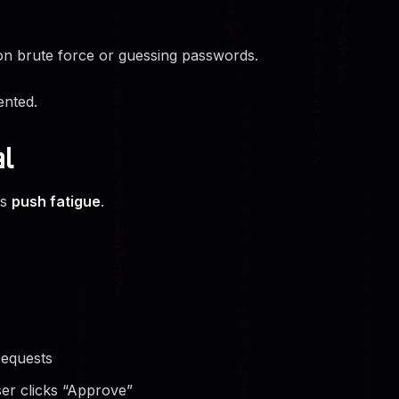
on brute force or guessing passwords.
ented.
l
is
push fatigue
.
requests
er clicks “Approve”