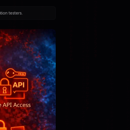
ion testers.