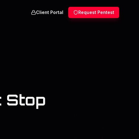
Client Portal
Request Pentest
 Stop