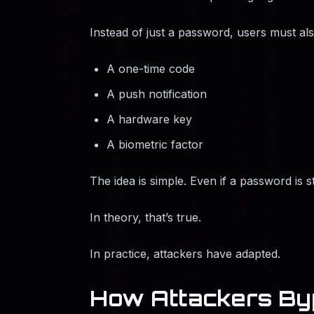
Instead of just a password, users must al
A one-time code
A push notification
A hardware key
A biometric factor
The idea is simple. Even if a password is s
In theory, that’s true.
In practice, attackers have adapted.
How Attackers Byp