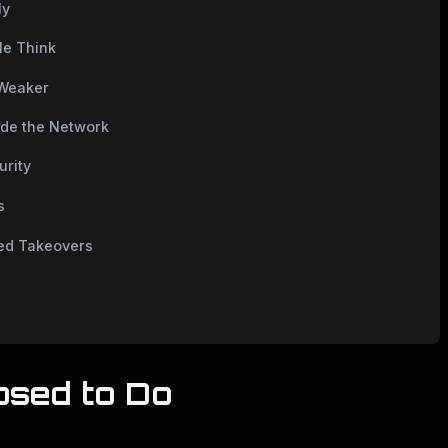
ly
le Think
 Weaker
ide the Network
urity
s
ted Takeovers
osed to Do