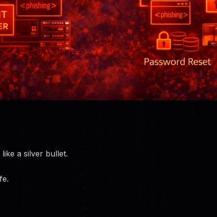
like a silver bullet.
fe.