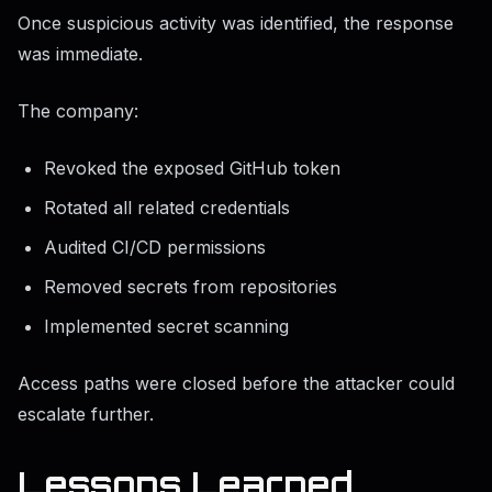
Once suspicious activity was identified, the response
was immediate.
The company:
Revoked the exposed GitHub token
Rotated all related credentials
Audited CI/CD permissions
Removed secrets from repositories
Implemented secret scanning
Access paths were closed before the attacker could
escalate further.
Lessons Learned