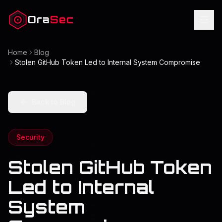
Ora
Sec
Home
Blog
Stolen GitHub Token Led to Internal System Compromise
Back to Blog
Security
Stolen GitHub Token
Led to Internal
System