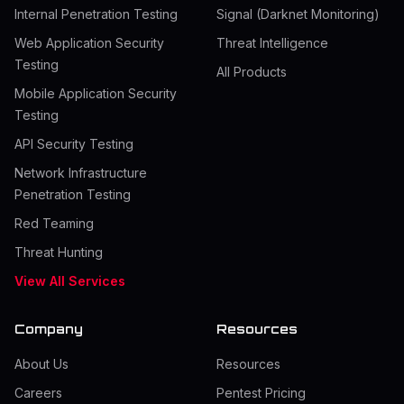
Internal Penetration Testing
Signal (Darknet Monitoring)
Web Application Security
Threat Intelligence
Testing
All Products
Mobile Application Security
Testing
API Security Testing
Network Infrastructure
Penetration Testing
Red Teaming
Threat Hunting
View All Services
Company
Resources
About Us
Resources
Careers
Pentest Pricing