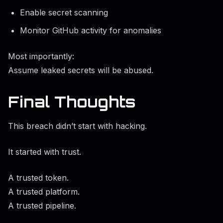
Enable secret scanning
Monitor GitHub activity for anomalies
Most importantly:
Assume leaked secrets will be abused.
Final Thoughts
This breach didn’t start with hacking.
It started with trust.
A trusted token.
A trusted platform.
A trusted pipeline.