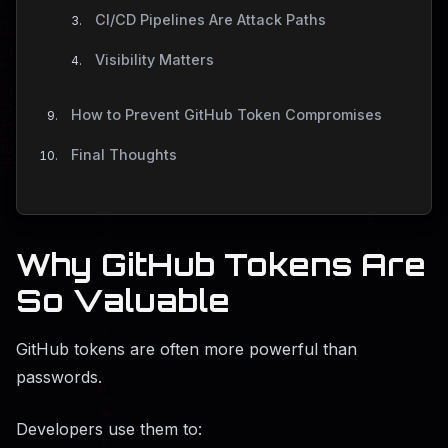
CI/CD Pipelines Are Attack Paths
Visibility Matters
How to Prevent GitHub Token Compromises
Final Thoughts
Why GitHub Tokens Are
So Valuable
GitHub tokens are often more powerful than
passwords.
Developers use them to: