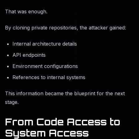
That was enough.
By cloning private repositories, the attacker gained:
Internal architecture details
API endpoints
Environment configurations
References to internal systems
This information became the blueprint for the next
stage.
From Code Access to
System Access