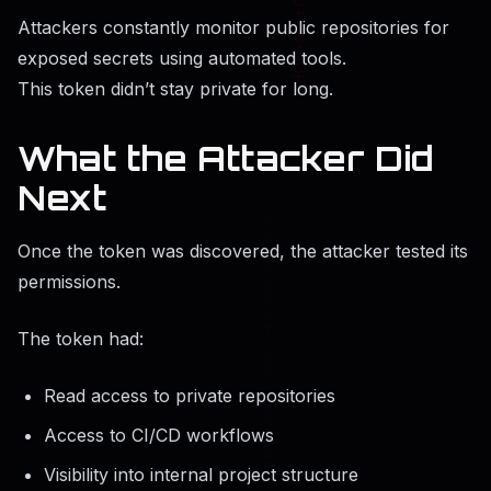
Attackers constantly monitor public repositories for
exposed secrets using automated tools.
This token didn’t stay private for long.
What the Attacker Did
Next
Once the token was discovered, the attacker tested its
permissions.
The token had:
Read access to private repositories
Access to CI/CD workflows
Visibility into internal project structure