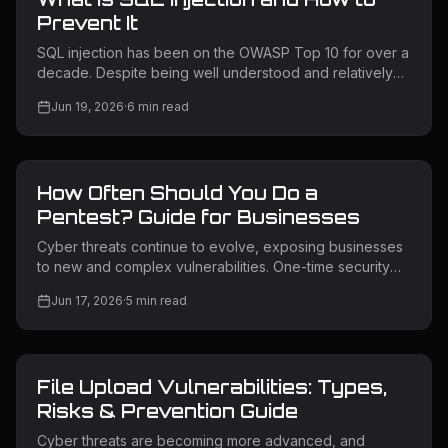
Prevent It
SQL injection has been on the OWASP Top 10 for over a
decade. Despite being well understood and relatively
straightforward to prevent, it remains one of the most
Jun 19, 2026
·
6
min read
exploited vulnerability classes in the wild. Attackers use
it to extract sensitive data, bypass authentication,
escalate privileges, and in some cases take full control
of backend servers. Understanding how SQL injection
How Often Should You Do a
works — and how to prevent it — is non-negotiable for
any team building or operating web applications. What Is
Pentest? Guide for Businesses
SQL
Cyber threats continue to evolve, exposing businesses
to new and complex vulnerabilities. One-time security
testing is no longer enough for modern applications and
Jun 17, 2026
·
5
min read
infrastructure. Regular penetration testing helps identify
exploitable weaknesses before attackers can use them.
Many organizations struggle to determine how often
they should perform a pentest while balancing cost and
File Upload Vulnerabilities: Types,
security. The right frequency depends on risk level,
system changes, and compliance requirements.
Risks & Prevention Guide
Understanding this
Cyber threats are becoming more advanced, and