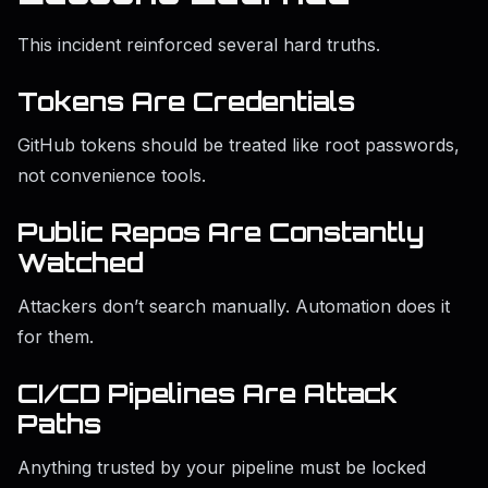
This incident reinforced several hard truths.
Tokens Are Credentials
GitHub tokens should be treated like root passwords,
not convenience tools.
Public Repos Are Constantly
Watched
Attackers don’t search manually. Automation does it
for them.
CI/CD Pipelines Are Attack
Paths
Anything trusted by your pipeline must be locked