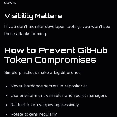
down.
Visibility Matters
If you don’t monitor developer tooling, you won’t see
these attacks coming.
How to Prevent GitHub
Token Compromises
Simple practices make a big difference:
Never hardcode secrets in repositories
Use environment variables and secret managers
Restrict token scopes aggressively
Rotate tokens regularly