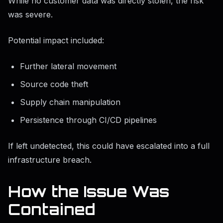
While no customer data was directly stolen, the risk
was severe.
Potential impact included:
Further lateral movement
Source code theft
Supply chain manipulation
Persistence through CI/CD pipelines
If left undetected, this could have escalated into a full
infrastructure breach.
How the Issue Was
Contained