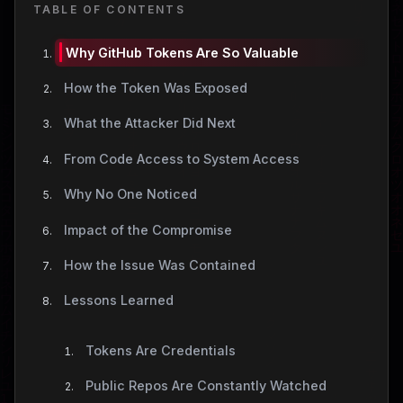
TABLE OF CONTENTS
Why GitHub Tokens Are So Valuable
How the Token Was Exposed
What the Attacker Did Next
From Code Access to System Access
Why No One Noticed
Impact of the Compromise
How the Issue Was Contained
Lessons Learned
Tokens Are Credentials
Public Repos Are Constantly Watched