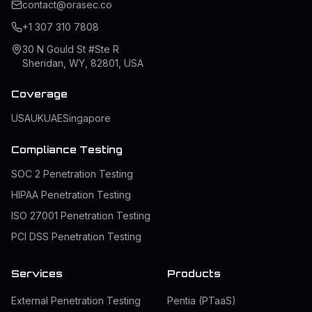
contact@orasec.co
+1 307 310 7808
30 N Gould St #Ste R
Sheridan, WY, 82801, USA
Coverage
USA
UK
UAE
Singapore
Compliance Testing
SOC 2 Penetration Testing
HIPAA Penetration Testing
ISO 27001 Penetration Testing
PCI DSS Penetration Testing
Services
Products
External Penetration Testing
Pentia (PTaaS)