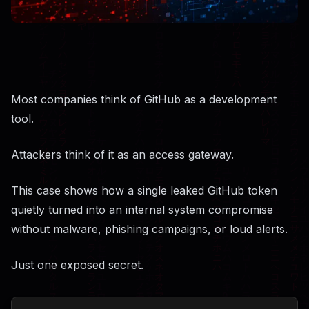
Most companies think of GitHub as a development
tool.
Attackers think of it as an access gateway.
This case shows how a single leaked GitHub token
quietly turned into an internal system compromise
without malware, phishing campaigns, or loud alerts.
Just one exposed secret.