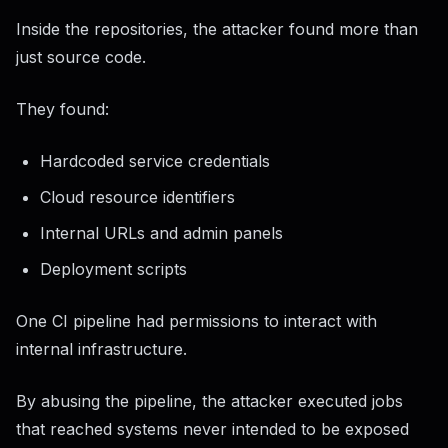
Inside the repositories, the attacker found more than
just source code.
They found:
Hardcoded service credentials
Cloud resource identifiers
Internal URLs and admin panels
Deployment scripts
One CI pipeline had permissions to interact with
internal infrastructure.
By abusing the pipeline, the attacker executed jobs
that reached systems never intended to be exposed