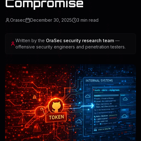
Compromise
Orasec
December 30, 2025
3
min read
Written by the
OraSec security research team
—
offensive security engineers and penetration testers.