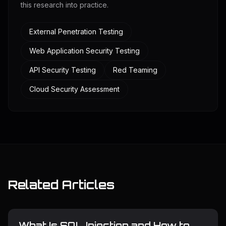
this research into practice.
External Penetration Testing
Web Application Security Testing
API Security Testing
Red Teaming
Cloud Security Assessment
Related Articles
What Is SQL Injection and How to