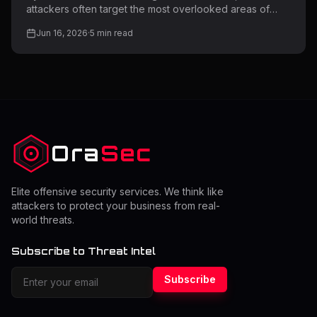
attackers often target the most overlooked areas of
web applications. One of the most common yet highly
Jun 16, 2026
·
5
min read
dangerous weaknesses is file upload functionality. Many
applications allow users to upload files such as images,
documents, or media. However, if this feature is not
properly secured, it can become a direct entry point for
attackers to upload malicious files, gain access to
servers, or compromise entire systems. Understanding
file upload vulnerabil
Ora
Sec
Elite offensive security services. We think like
attackers to protect your business from real-
world threats.
Subscribe to Threat Intel
Subscribe