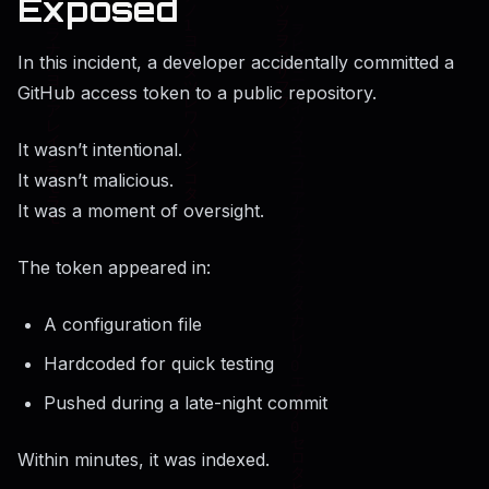
Exposed
In this incident, a developer accidentally committed a
GitHub access token to a public repository.
It wasn’t intentional.
It wasn’t malicious.
It was a moment of oversight.
The token appeared in:
A configuration file
Hardcoded for quick testing
Pushed during a late-night commit
Within minutes, it was indexed.