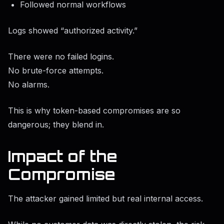
Followed normal workflows
Logs showed “authorized activity.”
There were no failed logins.
No brute-force attempts.
No alarms.
This is why token-based compromises are so
dangerous; they blend in.
Impact of the
Compromise
The attacker gained limited but real internal access.