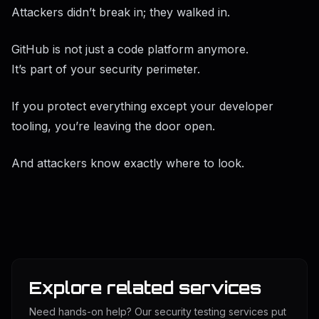
Attackers didn’t break in; they walked in.
GitHub is not just a code platform anymore.
It’s part of your security perimeter.
If you protect everything except your developer
tooling, you’re leaving the door open.
And attackers know exactly where to look.
Explore related services
Need hands-on help? Our security testing services put