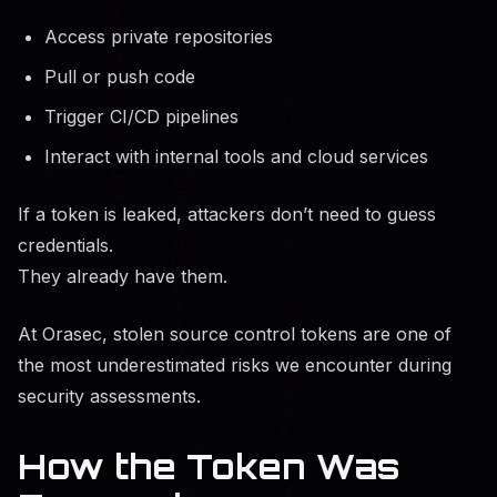
Access private repositories
Pull or push code
Trigger CI/CD pipelines
Interact with internal tools and cloud services
If a token is leaked, attackers don’t need to guess
credentials.
They already have them.
At Orasec, stolen source control tokens are one of
the most underestimated risks we encounter during
security assessments.
How the Token Was