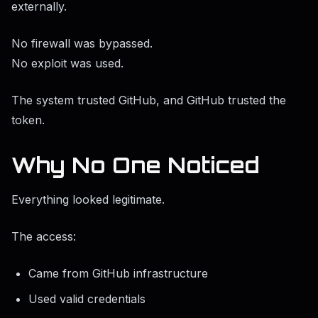
externally.
No firewall was bypassed.
No exploit was used.
The system trusted GitHub, and GitHub trusted the
token.
Why No One Noticed
Everything looked legitimate.
The access:
Came from GitHub infrastructure
Used valid credentials