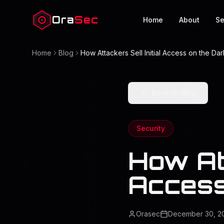
Ora
Sec
Home
About
Se
Home
Blog
How Attackers Sell Initial Access on the D
Back to Blog
Security
How Att
Access
Orasec
December 30, 2