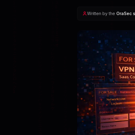
Written by the
OraSec s