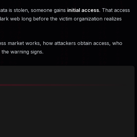
ata is stolen, someone gains
initial access
. That access
 dark web long before the victim organization realizes
cess market works, how attackers obtain access, who
the warning signs.