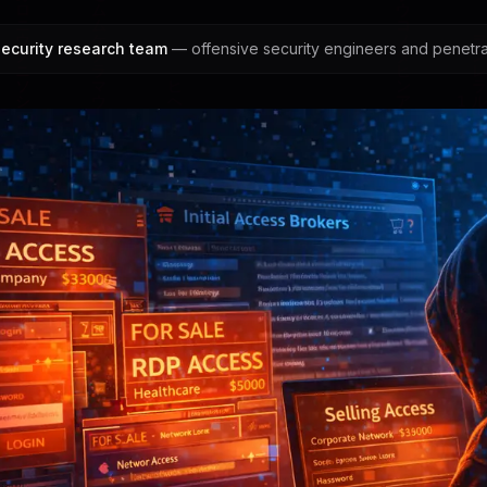
ecurity research team
— offensive security engineers and penetrat