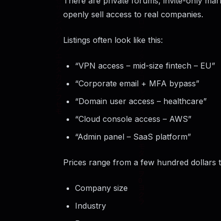
There are private forums, invite-only ma
openly sell access to real companies.
Listings often look like this:
“VPN access – mid-size fintech – EU”
“Corporate email + MFA bypass”
“Domain user access – healthcare”
“Cloud console access – AWS”
“Admin panel – SaaS platform”
Prices range from a few hundred dollars 
Company size
Industry