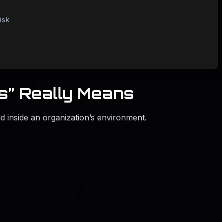
isk
ss” Really Means
old inside an organization’s environment.