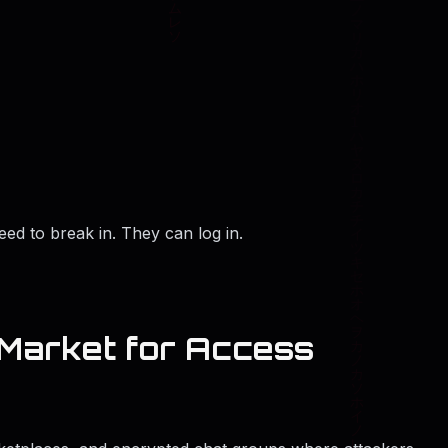
ed to break in. They can log in.
Market for Access