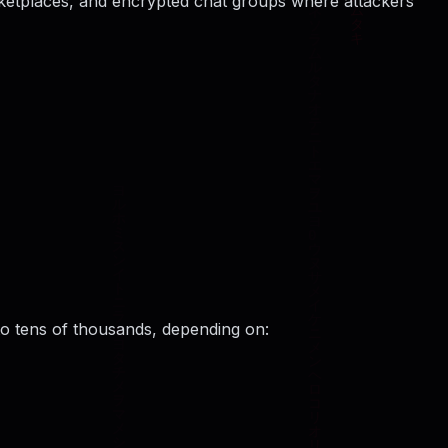
rketplaces, and encrypted chat groups where attackers
to tens of thousands, depending on: