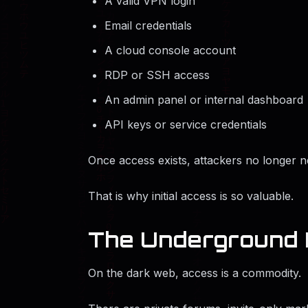
A valid VPN login
Email credentials
A cloud console account
RDP or SSH access
An admin panel or internal dashboard
API keys or service credentials
Once access exists, attackers no longer ne
That is why initial access is so valuable.
The Underground 
On the dark web, access is a commodity.