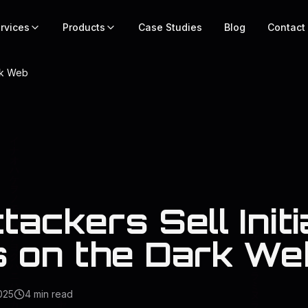
rvices
Products
Case Studies
Blog
Contact
ark Web
ackers Sell Initi
 on the Dark We
025
4
min read