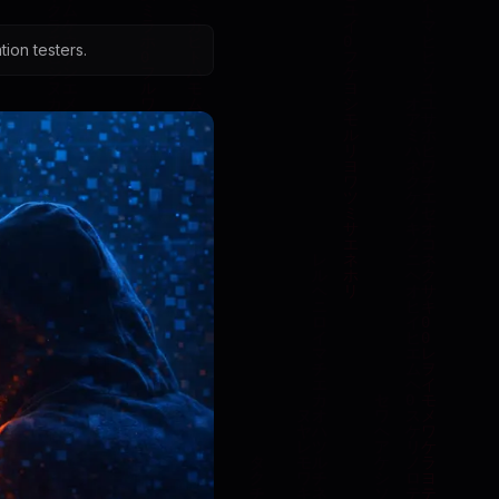
ion testers.