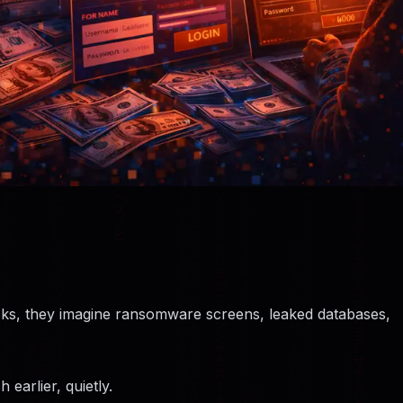
ks, they imagine ransomware screens, leaked databases,
earlier, quietly.