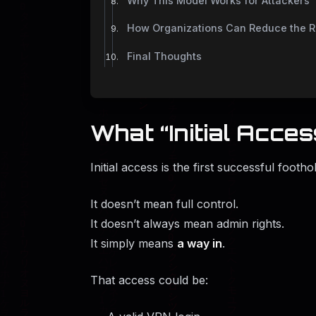
Why This Model Works for Attackers
How Organizations Can Reduce the R
Final Thoughts
What “Initial Acce
Initial access is the first successful footh
It doesn’t mean full control.
It doesn’t always mean admin rights.
It simply means
a way in
.
That access could be: