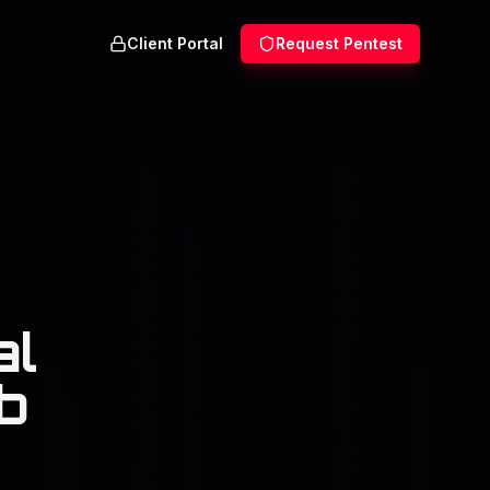
Client Portal
Request Pentest
al
b