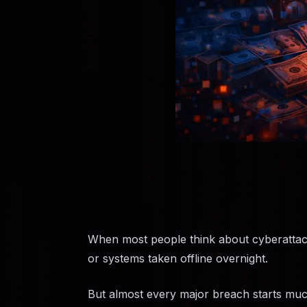
When most people think about cyberattac
or systems taken offline overnight.
But almost every major breach starts much 