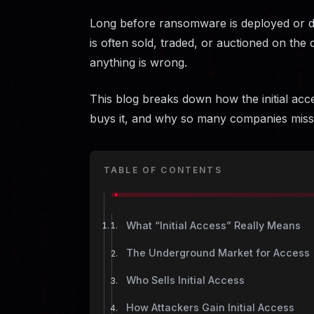
Long before ransomware is deployed or d
is often sold, traded, or auctioned on the
anything is wrong.
This blog breaks down how the initial ac
buys it, and why so many companies miss 
TABLE OF CONTENTS
What “Initial Access” Really Means
The Underground Market for Access
Who Sells Initial Access
How Attackers Gain Initial Access