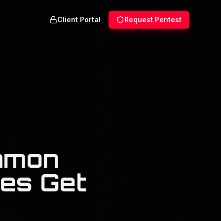
Client Portal
Request Pentest
mmon
es Get