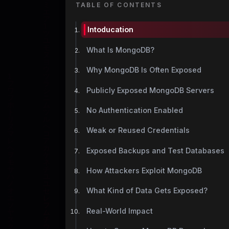
TABLE OF CONTENTS
Intoducation
What Is MongoDB?
Why MongoDB Is Often Exposed
Publicly Exposed MongoDB Servers
No Authentication Enabled
Weak or Reused Credentials
Exposed Backups and Test Databases
How Attackers Exploit MongoDB
What Kind of Data Gets Exposed?
Real-World Impact