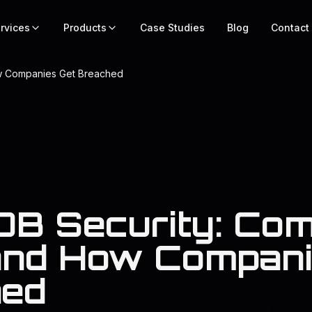
rvices
Products
Case Studies
Blog
Contact
w Companies Get Breached
B Security: Co
and How Compani
hed