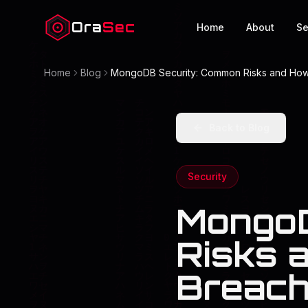
Ora
Sec
Home
About
Se
Home
Blog
MongoDB Security: Common Risks and Ho
Back to Blog
Security
MongoD
Risks 
Breac