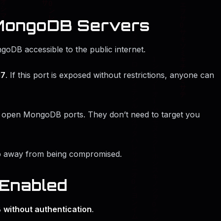
 MongoDB Servers
goDB accessible to the public internet.
17
. If this port is exposed without restrictions, anyone can
or open MongoDB ports. They don’t need to target you
ep away from being compromised.
 Enabled
B
without authentication
.