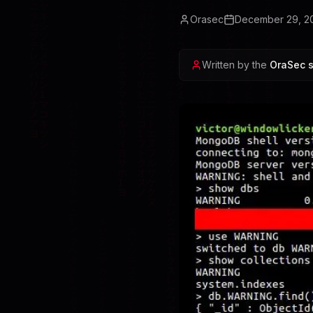
Orasec
December 29, 2
Written by the
OraSec s