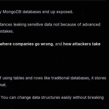
many MongoDB databases end up exposed.
ances leaking sensitive data not because of advanced
istakes.
where companies go wrong
, and
how attackers take
sing tables and rows like traditional databases, it stores
mat.
. You can change data structures easily without breaking