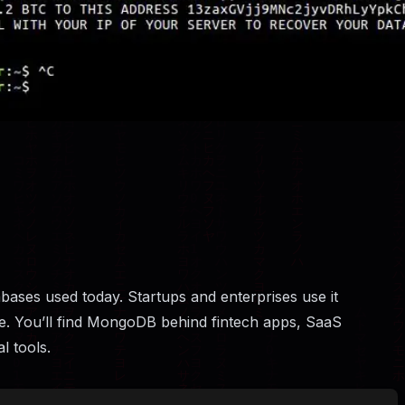
bases used today. Startups and enterprises use it
cale. You’ll find MongoDB behind fintech apps, SaaS
l tools.