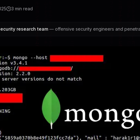
025
3
min read
ecurity research team
— offensive security engineers and penetrat