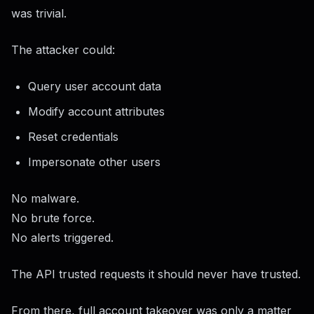
was trivial.
The attacker could:
Query user account data
Modify account attributes
Reset credentials
Impersonate other users
No malware.
No brute force.
No alerts triggered.
The API trusted requests it should never have trusted.
From there, full account takeover was only a matter