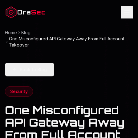
Ora
Sec
Home
Blog
One Misconfigured API Gateway Away From Full Account
Takeover
Back to Blog
Security
One Misconfigured
API Gateway Away
From Full Account