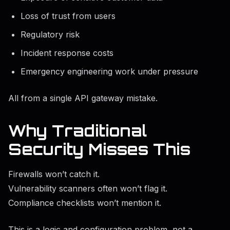
Loss of trust from users
Regulatory risk
Incident response costs
Emergency engineering work under pressure
All from a single API gateway mistake.
Why Traditional
Security Misses This
Firewalls won’t catch it.
Vulnerability scanners often won’t flag it.
Compliance checklists won’t mention it.
This is a logic and configuration problem, not a