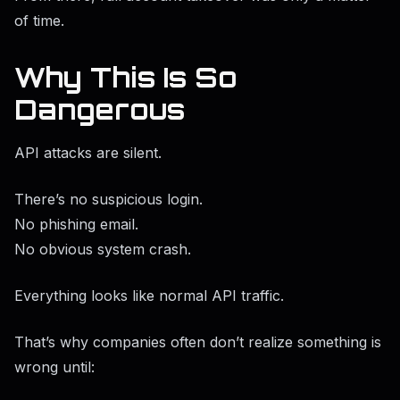
of time.
Why This Is So
Dangerous
API attacks are silent.
There’s no suspicious login.
No phishing email.
No obvious system crash.
Everything looks like normal API traffic.
That’s why companies often don’t realize something is
wrong until: