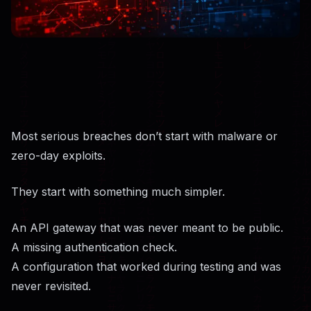
Most serious breaches don’t start with malware or
zero-day exploits.
They start with something much simpler.
An API gateway that was never meant to be public.
A missing authentication check.
A configuration that worked during testing and was
never revisited.