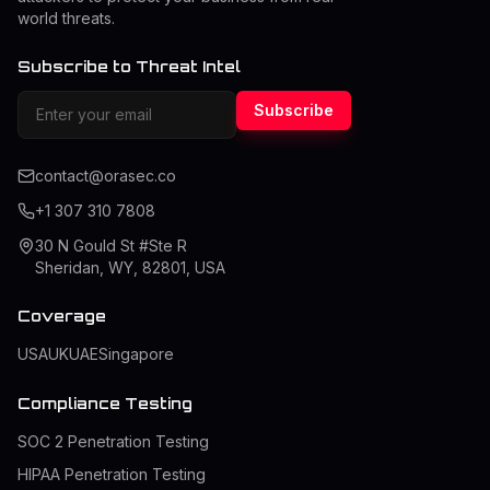
world threats.
Subscribe to Threat Intel
Subscribe
contact@orasec.co
+1 307 310 7808
30 N Gould St #Ste R
Sheridan, WY, 82801, USA
Coverage
USA
UK
UAE
Singapore
Compliance Testing
SOC 2 Penetration Testing
HIPAA Penetration Testing