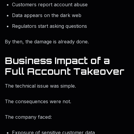
Customers report account abuse
Data appears on the dark web
Regulators start asking questions
By then, the damage is already done.
Business Impact of a
Full Account Takeover
The technical issue was simple.
The consequences were not.
The company faced:
Exposure of sensitive customer data