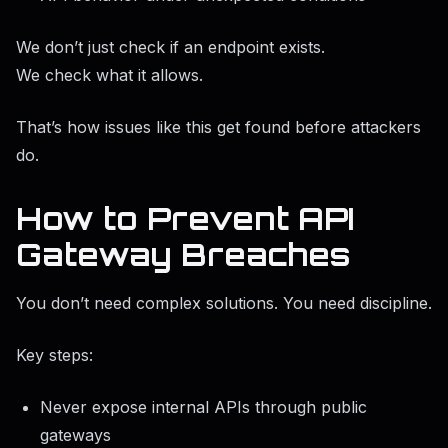
We don’t just check if an endpoint exists.
We check what it allows.
That’s how issues like this get found before attackers
do.
How to Prevent API
Gateway Breaches
You don’t need complex solutions. You need discipline.
Key steps:
Never expose internal APIs through public
gateways