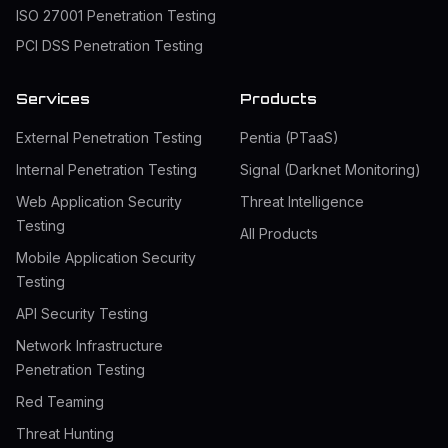
ISO 27001 Penetration Testing
PCI DSS Penetration Testing
Services
Products
External Penetration Testing
Pentia (PTaaS)
Internal Penetration Testing
Signal (Darknet Monitoring)
Web Application Security
Threat Intelligence
Testing
All Products
Mobile Application Security
Testing
API Security Testing
Network Infrastructure
Penetration Testing
Red Teaming
Threat Hunting