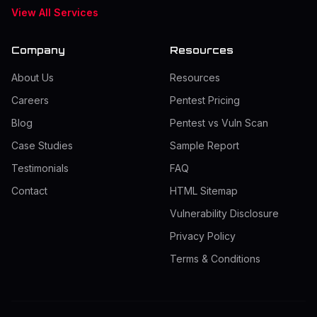
View All Services
Company
Resources
About Us
Resources
Careers
Pentest Pricing
Blog
Pentest vs Vuln Scan
Case Studies
Sample Report
Testimonials
FAQ
Contact
HTML Sitemap
Vulnerability Disclosure
Privacy Policy
Terms & Conditions