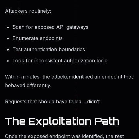
Attackers routinely:
Scan for exposed API gateways
Enumerate endpoints
Test authentication boundaries
Look for inconsistent authorization logic
Within minutes, the attacker identified an endpoint that
behaved differently.
Requests that should have failed… didn’t.
The Exploitation Path
Once the exposed endpoint was identified, the rest