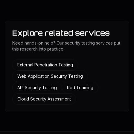
Explore related services
Need hands-on help? Our security testing services put
this research into practice.
External Penetration Testing
Web Application Security Testing
API Security Testing
Red Teaming
Cloud Security Assessment