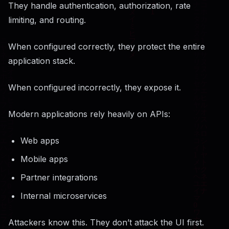
They handle authentication, authorization, rate
limiting, and routing.
When configured correctly, they protect the entire
application stack.
When configured incorrectly, they expose it.
Modern applications rely heavily on APIs:
Web apps
Mobile apps
Partner integrations
Internal microservices
Attackers know this. They don’t attack the UI first.