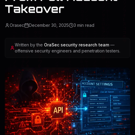
Takeover
Orasec
December 30, 2025
3
min read
Written by the
OraSec security research team
—
offensive security engineers and penetration testers.