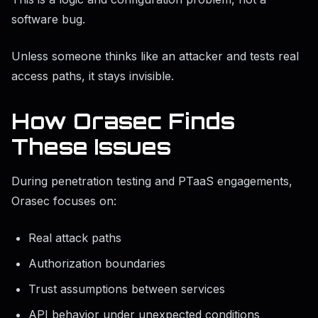
software bug.
Unless someone thinks like an attacker and tests real
access paths, it stays invisible.
How Orasec Finds
These Issues
During penetration testing and PTaaS engagements,
Orasec focuses on:
Real attack paths
Authorization boundaries
Trust assumptions between services
API behavior under unexpected conditions