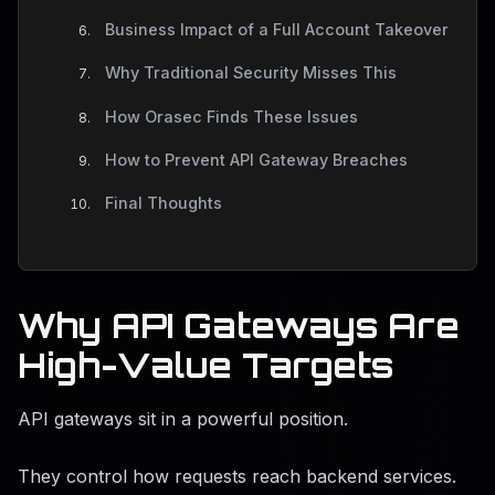
Business Impact of a Full Account Takeover
Why Traditional Security Misses This
How Orasec Finds These Issues
How to Prevent API Gateway Breaches
Final Thoughts
Why API Gateways Are
High-Value Targets
API gateways sit in a powerful position.
They control how requests reach backend services.