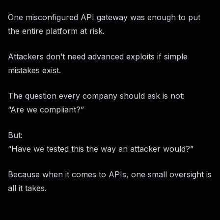
One misconfigured API gateway was enough to put
the entire platform at risk.
Attackers don’t need advanced exploits if simple
mistakes exist.
The question every company should ask is not:
“Are we compliant?”
But:
“Have we tested this the way an attacker would?”
Because when it comes to APIs, one small oversight is
all it takes.