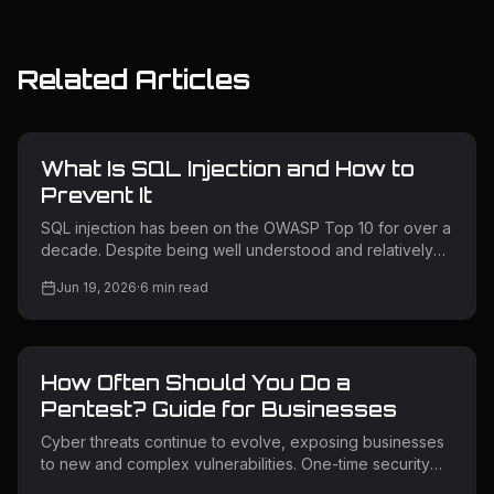
Related Articles
What Is SQL Injection and How to
Prevent It
SQL injection has been on the OWASP Top 10 for over a
decade. Despite being well understood and relatively
straightforward to prevent, it remains one of the most
Jun 19, 2026
·
6
min read
exploited vulnerability classes in the wild. Attackers use
it to extract sensitive data, bypass authentication,
escalate privileges, and in some cases take full control
of backend servers. Understanding how SQL injection
How Often Should You Do a
works — and how to prevent it — is non-negotiable for
any team building or operating web applications. What Is
Pentest? Guide for Businesses
SQL
Cyber threats continue to evolve, exposing businesses
to new and complex vulnerabilities. One-time security
testing is no longer enough for modern applications and