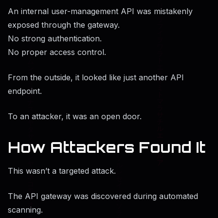
An internal user-management API was mistakenly
exposed through the gateway.
No strong authentication.
No proper access control.
From the outside, it looked like just another API
endpoint.
To an attacker, it was an open door.
How Attackers Found It
This wasn’t a targeted attack.
The API gateway was discovered during automated
scanning.