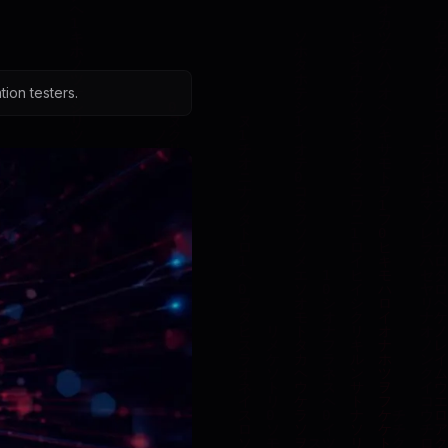
ion testers.