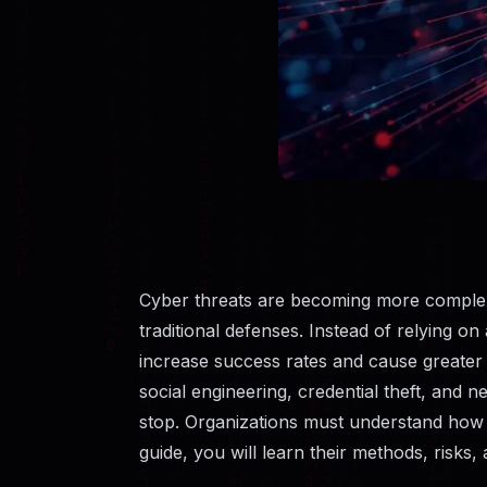
Cyber threats are becoming more complex
traditional defenses. Instead of relying o
increase success rates and cause greater
social engineering, credential theft, and 
stop. Organizations must understand how h
guide, you will learn their methods, risks,