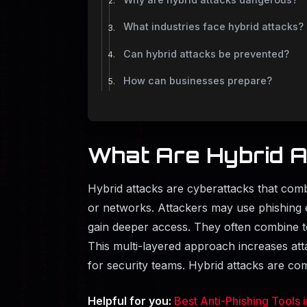
What industries face hybrid attacks?
Can hybrid attacks be prevented?
How can businesses prepare?
What Are Hybrid A
Hybrid attacks are cyberattacks that com
or networks. Attackers may use phishing e
gain deeper access. They often combine t
This multi-layered approach increases atta
for security teams. Hybrid attacks are 
Helpful for you:
Best Anti-Phishing Tools 