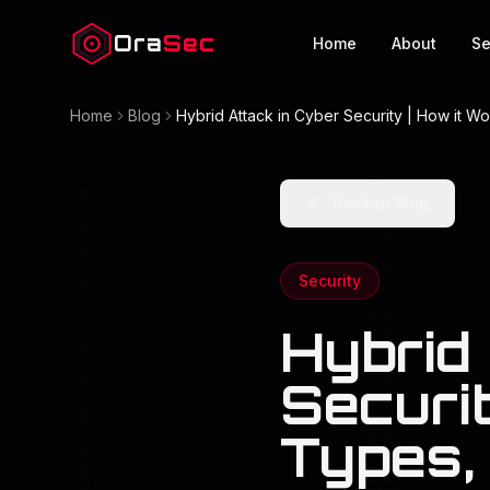
Ora
Sec
Home
About
Se
Home
Blog
Hybrid Attack in Cyber Security | How it W
Back to Blog
Security
Hybrid
Securit
Types,