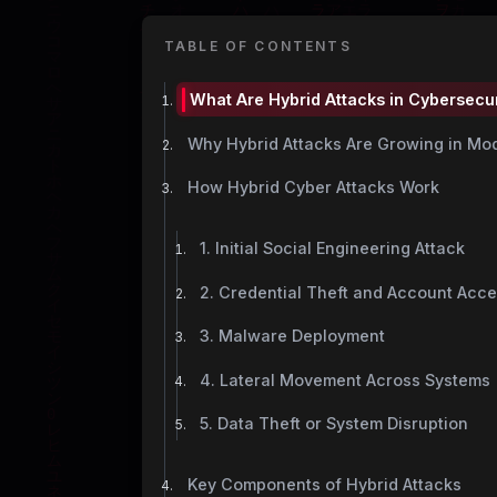
TABLE OF CONTENTS
What Are Hybrid Attacks in Cybersecu
Why Hybrid Attacks Are Growing in M
How Hybrid Cyber Attacks Work
1. Initial Social Engineering Attack
2. Credential Theft and Account Acc
3. Malware Deployment
4. Lateral Movement Across Systems
5. Data Theft or System Disruption
Key Components of Hybrid Attacks