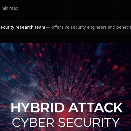
5
min read
ecurity research team
— offensive security engineers and penetrat