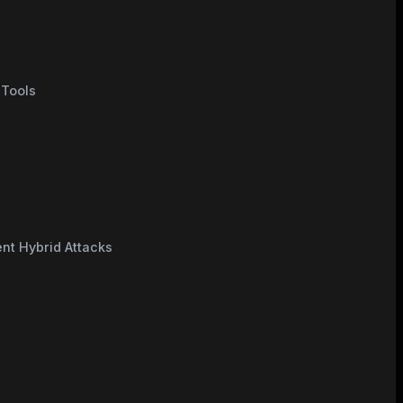
 Tools
nt Hybrid Attacks