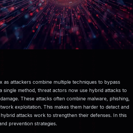
 as attackers combine multiple techniques to bypass
n a single method, threat actors now use hybrid attacks to
 damage. These attacks often combine malware, phishing,
network exploitation. This makes them harder to detect and
ybrid attacks work to strengthen their defenses. In this
 and prevention strategies.