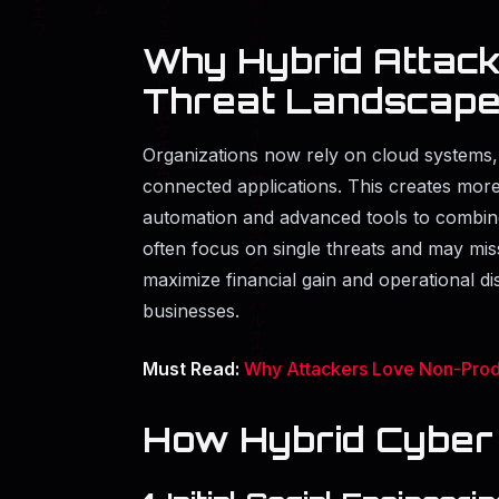
Why Hybrid Attack
Threat Landscap
Organizations now rely on cloud systems
connected applications. This creates more 
automation and advanced tools to combine 
often focus on single threats and may miss
maximize financial gain and operational 
businesses.
Must Read:
Why Attackers Love Non-Prod
How Hybrid Cyber