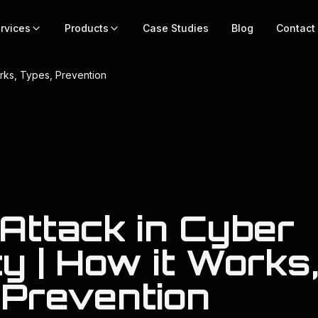
rvices
Products
Case Studies
Blog
Contact
orks, Types, Prevention
 Attack in Cyber
y | How it Works
 Prevention