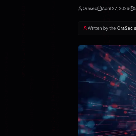
Orasec
April 27, 2026
Written by the
OraSec s