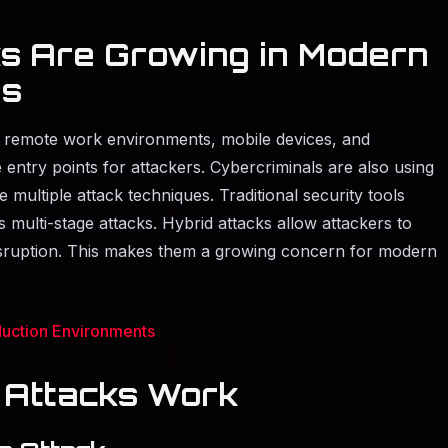
s Are Growing in Modern
es
, remote work environments, mobile devices, and
entry points for attackers. Cybercriminals are also using
multiple attack techniques. Traditional security tools
 multi-stage attacks. Hybrid attacks allow attackers to
disruption. This makes them a growing concern for modern
uction Environments
 Attacks Work