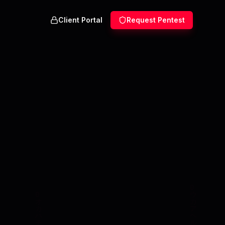
Client Portal
Request Pentest
,