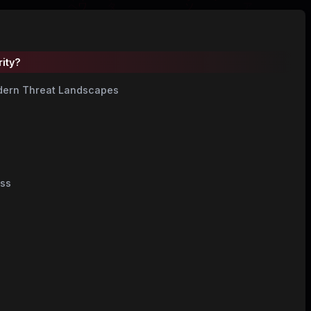
rity?
odern Threat Landscapes
ess