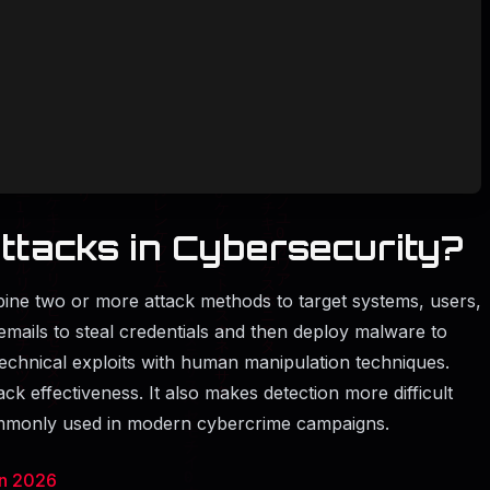
ttacks in Cybersecurity?
bine two or more attack methods to target systems, users,
mails to steal credentials and then deploy malware to
echnical exploits with human manipulation techniques.
ck effectiveness. It also makes detection more difficult
commonly used in modern cybercrime campaigns.
in 2026