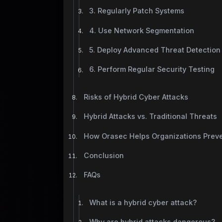
3. Regularly Patch Systems
4. Use Network Segmentation
5. Deploy Advanced Threat Detection
6. Perform Regular Security Testing
Risks of Hybrid Cyber Attacks
Hybrid Attacks vs. Traditional Threats
How Orasec Helps Organizations Preve
Conclusion
FAQs
What is a hybrid cyber attack?
Why are hybrid attacks dangerous?