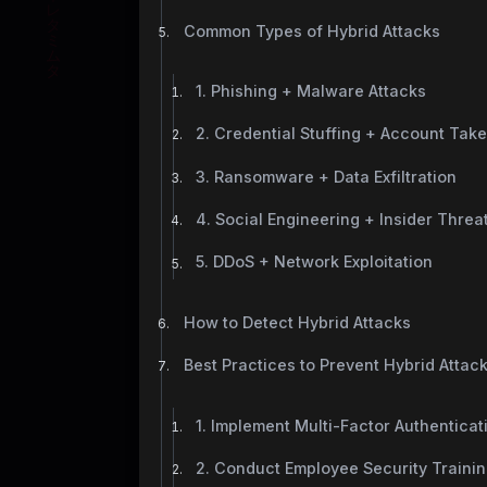
Common Types of Hybrid Attacks
1. Phishing + Malware Attacks
2. Credential Stuffing + Account Tak
3. Ransomware + Data Exfiltration
4. Social Engineering + Insider Threa
5. DDoS + Network Exploitation
How to Detect Hybrid Attacks
Best Practices to Prevent Hybrid Attac
1. Implement Multi-Factor Authenticat
2. Conduct Employee Security Traini