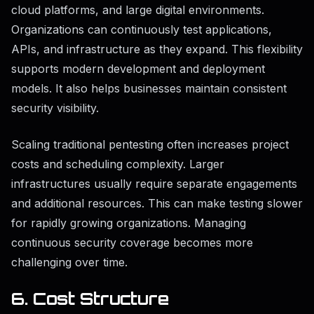
cloud platforms, and large digital environments.
Organizations can continuously test applications,
APIs, and infrastructure as they expand. This flexibility
supports modern development and deployment
models. It also helps businesses maintain consistent
security visibility.
Scaling traditional pentesting often increases project
costs and scheduling complexity. Larger
infrastructures usually require separate engagements
and additional resources. This can make testing slower
for rapidly growing organizations. Managing
continuous security coverage becomes more
challenging over time.
6. Cost Structure