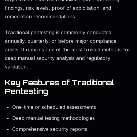
findings, risk levels, proof of exploitation, and
remediation recommendations.
Traditional pentesting is commonly conducted
annually, quarterly, or before major compliance
audits. It remains one of the most trusted methods for
deep manual security analysis and regulatory
validation.
Key Features of Traditional
Pentesting
One-time or scheduled assessments
Deep manual testing methodologies
Comprehensive security reports