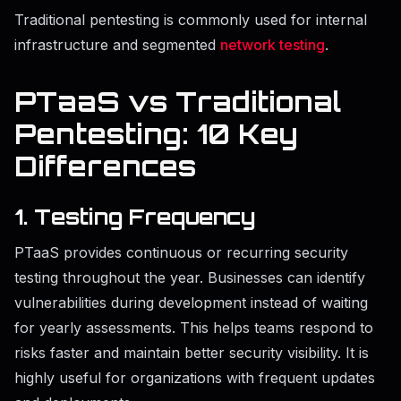
Traditional pentesting is commonly used for internal
infrastructure and segmented
network testing
.
PTaaS vs Traditional
Pentesting: 10 Key
Differences
1. Testing Frequency
PTaaS provides continuous or recurring security
testing throughout the year. Businesses can identify
vulnerabilities during development instead of waiting
for yearly assessments. This helps teams respond to
risks faster and maintain better security visibility. It is
highly useful for organizations with frequent updates