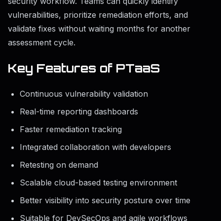
security workflow. Teams can quickly identify
vulnerabilities, prioritize remediation efforts, and
validate fixes without waiting months for another
assessment cycle.
Key Features of PTaaS
Continuous vulnerability validation
Real-time reporting dashboards
Faster remediation tracking
Integrated collaboration with developers
Retesting on demand
Scalable cloud-based testing environment
Better visibility into security posture over time
Suitable for DevSecOps and agile workflows