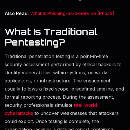
Also Read:
What Is Phishing-as-a-Service (PhaaS)
What Is Traditional
Pentesting?
Traditional penetration testing is a point-in-time
security assessment performed by ethical hackers to
identify vulnerabilities within systems, networks,
applications, or infrastructure. The engagement
usually follows a fixed scope, predefined timeline, and
formal reporting process. During the assessment,
security professionals simulate
real-world
cyberattacks
to uncover weaknesses that attackers
could exploit. Once testing is complete, the
organization receives a detailed report containing