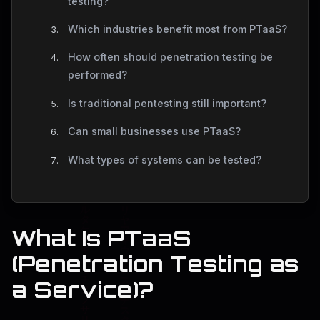
testing?
Which industries benefit most from PTaaS?
How often should penetration testing be
performed?
Is traditional pentesting still important?
Can small businesses use PTaaS?
What types of systems can be tested?
What Is PTaaS
(Penetration Testing as
a Service)?