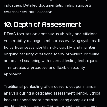
industries. Detailed documentation also supports
external security validation.
10. Depth of Assessment
PTaaS focuses on continuous visibility and efficient
vulnerability management across evolving systems. It
helps businesses identify risks quickly and maintain
ongoing security oversight. Many providers combine
automated scanning with manual testing techniques.
This creates a proactive and flexible security
approach.
Traditional pentesting often delivers deeper manual
analysis during a dedicated assessment period. Ethical
hackers spend more time simulating complex real-
world attack scenarios. This approach can uncover