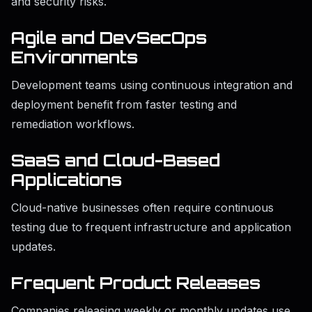
and security risks.
Agile and DevSecOps
Environments
Development teams using continuous integration and
deployment benefit from faster testing and
remediation workflows.
SaaS and Cloud-Based
Applications
Cloud-native businesses often require continuous
testing due to frequent infrastructure and application
updates.
Frequent Product Releases
Companies releasing weekly or monthly updates use