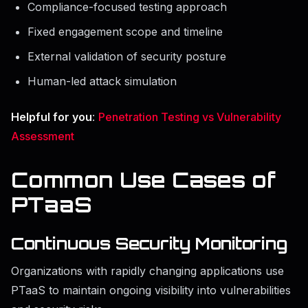
Compliance-focused testing approach
Fixed engagement scope and timeline
External validation of security posture
Human-led attack simulation
Helpful for you
:
Penetration Testing vs Vulnerability
Assessment
Common Use Cases of
PTaaS
Continuous Security Monitoring
Organizations with rapidly changing applications use
PTaaS to maintain ongoing visibility into vulnerabilities