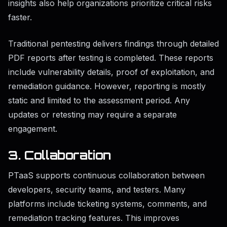
insights also help organizations prioritize critical risks
faster.
Traditional pentesting delivers findings through detailed
PDF reports after testing is completed. These reports
include vulnerability details, proof of exploitation, and
remediation guidance. However, reporting is mostly
static and limited to the assessment period. Any
updates or retesting may require a separate
engagement.
3. Collaboration
PTaaS supports continuous collaboration between
developers, security teams, and testers. Many
platforms include ticketing systems, comments, and
remediation tracking features. This improves