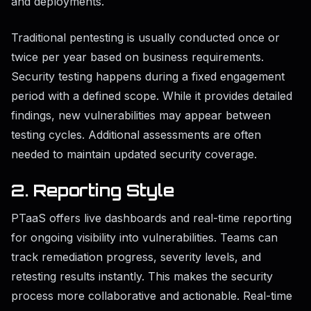
and deployments.
Traditional pentesting is usually conducted once or
twice per year based on business requirements.
Security testing happens during a fixed engagement
period with a defined scope. While it provides detailed
findings, new vulnerabilities may appear between
testing cycles. Additional assessments are often
needed to maintain updated security coverage.
2. Reporting Style
PTaaS offers live dashboards and real-time reporting
for ongoing visibility into vulnerabilities. Teams can
track remediation progress, severity levels, and
retesting results instantly. This makes the security
process more collaborative and actionable. Real-time