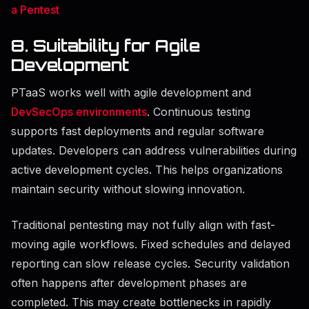
a Pentest
8. Suitability for Agile
Development
PTaaS works well with agile development and
DevSecOps environments
. Continuous testing
supports fast deployments and regular software
updates. Developers can address vulnerabilities during
active development cycles. This helps organizations
maintain security without slowing innovation.
Traditional pentesting may not fully align with fast-
moving agile workflows. Fixed schedules and delayed
reporting can slow release cycles. Security validation
often happens after development phases are
completed. This may create bottlenecks in rapidly