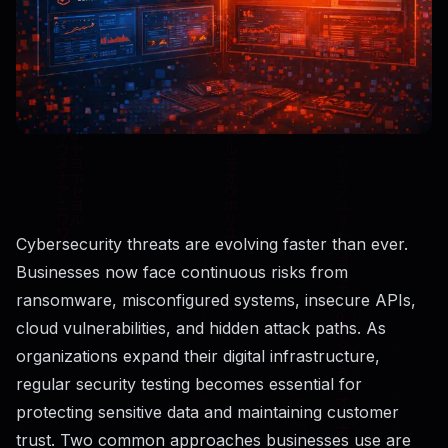
Cybersecurity threats are evolving faster than ever.
Businesses now face continuous risks from
ransomware, misconfigured systems, insecure APIs,
cloud vulnerabilities, and hidden attack paths. As
organizations expand their digital infrastructure,
regular security testing becomes essential for
protecting sensitive data and maintaining customer
trust. Two common approaches businesses use are