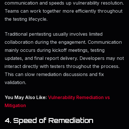
communication and speeds up vulnerability resolution.
Teams can work together more efficiently throughout
the testing lifecycle.
Traditional pentesting usually involves limited
collaboration during the engagement. Communication
mainly occurs during kickoff meetings, testing
updates, and final report delivery. Developers may not
interact directly with testers throughout the process.
This can slow remediation discussions and fix
validation.
You May Also Like:
Vulnerability Remediation vs
Mitigation
4. Speed of Remediation