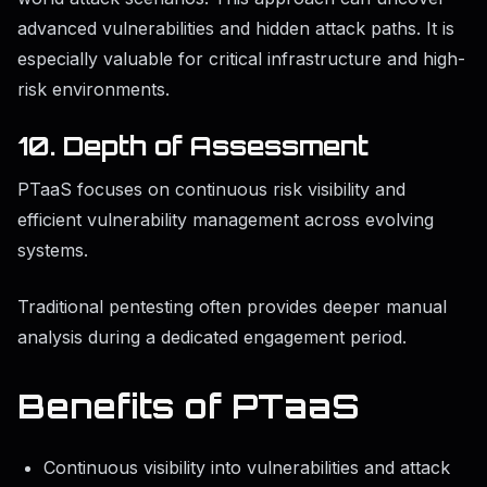
advanced vulnerabilities and hidden attack paths. It is
especially valuable for critical infrastructure and high-
risk environments.
10. Depth of Assessment
PTaaS focuses on continuous risk visibility and
efficient vulnerability management across evolving
systems.
Traditional pentesting often provides deeper manual
analysis during a dedicated engagement period.
Benefits of PTaaS
Continuous visibility into vulnerabilities and attack