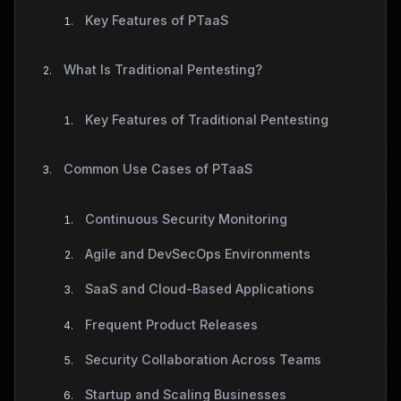
Key Features of PTaaS
What Is Traditional Pentesting?
Key Features of Traditional Pentesting
Common Use Cases of PTaaS
Continuous Security Monitoring
Agile and DevSecOps Environments
SaaS and Cloud-Based Applications
Frequent Product Releases
Security Collaboration Across Teams
Startup and Scaling Businesses