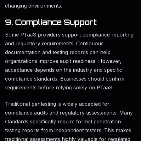
changing environments.
9. Compliance Support
Some PTaaS providers support compliance reporting
and regulatory requirements. Continuous
documentation and testing records can help
organizations improve audit readiness. However,
acceptance depends on the industry and specific
compliance standards. Businesses should confirm
requirements before relying solely on PTaaS.
Traditional pentesting is widely accepted for
compliance audits and regulatory assessments. Many
standards specifically require formal penetration
testing reports from independent testers. This makes
traditional assessments highly valuable for regulated