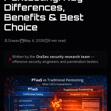
Differences,
Benefits & Best
Choice
Orasec
May 4, 2026
9
min read
Written by the
OraSec security research team
—
offensive security engineers and penetration testers.