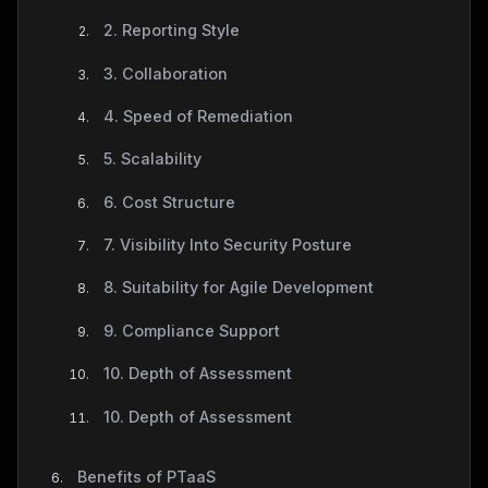
2. Reporting Style
3. Collaboration
4. Speed of Remediation
5. Scalability
6. Cost Structure
7. Visibility Into Security Posture
8. Suitability for Agile Development
9. Compliance Support
10. Depth of Assessment
10. Depth of Assessment
Benefits of PTaaS