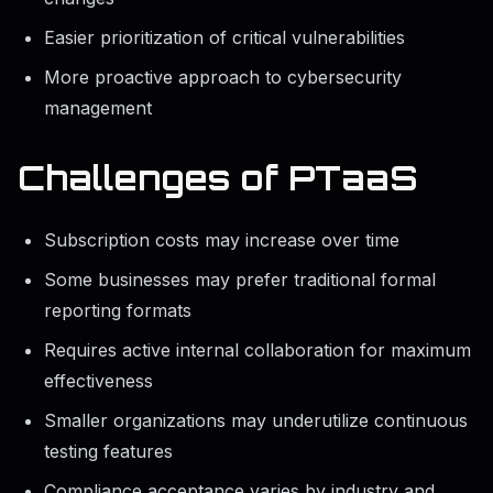
Easier prioritization of critical vulnerabilities
More proactive approach to cybersecurity
management
Challenges of PTaaS
Subscription costs may increase over time
Some businesses may prefer traditional formal
reporting formats
Requires active internal collaboration for maximum
effectiveness
Smaller organizations may underutilize continuous
testing features
Compliance acceptance varies by industry and