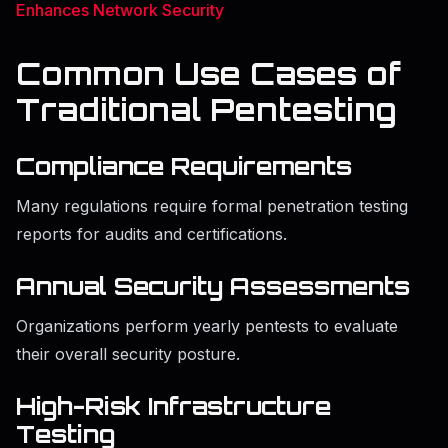
Enhances Network Security
Common Use Cases of
Traditional Pentesting
Compliance Requirements
Many regulations require formal penetration testing
reports for audits and certifications.
Annual Security Assessments
Organizations perform yearly pentests to evaluate
their overall security posture.
High-Risk Infrastructure
Testing