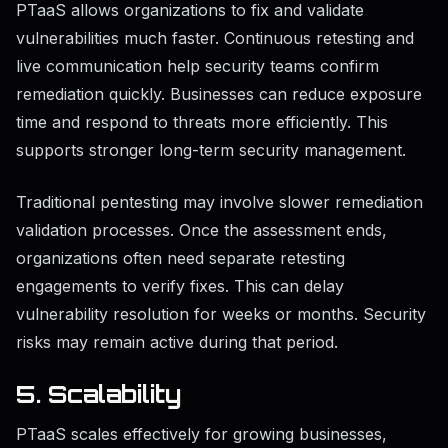
PTaaS allows organizations to fix and validate
vulnerabilities much faster. Continuous retesting and
live communication help security teams confirm
remediation quickly. Businesses can reduce exposure
time and respond to threats more efficiently. This
supports stronger long-term security management.
Traditional pentesting may involve slower remediation
validation processes. Once the assessment ends,
organizations often need separate retesting
engagements to verify fixes. This can delay
vulnerability resolution for weeks or months. Security
risks may remain active during that period.
5. Scalability
PTaaS scales effectively for growing businesses,