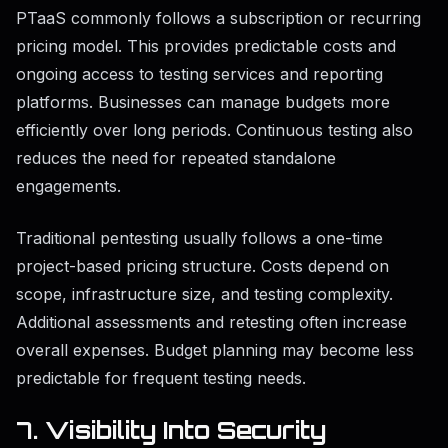
PTaaS commonly follows a subscription or recurring
pricing model. This provides predictable costs and
ongoing access to testing services and reporting
platforms. Businesses can manage budgets more
efficiently over long periods. Continuous testing also
reduces the need for repeated standalone
engagements.
Traditional pentesting usually follows a one-time
project-based pricing structure. Costs depend on
scope, infrastructure size, and testing complexity.
Additional assessments and retesting often increase
overall expenses. Budget planning may become less
predictable for frequent testing needs.
7. Visibility Into Security