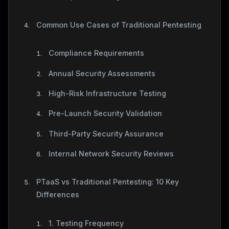
Common Use Cases of Traditional Pentesting
Compliance Requirements
Annual Security Assessments
High-Risk Infrastructure Testing
Pre-Launch Security Validation
Third-Party Security Assurance
Internal Network Security Reviews
PTaaS vs Traditional Pentesting: 10 Key
Differences
1. Testing Frequency