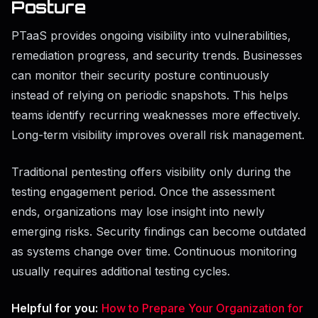
Posture
PTaaS provides ongoing visibility into vulnerabilities,
remediation progress, and security trends. Businesses
can monitor their security posture continuously
instead of relying on periodic snapshots. This helps
teams identify recurring weaknesses more effectively.
Long-term visibility improves overall risk management.
Traditional pentesting offers visibility only during the
testing engagement period. Once the assessment
ends, organizations may lose insight into newly
emerging risks. Security findings can become outdated
as systems change over time. Continuous monitoring
usually requires additional testing cycles.
Helpful for you:
How to Prepare Your Organization for