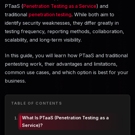
PTaaS (
Penetration Testing as a Service
) and
traditional
penetration testing
. While both aim to
identify security weaknesses, they differ greatly in
testing frequency, reporting methods, collaboration,
scalability, and long-term visibility.
In this guide, you will learn how PTaaS and traditional
pentesting work, their advantages and limitations,
common use cases, and which option is best for your
business.
TABLE OF CONTENTS
What Is PTaaS (Penetration Testing as a
Service)?