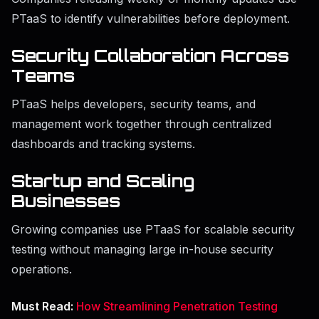
PTaaS to identify vulnerabilities before deployment.
Security Collaboration Across
Teams
PTaaS helps developers, security teams, and
management work together through centralized
dashboards and tracking systems.
Startup and Scaling
Businesses
Growing companies use PTaaS for scalable security
testing without managing large in-house security
operations.
Must Read:
How Streamlining Penetration Testing