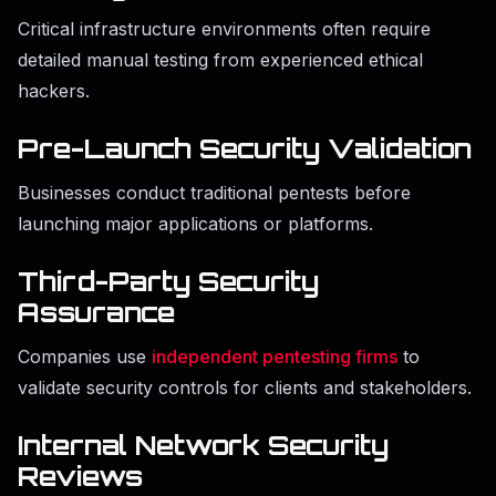
Critical infrastructure environments often require
detailed manual testing from experienced ethical
hackers.
Pre-Launch Security Validation
Businesses conduct traditional pentests before
launching major applications or platforms.
Third-Party Security
Assurance
Companies use
independent pentesting firms
to
validate security controls for clients and stakeholders.
Internal Network Security
Reviews