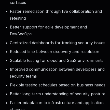
surfaces
Faster remediation through live collaboration and
retesting
Better support for agile development and
DevSecOps
Centralized dashboards for tracking security issues
Reduced time between discovery and resolution
Scalable testing for cloud and SaaS environments
Improved communication between developers and
security teams
Flexible testing schedules based on business needs
Better long-term understanding of security posture
Faster adaptation to infrastructure and application
changes