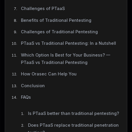
Challenges of PTaaS
Benefits of Traditional Pentesting
Challenges of Traditional Pentesting
PTaaS vs Traditional Pentesting: In a Nutshell
Which Option Is Best for Your Business? —
PTaaS vs Traditional Pentesting
How Orasec Can Help You
Conclusion
FAQs
Is PTaaS better than traditional pentesting?
Does PTaaS replace traditional penetration