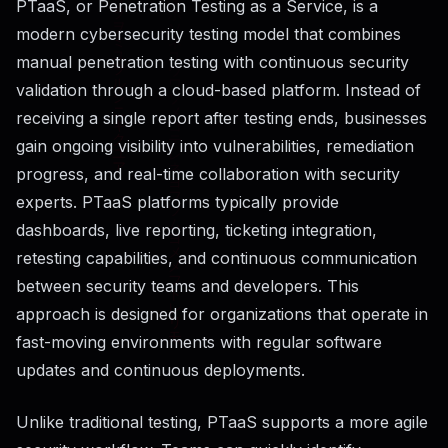
PTaaS, or Penetration Testing as a Service, is a
modern cybersecurity testing model that combines
manual penetration testing with continuous security
validation through a cloud-based platform. Instead of
receiving a single report after testing ends, businesses
gain ongoing visibility into vulnerabilities, remediation
progress, and real-time collaboration with security
experts. PTaaS platforms typically provide
dashboards, live reporting, ticketing integration,
retesting capabilities, and continuous communication
between security teams and developers. This
approach is designed for organizations that operate in
fast-moving environments with regular software
updates and continuous deployments.
Unlike traditional testing, PTaaS supports a more agile