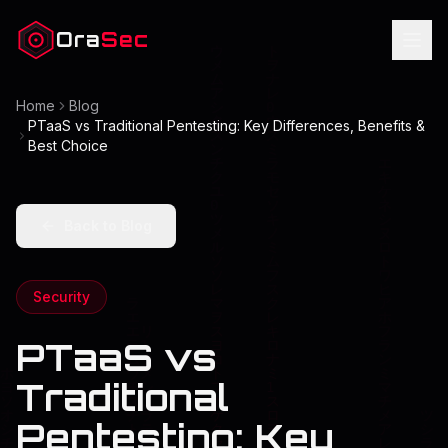
Ora
Sec
Home
Blog
PTaaS vs Traditional Pentesting: Key Differences, Benefits &
Best Choice
Back to Blog
Security
PTaaS vs
Traditional
Pentesting: Key