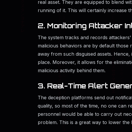
real asset. They are equipped to blend wi
running of it. This will certainly increase 
2. Monitoring Attacker In
The system tracks and records attackers'
malicious behaviors are by default those 
away from such disguised assets. Hence, 
place. Moreover, it allows for the eliminat
malicious activity behind them.
3. Real-Time Alert Gene
The deception platforms send out notifica
quality, so most of the time, no one can r
personnel would be able to carry out nece
problem. This is a great way to lower the 