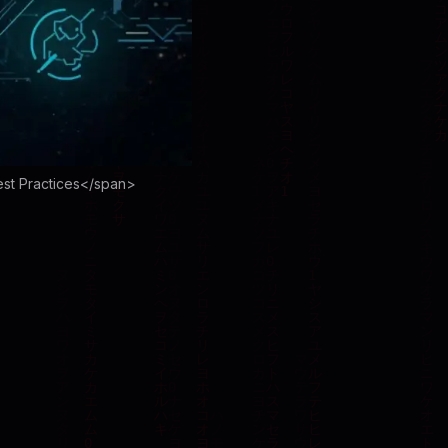
est Practices</span>