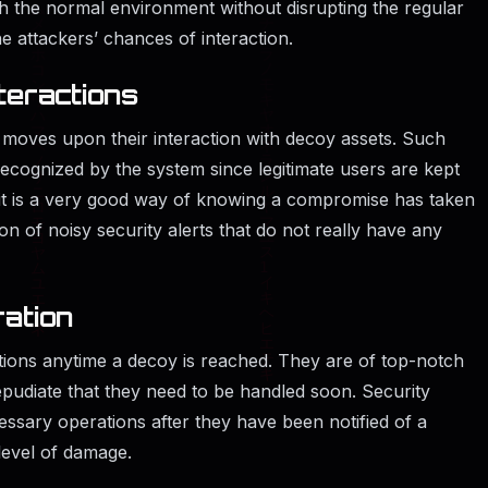
th the normal environment without disrupting the regular
the attackers’ chances of interaction.
teractions
 moves upon their interaction with decoy assets. Such
recognized by the system since legitimate users are kept
it is a very good way of knowing a compromise has taken
ion of noisy security alerts that do not really have any
ration
tions anytime a decoy is reached. They are of top-notch
epudiate that they need to be handled soon. Security
ssary operations after they have been notified of a
level of damage.