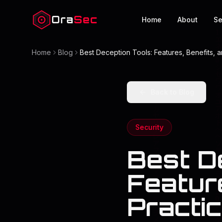
Ora
Sec
Home
About
Se
Home
Blog
Best Deception Tools: Features, Benefits, a
Back to Blog
Security
Best D
Feature
Practi