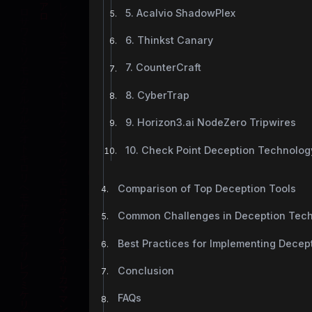
5. Acalvio ShadowPlex
6. Thinkst Canary
7. CounterCraft
8. CyberTrap
9. Horizon3.ai NodeZero Tripwires
10. Check Point Deception Technolog
Comparison of Top Deception Tools
Common Challenges in Deception Tec
Best Practices for Implementing Decep
Conclusion
FAQs