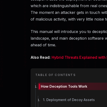
which are indistinguishable from real ones 
The moment an attacker gets in touch with 
of malicious activity, with very little noise 
This manual will introduce you to deceptio
landscape, and main deception software wh
ahead of ​‍​‌‍​‍‌​‍​‌‍​‍‌time.
Also Read:
Hybrid Threats Explained with 
TABLE OF CONTENTS
How​‍​‌‍​‍‌​‍​‌‍​‍‌ Deception Tools Work
1. Deployment of Decoy Assets