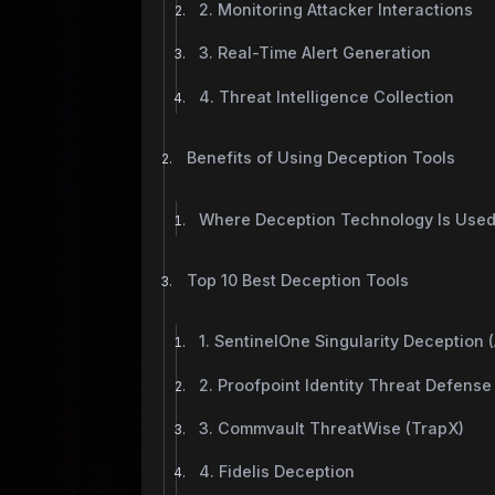
2. Monitoring Attacker Interactions
3. Real-Time Alert Generation
4. Threat Intelligence Collection
Benefits of Using Deception Tools
Where Deception Technology Is Use
Top 10 Best Deception Tools
1. SentinelOne Singularity Deception (
2. Proofpoint Identity Threat Defense (
3. Commvault ThreatWise (TrapX)
4. Fidelis Deception