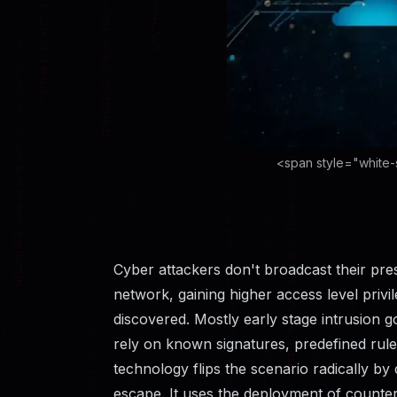
<span style="white-
Cyber​‍​‌‍​‍‌​‍​‌‍​‍‌ attackers don't broadcast th
network, gaining higher access level privil
discovered. Mostly early stage intrusion go
rely on known signatures, predefined rule
technology flips the scenario radically by c
escape. It uses the deployment of counter