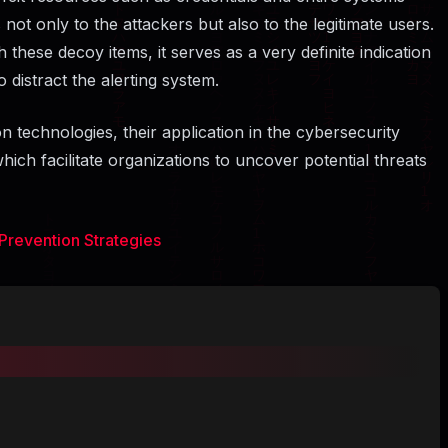
not only to the attackers but also to the legitimate users.
these decoy items, it serves as a very definite indication
to distract the alerting system.
n technologies, their application in the cybersecurity
ich facilitate organizations to uncover potential threats
Prevention Strategies