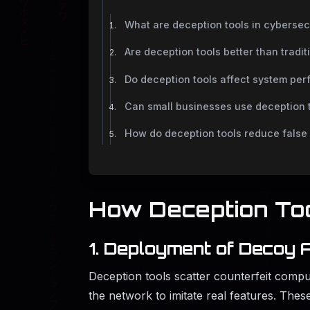
What are deception tools in cybersec
Are deception tools better than tradit
Do deception tools affect system pe
Can small businesses use deception 
How do deception tools reduce false 
How​‍​‌‍​‍‌​‍​‌‍​‍‌ Decepti
1. Deployment of Decoy 
Deception tools scatter counterfeit comput
the network to imitate real features. These