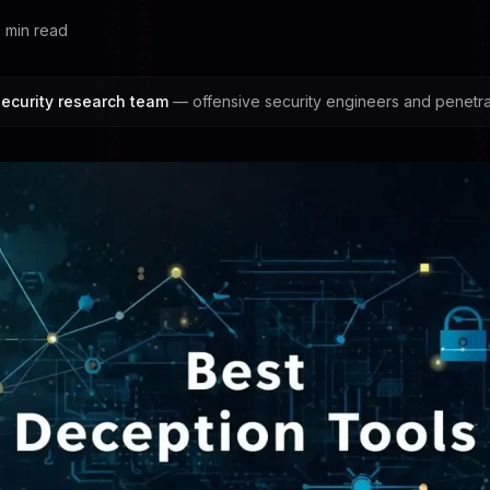
6
min read
ecurity research team
— offensive security engineers and penetrat