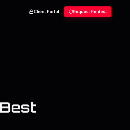
Client Portal
Request Pentest
 Best