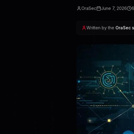
OraSec
June 7, 2026
Written by the
OraSec s