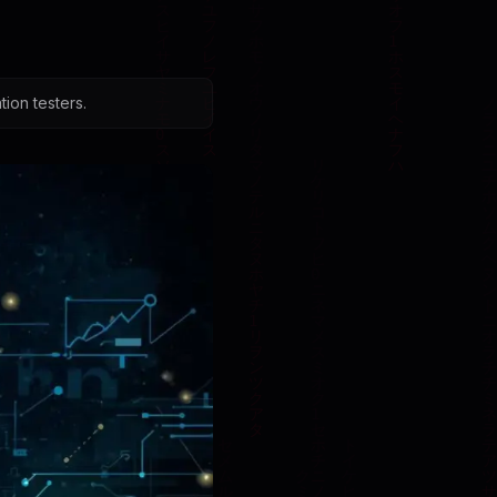
ion testers.