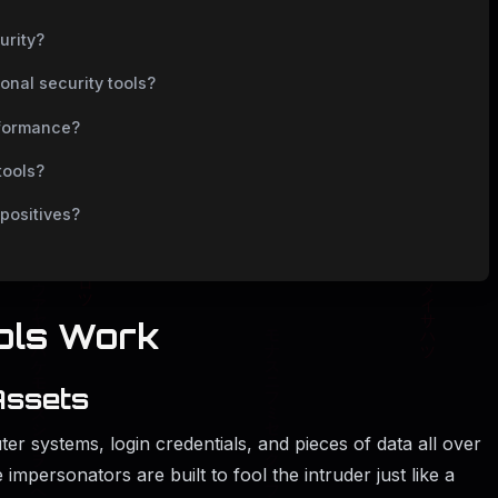
urity?
ional security tools?
rformance?
tools?
positives?
on Tools Work
Assets
er systems, login credentials, and pieces of data all over
 impersonators are built to fool the intruder just like a