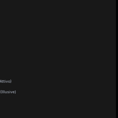
d
Attivo)
Illusive)