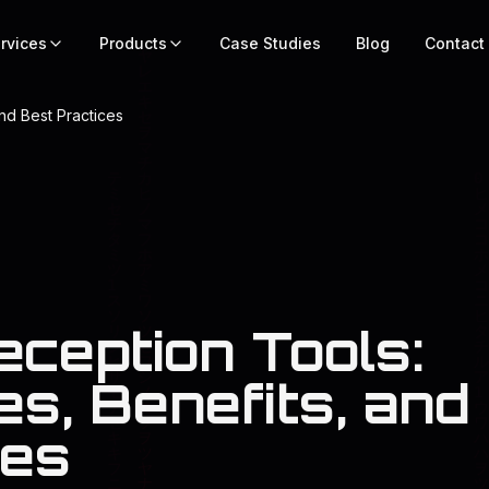
rvices
Products
Case Studies
Blog
Contact
nd Best Practices
eception Tools:
s, Benefits, and
ces