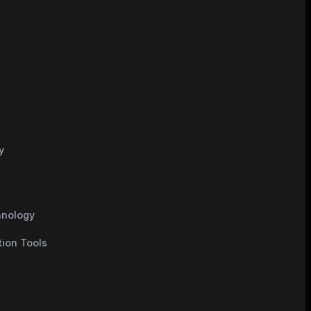
y
hnology
tion Tools