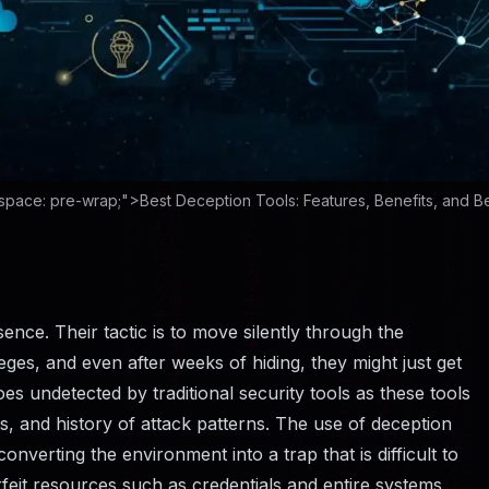
space: pre-wrap;">Best Deception Tools: Features, Benefits, and B
eir presence. Their tactic is to move silently through the
eges, and even after weeks of hiding, they might just get
es undetected by traditional security tools as these tools
s, and history of attack patterns. The use of deception
onverting the environment into a trap that is difficult to
feit resources such as credentials and entire systems