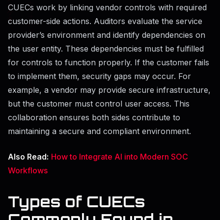
CUECs work by linking vendor controls with required
customer-side actions. Auditors evaluate the service
provider’s environment and identify dependencies on
the user entity. These dependencies must be fulfilled
for controls to function properly. If the customer fails
to implement them, security gaps may occur. For
example, a vendor may provide secure infrastructure,
but the customer must control user access. This
collaboration ensures both sides contribute to
maintaining a secure and compliant environment.
Also Read:
How to Integrate AI into Modern SOC
Workflows
Types of CUECs
Commonly Found in