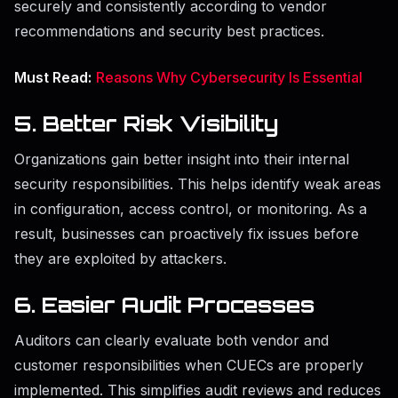
securely and consistently according to vendor
recommendations and security best practices.
Must Read:
Reasons Why Cybersecurity Is Essential
5. Better Risk Visibility
Organizations gain better insight into their internal
security responsibilities. This helps identify weak areas
in configuration, access control, or monitoring. As a
result, businesses can proactively fix issues before
they are exploited by attackers.
6. Easier Audit Processes
Auditors can clearly evaluate both vendor and
customer responsibilities when CUECs are properly
implemented. This simplifies audit reviews and reduces