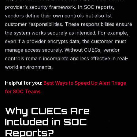
provider’s security framework. In SOC reports,
vendors define their own controls but also list
customer responsibilities. These responsibilities ensure
the system works securely as intended. For example,
even if a provider encrypts data, the customer must
manage access securely. Without CUECs, vendor
controls remain incomplete and less effective in real-
world environments.
Helpful for you:
Best Ways to Speed Up Alert Triage
for SOC Teams
Why CUECs Are
Included in SOC
Reports?