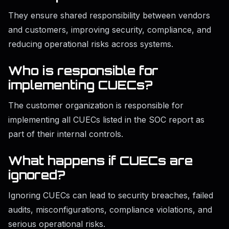
They ensure shared responsibility between vendors
and customers, improving security, compliance, and
reducing operational risks across systems.
Who is responsible for
implementing CUECs?
The customer organization is responsible for
implementing all CUECs listed in the SOC report as
part of their internal controls.
What happens if CUECs are
ignored?
Ignoring CUECs can lead to security breaches, failed
audits, misconfigurations, compliance violations, and
serious operational risks.