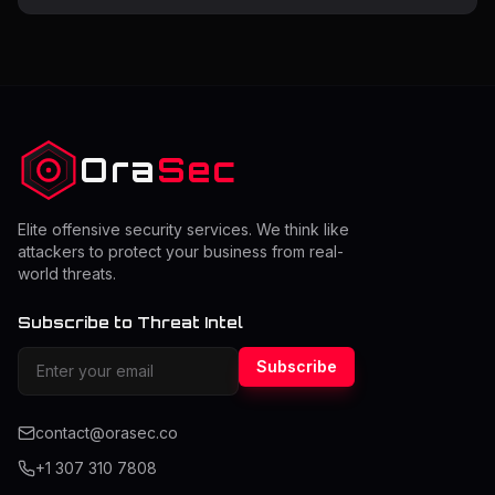
exploitable weaknesses before attackers can use them.
Many organizations struggle to determine how often
they should perform a pentest while balancing cost and
security. The right frequency depends on risk level,
system changes, and compliance requirements.
Understanding this
Ora
Sec
Elite offensive security services. We think like
attackers to protect your business from real-
world threats.
Subscribe to Threat Intel
Subscribe
contact@orasec.co
+1 307 310 7808