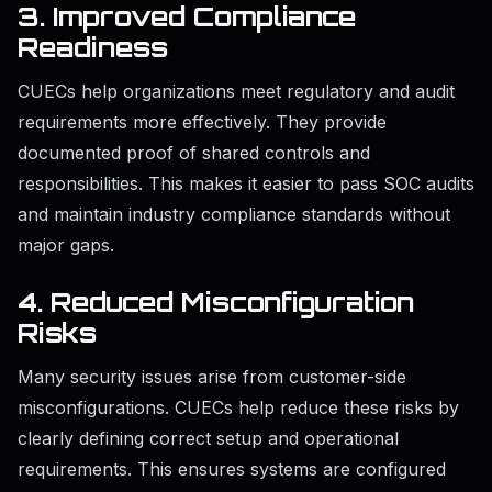
3. Improved Compliance
Readiness
CUECs help organizations meet regulatory and audit
requirements more effectively. They provide
documented proof of shared controls and
responsibilities. This makes it easier to pass SOC audits
and maintain industry compliance standards without
major gaps.
4. Reduced Misconfiguration
Risks
Many security issues arise from customer-side
misconfigurations. CUECs help reduce these risks by
clearly defining correct setup and operational
requirements. This ensures systems are configured