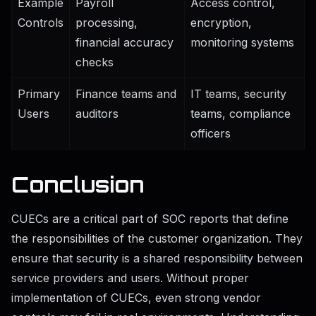
Example
Payroll
Access control,
Controls
processing,
encryption,
financial accuracy
monitoring systems
checks
Primary
Finance teams and
IT teams, security
Users
auditors
teams, compliance
officers
Conclusion
CUECs are a critical part of SOC reports that define
the responsibilities of the customer organization. They
ensure that security is a shared responsibility between
service providers and users. Without proper
implementation of CUECs, even strong vendor