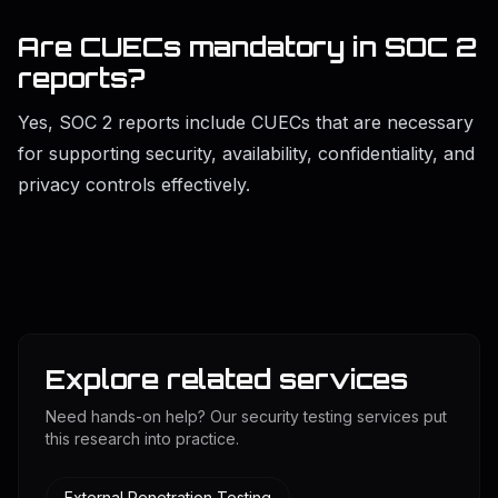
Are CUECs mandatory in SOC 2
reports?
Yes, SOC 2 reports include CUECs that are necessary
for supporting security, availability, confidentiality, and
privacy controls effectively.
Explore related services
Need hands-on help? Our security testing services put
this research into practice.
External Penetration Testing