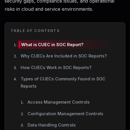
security gaps, compliance issues, and operational
risks in cloud and service environments.
TABLE OF CONTENTS
What is CUEC in SOC Report?
Why CUECs Are Included in SOC Reports?
How CUECs Work in SOC Reports?
Types of CUECs Commonly Found in SOC
Reports
Access Management Controls
Configuration Management Controls
Data Handling Controls