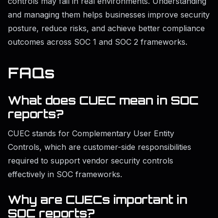
controls may fail in real environments. Understanding
and managing them helps businesses improve security
posture, reduce risks, and achieve better compliance
outcomes across SOC 1 and SOC 2 frameworks.
FAQs
What does CUEC mean in SOC
reports?
CUEC stands for Complementary User Entity
Controls, which are customer-side responsibilities
required to support vendor security controls
effectively in SOC frameworks.
Why are CUECs important in
SOC reports?