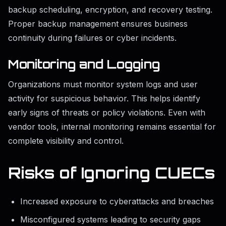
backup scheduling, encryption, and recovery testing.
Proper backup management ensures business
continuity during failures or cyber incidents.
Monitoring and Logging
Organizations must monitor system logs and user
activity for suspicious behavior. This helps identify
early signs of threats or policy violations. Even with
vendor tools, internal monitoring remains essential for
complete visibility and control.
Risks of Ignoring CUECs
Increased exposure to cyberattacks and breaches
Misconfigured systems leading to security gaps