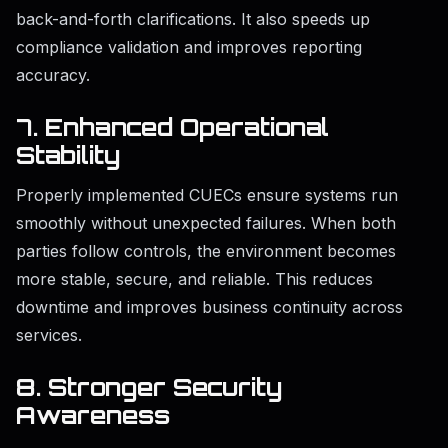
back-and-forth clarifications. It also speeds up
compliance validation and improves reporting
accuracy.
7. Enhanced Operational
Stability
Properly implemented CUECs ensure systems run
smoothly without unexpected failures. When both
parties follow controls, the environment becomes
more stable, secure, and reliable. This reduces
downtime and improves business continuity across
services.
8. Stronger Security
Awareness