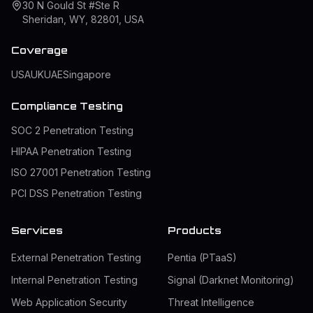
30 N Gould St #Ste R
Sheridan, WY, 82801, USA
Coverage
USA
UK
UAE
Singapore
Compliance Testing
SOC 2 Penetration Testing
HIPAA Penetration Testing
ISO 27001 Penetration Testing
PCI DSS Penetration Testing
Services
Products
External Penetration Testing
Pentia (PTaaS)
Internal Penetration Testing
Signal (Darknet Monitoring)
Web Application Security
Threat Intelligence