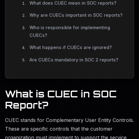
What does CUEC mean in SOC reports?
Why are CUECs important in SOC reports?
Who is responsible for implementing
CUECs?
What happens if CUECs are ignored?
Are CUECs mandatory in SOC 2 reports?
What is CUEC in SOC
Report?
CUEC stands for Complementary User Entity Controls.
These are specific controls that the customer
organization must implement to support the service