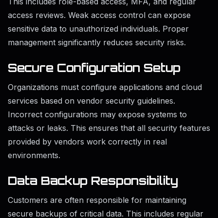
This includes role-based access, MFA, and regular
access reviews. Weak access control can expose
sensitive data to unauthorized individuals. Proper
management significantly reduces security risks.
Secure Configuration Setup
Organizations must configure applications and cloud
services based on vendor security guidelines.
Incorrect configurations may expose systems to
attacks or leaks. This ensures that all security features
provided by vendors work correctly in real
environments.
Data Backup Responsibility
Customers are often responsible for maintaining
secure backups of critical data. This includes regular