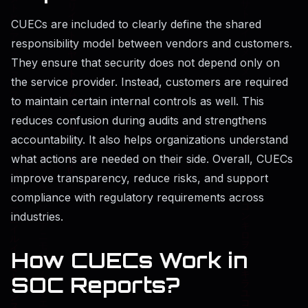
CUECs are included to clearly define the shared
responsibility model between vendors and customers.
They ensure that security does not depend only on
the service provider. Instead, customers are required
to maintain certain internal controls as well. This
reduces confusion during audits and strengthens
accountability. It also helps organizations understand
what actions are needed on their side. Overall, CUECs
improve transparency, reduce risks, and support
compliance with regulatory requirements across
industries.
How CUECs Work in
SOC Reports?