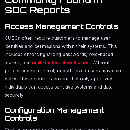
SOC Reports
Access Management Controls
CUECs often require customers to manage user
identities and permissions within their systems. This
includes enforcing strong passwords, role-based
access, and
multi-factor authentication
. Without
proper access control, unauthorized users may gain
entry. These controls ensure that only approved
individuals can access sensitive systems and data
securely.
Configuration Management
Controls
Customers must configure systems according to