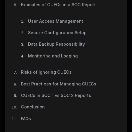
Examples of CUECs in a SOC Report
User Access Management
Secure Configuration Setup
Data Backup Responsibility
Monitoring and Logging
Risks of Ignoring CUECs
Best Practices for Managing CUECs
CUECs in SOC 1 vs SOC 2 Reports
Conclusion
FAQs