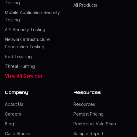
Testing
All Products
Mobile Application Security
Testing
API Security Testing
Network Infrastructure
Penetration Testing
Red Teaming
Threat Hunting
View All Services
Company
Resources
About Us
Resources
Careers
Pentest Pricing
Blog
Pentest vs Vuln Scan
Case Studies
Sample Report