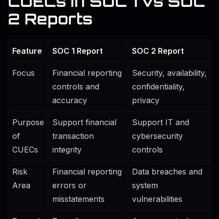
CUECs in SOC 1 vs SOC
2 Reports
Feature
SOC 1 Report
SOC 2 Report
Focus
Financial reporting
Security, availability,
controls and
confidentiality,
accuracy
privacy
Purpose
Support financial
Support IT and
of
transaction
cybersecurity
CUECs
integrity
controls
Risk
Financial reporting
Data breaches and
Area
errors or
system
misstatements
vulnerabilities