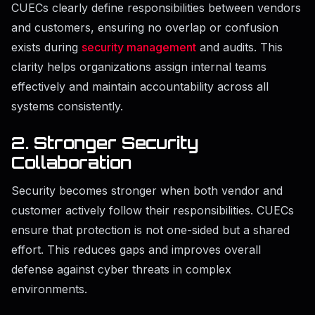
CUECs clearly define responsibilities between vendors
and customers, ensuring no overlap or confusion
exists during
security management
and audits. This
clarity helps organizations assign internal teams
effectively and maintain accountability across all
systems consistently.
2. Stronger Security
Collaboration
Security becomes stronger when both vendor and
customer actively follow their responsibilities. CUECs
ensure that protection is not one-sided but a shared
effort. This reduces gaps and improves overall
defense against cyber threats in complex
environments.