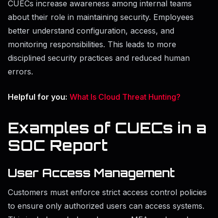
CUECs increase awareness among internal teams
about their role in maintaining security. Employees
better understand configuration, access, and
monitoring responsibilities. This leads to more
disciplined security practices and reduced human
errors.
Helpful for you:
What Is Cloud Threat Hunting?
Examples of CUECs in a
SOC Report
User Access Management
Customers must enforce strict access control policies
to ensure only authorized users can access systems.