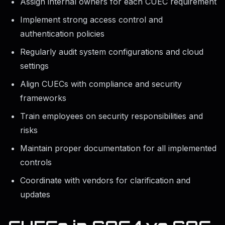
Assign internal owners for each CUEC requirement
Implement strong access control and
authentication policies
Regularly audit system configurations and cloud
settings
Align CUECs with compliance and security
frameworks
Train employees on security responsibilities and
risks
Maintain proper documentation for all implemented
controls
Coordinate with vendors for clarification and
updates