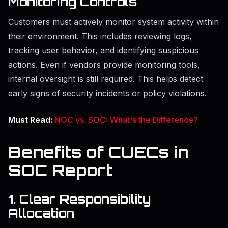
Monitoring Controls
Customers must actively monitor system activity within
their environment. This includes reviewing logs,
tracking user behavior, and identifying suspicious
actions. Even if vendors provide monitoring tools,
internal oversight is still required. This helps detect
early signs of security incidents or policy violations.
Must Read:
NOC vs. SOC: What's the Difference?
Benefits of CUECs in
SOC Report
1. Clear Responsibility
Allocation