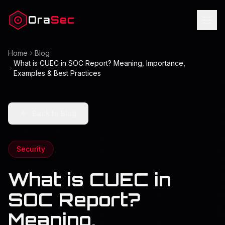
Ora
Sec
Home
Blog
What is CUEC in SOC Report? Meaning, Importance,
Examples & Best Practices
Back to Blog
Security
What is CUEC in
SOC Report?
Meaning,