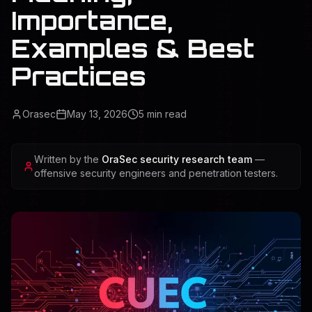
Importance,
Examples & Best
Practices
Orasec
May 13, 2026
5
min read
Written by the
OraSec security research team
—
offensive security engineers and penetration testers.