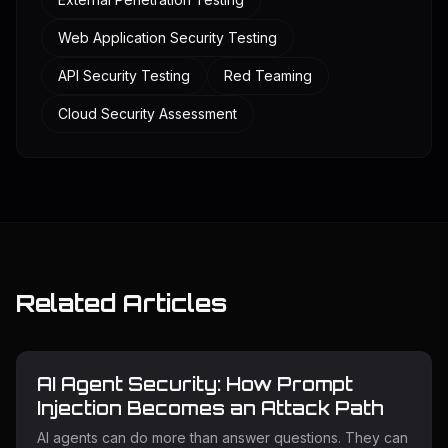
Web Application Security Testing
API Security Testing
Red Teaming
Cloud Security Assessment
Related Articles
AI Agent Security: How Prompt
Injection Becomes an Attack Path
AI agents can do more than answer questions. They can