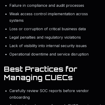
Failure in compliance and audit processes
Weak access control implementation across
systems
Loss or corruption of critical business data
Legal penalties and regulatory violations
Lack of visibility into internal security issues
Operational downtime and service disruption
Best Practices for
Managing CUECs
Carefully review SOC reports before vendor
onboarding