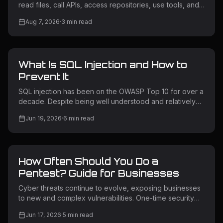
read files, call APIs, access repositories, use tools, and
trigger workflows. If an attacker influences what an
Aug 7, 2026
·
3
min read
agent reads, the agent may take an unintended action
using its own permissions. This is why AI agent security
matters. What Is AI Agent Security? AI agent security
protects AI systems that can access data, use tools, call
What Is SQL Injection and How to
APIs, and perform actions. Unlike a chatbot, an AI agent
may connect to cloud services, source code, intern
Prevent It
SQL injection has been on the OWASP Top 10 for over a
decade. Despite being well understood and relatively
straightforward to prevent, it remains one of the most
Jun 19, 2026
·
6
min read
exploited vulnerability classes in the wild. Attackers use
it to extract sensitive data, bypass authentication,
escalate privileges, and in some cases take full control
of backend servers. Understanding how SQL injection
How Often Should You Do a
works — and how to prevent it — is non-negotiable for
any team building or operating web applications. What Is
Pentest? Guide for Businesses
SQL
Cyber threats continue to evolve, exposing businesses
to new and complex vulnerabilities. One-time security
testing is no longer enough for modern applications and
Jun 17, 2026
·
5
min read
infrastructure. Regular penetration testing helps identify