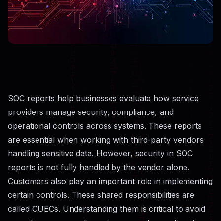
SOC reports help businesses evaluate how service
providers manage security, compliance, and
operational controls across systems. These reports
are essential when working with third-party vendors
handling sensitive data. However, security in SOC
reports is not fully handled by the vendor alone.
Customers also play an important role in implementing
certain controls. These shared responsibilities are
called CUECs. Understanding them is critical to avoid