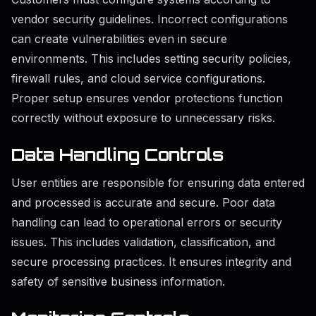
vendor security guidelines. Incorrect configurations
can create vulnerabilities even in secure
environments. This includes setting security policies,
firewall rules, and cloud service configurations.
Proper setup ensures vendor protections function
correctly without exposure to unnecessary risks.
Data Handling Controls
User entities are responsible for ensuring data entered
and processed is accurate and secure. Poor data
handling can lead to operational errors or security
issues. This includes validation, classification, and
secure processing practices. It ensures integrity and
safety of sensitive business information.