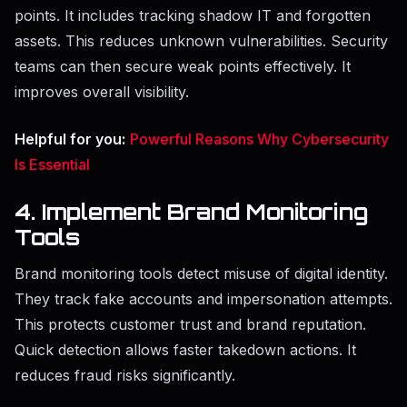
points. It includes tracking shadow IT and forgotten
assets. This reduces unknown vulnerabilities. Security
teams can then secure weak points effectively. It
improves overall visibility.
Helpful for you:
Powerful Reasons Why Cybersecurity
Is Essential
4. Implement Brand Monitoring
Tools
Brand monitoring tools detect misuse of digital identity.
They track fake accounts and impersonation attempts.
This protects customer trust and brand reputation.
Quick detection allows faster takedown actions. It
reduces fraud risks significantly.