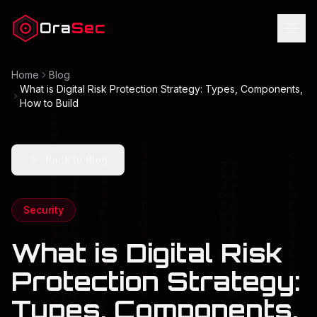
Ora
Sec
Home
Blog
What is Digital Risk Protection Strategy: Types, Components,
How to Build
Back to Blog
Security
What is Digital Risk
Protection Strategy:
Types, Components,