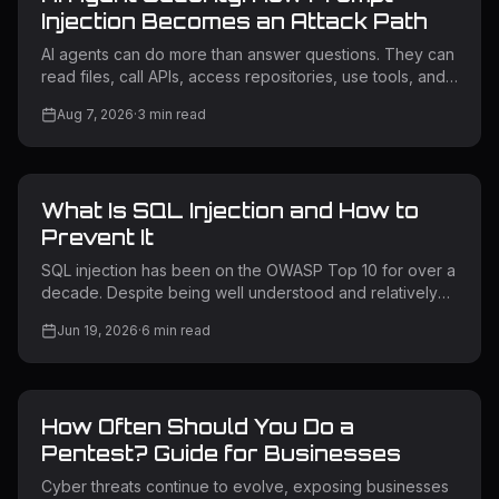
Injection Becomes an Attack Path
AI agents can do more than answer questions. They can
read files, call APIs, access repositories, use tools, and
trigger workflows. If an attacker influences what an
Aug 7, 2026
·
3
min read
agent reads, the agent may take an unintended action
using its own permissions. This is why AI agent security
matters. What Is AI Agent Security? AI agent security
protects AI systems that can access data, use tools, call
What Is SQL Injection and How to
APIs, and perform actions. Unlike a chatbot, an AI agent
may connect to cloud services, source code, intern
Prevent It
SQL injection has been on the OWASP Top 10 for over a
decade. Despite being well understood and relatively
straightforward to prevent, it remains one of the most
Jun 19, 2026
·
6
min read
exploited vulnerability classes in the wild. Attackers use
it to extract sensitive data, bypass authentication,
escalate privileges, and in some cases take full control
of backend servers. Understanding how SQL injection
How Often Should You Do a
works — and how to prevent it — is non-negotiable for
any team building or operating web applications. What Is
Pentest? Guide for Businesses
SQL
Cyber threats continue to evolve, exposing businesses