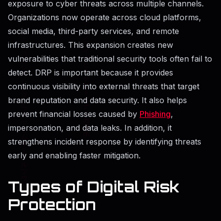
exposure to cyber threats across multiple channels.
Organizations now operate across cloud platforms,
social media, third-party services, and remote
infrastructures. This expansion creates new
vulnerabilities that traditional security tools often fail to
detect. DRP is important because it provides
continuous visibility into external threats that target
brand reputation and data security. It also helps
prevent financial losses caused by
Phishing
,
impersonation, and data leaks. In addition, it
strengthens incident response by identifying threats
early and enabling faster mitigation.
Types of Digital Risk
Protection