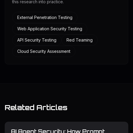
this research into practice.
External Penetration Testing
Web Application Security Testing
API Security Testing
Red Teaming
Cloud Security Assessment
Related Articles
AI Agent Security: How Prompt