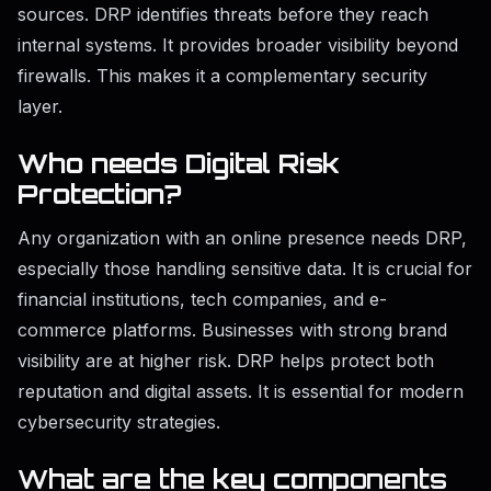
sources. DRP identifies threats before they reach
internal systems. It provides broader visibility beyond
firewalls. This makes it a complementary security
layer.
Who needs Digital Risk
Protection?
Any organization with an online presence needs DRP,
especially those handling sensitive data. It is crucial for
financial institutions, tech companies, and e-
commerce platforms. Businesses with strong brand
visibility are at higher risk. DRP helps protect both
reputation and digital assets. It is essential for modern
cybersecurity strategies.
What are the
key co
mponents