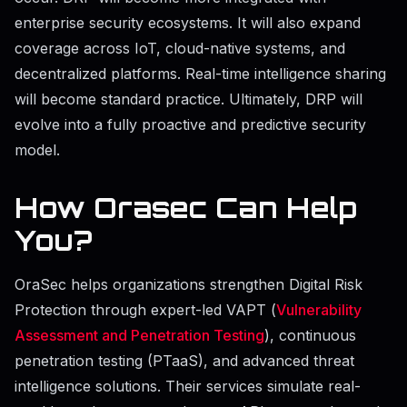
enterprise security ecosystems. It will also expand
coverage across IoT, cloud-native systems, and
decentralized platforms. Real-time intelligence sharing
will become standard practice. Ultimately, DRP will
evolve into a fully proactive and predictive security
model.
How Orasec Can Help
You?
OraSec helps organizations strengthen Digital Risk
Protection through expert-led VAPT (
Vulnerability
Assessment and Penetration Testing
), continuous
penetration testing (PTaaS), and advanced threat
intelligence solutions. Their services simulate real-