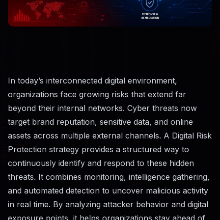
In today’s interconnected digital environment,
organizations face growing risks that extend far
beyond their internal networks. Cyber threats now
target brand reputation, sensitive data, and online
assets across multiple external channels. A Digital Risk
Protection strategy provides a structured way to
continuously identify and respond to these hidden
threats. It combines monitoring, intelligence gathering,
and automated detection to uncover malicious activity
in real time. By analyzing attacker behavior and digital
exposure points, it helps organizations stay ahead of