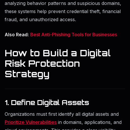
analyzing behavior patterns and suspicious domains,
these systems help prevent credential theft, financial
fraud, and unauthorized access.
Also Read:
Best Anti-Phishing Tools for Businesses
How to Build a Digital
Risk Protection
Strategy
1. Define Digital Assets
Organizations must first identify all digital assets and
Prioritize Vulnerabilities
in domains, applications, and