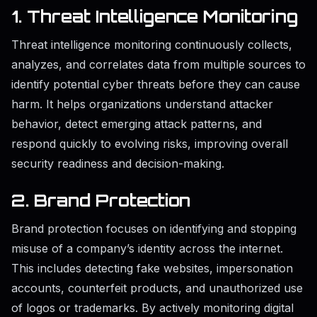
1. Threat Intelligence Monitoring
Threat intelligence monitoring continuously collects,
analyzes, and correlates data from multiple sources to
identify potential cyber threats before they can cause
harm. It helps organizations understand attacker
behavior, detect emerging attack patterns, and
respond quickly to evolving risks, improving overall
security readiness and decision-making.
2. Brand Protection
Brand protection focuses on identifying and stopping
misuse of a company’s identity across the internet.
This includes detecting fake websites, impersonation
accounts, counterfeit products, and unauthorized use
of logos or trademarks. By actively monitoring digital