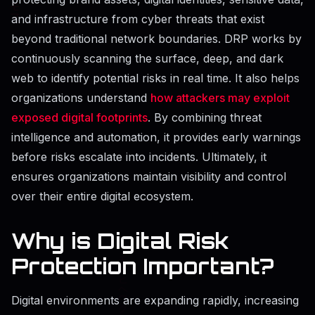
and infrastructure from cyber threats that exist
beyond traditional network boundaries. DRP works by
continuously scanning the surface, deep, and dark
web to identify potential risks in real time. It also helps
organizations understand
how attackers may exploit
exposed digital footprints
. By combining threat
intelligence and automation, it provides early warnings
before risks escalate into incidents. Ultimately, it
ensures organizations maintain visibility and control
over their entire digital ecosystem.
Why is Digital Risk
Protection Important?
Digital environments are expanding rapidly, increasing