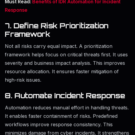
Must Read:
Benefits of IDR Automation for Incident
Response
7. Define Risk Prioritization
Framework
Not all risks carry equal impact. A prioritization
framework helps focus on critical threats first. It uses
severity and business impact analysis. This improves
resource allocation. It ensures faster mitigation of
high-risk issues.
8. Automate Incident Response
Automation reduces manual effort in handling threats.
It enables faster containment of risks. Predefined
workflows improve response consistency. This
minimizes damage from cyber incidents. It strengthens