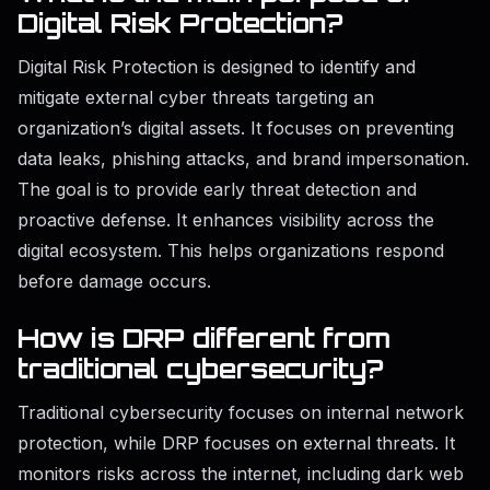
Digital Risk Protection?
Digital Risk Protection is designed to identify and
mitigate external cyber threats targeting an
organization’s digital assets. It focuses on preventing
data leaks, phishing attacks, and brand impersonation.
The goal is to provide early threat detection and
proactive defense. It enhances visibility across the
digital ecosystem. This helps organizations respond
before damage occurs.
How is DRP different from
traditional cybersecurity?
Traditional cybersecurity focuses on internal network
protection, while DRP focuses on external threats. It
monitors risks across the internet, including dark web