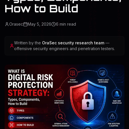
How to Build
Orasec
May 5, 2026
6
min read
Written by the
OraSec security research team
—
offensive security engineers and penetration testers.