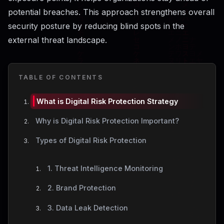
potential breaches. This approach strengthens overall
security posture by reducing blind spots in the
external threat landscape.
TABLE OF CONTENTS
What is Digital Risk Protection Strategy
Why is Digital Risk Protection Important?
Types of Digital Risk Protection
1. Threat Intelligence Monitoring
2. Brand Protection
3. Data Leak Detection