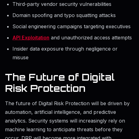
Third-party vendor security vulnerabilities
Domain spoofing and typo squatting attacks
Social engineering campaigns targeting executives
API Exploitation
and unauthorized access attempts
Insider data exposure through negligence or
misuse
The Future of Digital
Risk Protection
The future of Digital Risk Protection will be driven by
automation, artificial intelligence, and predictive
analytics. Security systems will increasingly rely on
machine learning to anticipate threats before they
occur. DRP will become more integrated with