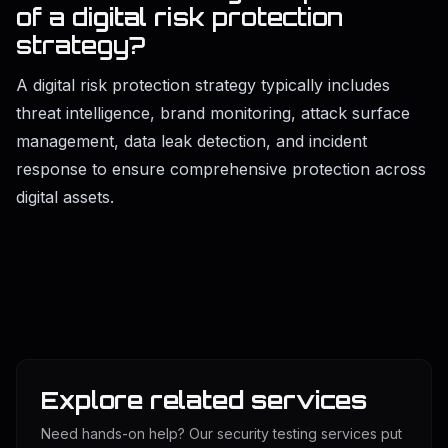
of a di
gital r
isk protection
strategy?
A digital risk protection strategy typically includes
threat intelligence, brand monitoring, attack surface
management, data leak detection, and incident
response to ensure comprehensive protection across
digital assets.
Explore related services
Need hands-on help? Our security testing services put