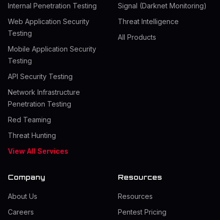
Internal Penetration Testing
Signal (Darknet Monitoring)
Web Application Security
Threat Intelligence
Testing
All Products
Mobile Application Security
Testing
API Security Testing
Network Infrastructure
Penetration Testing
Red Teaming
Threat Hunting
View All Services
Company
Resources
About Us
Resources
Careers
Pentest Pricing