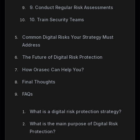
9. Conduct Regular Risk Assessments
10. Train Security Teams
Common Digital Risks Your Strategy Must
Address
The Future of Digital Risk Protection
How Orasec Can Help You?
Final Thoughts
FAQs
What is a digital risk protection strategy?
What is the main purpose of Digital Risk
Protection?