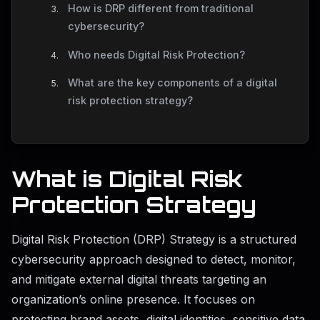
How is DRP different from traditional
cybersecurity?
Who needs Digital Risk Protection?
What are the key components of a digital
risk protection strategy?
What is Digital Risk
Protection Strategy
Digital Risk Protection (DRP) Strategy is a structured
cybersecurity approach designed to detect, monitor,
and mitigate external digital threats targeting an
organization’s online presence. It focuses on
protecting brand assets, digital identities, sensitive data,