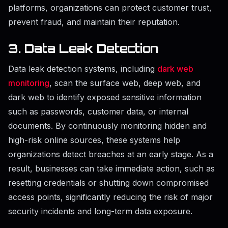
platforms, organizations can protect customer trust,
prevent fraud, and maintain their reputation.
3. Data Leak Detection
Data leak detection systems, including
dark web
monitoring
, scan the surface web, deep web, and
dark web to identify exposed sensitive information
such as passwords, customer data, or internal
documents. By continuously monitoring hidden and
high-risk online sources, these systems help
organizations detect breaches at an early stage. As a
result, businesses can take immediate action, such as
resetting credentials or shutting down compromised
access points, significantly reducing the risk of major
security incidents and long-term data exposure.