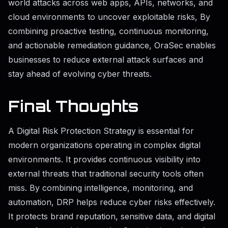
world attacks across web apps, APIs, networks, and
cloud environments to uncover exploitable risks, By
combining proactive testing, continuous monitoring,
and actionable remediation guidance, OraSec enables
businesses to reduce external attack surfaces and
stay ahead of evolving cyber threats.
Final Thoughts
A Digital Risk Protection Strategy is essential for
modern organizations operating in complex digital
environments. It provides continuous visibility into
external threats that traditional security tools often
miss. By combining intelligence, monitoring, and
automation, DRP helps reduce cyber risks effectively.
It protects brand reputation, sensitive data, and digital