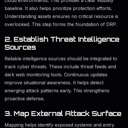
cloud environments. This provides a clear visibility
baseline. It also helps prioritize protection efforts.
Understanding assets ensures no critical resource is
overlooked. This step forms the foundation of DRP.
2. Establish Threat Intelligence
Sources
Reliable intelligence sources should be integrated to
track cyber threats. These include threat feeds and
dark web monitoring tools. Continuous updates
improve situational awareness. It helps detect
emerging attack patterns early. This strengthens
proactive defense.
3. Map External Attack Surface
Mapping helps identify exposed systems and entry