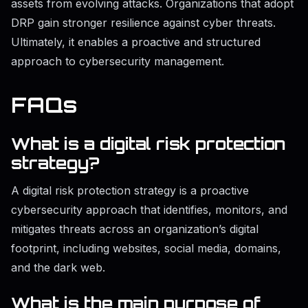
assets from evolving attacks. Organizations that adopt
DRP gain stronger resilience against cyber threats.
Ultimately, it enables a proactive and structured
approach to cybersecurity management.
FAQs
What is a digital risk protection
strategy?
A digital risk protection strategy is a proactive
cybersecurity approach that identifies, monitors, and
mitigates threats across an organization’s digital
footprint, including websites, social media, domains,
and the dark web.
What is the main purpose of