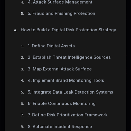
4. Attack Surface Management
5. Fraud and Phishing Protection
How to Build a Digital Risk Protection Strategy
1. Define Digital Assets
2. Establish Threat Intelligence Sources
3. Map External Attack Surface
4. Implement Brand Monitoring Tools
5. Integrate Data Leak Detection Systems
6. Enable Continuous Monitoring
7. Define Risk Prioritization Framework
8. Automate Incident Response