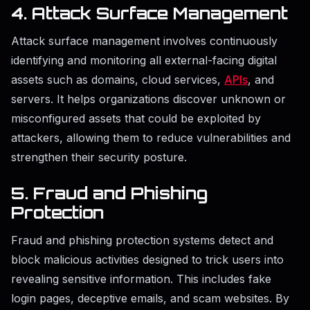
4. Attack Surface Management
Attack surface management involves continuously
identifying and monitoring all external-facing digital
assets such as domains, cloud services,
APIs
, and
servers. It helps organizations discover unknown or
misconfigured assets that could be exploited by
attackers, allowing them to reduce vulnerabilities and
strengthen their security posture.
5. Fraud and Phishing
Protection
Fraud and phishing protection systems detect and
block malicious activities designed to trick users into
revealing sensitive information. This includes fake
login pages, deceptive emails, and scam websites. By