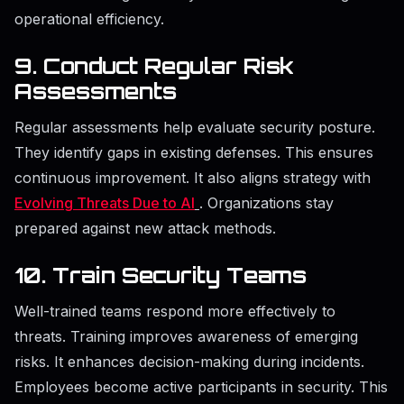
operational efficiency.
9. Conduct Regular Risk
Assessments
Regular assessments help evaluate security posture.
They identify gaps in existing defenses. This ensures
continuous improvement. It also aligns strategy with
Evolving Threats Due to AI
. Organizations stay
prepared against new attack methods.
10. Train Security Teams
Well-trained teams respond more effectively to
threats. Training improves awareness of emerging
risks. It enhances decision-making during incidents.
Employees become active participants in security. This