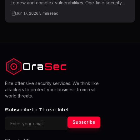
to new and complex vulnerabilities. One-time security
testing is no longer enough for modern applications and
Jun 17, 2026
·
5
min read
infrastructure. Regular penetration testing helps identify
exploitable weaknesses before attackers can use them.
Many organizations struggle to determine how often
they should perform a pentest while balancing cost and
security. The right frequency depends on risk level,
system changes, and compliance requirements.
Understanding this
Ora
Sec
Elite offensive security services. We think like
attackers to protect your business from real-
world threats.
Subscribe to Threat Intel
Subscribe