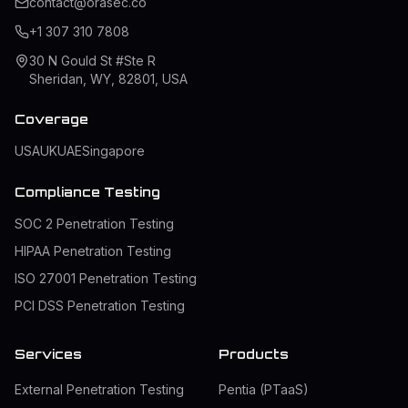
contact@orasec.co
+1 307 310 7808
30 N Gould St #Ste R
Sheridan, WY, 82801, USA
Coverage
USA
UK
UAE
Singapore
Compliance Testing
SOC 2 Penetration Testing
HIPAA Penetration Testing
ISO 27001 Penetration Testing
PCI DSS Penetration Testing
Services
Products
External Penetration Testing
Pentia (PTaaS)