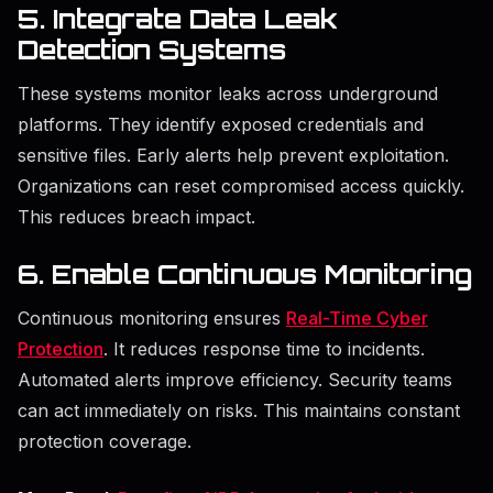
5. Integrate Data Leak
Detection Systems
These systems monitor leaks across underground
platforms. They identify exposed credentials and
sensitive files. Early alerts help prevent exploitation.
Organizations can reset compromised access quickly.
This reduces breach impact.
6. Enable Continuous Monitoring
Continuous monitoring ensures
Real-Time Cyber
Protection
. It reduces response time to incidents.
Automated alerts improve efficiency. Security teams
can act immediately on risks. This maintains constant
protection coverage.